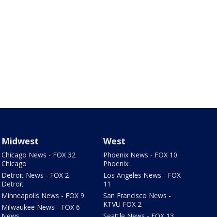
Midwest
West
Chicago News - FOX 32
Phoenix News - FOX 10
Chicago
Phoenix
Detroit News - FOX 2
Los Angeles News - FOX
Detroit
11
Minneapolis News - FOX 9
San Francisco News -
KTVU FOX 2
Milwaukee News - FOX 6
News
Seattle News - FOX 13