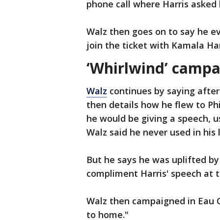
phone call where Harris asked
Walz then goes on to say he eve
join the ticket with Kamala Har
‘Whirlwind’ camp
Walz
continues by saying after 
then details how he flew to Ph
he would be giving a speech, u
Walz said he never used in his l
But he says he was uplifted by
compliment Harris' speech at t
Walz then campaigned in Eau Cla
to home."