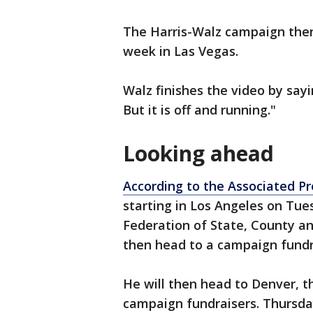
The Harris-Walz campaign then 
week in Las Vegas.
Walz finishes the video by sayin
But it is off and running."
Looking ahead
According to the Associated Pr
starting in Los Angeles on Tue
Federation of State, County a
then head to a campaign fundr
He will then head to Denver, 
campaign fundraisers. Thursda