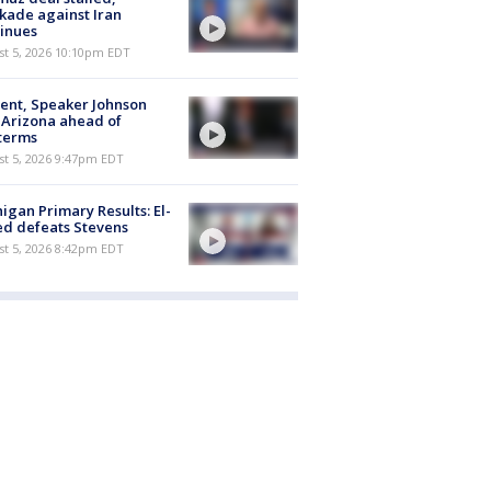
kade against Iran
inues
st 5, 2026 10:10pm EDT
ent, Speaker Johnson
t Arizona ahead of
terms
st 5, 2026 9:47pm EDT
igan Primary Results: El-
d defeats Stevens
st 5, 2026 8:42pm EDT