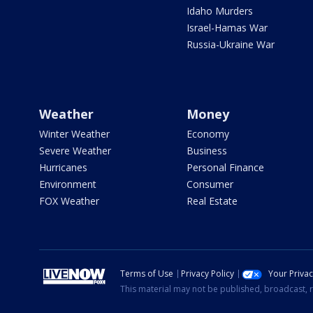
Idaho Murders
Israel-Hamas War
Russia-Ukraine War
Weather
Money
Winter Weather
Economy
Severe Weather
Business
Hurricanes
Personal Finance
Environment
Consumer
FOX Weather
Real Estate
Terms of Use
Privacy Policy
Your Priva
This material may not be published, broadcast, r