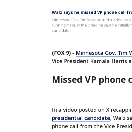
Walz says he missed VP phone call fr
Minnesota Gov. Tim Walz posted a video on X r
running mate. In the video he says he initially
candidate.
(FOX 9)
-
Minnesota Gov. Tim 
Vice President Kamala Harris 
Missed VP phone c
In a video posted on X recappi
presidential candidate
, Walz s
phone call from the Vice Presid