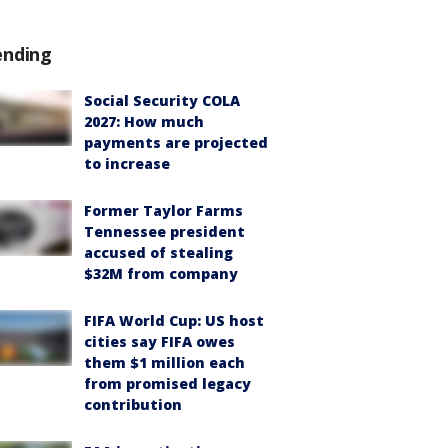
ending
Social Security COLA
2027: How much
payments are projected
to increase
Former Taylor Farms
Tennessee president
accused of stealing
$32M from company
FIFA World Cup: US host
cities say FIFA owes
them $1 million each
from promised legacy
contribution