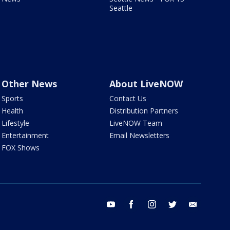
Seattle
Other News
About LiveNOW
Sports
Contact Us
Health
Distribution Partners
Lifestyle
LiveNOW Team
Entertainment
Email Newsletters
FOX Shows
youtube
facebook
instagram
twitter
email