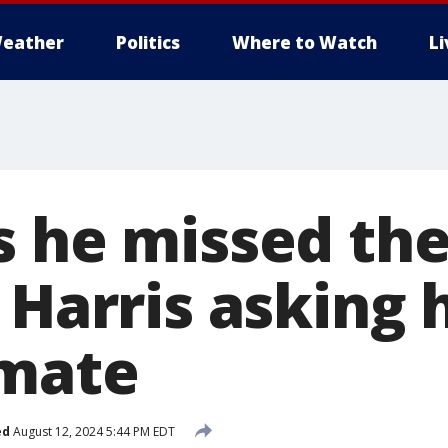
eather
Politics
Where to Watch
L
s he missed th
 Harris asking 
 mate
ed
August 12, 2024 5:44 PM EDT