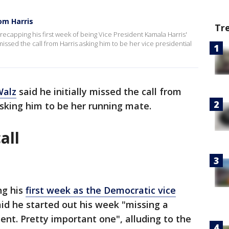
om Harris
Tr
ecapping his first week of being Vice President Kamala Harris'
 missed the call from Harris asking him to be her vice presidential
Walz
said he initially missed the call from
asking him to be her running mate.
all
ng his
first week as the Democratic vice
aid he started out his week "missing a
ent. Pretty important one", alluding to the