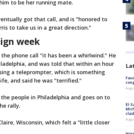
 him to be her running mate.
ntually got that call, and is "honored to
ris to take us in a great direction."
aign week
the phone call "it has been a whirlwind." He
iladelphia, and was told that within an hour
La
sing a teleprompter, which is something
Fauc
ife, and said he was "terrified."
cong
Augus
 the people in Philadelphia and goes on to
El-S
he rally.
Mich
clas
Augu
ire, Wisconsin, which felt a "little closer
Horm