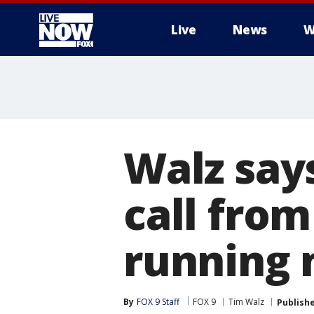
Live
News
W
More
Walz say
call from
running
By
FOX 9 Staff
FOX 9
Tim Walz
Publish