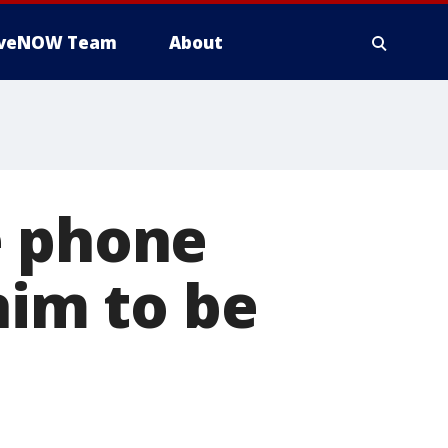
iveNOW Team
About
e phone
him to be