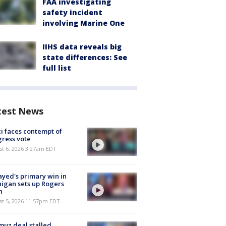
FAA investigating
safety incident
involving Marine One
IIHS data reveals big
state differences: See
full list
test News
i faces contempt of
ress vote
t 6, 2026 3:27am EDT
ayed's primary win in
igan sets up Rogers
h
st 5, 2026 11:57pm EDT
uz deal stalled,