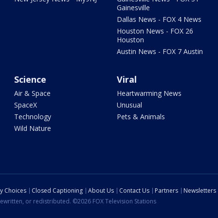
Gainesville
Dallas News - FOX 4 News
Houston News - FOX 26
Houston
Austin News - FOX 7 Austin
Science
Viral
Air & Space
Heartwarming News
SpaceX
Unusual
Technology
Pets & Animals
Wild Nature
cy Choices
Closed Captioning
About Us
Contact Us
Partners
Newsletters
ewritten, or redistributed. ©2026 FOX Television Stations