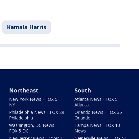
Kamala Harris
Northeast
South
New York News - FOX 5
Atlanta News - FOX 5
NY
Atlanta
Philadelphia News - FOX 29
Orlando News - FOX 35
Philadelphia
Orlando
Washington, DC News -
Tampa News - FOX 13
FOX 5 DC
News
New Jersey News - My9NJ
Gainesville News - FOX 51