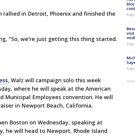
bloc
cont
rallied in Detroit, Phoenix and finished the
Augu
Bess
visi
mid
g, "So, we're just getting this thing started.
Augu
Mich
Saye
Augu
ess
, Walz will campaign solo this week
sday, where he will speak at the American
nd Municipal Employees convention. He will
aiser in Newport Beach, California.
then Boston on Wednesday, speaking at
y, he will head to Newport, Rhode Island