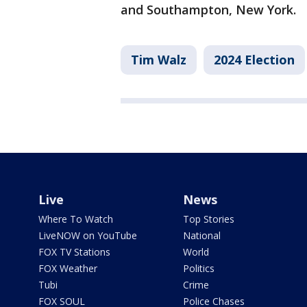
and Southampton, New York.
Tim Walz
2024 Election
Live
News
Where To Watch
Top Stories
LiveNOW on YouTube
National
FOX TV Stations
World
FOX Weather
Politics
Tubi
Crime
FOX SOUL
Police Chases