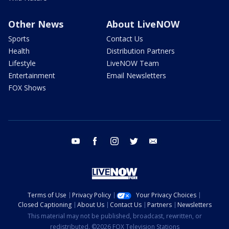
Other News
About LiveNOW
Sports
Contact Us
Health
Distribution Partners
Lifestyle
LiveNOW Team
Entertainment
Email Newsletters
FOX Shows
youtube
facebook
instagram
twitter
email
Terms of Use
Privacy Policy
Your Privacy Choices
Closed Captioning
About Us
Contact Us
Partners
Newsletters
This material may not be published, broadcast, rewritten, or
redistributed. ©2026 FOX Television Stations