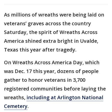
As millions of wreaths were being laid on
veterans’ graves across the country
Saturday, the spirit of Wreaths Across
America shined extra bright in Uvalde,
Texas this year after tragedy.
On Wreaths Across America Day, which
was Dec. 17 this year, dozens of people
gather to honor veterans in 3,700
registered communities before laying the
wreaths,
including at Arlington National
Cemetery
.