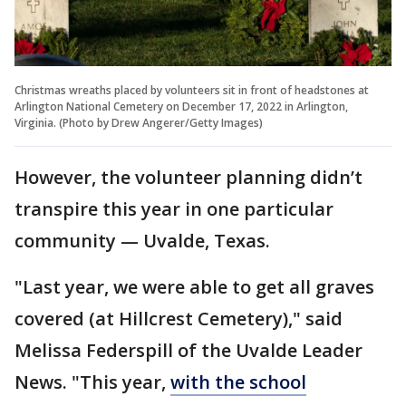
Christmas wreaths placed by volunteers sit in front of headstones at
Arlington National Cemetery on December 17, 2022 in Arlington,
Virginia. (Photo by Drew Angerer/Getty Images)
However, the volunteer planning didn’t
transpire this year in one particular
community — Uvalde, Texas.
"Last year, we were able to get all graves
covered (at Hillcrest Cemetery)," said
Melissa Federspill of the Uvalde Leader
News. "This year,
with the school