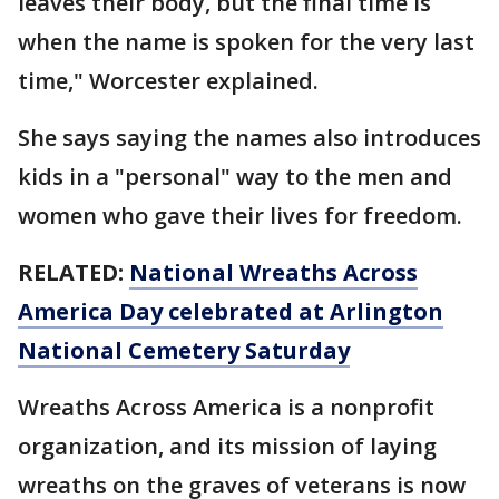
leaves their body, but the final time is
when the name is spoken for the very last
time," Worcester explained.
She says saying the names also introduces
kids in a "personal" way to the men and
women who gave their lives for freedom.
RELATED:
National Wreaths Across
America Day celebrated at Arlington
National Cemetery Saturday
Wreaths Across America is a nonprofit
organization, and its mission of laying
wreaths on the graves of veterans is now