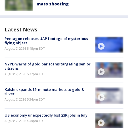
mass shooting
Latest News
Pentagon releases UAP footage of mysterious
flying object
August 7, 2026 5:45pm EDT
NYPD warns of gold bar scams targeting senior
citizens
August 7, 2026 5:37pm EDT
Kalshi expands 15-minute markets to gold &
silver
August 7, 2026 5:34pm EDT
US economy unexpectedly lost 23K jobs in July
August 7, 2026 4:48pm EDT