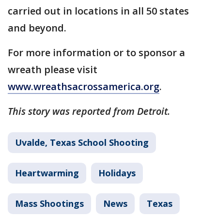
carried out in locations in all 50 states
and beyond.
For more information or to sponsor a
wreath please visit
www.wreathsacrossamerica.org
.
This story was reported from Detroit.
Uvalde, Texas School Shooting
Heartwarming
Holidays
Mass Shootings
News
Texas