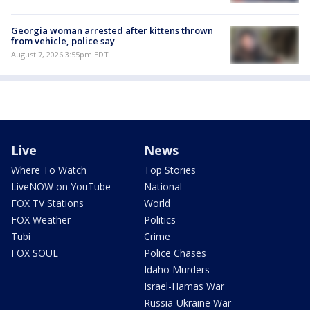
Georgia woman arrested after kittens thrown
from vehicle, police say
August 7, 2026 3:55pm EDT
Live
News
Where To Watch
Top Stories
LiveNOW on YouTube
National
FOX TV Stations
World
FOX Weather
Politics
Tubi
Crime
FOX SOUL
Police Chases
Idaho Murders
Israel-Hamas War
Russia-Ukraine War