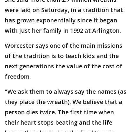
were laid on Saturday, in a tradition that
has grown exponentially since it began
with just her family in 1992 at Arlington.
Worcester says one of the main missions
of the tradition is to teach kids and the
next generations the value of the cost of
freedom.
"We ask them to always say the names (as
they place the wreath). We believe that a
person dies twice. The first time when
their heart stops beating and the life