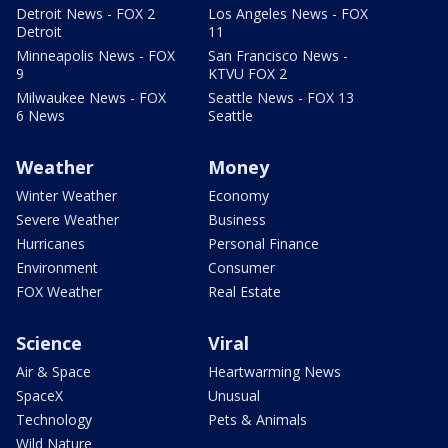
Detroit News - FOX 2
Los Angeles News - FOX
Detroit
11
Minneapolis News - FOX
San Francisco News -
9
KTVU FOX 2
Milwaukee News - FOX
Seattle News - FOX 13
6 News
Seattle
Weather
Money
Winter Weather
Economy
Severe Weather
Business
Hurricanes
Personal Finance
Environment
Consumer
FOX Weather
Real Estate
Science
Viral
Air & Space
Heartwarming News
SpaceX
Unusual
Technology
Pets & Animals
Wild Nature