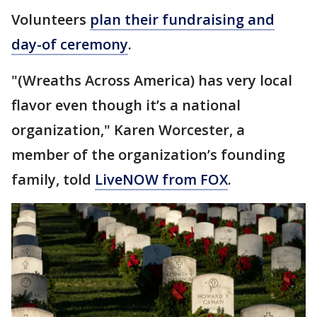
Volunteers
plan their fundraising and
day-of ceremony
.
"(Wreaths Across America) has very local
flavor even though it’s a national
organization," Karen Worcester, a
member of the organization’s founding
family, told
LiveNOW from FOX
.