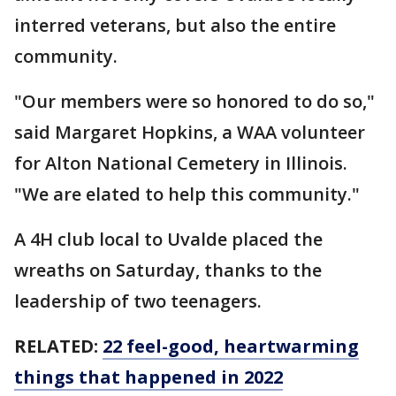
interred veterans, but also the entire
community.
"Our members were so honored to do so,"
said Margaret Hopkins, a WAA volunteer
for Alton National Cemetery in Illinois.
"We are elated to help this community."
A 4H club local to Uvalde placed the
wreaths on Saturday, thanks to the
leadership of two teenagers.
RELATED:
22 feel-good, heartwarming
things that happened in 2022