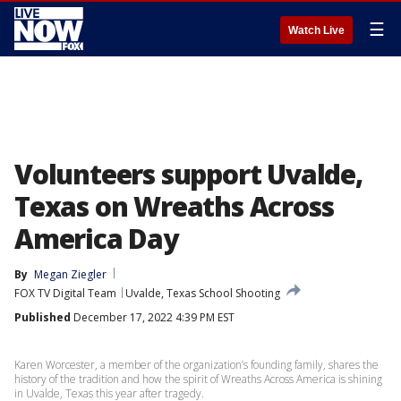
☰
Watch Live
Volunteers support Uvalde,
Texas on Wreaths Across
America Day
By
Megan Ziegler
FOX TV Digital Team
Uvalde, Texas School Shooting
Published
December 17, 2022 4:39 PM EST
Karen Worcester, a member of the organization’s founding family, shares the
history of the tradition and how the spirit of Wreaths Across America is shining
in Uvalde, Texas this year after tragedy.