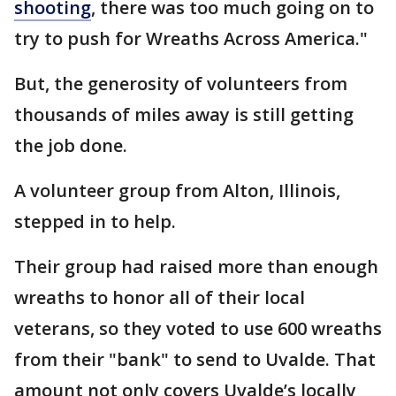
shooting
, there was too much going on to
try to push for Wreaths Across America."
But, the generosity of volunteers from
thousands of miles away is still getting
the job done.
A volunteer group from Alton, Illinois,
stepped in to help.
Their group had raised more than enough
wreaths to honor all of their local
veterans, so they voted to use 600 wreaths
from their "bank" to send to Uvalde. That
amount not only covers Uvalde’s locally