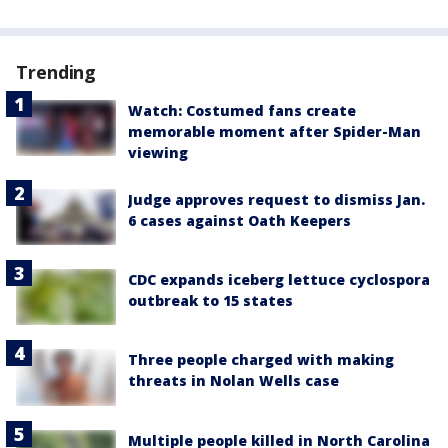
Trending
Watch: Costumed fans create
memorable moment after Spider-Man
viewing
Judge approves request to dismiss Jan.
6 cases against Oath Keepers
CDC expands iceberg lettuce cyclospora
outbreak to 15 states
Three people charged with making
threats in Nolan Wells case
Multiple people killed in North Carolina