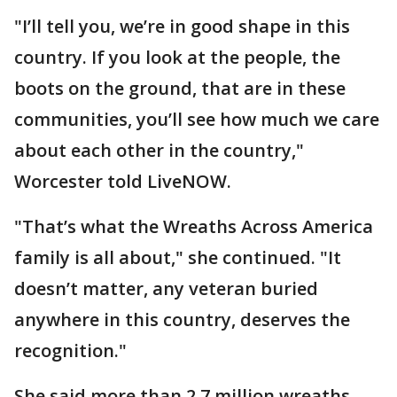
"I’ll tell you, we’re in good shape in this
country. If you look at the people, the
boots on the ground, that are in these
communities, you’ll see how much we care
about each other in the country,"
Worcester told LiveNOW.
"That’s what the Wreaths Across America
family is all about," she continued. "It
doesn’t matter, any veteran buried
anywhere in this country, deserves the
recognition."
She said more than 2.7 million wreaths