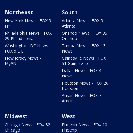
Northeast
South
New York News - FOX 5
Atlanta News - FOX 5
NY
Atlanta
Philadelphia News - FOX
Orlando News - FOX 35
29 Philadelphia
Orlando
Washington, DC News -
Tampa News - FOX 13
FOX 5 DC
News
New Jersey News -
Gainesville News - FOX
My9NJ
51 Gainesville
Dallas News - FOX 4
News
Houston News - FOX 26
Houston
Austin News - FOX 7
Austin
Midwest
West
Chicago News - FOX 32
Phoenix News - FOX 10
Chicago
Phoenix