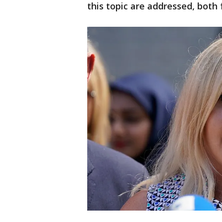
this topic are addressed, both 