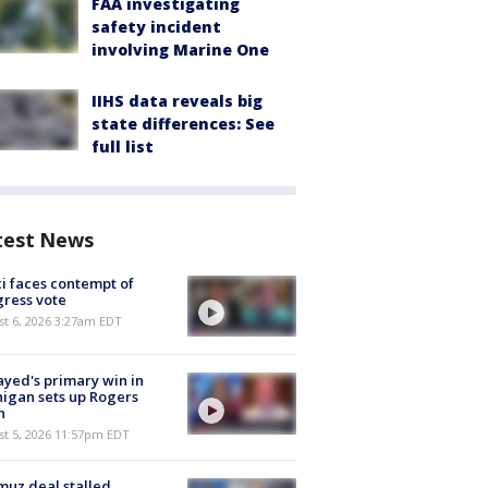
FAA investigating
safety incident
involving Marine One
IIHS data reveals big
state differences: See
full list
test News
i faces contempt of
ress vote
t 6, 2026 3:27am EDT
ayed's primary win in
igan sets up Rogers
h
st 5, 2026 11:57pm EDT
uz deal stalled,