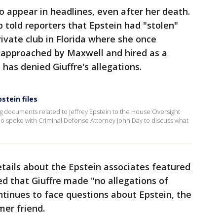
o appear in headlines, even after her death.
p told reporters that Epstein had "stolen"
rivate club in Florida where she once
 approached by Maxwell and hired as a
has denied Giuffre's allegations.
stein files
g documents related to Jeffrey Epstein to the House Oversight
 spoke with Criminal Defense Attorney John Day to discuss what
tails about the Epstein associates featured
ed that Giuffre made "no allegations of
tinues to face questions about Epstein, the
mer friend.