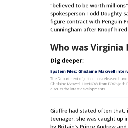
"believed to be worth millions
spokesperson Todd Doughty said
figure contract with Penguin P
Cunningham after Knopf hired 
Who was Virginia 
Dig deeper:
Epstein Files: Ghislaine Maxwell inte
The Department of Justice has released hundr
Ghislaine Maxwell. LiveNOW from FOX's Josh Br
discuss the latest developments.
Giuffre had stated often that,
teenager, she was caught up in 
by Britain's Prince Andrew and