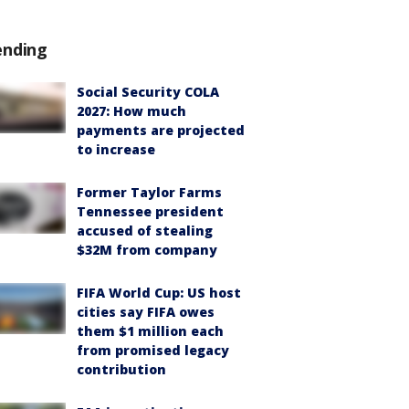
ending
Social Security COLA
2027: How much
payments are projected
to increase
Former Taylor Farms
Tennessee president
accused of stealing
$32M from company
FIFA World Cup: US host
cities say FIFA owes
them $1 million each
from promised legacy
contribution