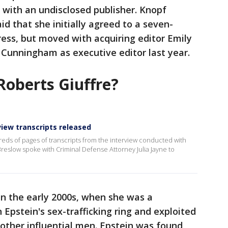
" with an undisclosed publisher. Knopf
 that she initially agreed to a seven-
ress, but moved with acquiring editor Emily
Cunningham as executive editor last year.
Roberts Giuffre?
rview transcripts released
eds of pages of transcripts from the interview conducted with
eslow spoke with Criminal Defense Attorney Julia Jayne to
 in the early 2000s, when she was a
Epstein's sex-trafficking ring and exploited
 other influential men. Epstein was found