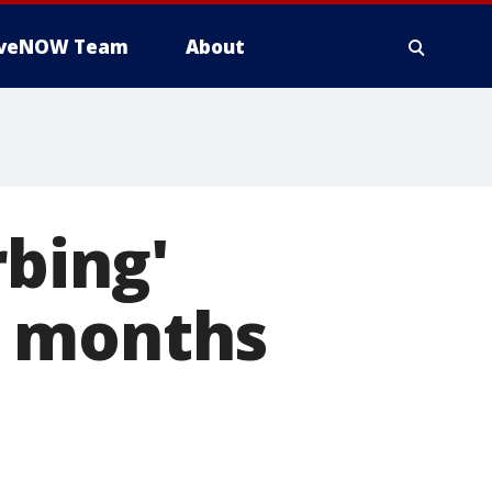
iveNOW Team
About
rbing'
d months