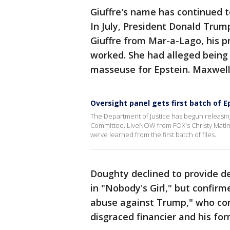
Giuffre's name has continued t
In July, President Donald Trum
Giuffre from Mar-a-Lago, his p
worked. She had alleged being
masseuse for Epstein. Maxwell 
Oversight panel gets first batch of Ep
The Department of Justice has begun releasin
Committee. LiveNOW from FOX's Christy Matino
we've learned from the first batch of files.
Doughty declined to provide de
in "Nobody's Girl," but confirm
abuse against Trump," who con
disgraced financier and his for