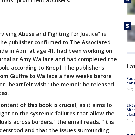
’s most prominent accusers.
viving Abuse and Fighting for Justice" is
 the publisher confirmed to The Associated
cide in April at age 41, had been working on
ournalist Amy Wallace and had completed the
La
ok, according to Knopf. The publisher's
rom Giuffre to Wallace a few weeks before
Fauc
cong
her "heartfelt wish" the memoir be released
Augus
ces.
ontent of this book is crucial, as it aims to
El-S
Mich
ight on the systemic failures that allow the
clas
Augu
duals across borders," the email reads. "It is
nderstood and that the issues surrounding
Horm