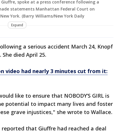
s Giuffre, spoke at a press conference following a
s made statements Manhattan Federal Court on
 New York. (Barry Williams/New York Daily
Expand
following a serious accident March 24, Knopf
. She died April 25.
on video had nearly 3 minutes cut from it:
 would like to ensure that NOBODY’S GIRL is
 the potential to impact many lives and foster
ese grave injustices," she wrote to Wallace.
 reported that Giuffre had reached a deal