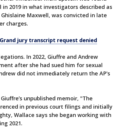
ll in 2019 in what investigators described as
d, Ghislaine Maxwell, was convicted in late
er charges.
: Grand jury transcript request denied
legations. In 2022, Giuffre and Andrew
ement after she had sued him for sexual
Andrew did not immediately return the AP's
m Giuffre’s unpublished memoir, "The
renced in previous court filings and initially
ghty, Wallace says she began working with
ing 2021.