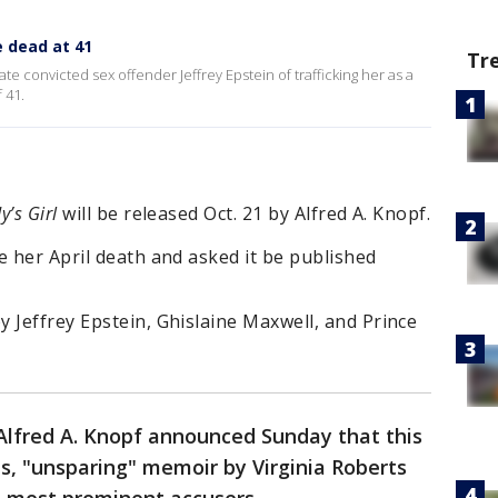
e dead at 41
Tr
te convicted sex offender Jeffrey Epstein of trafficking her as a
 41.
’s Girl
will be released Oct. 21 by Alfred A. Knopf.
e her April death and asked it be published
 Jeffrey Epstein, Ghislaine Maxwell, and Prince
Alfred A. Knopf announced Sunday that this
us, "unsparing" memoir by Virginia Roberts