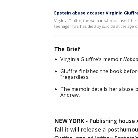
Epstein abuse accuser Virginia Giuffr
Virginia Giuffre, the woman who accused the la
teenager has, has died by suicide at the age of
The Brief
Virginia Giuffre’s memoir
Nobody
Giuffre finished the book befor
"regardless."
The memoir details her abuse by
Andrew.
NEW YORK
-
Publishing house 
fall it will release a posthumo