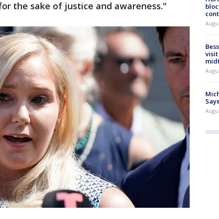
for the sake of justice and awareness."
bloc
cont
Augu
Bess
visi
mid
Augu
Mich
Saye
Augu