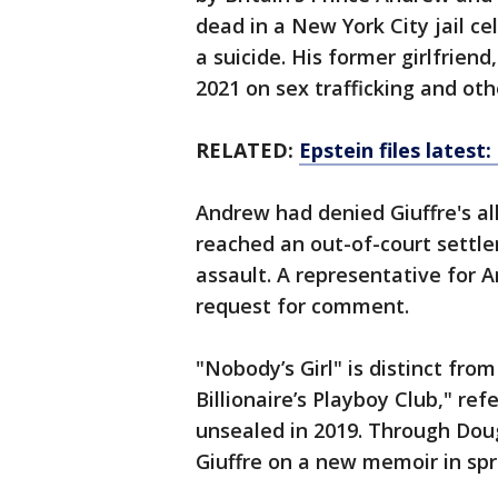
dead in a New York City jail ce
a suicide. His former girlfrien
2021 on sex trafficking and oth
RELATED:
Epstein files latest
Andrew had denied Giuffre's al
reached an out-of-court settl
assault. A representative for 
request for comment.
"Nobody’s Girl" is distinct fro
Billionaire’s Playboy Club," refe
unsealed in 2019. Through Dou
Giuffre on a new memoir in spr