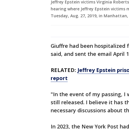
Jeffrey Epstein victims Virginia Robert
hearing where Jeffrey Epstein victim
Tuesday, Aug. 27, 2019, in Manhattan,
Giuffre had been hospitalized 
said, and sent the email April 1
RELATED:
Jeffrey Epstein pris
report
"In the event of my passing, I
still released. I believe it has
necessary discussions about th
In 2023, the New York Post had