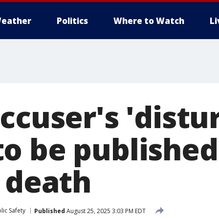
eather
Politics
Where to Watch
L
ccuser's 'distu
o be publishe
r death
ic Safety
Published
August 25, 2025 3:03 PM EDT