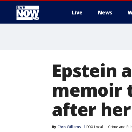
Live
News
W
More
Epstein a
memoir t
after he
By
Chris Williams
FOX Local
Crime and Publ