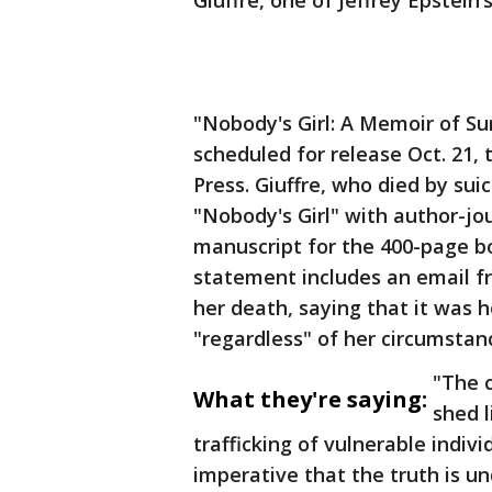
Giuffre, one of Jeffrey Epstein
"Nobody's Girl: A Memoir of Sur
scheduled for release Oct. 21,
Press. Giuffre, who died by sui
"Nobody's Girl" with author-j
manuscript for the 400-page bo
statement includes an email f
her death, saying that it was 
"regardless" of her circumstan
"The c
What they're saying:
shed l
trafficking of vulnerable indivi
imperative that the truth is u