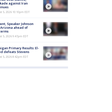
kade against Iran
inues
st 5, 2026 10:10pm EDT
ent, Speaker Johnson
t Arizona ahead of
terms
st 5, 2026 9:47pm EDT
igan Primary Results: El-
d defeats Stevens
st 5, 2026 8:42pm EDT