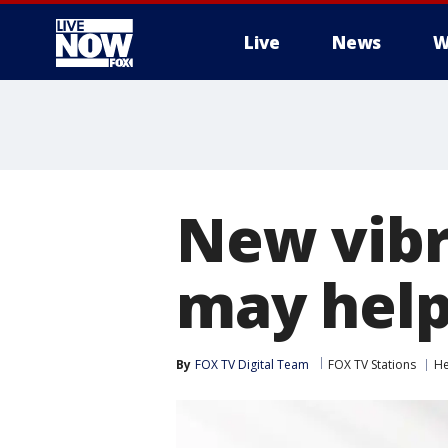
Live
News
W
More
New vibra
may help
By
FOX TV Digital Team
FOX TV Stations
He