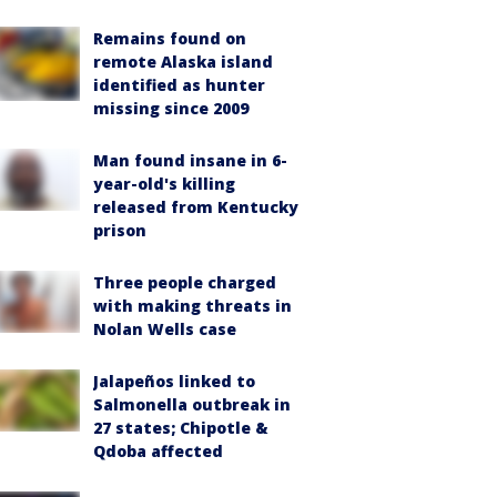
Remains found on
remote Alaska island
identified as hunter
missing since 2009
Man found insane in 6-
year-old's killing
released from Kentucky
prison
Three people charged
with making threats in
Nolan Wells case
Jalapeños linked to
Salmonella outbreak in
27 states; Chipotle &
Qdoba affected