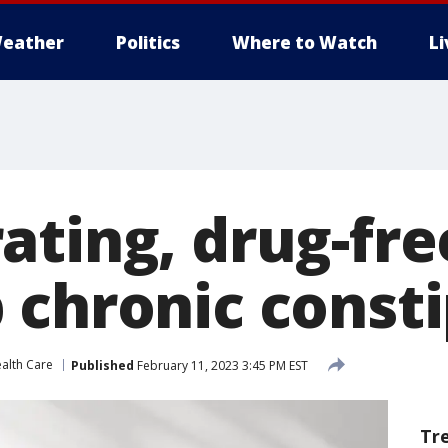
eather
Politics
Where to Watch
L
ting, drug-free
 chronic const
alth Care
Published
February 11, 2023 3:45 PM EST
Tr