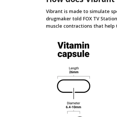
Vibrant is made to simulate spe
drugmaker told FOX TV Stations.
muscle contractions that help