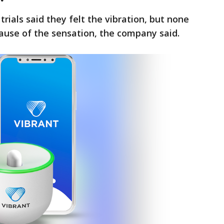
trials said they felt the vibration, but none
cause of the sensation, the company said.