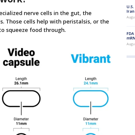
U.S.
Iran
cialized nerve cells in the gut, the
Augus
 Those cells help with peristalsis, or the
 to squeeze food through.
FDA 
mRNA
Augus