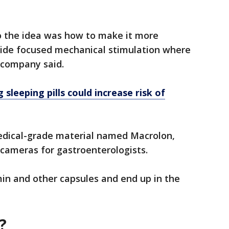
 so the idea was how to make it more
ovide focused mechanical stimulation where
e company said.
 sleeping pills could increase risk of
edical-grade material named Macrolon,
 cameras for gastroenterologists.
amin and other capsules and end up in the
?