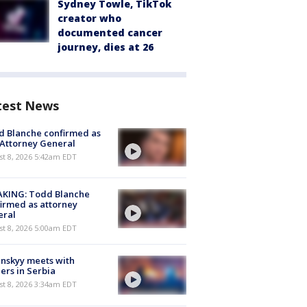
Sydney Towle, TikTok
creator who
documented cancer
journey, dies at 26
test News
 Blanche confirmed as
 Attorney General
t 8, 2026 5:42am EDT
AKING: Todd Blanche
irmed as attorney
eral
t 8, 2026 5:00am EDT
nskyy meets with
ers in Serbia
t 8, 2026 3:34am EDT