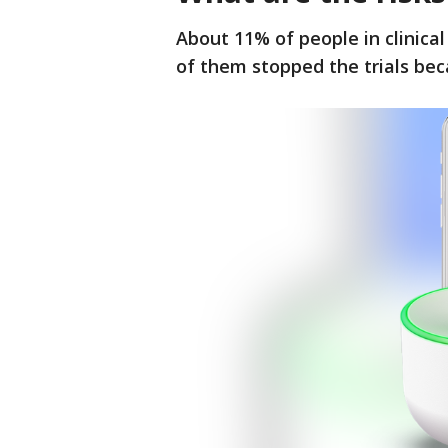
About 11% of people in clinical 
of them stopped the trials be