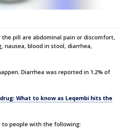
r the pill are abdominal pain or discomfort,
 nausea, blood in stool, diarrhea,
 happen. Diarrhea was reported in 1.2% of
.
drug: What to know as Leqembi hits the
 to people with the following: