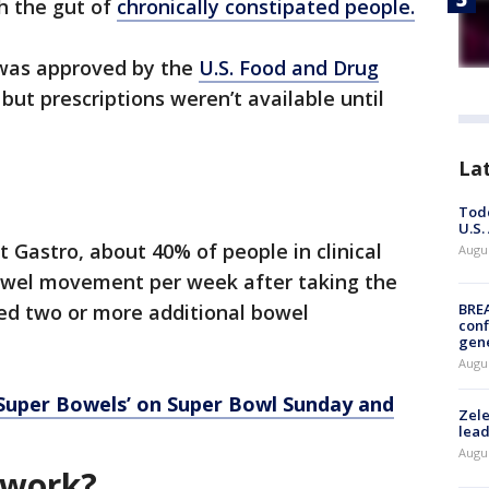
h the gut of
chronically constipated people.
, was approved by the
U.S. Food and Drug
but prescriptions weren’t available until
La
Todd
U.S.
 Gastro, about 40% of people in clinical
Augus
bowel movement per week after taking the
rted two or more additional bowel
BRE
conf
gen
Augus
Super Bowels’ on Super Bowl Sunday and
Zele
lead
Augus
 work?