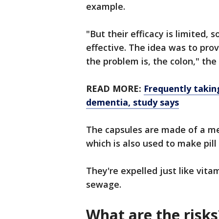
example.
"But their efficacy is limited,
effective. The idea was to pr
the problem is, the colon," th
READ MORE:
Frequently taking
dementia, study says
The capsules are made of a m
which is also used to make pill
They're expelled just like vit
sewage.
What are the risks