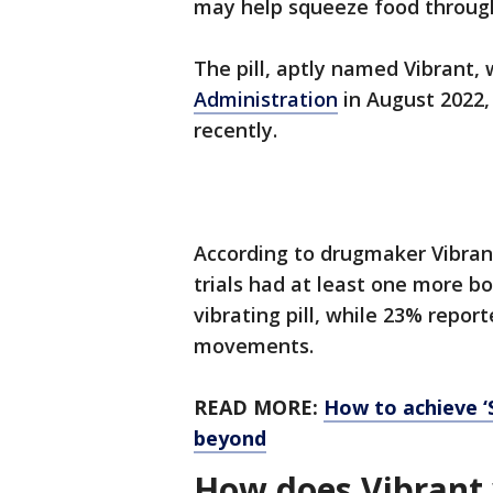
may help squeeze food throug
The pill, aptly named Vibrant
Administration
in August 2022, 
recently.
According to drugmaker Vibrant
trials had at least one more 
vibrating pill, while 23% repo
movements.
READ MORE:
How to achieve ‘
beyond
How does Vibrant