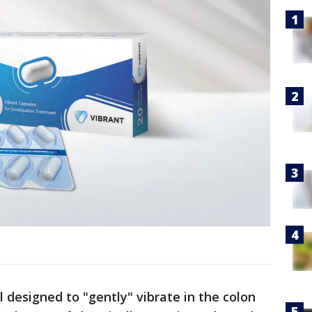
ill designed to "gently" vibrate in the colon