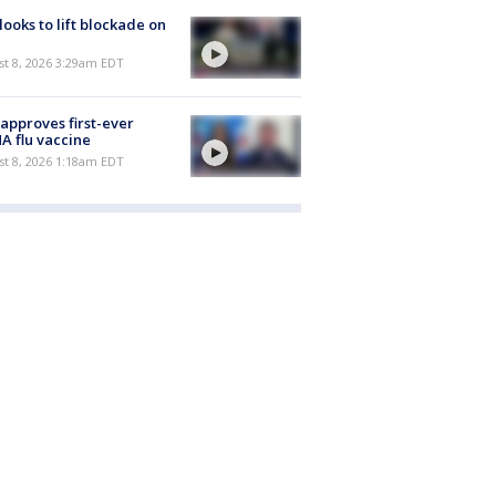
 looks to lift blockade on
t 8, 2026 3:29am EDT
approves first-ever
 flu vaccine
t 8, 2026 1:18am EDT