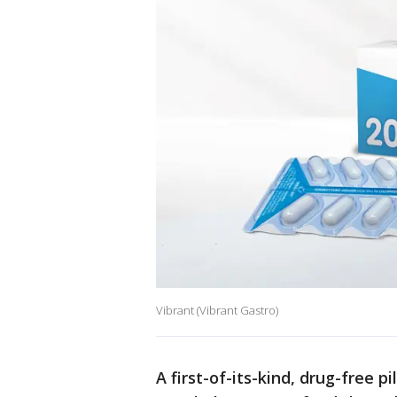
Vibrant (Vibrant Gastro)
A first-of-its-kind, drug-free p