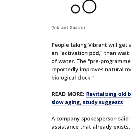
(Vibrant Gastro)
People taking Vibrant will get a
an "activation pod," then wait 
of water. The "pre-programmed
reportedly improves natural mo
biological clock."
READ MORE:
Revitalizing old
slow aging, study suggests
A company spokesperson said 
assistance that already exists,