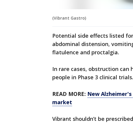
(Vibrant Gastro)
Potential side effects listed fo
abdominal distension, vomiting,
flatulence and proctalgia.
In rare cases, obstruction can
people in Phase 3 clinical trials
READ MORE:
New Alzheimer's 
market
Vibrant shouldn’t be prescribed