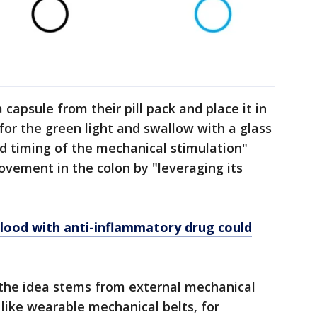
 capsule from their pill pack and place it in
for the green light and swallow with a glass
 timing of the mechanical stimulation"
vement in the colon by "leveraging its
 blood with anti-inflammatory drug could
the idea stems from external mechanical
 like wearable mechanical belts, for