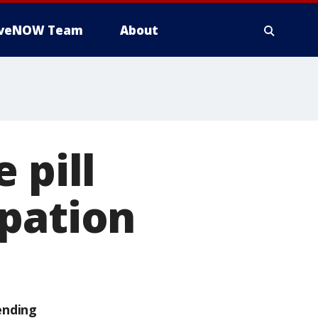
iveNOW Team
About
 pill
ipation
ending