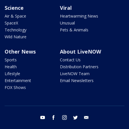
Science
Viral
Air & Space
Heartwarming News
SpaceX
Unusual
Technology
Pets & Animals
Wild Nature
Other News
About LiveNOW
Sports
Contact Us
Health
Distribution Partners
Lifestyle
LiveNOW Team
Entertainment
Email Newsletters
FOX Shows
youtube
facebook
instagram
twitter
email