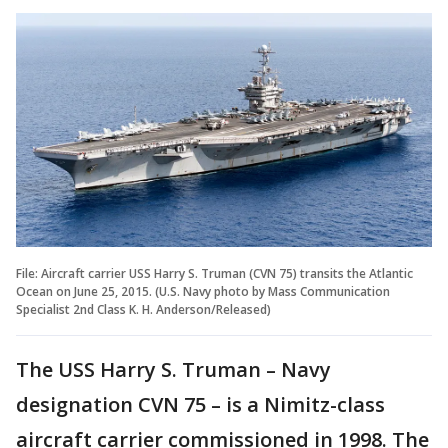
File: Aircraft carrier USS Harry S. Truman (CVN 75) transits the Atlantic
Ocean on June 25, 2015. (U.S. Navy photo by Mass Communication
Specialist 2nd Class K. H. Anderson/Released)
The USS Harry S. Truman – Navy
designation CVN 75 – is a Nimitz-class
aircraft carrier commissioned in 1998. The