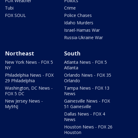
FOX Weather
Politics
Tubi
Crime
FOX SOUL
Police Chases
Idaho Murders
Israel-Hamas War
Russia-Ukraine War
Northeast
South
New York News - FOX 5
Atlanta News - FOX 5
NY
Atlanta
Philadelphia News - FOX
Orlando News - FOX 35
29 Philadelphia
Orlando
Washington, DC News -
Tampa News - FOX 13
FOX 5 DC
News
New Jersey News -
Gainesville News - FOX
My9NJ
51 Gainesville
Dallas News - FOX 4
News
Houston News - FOX 26
Houston