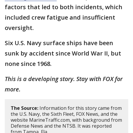
factors that led to both incidents, which
included crew fatigue and insufficient
oversight.
Six U.S. Navy surface ships have been
sunk by accident since World War II, but
none since 1968.
This is a developing story. Stay with FOX for
more.
The Source:
Information for this story came from
the U.S. Navy, the Sixth Fleet, FOX News, and the
website MarineTraffic.com, with background from
Defense News and the NTSB. It was reported
from Tampa, Fla.