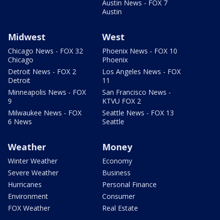
Austin News - FOX 7
Austin
Midwest
West
Chicago News - FOX 32
Phoenix News - FOX 10
Chicago
Phoenix
Detroit News - FOX 2
Los Angeles News - FOX
Detroit
11
Minneapolis News - FOX
San Francisco News -
9
KTVU FOX 2
Milwaukee News - FOX
Seattle News - FOX 13
6 News
Seattle
Weather
Money
Winter Weather
Economy
Severe Weather
Business
Hurricanes
Personal Finance
Environment
Consumer
FOX Weather
Real Estate