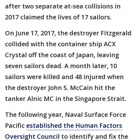
after two separate at-sea collisions in
2017 claimed the lives of 17 sailors.
On June 17, 2017, the destroyer Fitzgerald
collided with the container ship ACX
Crystal off the coast of Japan, leaving
seven sailors dead. A month later, 10
sailors were killed and 48 injured when
the destroyer John S. McCain hit the
tanker Alnic MC in the Singapore Strait.
The following year, Naval Surface Force
Pacific
established the Human Factors
Oversight Council
to identify and fix the