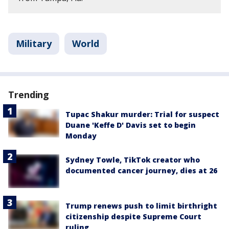
Military
World
Trending
Tupac Shakur murder: Trial for suspect
Duane 'Keffe D' Davis set to begin
Monday
Sydney Towle, TikTok creator who
documented cancer journey, dies at 26
Trump renews push to limit birthright
citizenship despite Supreme Court
ruling