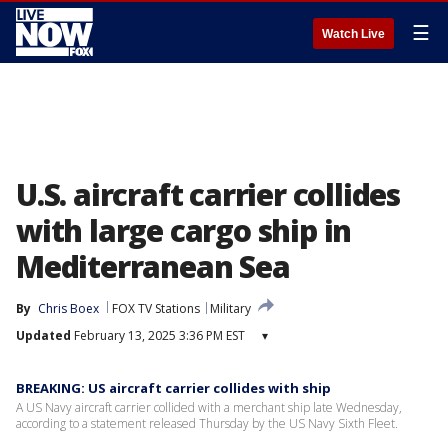
☰
Watch Live
U.S. aircraft carrier collides
with large cargo ship in
Mediterranean Sea
By
Chris Boex
FOX TV Stations
Military
Updated
February 13, 2025 3:36 PM EST
▾
BREAKING: US aircraft carrier collides with ship
A US Navy aircraft carrier collided with a merchant ship late Wednesday,
according to a statement released Thursday by the US Navy Sixth Fleet.