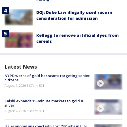
DOJ: Duke Law illegally used race in
consideration for admission
Kellogg to remove artificial dyes from
cereals
Latest News
NYPD warns of gold bar scams targeting senior
citizens
August 7, 2026 5:37pm EDT
Kalshi expands 15-minute markets to gold &
silver
August 7, 2026 5:34pm EDT
US economy unexpectedly lost 23K jobs in July