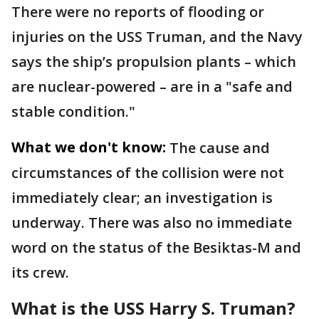
There were no reports of flooding or
injuries on the USS Truman, and the Navy
says the ship’s propulsion plants – which
are nuclear-powered – are in a "safe and
stable condition."
What we don't know:
The cause and
circumstances of the collision were not
immediately clear; an investigation is
underway. There was also no immediate
word on the status of the Besiktas-M and
its crew.
What is the USS Harry S. Truman?