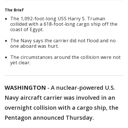
The Brief
The 1,092-foot-long USS Harry S. Truman
collided with a 618-foot-long cargo ship off the
coast of Egypt.
The Navy says the carrier did not flood and no
one aboard was hurt.
The circumstances around the collision were not
yet clear.
WASHINGTON
-
A nuclear-powered U.S.
Navy aircraft carrier was involved in an
overnight collision with a cargo ship, the
Pentagon announced Thursday.