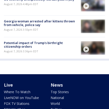
August 7, 2026 4:48pm EDT
Georgia woman arrested after kittens thrown
from vehicle, police say
August 7, 2026 3:55pm EDT
Potential impact of Trump's birthright
citizenship orders
August 7, 2026 3:36pm EDT
Live
News
Where To Watch
Top Stories
LiveNOW on YouTube
National
FOX TV Stations
World