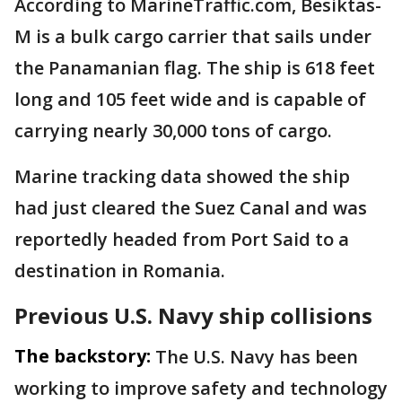
According to MarineTraffic.com, Besiktas-
M is a bulk cargo carrier that sails under
the Panamanian flag. The ship is 618 feet
long and 105 feet wide and is capable of
carrying nearly 30,000 tons of cargo.
Marine tracking data showed the ship
had just cleared the Suez Canal and was
reportedly headed from Port Said to a
destination in Romania.
Previous U.S. Navy ship collisions
The backstory:
The U.S. Navy has been
working to improve safety and technology