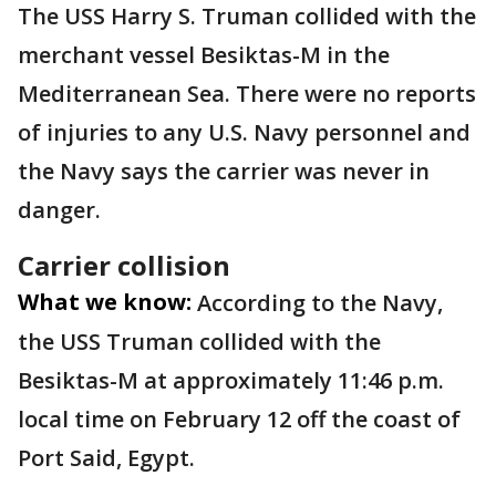
The USS Harry S. Truman collided with the
merchant vessel Besiktas-M in the
Mediterranean Sea. There were no reports
of injuries to any U.S. Navy personnel and
the Navy says the carrier was never in
danger.
Carrier collision
What we know:
According to the Navy,
the USS Truman collided with the
Besiktas-M at approximately 11:46 p.m.
local time on February 12 off the coast of
Port Said, Egypt.