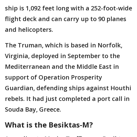
ship is 1,092 feet long with a 252-foot-wide
flight deck and can carry up to 90 planes
and helicopters.
The Truman, which is based in Norfolk,
Virginia, deployed in September to the
Mediterranean and the Middle East in
support of Operation Prosperity
Guardian, defending ships against Houthi
rebels. It had just completed a port call in
Souda Bay, Greece.
What is the Besiktas-M?