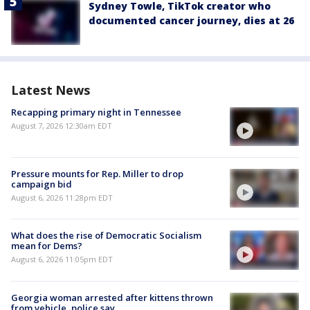
Sydney Towle, TikTok creator who
documented cancer journey, dies at 26
Latest News
Recapping primary night in Tennessee
August 7, 2026 12:30am EDT
Pressure mounts for Rep. Miller to drop
campaign bid
August 6, 2026 11:28pm EDT
What does the rise of Democratic Socialism
mean for Dems?
August 6, 2026 11:05pm EDT
Georgia woman arrested after kittens thrown
from vehicle, police say