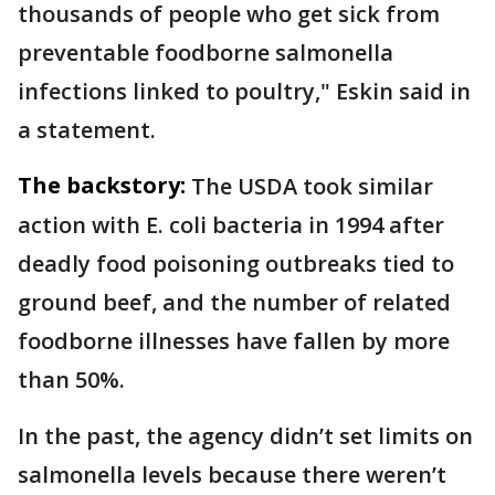
thousands of people who get sick from
preventable foodborne salmonella
infections linked to poultry," Eskin said in
a statement.
The backstory:
The USDA took similar
action with E. coli bacteria in 1994 after
deadly food poisoning outbreaks tied to
ground beef, and the number of related
foodborne illnesses have fallen by more
than 50%.
In the past, the agency didn’t set limits on
salmonella levels because there weren’t