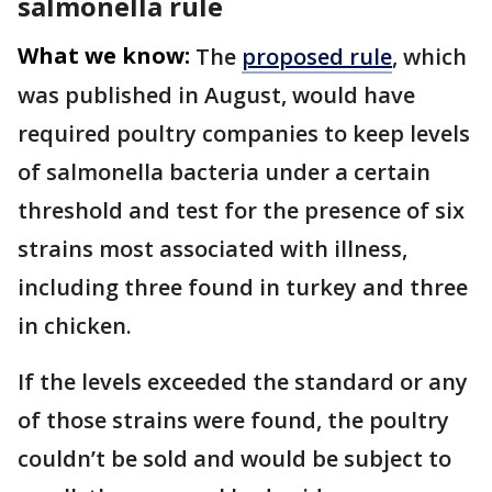
salmonella rule
What we know:
The
proposed rule
, which
was published in August, would have
required poultry companies to keep levels
of salmonella bacteria under a certain
threshold and test for the presence of six
strains most associated with illness,
including three found in turkey and three
in chicken.
If the levels exceeded the standard or any
of those strains were found, the poultry
couldn’t be sold and would be subject to