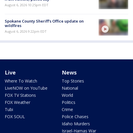
August 6, 2026 10:25pm EDT
Spokane County Sheriff's Office update on
wildfires
August 6, 2026 9:22pm EDT
Live
News
Where To Watch
Top Stories
LiveNOW on YouTube
National
FOX TV Stations
World
FOX Weather
Politics
Tubi
Crime
FOX SOUL
Police Chases
Idaho Murders
Israel-Hamas War