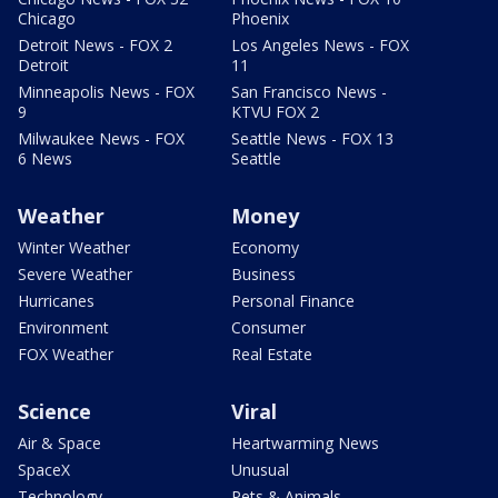
Chicago
Phoenix
Detroit News - FOX 2
Los Angeles News - FOX
Detroit
11
Minneapolis News - FOX
San Francisco News -
9
KTVU FOX 2
Milwaukee News - FOX
Seattle News - FOX 13
6 News
Seattle
Weather
Money
Winter Weather
Economy
Severe Weather
Business
Hurricanes
Personal Finance
Environment
Consumer
FOX Weather
Real Estate
Science
Viral
Air & Space
Heartwarming News
SpaceX
Unusual
Technology
Pets & Animals