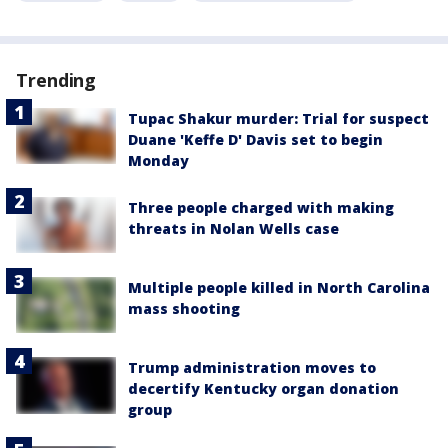
Trending
Tupac Shakur murder: Trial for suspect
Duane 'Keffe D' Davis set to begin
Monday
Three people charged with making
threats in Nolan Wells case
Multiple people killed in North Carolina
mass shooting
Trump administration moves to
decertify Kentucky organ donation
group