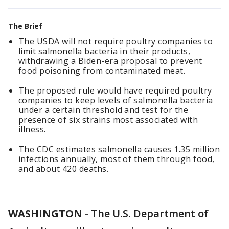
The Brief
The USDA will not require poultry companies to
limit salmonella bacteria in their products,
withdrawing a Biden-era proposal to prevent
food poisoning from contaminated meat.
The proposed rule would have required poultry
companies to keep levels of salmonella bacteria
under a certain threshold and test for the
presence of six strains most associated with
illness.
The CDC estimates salmonella causes 1.35 million
infections annually, most of them through food,
and about 420 deaths.
WASHINGTON
-
The U.S. Department of