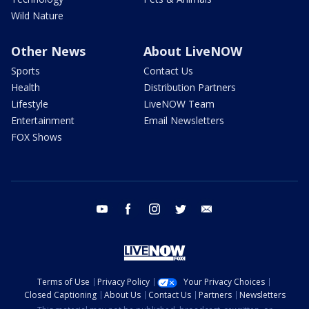
Wild Nature
Other News
About LiveNOW
Sports
Contact Us
Health
Distribution Partners
Lifestyle
LiveNOW Team
Entertainment
Email Newsletters
FOX Shows
youtube
facebook
instagram
twitter
email
Terms of Use
Privacy Policy
Your Privacy Choices
Closed Captioning
About Us
Contact Us
Partners
Newsletters