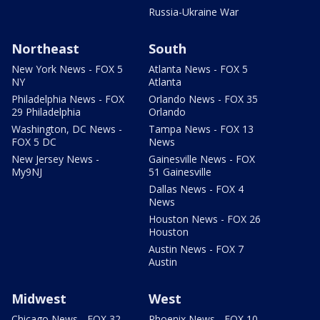
Russia-Ukraine War
Northeast
South
New York News - FOX 5
Atlanta News - FOX 5
NY
Atlanta
Philadelphia News - FOX
Orlando News - FOX 35
29 Philadelphia
Orlando
Washington, DC News -
Tampa News - FOX 13
FOX 5 DC
News
New Jersey News -
Gainesville News - FOX
My9NJ
51 Gainesville
Dallas News - FOX 4
News
Houston News - FOX 26
Houston
Austin News - FOX 7
Austin
Midwest
West
Chicago News - FOX 32
Phoenix News - FOX 10