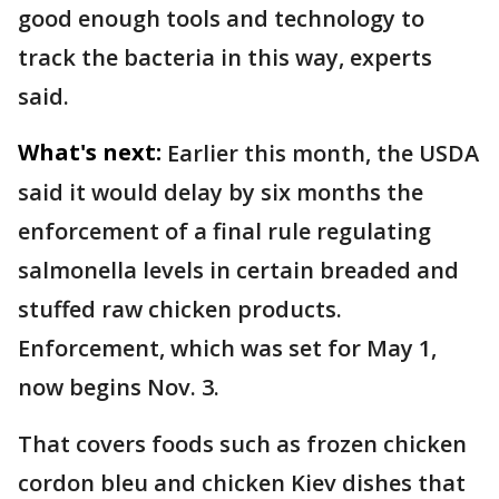
good enough tools and technology to
track the bacteria in this way, experts
said.
What's next:
Earlier this month, the USDA
said it would delay by six months the
enforcement of a final rule regulating
salmonella levels in certain breaded and
stuffed raw chicken products.
Enforcement, which was set for May 1,
now begins Nov. 3.
That covers foods such as frozen chicken
cordon bleu and chicken Kiev dishes that