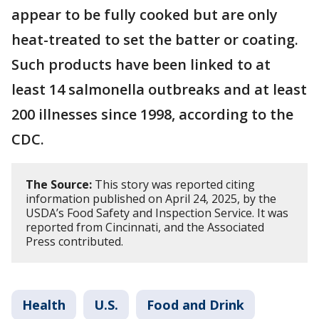
appear to be fully cooked but are only
heat-treated to set the batter or coating.
Such products have been linked to at
least 14 salmonella outbreaks and at least
200 illnesses since 1998, according to the
CDC.
The Source:
This story was reported citing
information published on April 24, 2025, by the
USDA’s Food Safety and Inspection Service. It was
reported from Cincinnati, and the Associated
Press contributed.
Health
U.S.
Food and Drink