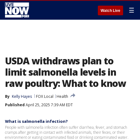
☰
Watch Live
USDA withdraws plan to
limit salmonella levels in
raw poultry: What to know
By
Kelly Hayes
FOX Local
Health
Published
April 25, 2025 7:39 AM EDT
What is salmonella infection?
People with salmonella infection often suffer diarrhea, fever, and stomach
cramps after getting in contact with infected animals, their feces, or their
environment or eating contaminated food or drinking contaminated water.