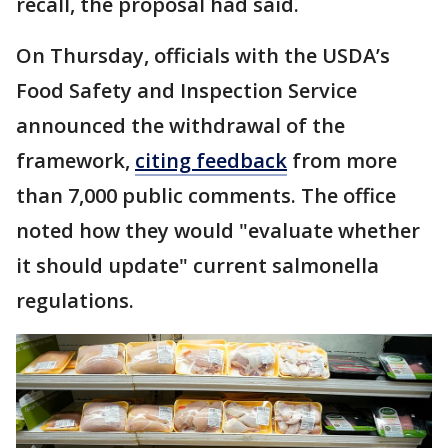
recall, the proposal had said.
On Thursday, officials with the USDA’s
Food Safety and Inspection Service
announced the withdrawal of the
framework,
citing feedback
from more
than 7,000 public comments. The office
noted how they would "evaluate whether
it should update" current salmonella
regulations.