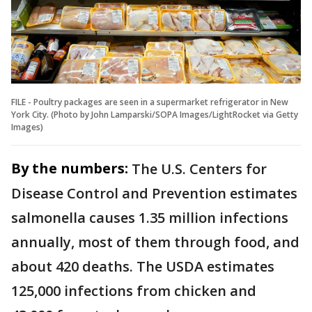
FILE - Poultry packages are seen in a supermarket refrigerator in New
York City. (Photo by John Lamparski/SOPA Images/LightRocket via Getty
Images)
By the numbers:
The U.S. Centers for
Disease Control and Prevention estimates
salmonella causes 1.35 million infections
annually, most of them through food, and
about 420 deaths. The USDA estimates
125,000 infections from chicken and