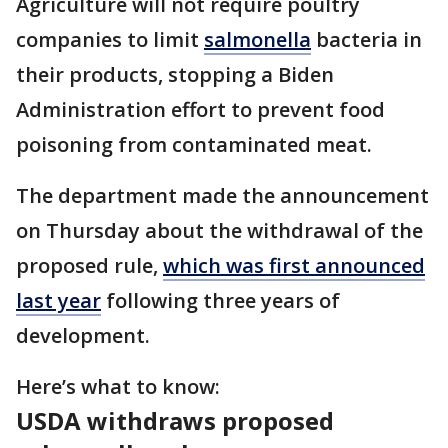
Agriculture will not require poultry
companies to limit
salmonella
bacteria in
their products, stopping a Biden
Administration effort to prevent food
poisoning from contaminated meat.
The department made the announcement
on Thursday about the withdrawal of the
proposed rule,
which was first announced
last year
following three years of
development.
Here’s what to know:
USDA withdraws proposed