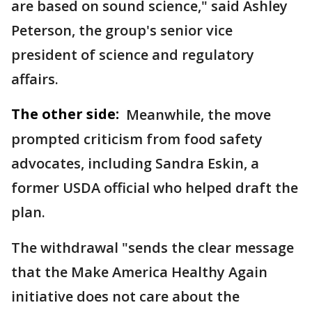
are based on sound science," said Ashley
Peterson, the group's senior vice
president of science and regulatory
affairs.
The other side:
Meanwhile, the move
prompted criticism from food safety
advocates, including Sandra Eskin, a
former USDA official who helped draft the
plan.
The withdrawal "sends the clear message
that the Make America Healthy Again
initiative does not care about the