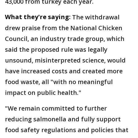
43,000 from turkey each year.
What they're saying:
The withdrawal
drew praise from the National Chicken
Council, an industry trade group, which
said the proposed rule was legally
unsound, misinterpreted science, would
have increased costs and created more
food waste, all "with no meaningful
impact on public health."
"We remain committed to further
reducing salmonella and fully support
food safety regulations and policies that