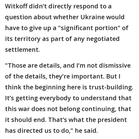
Witkoff didn’t directly respond to a
question about whether Ukraine would
have to give up a "significant portion" of
its territory as part of any negotiated
settlement.
"Those are details, and I’m not dismissive
of the details, they’re important. But I
think the beginning here is trust-building.
It’s getting everybody to understand that
this war does not belong continuing, that
it should end. That’s what the president
has directed us to do," he said.