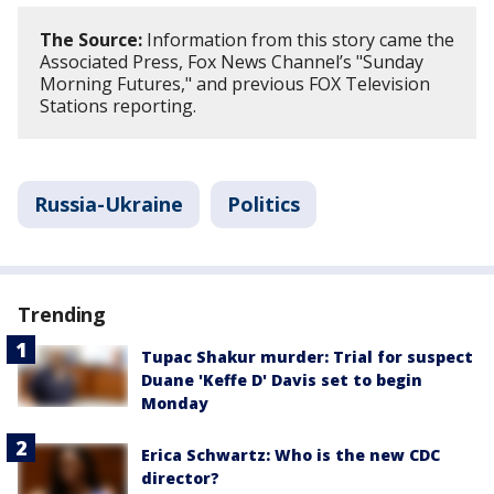
The Source:
Information from this story came the
Associated Press, Fox News Channel’s "Sunday
Morning Futures," and previous FOX Television
Stations reporting.
Russia-Ukraine
Politics
Trending
Tupac Shakur murder: Trial for suspect
Duane 'Keffe D' Davis set to begin
Monday
Erica Schwartz: Who is the new CDC
director?