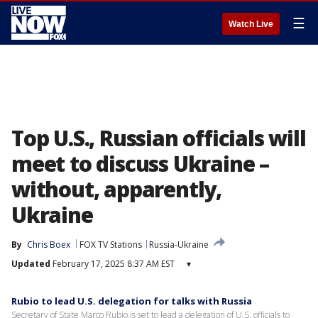
☰
Watch Live
Top U.S., Russian officials will
meet to discuss Ukraine –
without, apparently,
Ukraine
By
Chris Boex
FOX TV Stations
Russia-Ukraine
Updated
February 17, 2025 8:37 AM EST
▾
Rubio to lead U.S. delegation for talks with Russia
Secretary of State Marco Rubio is set to lead a delegation of U.S. officials to