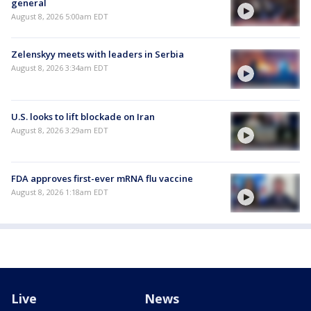
general
August 8, 2026 5:00am EDT
Zelenskyy meets with leaders in Serbia
August 8, 2026 3:34am EDT
U.S. looks to lift blockade on Iran
August 8, 2026 3:29am EDT
FDA approves first-ever mRNA flu vaccine
August 8, 2026 1:18am EDT
Live
News