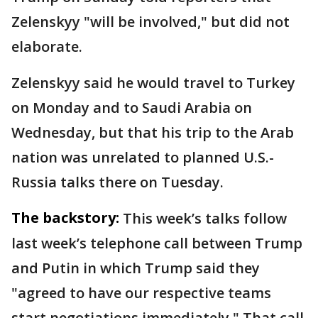
Zelenskyy "will be involved," but did not
elaborate.
Zelenskyy said he would travel to Turkey
on Monday and to Saudi Arabia on
Wednesday, but that his trip to the Arab
nation was unrelated to planned U.S.-
Russia talks there on Tuesday.
The backstory:
This week’s talks follow
last week’s telephone call between Trump
and Putin in which Trump said they
"agreed to have our respective teams
start negotiations immediately." That call