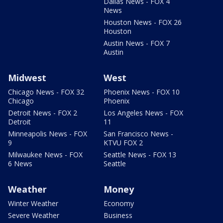
Dallas News - FOX 4
News
Houston News - FOX 26
Houston
Austin News - FOX 7
Austin
Midwest
West
Chicago News - FOX 32
Phoenix News - FOX 10
Chicago
Phoenix
Detroit News - FOX 2
Los Angeles News - FOX
Detroit
11
Minneapolis News - FOX
San Francisco News -
9
KTVU FOX 2
Milwaukee News - FOX
Seattle News - FOX 13
6 News
Seattle
Weather
Money
Winter Weather
Economy
Severe Weather
Business