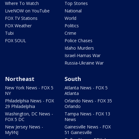
Where To Watch
Top Stories
LiveNOW on YouTube
National
FOX TV Stations
World
FOX Weather
Politics
Tubi
Crime
FOX SOUL
Police Chases
Idaho Murders
Israel-Hamas War
Russia-Ukraine War
Northeast
South
New York News - FOX 5
Atlanta News - FOX 5
NY
Atlanta
Philadelphia News - FOX
Orlando News - FOX 35
29 Philadelphia
Orlando
Washington, DC News -
Tampa News - FOX 13
FOX 5 DC
News
New Jersey News -
Gainesville News - FOX
My9NJ
51 Gainesville