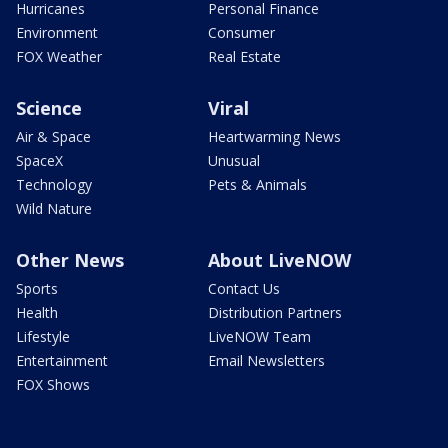
Hurricanes
Personal Finance
Environment
Consumer
FOX Weather
Real Estate
Science
Viral
Air & Space
Heartwarming News
SpaceX
Unusual
Technology
Pets & Animals
Wild Nature
Other News
About LiveNOW
Sports
Contact Us
Health
Distribution Partners
Lifestyle
LiveNOW Team
Entertainment
Email Newsletters
FOX Shows