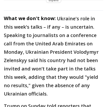
Expand
What we don't know:
Ukraine's role in
this week’s talks – if any – is uncertain.
Speaking to journalists on a conference
call from the United Arab Emirates on
Monday, Ukrainian President Volodymyr
Zelenskyy said his country had not been
invited and won’t take part in the talks
this week, adding that they would "yield
no results," given the absence of any
Ukrainian officials.
Trump on Sunday told reporters that