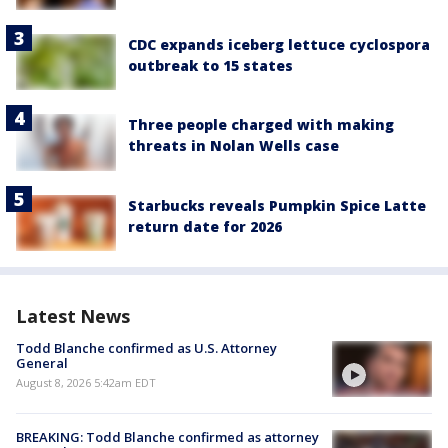
CDC expands iceberg lettuce cyclospora
outbreak to 15 states
Three people charged with making
threats in Nolan Wells case
Starbucks reveals Pumpkin Spice Latte
return date for 2026
Latest News
Todd Blanche confirmed as U.S. Attorney
General
August 8, 2026 5:42am EDT
BREAKING: Todd Blanche confirmed as attorney