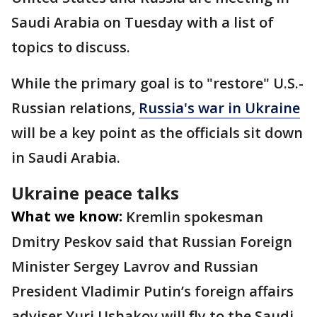
Saudi Arabia on Tuesday with a list of
topics to discuss.
While the primary goal is to "restore" U.S.-
Russian relations,
Russia's war in Ukraine
will be a key point as the officials sit down
in Saudi Arabia.
Ukraine peace talks
What we know:
Kremlin spokesman
Dmitry Peskov said that Russian Foreign
Minister Sergey Lavrov and Russian
President Vladimir Putin’s foreign affairs
adviser Yuri Ushakov will fly to the Saudi