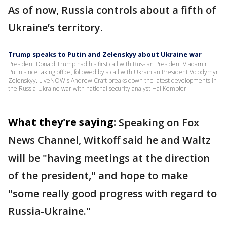
As of now, Russia controls about a fifth of
Ukraine’s territory.
Trump speaks to Putin and Zelenskyy about Ukraine war
President Donald Trump had his first call with Russian President Vladamir
Putin since taking office, followed by a call with Ukrainian President Volodymyr
Zelenskyy. LiveNOW's Andrew Craft breaks down the latest developments in
the Russia-Ukraine war with national security analyst Hal Kempfer.
What they're saying:
Speaking on Fox
News Channel, Witkoff said he and Waltz
will be "having meetings at the direction
of the president," and hope to make
"some really good progress with regard to
Russia-Ukraine."