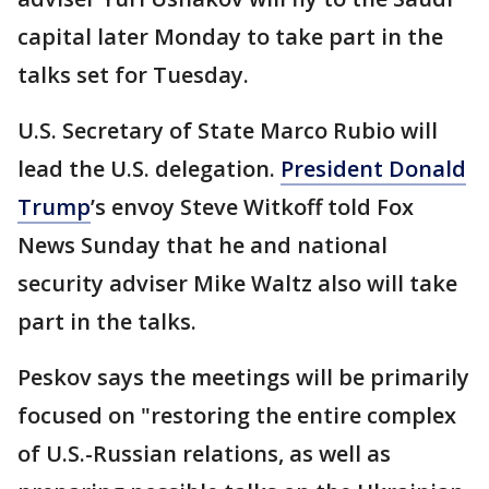
capital later Monday to take part in the
talks set for Tuesday.
U.S. Secretary of State Marco Rubio will
lead the U.S. delegation.
President Donald
Trump
’s envoy Steve Witkoff told Fox
News Sunday that he and national
security adviser Mike Waltz also will take
part in the talks.
Peskov says the meetings will be primarily
focused on "restoring the entire complex
of U.S.-Russian relations, as well as