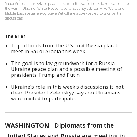
Saudi Arabia this week for peace talks with Russian officials to seek an end to
the war in Ukraine. White House national security advisor Mike Waltz and
Middle East special envoy Steve Witkoff are also expected to take part in
discussions.
The Brief
Top officials from the U.S. and Russia plan to
meet in Saudi Arabia this week.
The goal is to lay groundwork for a Russia-
Ukraine peace plan and a possible meeting of
presidents Trump and Putin.
Ukraine’s role in this week’s discussions is not
clear; President Zelenskyy says no Ukranians
were invited to participate.
WASHINGTON
-
Diplomats from the
United States and Russia are meeting in