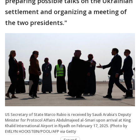
preparing possible talks on the Ukrainian
settlement and organizing a meeting of
the two presidents."
US Secretary of State Marco Rubio is received by Saudi Arabia's Deputy
Minister for Protocol Affairs Abdulmajeed al-Smari upon arrival at King
Khalid International Airport in Riyadh on February 17, 2025. (Photo by
EVELYN HOCKSTEIN/POOL/AFP via Getty