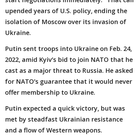
upended years of U.S. policy, ending the
isolation of Moscow over its invasion of
Ukraine.
Putin sent troops into Ukraine on Feb. 24,
2022, amid Kyiv’s bid to join NATO that he
cast as a major threat to Russia. He asked
for NATO’s guarantee that it would never
offer membership to Ukraine.
Putin expected a quick victory, but was
met by steadfast Ukrainian resistance
and a flow of Western weapons.