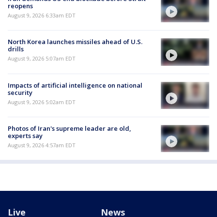
reopens
August 9, 2026 6:33am EDT
North Korea launches missiles ahead of U.S.
drills
August 9, 2026 5:07am EDT
Impacts of artificial intelligence on national
security
August 9, 2026 5:02am EDT
Photos of Iran's supreme leader are old,
experts say
August 9, 2026 4:57am EDT
Live
News