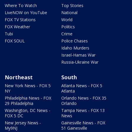
Where To Watch
Top Stories
LiveNOW on YouTube
National
FOX TV Stations
World
FOX Weather
Politics
Tubi
Crime
FOX SOUL
Police Chases
Idaho Murders
Israel-Hamas War
Russia-Ukraine War
Northeast
South
New York News - FOX 5
Atlanta News - FOX 5
NY
Atlanta
Philadelphia News - FOX
Orlando News - FOX 35
29 Philadelphia
Orlando
Washington, DC News -
Tampa News - FOX 13
FOX 5 DC
News
New Jersey News -
Gainesville News - FOX
My9NJ
51 Gainesville