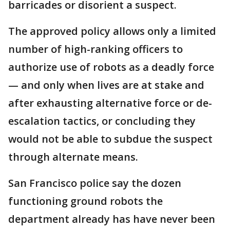
barricades or disorient a suspect.
The approved policy allows only a limited
number of high-ranking officers to
authorize use of robots as a deadly force
— and only when lives are at stake and
after exhausting alternative force or de-
escalation tactics, or concluding they
would not be able to subdue the suspect
through alternate means.
San Francisco police say the dozen
functioning ground robots the
department already has have never been