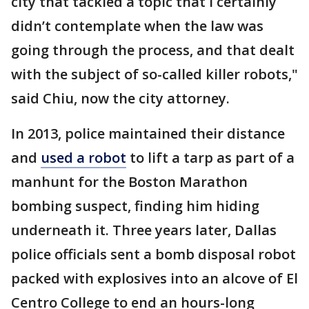
city that tackled a topic that I certainly
didn’t contemplate when the law was
going through the process, and that dealt
with the subject of so-called killer robots,"
said Chiu, now the city attorney.
In 2013, police maintained their distance
and
used a robot
to lift a tarp as part of a
manhunt for the Boston Marathon
bombing suspect, finding him hiding
underneath it. Three years later, Dallas
police officials sent a bomb disposal robot
packed with explosives into an alcove of El
Centro College to end an hours-long