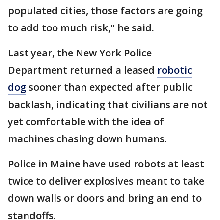
populated cities, those factors are going
to add too much risk," he said.
Last year, the New York Police
Department returned a leased
robotic
dog
sooner than expected after public
backlash, indicating that civilians are not
yet comfortable with the idea of
machines chasing down humans.
Police in Maine have used robots at least
twice to deliver explosives meant to take
down walls or doors and bring an end to
standoffs.