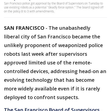
San Francisco police got approval by the Board of Supervisors on Tuesday to
use existing robots as a potential "deadly force option." The board signed off
on the policy 8 to 3 with amendments.
SAN FRANCISCO
-
The unabashedly
liberal city of San Francisco became the
unlikely proponent of weaponized police
robots last week after supervisors
approved limited use of the remote-
controlled devices, addressing head-on an
evolving technology that has become
more widely available even if it is rarely
deployed to confront suspects.
The San Francisco Board of Supervisors