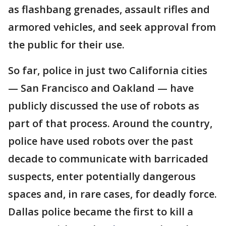
as flashbang grenades, assault rifles and
armored vehicles, and seek approval from
the public for their use.
So far, police in just two California cities
— San Francisco and Oakland — have
publicly discussed the use of robots as
part of that process. Around the country,
police have used robots over the past
decade to communicate with barricaded
suspects, enter potentially dangerous
spaces and, in rare cases, for deadly force.
Dallas police became the first to kill a