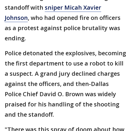
standoff with
sniper Micah Xavier
Johnson
, who had opened fire on officers
as a protest against police brutality was
ending.
Police detonated the explosives, becoming
the first department to use a robot to kill
a suspect. A grand jury declined charges
against the officers, and then-Dallas
Police Chief David O. Brown was widely
praised for his handling of the shooting
and the standoff.
"There was this spray of doom about how