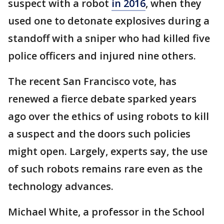
suspect with a robot
in 2016
, when they
used one to detonate explosives during a
standoff with a sniper who had killed five
police officers and injured nine others.
The recent San Francisco vote, has
renewed a fierce debate sparked years
ago over the ethics of using robots to kill
a suspect and the doors such policies
might open. Largely, experts say, the use
of such robots remains rare even as the
technology advances.
Michael White, a professor in the School