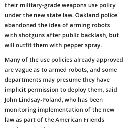
their military-grade weapons use policy
under the new state law. Oakland police
abandoned the idea of arming robots
with shotguns after public backlash, but
will outfit them with pepper spray.
Many of the use policies already approved
are vague as to armed robots, and some
departments may presume they have
implicit permission to deploy them, said
John Lindsay-Poland, who has been
monitoring implementation of the new
law as part of the American Friends