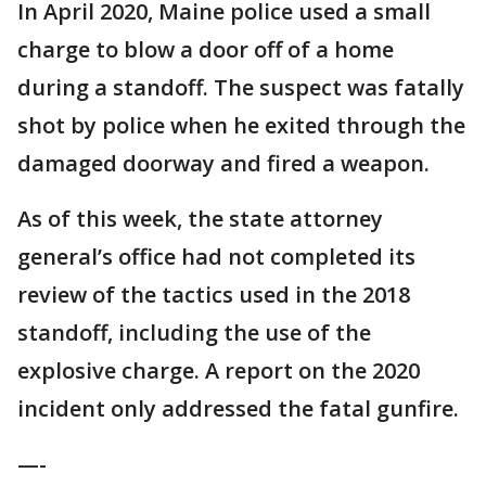
In April 2020, Maine police used a small
charge to blow a door off of a home
during a standoff. The suspect was fatally
shot by police when he exited through the
damaged doorway and fired a weapon.
As of this week, the state attorney
general’s office had not completed its
review of the tactics used in the 2018
standoff, including the use of the
explosive charge. A report on the 2020
incident only addressed the fatal gunfire.
—-