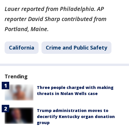
Lauer reported from Philadelphia. AP
reporter David Sharp contributed from
Portland, Maine.
California
Crime and Public Safety
Trending
Three people charged with making
threats in Nolan Wells case
Trump administration moves to
decertify Kentucky organ donation
group