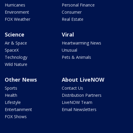
Hurricanes
Personal Finance
Environment
Consumer
FOX Weather
Real Estate
Science
Viral
Air & Space
Heartwarming News
SpaceX
Unusual
Technology
Pets & Animals
Wild Nature
Other News
About LiveNOW
Sports
Contact Us
Health
Distribution Partners
Lifestyle
LiveNOW Team
Entertainment
Email Newsletters
FOX Shows