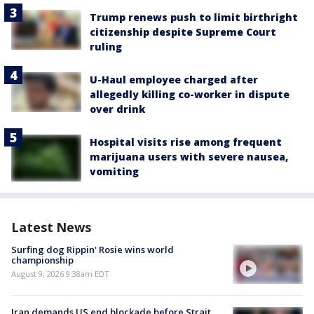
Trump renews push to limit birthright
citizenship despite Supreme Court
ruling
U-Haul employee charged after
allegedly killing co-worker in dispute
over drink
Hospital visits rise among frequent
marijuana users with severe nausea,
vomiting
Latest News
Surfing dog Rippin' Rosie wins world
championship
August 9, 2026 9:38am EDT
Iran demands US end blockade before Strait