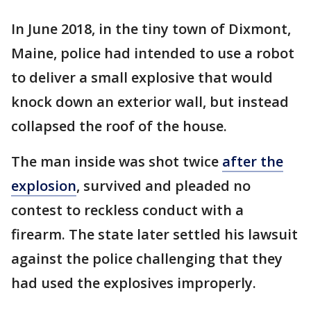
In June 2018, in the tiny town of Dixmont,
Maine, police had intended to use a robot
to deliver a small explosive that would
knock down an exterior wall, but instead
collapsed the roof of the house.
The man inside was shot twice
after the
explosion
, survived and pleaded no
contest to reckless conduct with a
firearm. The state later settled his lawsuit
against the police challenging that they
had used the explosives improperly.