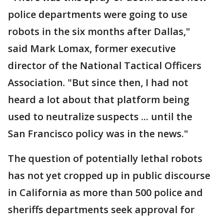
police departments were going to use
robots in the six months after Dallas,"
said Mark Lomax, former executive
director of the National Tactical Officers
Association. "But since then, I had not
heard a lot about that platform being
used to neutralize suspects ... until the
San Francisco policy was in the news."
The question of potentially lethal robots
has not yet cropped up in public discourse
in California as more than 500 police and
sheriffs departments seek approval for