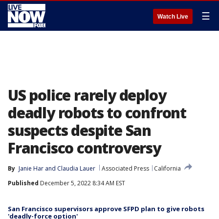
☰
Watch Live
US police rarely deploy
deadly robots to confront
suspects despite San
Francisco controversy
By
Janie Har
 and 
Claudia Lauer
Associated Press
California
Published
December 5, 2022 8:34 AM EST
San Francisco supervisors approve SFPD plan to give robots
'deadly-force option'