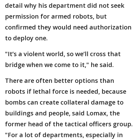
detail why his department did not seek
permission for armed robots, but
confirmed they would need authorization
to deploy one.
"It’s a violent world, so we’ll cross that
bridge when we come to it," he said.
There are often better options than
robots if lethal force is needed, because
bombs can create collateral damage to
buildings and people, said Lomax, the
former head of the tactical officers group.
"For a lot of departments, especially in