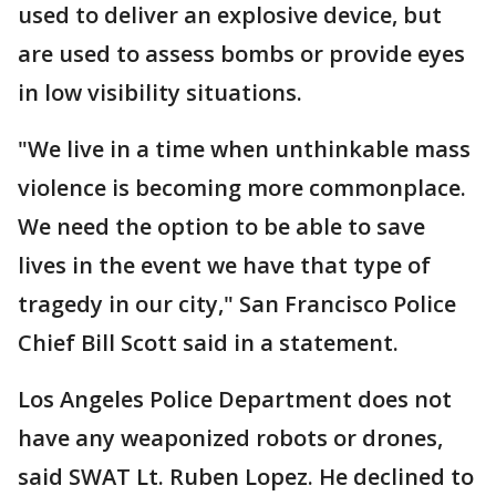
used to deliver an explosive device, but
are used to assess bombs or provide eyes
in low visibility situations.
"We live in a time when unthinkable mass
violence is becoming more commonplace.
We need the option to be able to save
lives in the event we have that type of
tragedy in our city," San Francisco Police
Chief Bill Scott said in a statement.
Los Angeles Police Department does not
have any weaponized robots or drones,
said SWAT Lt. Ruben Lopez. He declined to