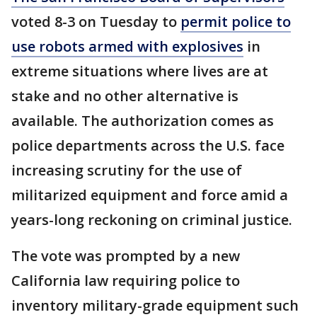
voted 8-3 on Tuesday to
permit police to
use robots armed with explosives
in
extreme situations where lives are at
stake and no other alternative is
available. The authorization comes as
police departments across the U.S. face
increasing scrutiny for the use of
militarized equipment and force amid a
years-long reckoning on criminal justice.
The vote was prompted by a new
California law requiring police to
inventory military-grade equipment such