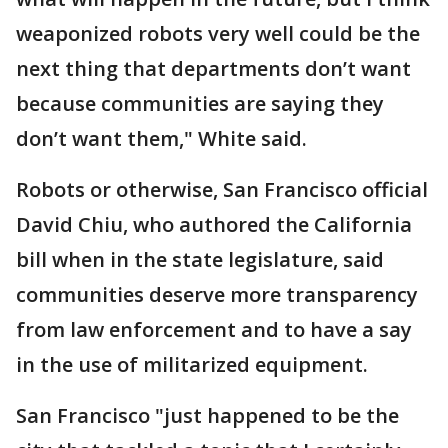
weaponized robots very well could be the
next thing that departments don’t want
because communities are saying they
don’t want them," White said.
Robots or otherwise, San Francisco official
David Chiu, who authored the California
bill when in the state legislature, said
communities deserve more transparency
from law enforcement and to have a say
in the use of militarized equipment.
San Francisco "just happened to be the