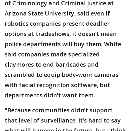
of Criminology and Criminal Justice at
Arizona State University, said even if
robotics companies present deadlier
options at tradeshows, it doesn’t mean
police departments will buy them. White
said companies made specialized
claymores to end barricades and
scrambled to equip body-worn cameras
with facial recognition software, but
departments didn’t want them.
"Because communities didn’t support
that level of surveillance. It’s hard to say
what will happen in the future, but I think