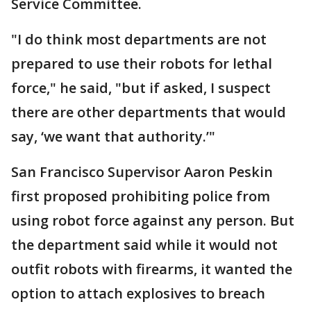
Service Committee.
"I do think most departments are not
prepared to use their robots for lethal
force," he said, "but if asked, I suspect
there are other departments that would
say, ‘we want that authority.’"
San Francisco Supervisor Aaron Peskin
first proposed prohibiting police from
using robot force against any person. But
the department said while it would not
outfit robots with firearms, it wanted the
option to attach explosives to breach