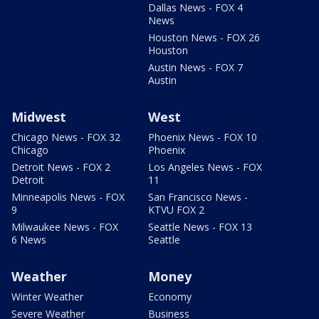
Dallas News - FOX 4
News
Houston News - FOX 26
Houston
Austin News - FOX 7
Austin
Midwest
West
Chicago News - FOX 32
Phoenix News - FOX 10
Chicago
Phoenix
Detroit News - FOX 2
Los Angeles News - FOX
Detroit
11
Minneapolis News - FOX
San Francisco News -
9
KTVU FOX 2
Milwaukee News - FOX
Seattle News - FOX 13
6 News
Seattle
Weather
Money
Winter Weather
Economy
Severe Weather
Business