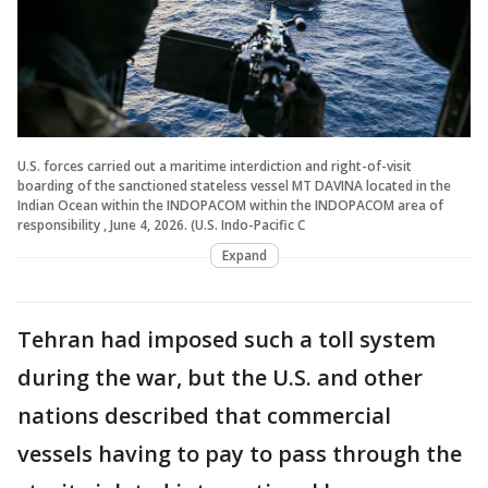
U.S. forces carried out a maritime interdiction and right-of-visit
boarding of the sanctioned stateless vessel MT DAVINA located in the
Indian Ocean within the INDOPACOM within the INDOPACOM area of
responsibility , June 4, 2026. (U.S. Indo-Pacific C
Expand
Tehran had imposed such a toll system
during the war, but the U.S. and other
nations described that commercial
vessels having to pay to pass through the