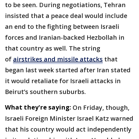
to be seen. During negotiations, Tehran
insisted that a peace deal would include
an end to the fighting between Israeli
forces and Iranian-backed Hezbollah in
that country as well. The string
of
airstrikes and missile attacks
that
began last week started after Iran stated
it would retaliate for Israeli attacks in
Beirut’s southern suburbs.
What they're saying:
On Friday, though,
Israeli Foreign Minister Israel Katz warned
that his country would act independently