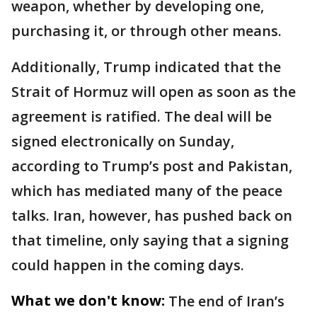
weapon, whether by developing one,
purchasing it, or through other means.
Additionally, Trump indicated that the
Strait of Hormuz will open as soon as the
agreement is ratified. The deal will be
signed electronically on Sunday,
according to Trump’s post and Pakistan,
which has mediated many of the peace
talks. Iran, however, has pushed back on
that timeline, only saying that a signing
could happen in the coming days.
What we don't know:
The end of Iran’s