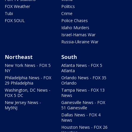
FOX Weather
Politics
Tubi
Crime
FOX SOUL
Police Chases
Idaho Murders
Israel-Hamas War
Russia-Ukraine War
Northeast
South
New York News - FOX 5
Atlanta News - FOX 5
NY
Atlanta
Philadelphia News - FOX
Orlando News - FOX 35
29 Philadelphia
Orlando
Washington, DC News -
Tampa News - FOX 13
FOX 5 DC
News
New Jersey News -
Gainesville News - FOX
My9NJ
51 Gainesville
Dallas News - FOX 4
News
Houston News - FOX 26