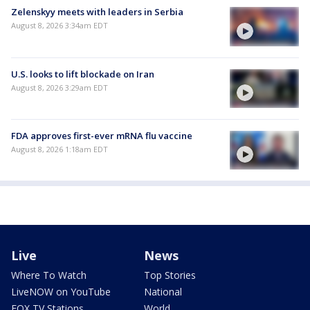
Zelenskyy meets with leaders in Serbia
August 8, 2026 3:34am EDT
U.S. looks to lift blockade on Iran
August 8, 2026 3:29am EDT
FDA approves first-ever mRNA flu vaccine
August 8, 2026 1:18am EDT
Live
News
Where To Watch
Top Stories
LiveNOW on YouTube
National
FOX TV Stations
World