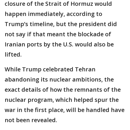
closure of the Strait of Hormuz would
happen immediately, according to
Trump’s timeline, but the president did
not say if that meant the blockade of
Iranian ports by the U.S. would also be
lifted.
While Trump celebrated Tehran
abandoning its nuclear ambitions, the
exact details of how the remnants of the
nuclear program, which helped spur the
war in the first place, will be handled have
not been revealed.