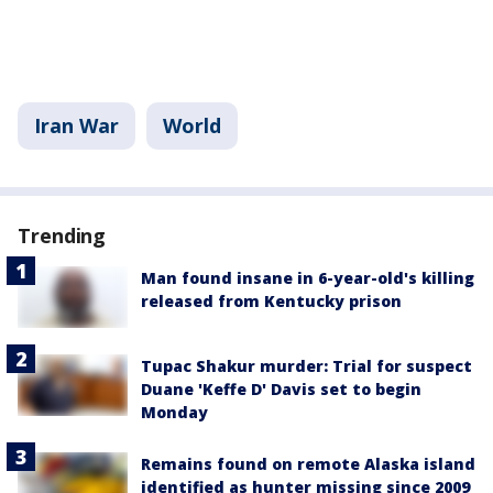
Iran War
World
Trending
Man found insane in 6-year-old's killing
released from Kentucky prison
Tupac Shakur murder: Trial for suspect
Duane 'Keffe D' Davis set to begin
Monday
Remains found on remote Alaska island
identified as hunter missing since 2009