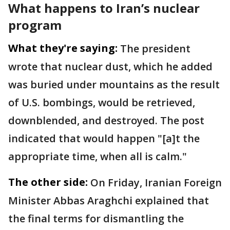
What happens to Iran’s nuclear
program
What they're saying:
The president
wrote that nuclear dust, which he added
was buried under mountains as the result
of U.S. bombings, would be retrieved,
downblended, and destroyed. The post
indicated that would happen "[a]t the
appropriate time, when all is calm."
The other side:
On Friday, Iranian Foreign
Minister Abbas Araghchi explained that
the final terms for dismantling the