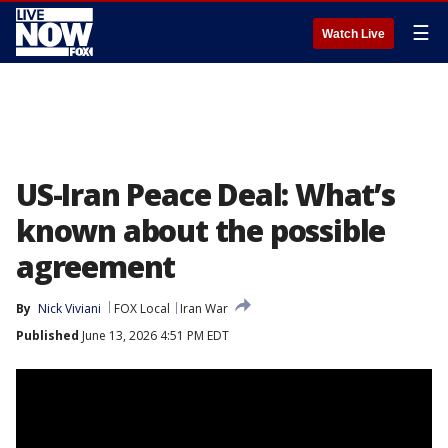
☰
Watch Live
US-Iran Peace Deal: What’s
known about the possible
agreement
By
Nick Viviani
FOX Local
Iran War
Published
June 13, 2026 4:51 PM EDT