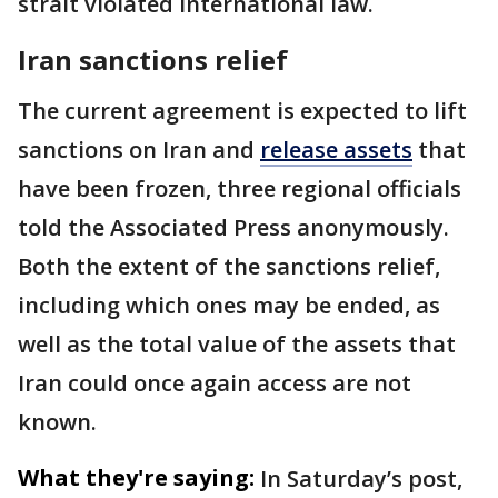
strait violated international law.
Iran sanctions relief
The current agreement is expected to lift
sanctions on Iran and
release assets
that
have been frozen, three regional officials
told the Associated Press anonymously.
Both the extent of the sanctions relief,
including which ones may be ended, as
well as the total value of the assets that
Iran could once again access are not
known.
What they're saying:
In Saturday’s post,