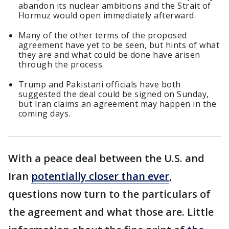
abandon its nuclear ambitions and the Strait of
Hormuz would open immediately afterward.
Many of the other terms of the proposed
agreement have yet to be seen, but hints of what
they are and what could be done have arisen
through the process.
Trump and Pakistani officials have both
suggested the deal could be signed on Sunday,
but Iran claims an agreement may happen in the
coming days.
With a peace deal between the U.S. and
Iran
potentially closer than ever
,
questions now turn to the particulars of
the agreement and what those are. Little