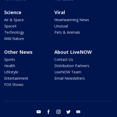
Science
Viral
Air & Space
Heartwarming News
SpaceX
Unusual
Technology
Pets & Animals
Wild Nature
Other News
About LiveNOW
Sports
Contact Us
Health
Distribution Partners
Lifestyle
LiveNOW Team
Entertainment
Email Newsletters
FOX Shows
youtube
facebook
instagram
twitter
email