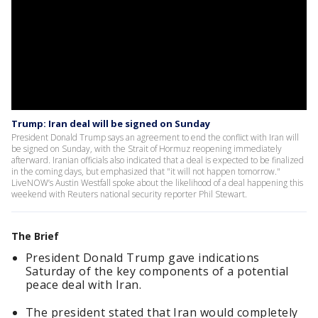
Trump: Iran deal will be signed on Sunday
President Donald Trump says an agreement to end the conflict with Iran will
be signed on Sunday, with the Strait of Hormuz reopening immediately
afterward. Iranian officials also indicated that a deal is expected to be finalized
in the coming days, but emphasized that "it will not happen tomorrow."
LiveNOW’s Austin Westfall spoke about the likelihood of a deal happening this
weekend with Reuters national security reporter Phil Stewart.
The Brief
President Donald Trump gave indications
Saturday of the key components of a potential
peace deal with Iran.
The president stated that Iran would completely