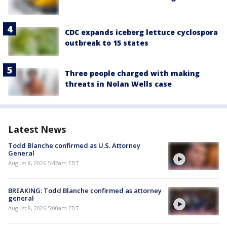
CDC expands iceberg lettuce cyclospora
outbreak to 15 states
Three people charged with making
threats in Nolan Wells case
Latest News
Todd Blanche confirmed as U.S. Attorney
General
August 8, 2026 5:42am EDT
BREAKING: Todd Blanche confirmed as attorney
general
August 8, 2026 5:00am EDT