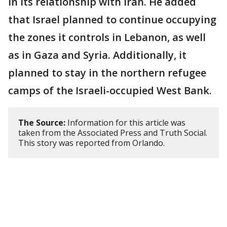
in its relationship with Iran. He added
that Israel planned to continue occupying
the zones it controls in Lebanon, as well
as in Gaza and Syria. Additionally, it
planned to stay in the northern refugee
camps of the Israeli-occupied West Bank.
The Source:
Information for this article was
taken from the Associated Press and Truth Social.
This story was reported from Orlando.