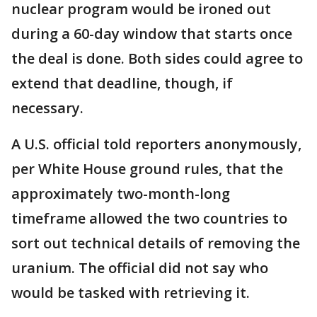
nuclear program would be ironed out
during a 60-day window that starts once
the deal is done. Both sides could agree to
extend that deadline, though, if
necessary.
A U.S. official told reporters anonymously,
per White House ground rules, that the
approximately two-month-long
timeframe allowed the two countries to
sort out technical details of removing the
uranium. The official did not say who
would be tasked with retrieving it.