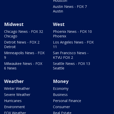
Houston
Austin News - FOX 7
Austin
Midwest
West
Chicago News - FOX 32
Phoenix News - FOX 10
Chicago
Phoenix
Detroit News - FOX 2
Los Angeles News - FOX
Detroit
11
Minneapolis News - FOX
San Francisco News -
9
KTVU FOX 2
Milwaukee News - FOX
Seattle News - FOX 13
6 News
Seattle
Weather
Money
Winter Weather
Economy
Severe Weather
Business
Hurricanes
Personal Finance
Environment
Consumer
FOX Weather
Real Estate