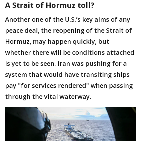
A Strait of Hormuz toll?
Another one of the U.S.’s key aims of any
peace deal, the reopening of the Strait of
Hormuz, may happen quickly, but
whether there will be conditions attached
is yet to be seen. Iran was pushing for a
system that would have transiting ships
pay "for services rendered" when passing
through the vital waterway.