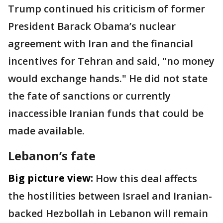
Trump continued his criticism of former
President Barack Obama’s nuclear
agreement with Iran and the financial
incentives for Tehran and said, "no money
would exchange hands." He did not state
the fate of sanctions or currently
inaccessible Iranian funds that could be
made available.
Lebanon’s fate
Big picture view:
How this deal affects
the hostilities between Israel and Iranian-
backed Hezbollah in Lebanon will remain