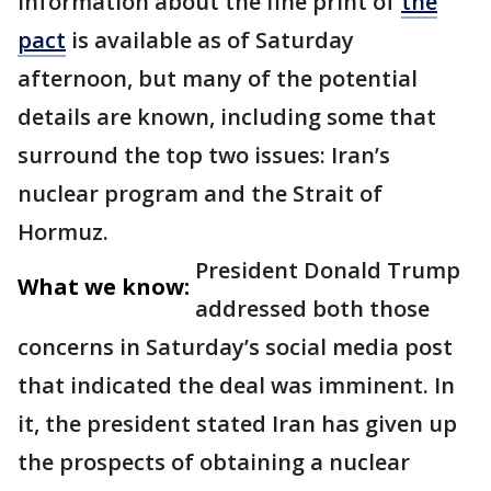
information about the fine print of
the
pact
is available as of Saturday
afternoon, but many of the potential
details are known, including some that
surround the top two issues: Iran’s
nuclear program and the Strait of
Hormuz.
President Donald Trump
What we know:
addressed both those
concerns in Saturday’s social media post
that indicated the deal was imminent. In
it, the president stated Iran has given up
the prospects of obtaining a nuclear