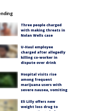
ending
Three people charged
with making threats in
Nolan Wells case
U-Haul employee
charged after allegedly
killing co-worker in
dispute over drink
Hospital visits rise
among frequent
marijuana users with
severe nausea, vomiting
Eli Lilly offers new
weight loss drug to