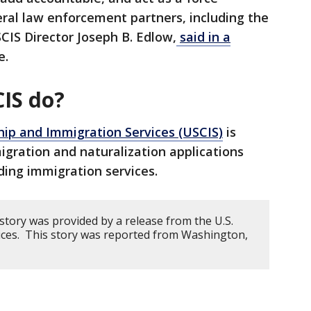
eral law enforcement partners, including the
CIS Director Joseph B. Edlow,
said in a
e.
IS do?
ship and Immigration Services (USCIS)
is
igration and naturalization applications
ding immigration services.
story was provided by a release from the U.S.
ices. This story was reported from Washington,