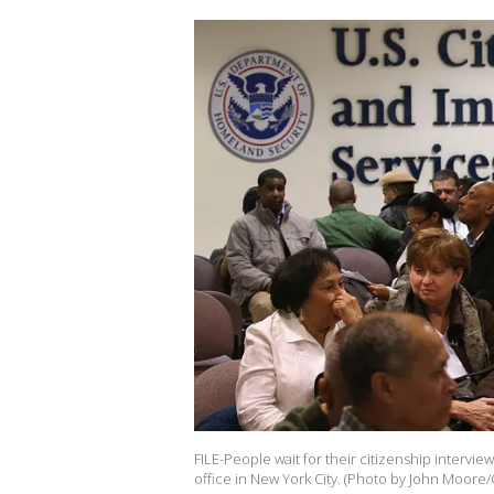
FILE-People wait for their citizenship interview
office in New York City. (Photo by John Moore/