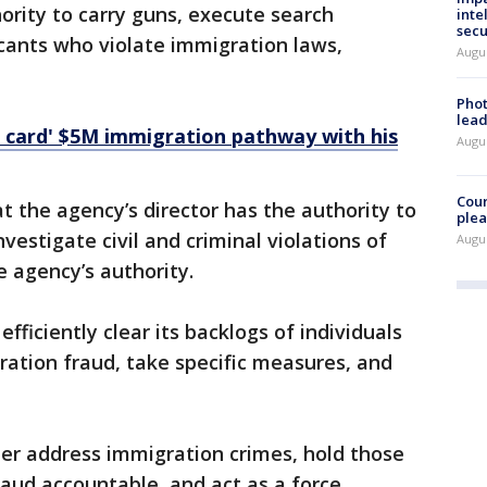
ority to carry guns, execute search
inte
secu
icants who violate immigration laws,
Augus
Phot
lead
 card' $5M immigration pathway with his
Augus
Cour
t the agency’s director has the authority to
plea
estigate civil and criminal violations of
Augus
e agency’s authority.
ficiently clear its backlogs of individuals
tion fraud, take specific measures, and
ter address immigration crimes, hold those
aud accountable, and act as a force