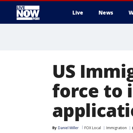
Live
News
W
More
US Immig
force to 
applicat
By
Daniel Miller
FOX Local
Immigration