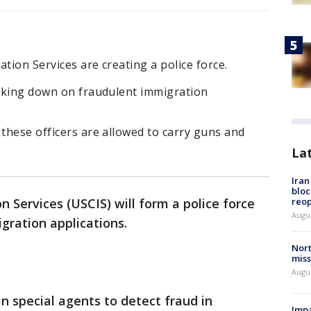
tion Services are creating a police force.
acking down on fraudulent immigration
 these officers are allowed to carry guns and
La
Ira
bloc
reo
n Services (USCIS) will form a police force
Augus
igration applications.
Nort
miss
Augus
in special agents to detect fraud in
Impa