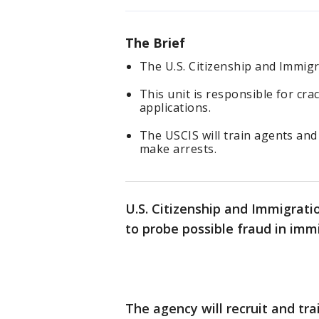
The Brief
The U.S. Citizenship and Immigra
This unit is responsible for cr
applications.
The USCIS will train agents and
make arrests.
U.S. Citizenship and Immigratio
to probe possible fraud in imm
The agency will recruit and tra