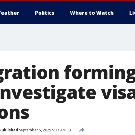
eather
Politics
Where to Watch
L
ration forming
investigate vis
ions
Published
September 5, 2025 9:37 AM EDT