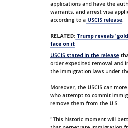
applications and have the auth
warrants, and arrest visa appl
according to a
USCIS release
.
RELATED:
Trump reveals 'gold
face on it
USCIS stated in the release
tha
order expedited removal and inv
the immigration laws under th
Moreover, the USCIS can more ef
who attempt to commit immigra
remove them from the U.S.
"This historic moment will bet
that perpetrate immigration fr