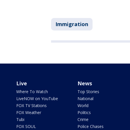
Immigration
Live
News
Where To Watch
Top Stories
LiveNOW on YouTube
National
FOX TV Stations
World
FOX Weather
Politics
Tubi
Crime
FOX SOUL
Police Chases