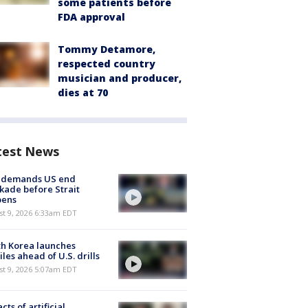
some patients before
FDA approval
Tommy Detamore,
respected country
musician and producer,
dies at 70
test News
n demands US end
kade before Strait
pens
t 9, 2026 6:33am EDT
h Korea launches
iles ahead of U.S. drills
t 9, 2026 5:07am EDT
cts of artificial