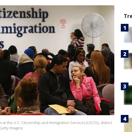
Tr
s at the U.S. Citizenship and Immigration Services (USCIS), district
Getty Images)