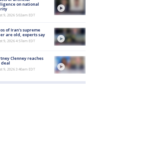
lligence on national
rity
t 9, 2026 5:02am EDT
os of Iran's supreme
er are old, experts say
t 9, 2026 4:57am EDT
tney Clenney reaches
 deal
t 9, 2026 3:40am EDT