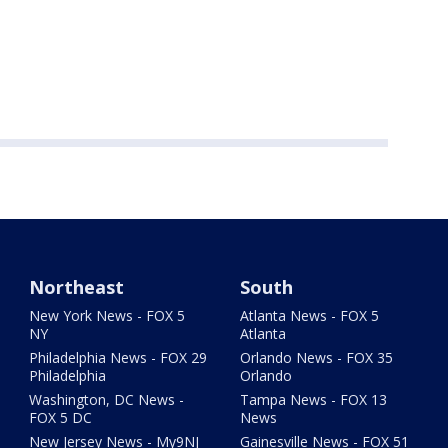
Northeast
South
New York News - FOX 5
Atlanta News - FOX 5
NY
Atlanta
Philadelphia News - FOX 29
Orlando News - FOX 35
Philadelphia
Orlando
Washington, DC News -
Tampa News - FOX 13
FOX 5 DC
News
New Jersey News - My9NJ
Gainesville News - FOX 51