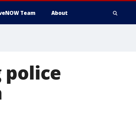
iveNOW Team
About
 police
a