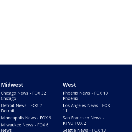
Midwest
West
Chicago News - FOX 32
Phoenix News - FOX 10
Chicago
Phoenix
Detroit News - FOX 2
Los Angeles News - FOX
Detroit
11
Minneapolis News - FOX 9
San Francisco News -
KTVU FOX 2
Milwaukee News - FOX 6
News
Seattle News - FOX 13