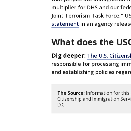
multiplier for DHS and our fed
Joint Terrorism Task Force," US
statement
in an agency releas
What does the USC
Dig deeper:
The U.S. Citizen
responsible for processing imm
and establishing policies regar
The Source:
Information for this 
Citizenship and Immigration Serv
D.C.