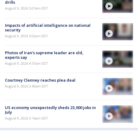
drills
August 9, 2026 5:07am EDT
Impacts of artificial intelligence on national
security
August 9, 2026 5:02am EDT
Photos of Iran's supreme leader are old,
experts say
August 9, 2026 4:57am EDT
Courtney Clenney reaches plea deal
August 9, 2026 3:40am EDT
US economy unexpectedly sheds 23,000 jobs in
July
August 9, 2026 3:16am EDT