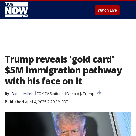
☰
Watch Live
Trump reveals 'gold card'
$5M immigration pathway
with his face on it
By
Daniel Miller
FOX TV Stations
Donald J. Trump
Published
April 4, 2025 2:29 PM EDT