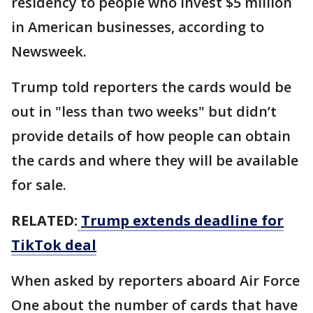
residency to people who invest $5 million
in American businesses, according to
Newsweek.
Trump told reporters the cards would be
out in "less than two weeks" but didn’t
provide details of how people can obtain
the cards and where they will be available
for sale.
RELATED:
Trump extends deadline for
TikTok deal
When asked by reporters aboard Air Force
One about the number of cards that have