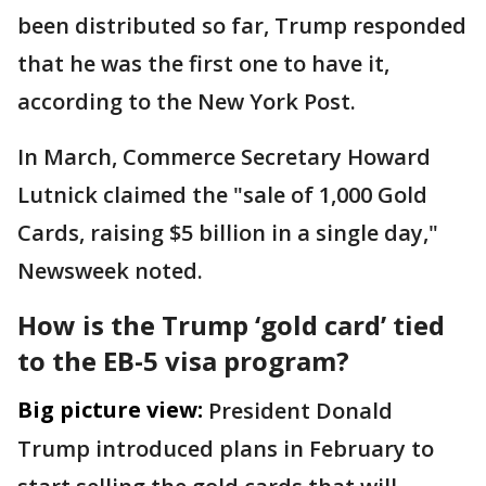
been distributed so far, Trump responded
that he was the first one to have it,
according to the New York Post.
In March, Commerce Secretary Howard
Lutnick claimed the "sale of 1,000 Gold
Cards, raising $5 billion in a single day,"
Newsweek noted.
How is the Trump ‘gold card’ tied
to the EB-5 visa program?
Big picture view:
President Donald
Trump introduced plans in February to