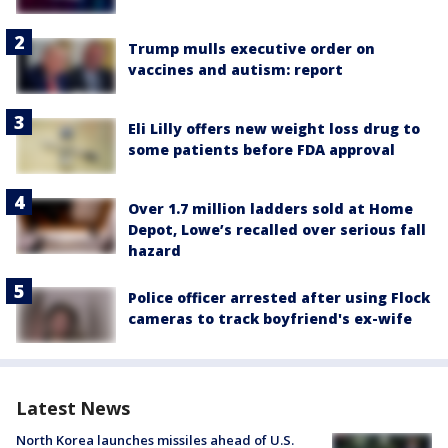
Trump mulls executive order on
vaccines and autism: report
Eli Lilly offers new weight loss drug to
some patients before FDA approval
Over 1.7 million ladders sold at Home
Depot, Lowe’s recalled over serious fall
hazard
Police officer arrested after using Flock
cameras to track boyfriend's ex-wife
Latest News
North Korea launches missiles ahead of U.S.