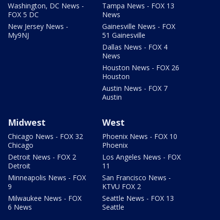
Washington, DC News -
Tampa News - FOX 13
FOX 5 DC
News
New Jersey News -
Gainesville News - FOX
My9NJ
51 Gainesville
Dallas News - FOX 4
News
Houston News - FOX 26
Houston
Austin News - FOX 7
Austin
Midwest
West
Chicago News - FOX 32
Phoenix News - FOX 10
Chicago
Phoenix
Detroit News - FOX 2
Los Angeles News - FOX
Detroit
11
Minneapolis News - FOX
San Francisco News -
9
KTVU FOX 2
Milwaukee News - FOX
Seattle News - FOX 13
6 News
Seattle