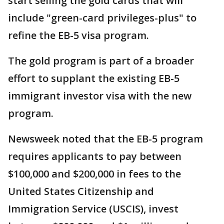
start selling the gold cards that will
include "green-card privileges-plus" to
refine the EB-5 visa program.
The gold program is part of a broader
effort to supplant the existing EB-5
immigrant investor visa with the new
program.
Newsweek noted that the EB-5 program
requires applicants to pay between
$100,000 and $200,000 in fees to the
United States Citizenship and
Immigration Service (USCIS), invest