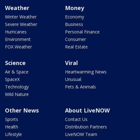
Weather
Money
Winter Weather
Economy
Severe Weather
Business
Hurricanes
Personal Finance
Environment
Consumer
FOX Weather
Real Estate
Science
Viral
Air & Space
Heartwarming News
SpaceX
Unusual
Technology
Pets & Animals
Wild Nature
Other News
About LiveNOW
Sports
Contact Us
Health
Distribution Partners
Lifestyle
LiveNOW Team