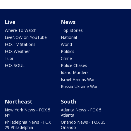
Live
News
Where To Watch
Top Stories
LiveNOW on YouTube
National
FOX TV Stations
World
FOX Weather
Politics
Tubi
Crime
FOX SOUL
Police Chases
Idaho Murders
Israel-Hamas War
Russia-Ukraine War
Northeast
South
New York News - FOX 5
Atlanta News - FOX 5
NY
Atlanta
Philadelphia News - FOX
Orlando News - FOX 35
29 Philadelphia
Orlando