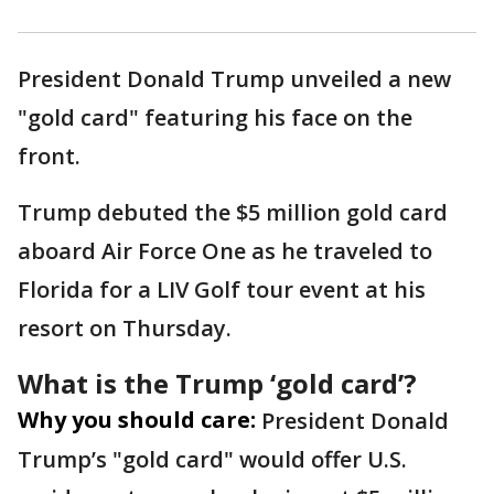
President Donald Trump unveiled a new
"gold card" featuring his face on the
front.
Trump debuted the $5 million gold card
aboard Air Force One as he traveled to
Florida for a LIV Golf tour event at his
resort on Thursday.
What is the Trump ‘gold card’?
Why you should care:
President Donald
Trump’s "gold card" would offer U.S.