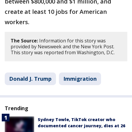
between $800,000 and $1 million, and
create at least 10 jobs for American
workers.
The Source:
Information for this story was
provided by Newsweek and the New York Post.
This story was reported from Washington, D.C.
Donald J. Trump
Immigration
Trending
Sydney Towle, TikTok creator who
documented cancer journey, dies at 26