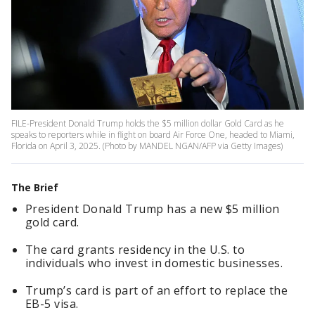
FILE-President Donald Trump holds the $5 million dollar Gold Card as he
speaks to reporters while in flight on board Air Force One, headed to Miami,
Florida on April 3, 2025. (Photo by MANDEL NGAN/AFP via Getty Images)
The Brief
President Donald Trump has a new $5 million
gold card.
The card grants residency in the U.S. to
individuals who invest in domestic businesses.
Trump’s card is part of an effort to replace the
EB-5 visa.