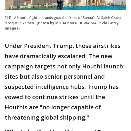
FILE - A Houthi fighter stands guard in front of Sanaa's Al-Saleh Grand
Mosque in Yemen.
(Photo by MOHAMMED HUWAIS/AFP via Getty
Images)
Under President Trump, those airstrikes
have dramatically escalated. The new
campaign targets not only Houthi launch
sites but also senior personnel and
suspected intelligence hubs. Trump has
vowed to continue strikes until the
Houthis are "no longer capable of
threatening global shipping."