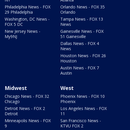
Philadelphia News - FOX
Orlando News - FOX 35
29 Philadelphia
Orlando
Washington, DC News -
Tampa News - FOX 13
FOX 5 DC
News
New Jersey News -
Gainesville News - FOX
My9NJ
51 Gainesville
Dallas News - FOX 4
News
Houston News - FOX 26
Houston
Austin News - FOX 7
Austin
Midwest
West
Chicago News - FOX 32
Phoenix News - FOX 10
Chicago
Phoenix
Detroit News - FOX 2
Los Angeles News - FOX
Detroit
11
Minneapolis News - FOX
San Francisco News -
9
KTVU FOX 2