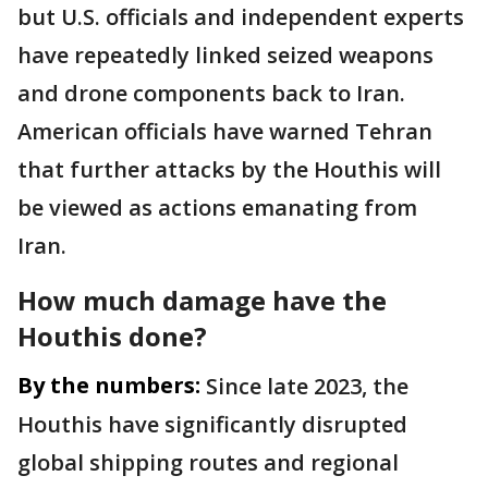
but U.S. officials and independent experts
have repeatedly linked seized weapons
and drone components back to Iran.
American officials have warned Tehran
that further attacks by the Houthis will
be viewed as actions emanating from
Iran.
How much damage have the
Houthis done?
By the numbers:
Since late 2023, the
Houthis have significantly disrupted
global shipping routes and regional