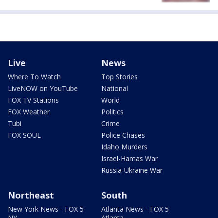
Live
News
Where To Watch
Top Stories
LiveNOW on YouTube
National
FOX TV Stations
World
FOX Weather
Politics
Tubi
Crime
FOX SOUL
Police Chases
Idaho Murders
Israel-Hamas War
Russia-Ukraine War
Northeast
South
New York News - FOX 5
Atlanta News - FOX 5
NY
Atlanta