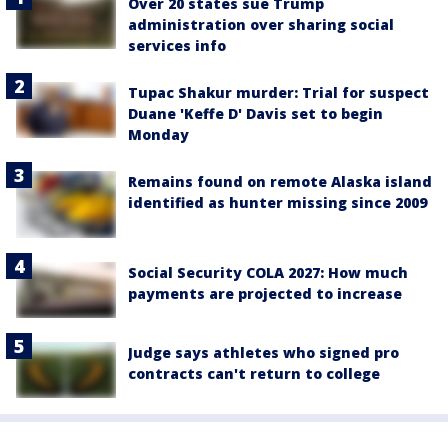
Over 20 states sue Trump
administration over sharing social
services info
Tupac Shakur murder: Trial for suspect
Duane 'Keffe D' Davis set to begin
Monday
Remains found on remote Alaska island
identified as hunter missing since 2009
Social Security COLA 2027: How much
payments are projected to increase
Judge says athletes who signed pro
contracts can't return to college