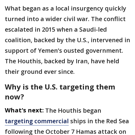
What began as a local insurgency quickly
turned into a wider civil war. The conflict
escalated in 2015 when a Saudi-led
coalition, backed by the U.S., intervened in
support of Yemen’s ousted government.
The Houthis, backed by Iran, have held
their ground ever since.
Why is the U.S. targeting them
now?
What's next:
The Houthis began
targeting commercial
ships in the Red Sea
following the October 7 Hamas attack on