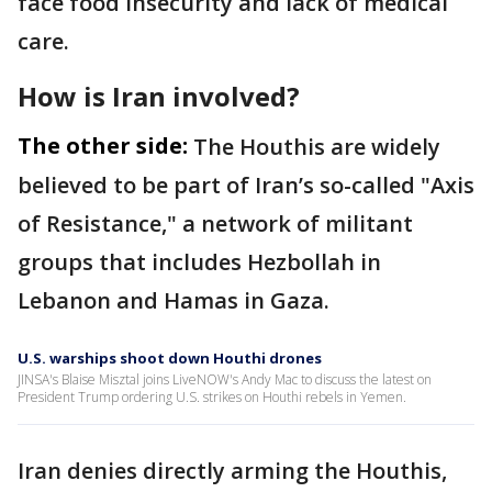
face food insecurity and lack of medical
care.
How is Iran involved?
The other side:
The Houthis are widely
believed to be part of Iran’s so-called "Axis
of Resistance," a network of militant
groups that includes Hezbollah in
Lebanon and Hamas in Gaza.
U.S. warships shoot down Houthi drones
JINSA's Blaise Misztal joins LiveNOW's Andy Mac to discuss the latest on
President Trump ordering U.S. strikes on Houthi rebels in Yemen.
Iran denies directly arming the Houthis,