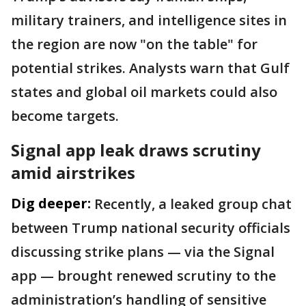
military trainers, and intelligence sites in
the region are now "on the table" for
potential strikes. Analysts warn that Gulf
states and global oil markets could also
become targets.
Signal app leak draws scrutiny
amid airstrikes
Dig deeper:
Recently, a leaked group chat
between Trump national security officials
discussing strike plans — via the Signal
app — brought renewed scrutiny to the
administration’s handling of sensitive