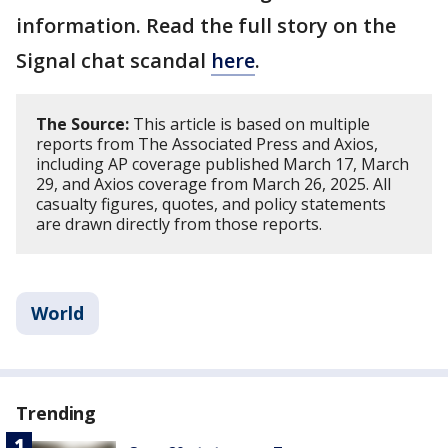
information. Read the full story on the
Signal chat scandal
here
.
The Source:
This article is based on multiple
reports from The Associated Press and Axios,
including AP coverage published March 17, March
29, and Axios coverage from March 26, 2025. All
casualty figures, quotes, and policy statements
are drawn directly from those reports.
World
Trending