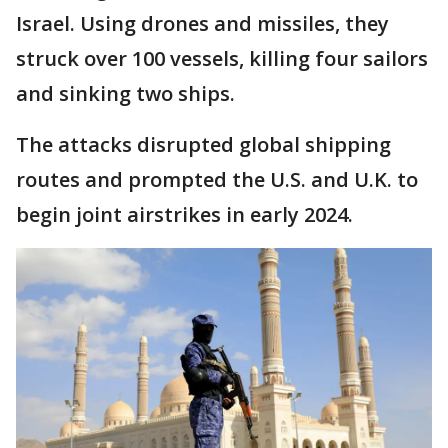
Israel. Using drones and missiles, they
struck over 100 vessels, killing four sailors
and sinking two ships.
The attacks disrupted global shipping
routes and prompted the U.S. and U.K. to
begin joint airstrikes in early 2024.