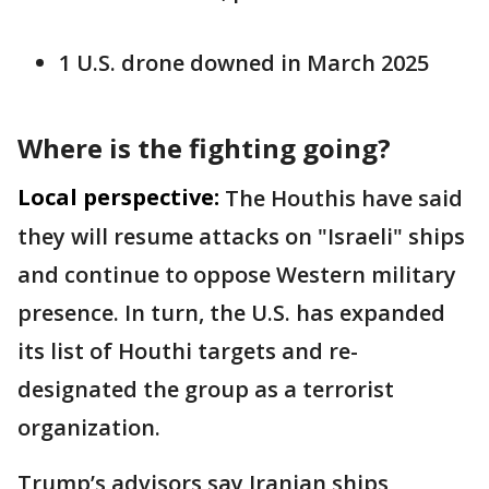
1 U.S. drone downed in March 2025
Where is the fighting going?
Local perspective:
The Houthis have said
they will resume attacks on "Israeli" ships
and continue to oppose Western military
presence. In turn, the U.S. has expanded
its list of Houthi targets and re-
designated the group as a terrorist
organization.
Trump’s advisors say Iranian ships,