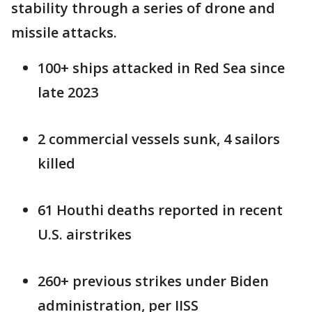
stability through a series of drone and
missile attacks.
100+ ships attacked in Red Sea since
late 2023
2 commercial vessels sunk, 4 sailors
killed
61 Houthi deaths reported in recent
U.S. airstrikes
260+ previous strikes under Biden
administration, per IISS