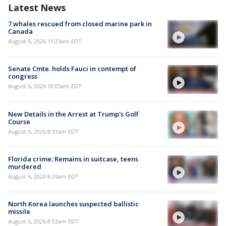
Latest News
7 whales rescued from closed marine park in
Canada
August 6, 2026 11:23am EDT
Senate Cmte. holds Fauci in contempt of
congress
August 6, 2026 10:05am EDT
New Details in the Arrest at Trump's Golf
Course
August 6, 2026 8:51am EDT
Florida crime: Remains in suitcase, teens
murdered
August 6, 2026 8:26am EDT
North Korea launches suspected ballistic
missile
August 6, 2026 8:03am EDT