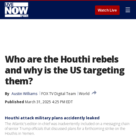
☰
Watch Live
Who are the Houthi rebels
and why is the US targeting
them?
By
Austin Williams
FOX TV Digital Team
World
Published
March 31, 2025 4:25 PM EDT
Houthi attack military plans accidently leaked
The Atlantic's editor-in-chief was inadvertently included on a messaging chain
of senior Trump officials that discussed plans for a forthcoming strike on the
Houthis in Yemen.