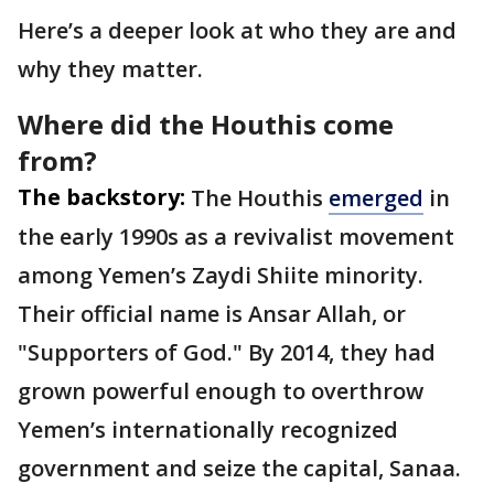
Here’s a deeper look at who they are and
why they matter.
Where did the Houthis come
from?
The backstory:
The Houthis
emerged
in
the early 1990s as a revivalist movement
among Yemen’s Zaydi Shiite minority.
Their official name is Ansar Allah, or
"Supporters of God." By 2014, they had
grown powerful enough to overthrow
Yemen’s internationally recognized
government and seize the capital, Sanaa.