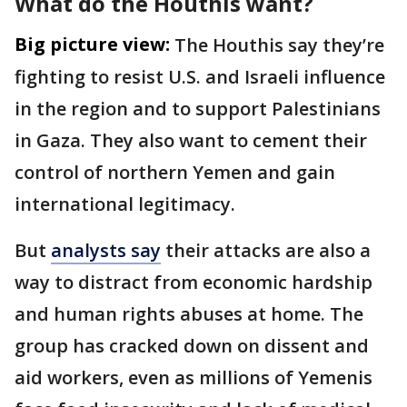
What do the Houthis want?
Big picture view:
The Houthis say they’re
fighting to resist U.S. and Israeli influence
in the region and to support Palestinians
in Gaza. They also want to cement their
control of northern Yemen and gain
international legitimacy.
But
analysts say
their attacks are also a
way to distract from economic hardship
and human rights abuses at home. The
group has cracked down on dissent and
aid workers, even as millions of Yemenis