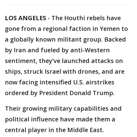
LOS ANGELES
-
The Houthi rebels have
gone from a regional faction in Yemen to
a globally known militant group. Backed
by Iran and fueled by anti-Western
sentiment, they’ve launched attacks on
ships, struck Israel with drones, and are
now facing intensified U.S. airstrikes
ordered by President Donald Trump.
Their growing military capabilities and
political influence have made them a
central player in the Middle East.