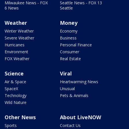
Milwaukee News - FOX
Seattle News - FOX 13
6 News
Seattle
Weather
Money
Winter Weather
Economy
Severe Weather
Business
Hurricanes
Personal Finance
Environment
Consumer
FOX Weather
Real Estate
Science
Viral
Air & Space
Heartwarming News
SpaceX
Unusual
Technology
Pets & Animals
Wild Nature
Other News
About LiveNOW
Sports
Contact Us