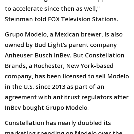
to accelerate since then as well,"
Steinman told FOX Television Stations.
Grupo Modelo, a Mexican brewer, is also
owned by Bud Light’s parent company
Anheuser-Busch InBev. But Constellation
Brands, a Rochester, New York-based
company, has been licensed to sell Modelo
in the U.S. since 2013 as part of an
agreement with antitrust regulators after
InBev bought Grupo Modelo.
Constellation has nearly doubled its
marketing spending on Modelo over the