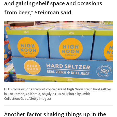
and gaining shelf space and occasions
from beer," Steinman said.
FILE - Close-up of a stack of containers of High Noon brand hard seltzer
in San Ramon, California, on July 23, 2020. (Photo by Smith
Collection/Gado/Getty Images)
Another factor shaking things up in the