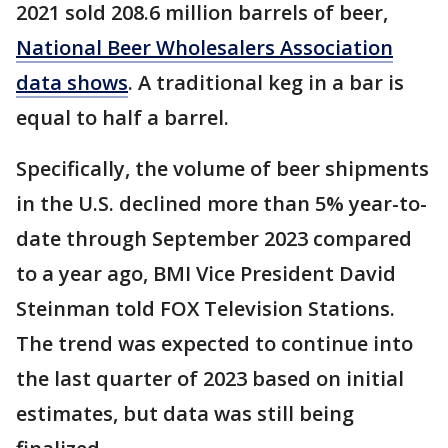
2021 sold 208.6 million barrels of beer,
National Beer Wholesalers Association
data shows
. A traditional keg in a bar is
equal to half a barrel.
Specifically, the volume of beer shipments
in the U.S. declined more than 5% year-to-
date through September 2023 compared
to a year ago, BMI Vice President David
Steinman told FOX Television Stations.
The trend was expected to continue into
the last quarter of 2023 based on initial
estimates, but data was still being