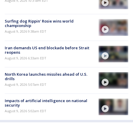
August 9, 2026 10:31am EDT
Surfing dog Rippin' Rosie wins world
championship
August 9, 2026 9:38am EDT
Iran demands US end blockade before Strait
reopens
August 9, 2026 6:33am EDT
North Korea launches missiles ahead of U.S.
drills
August 9, 2026 5:07am EDT
Impacts of artificial intelligence on national
security
August 9, 2026 5:02am EDT