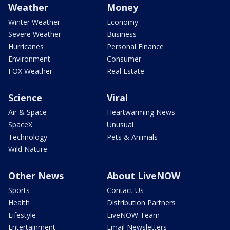
Weather
Money
Winter Weather
Economy
Severe Weather
Business
Hurricanes
Personal Finance
Environment
Consumer
FOX Weather
Real Estate
Science
Viral
Air & Space
Heartwarming News
SpaceX
Unusual
Technology
Pets & Animals
Wild Nature
Other News
About LiveNOW
Sports
Contact Us
Health
Distribution Partners
Lifestyle
LiveNOW Team
Entertainment
Email Newsletters