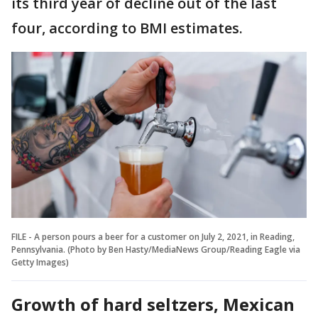
its third year of decline out of the last
four, according to BMI estimates.
FILE - A person pours a beer for a customer on July 2, 2021, in Reading,
Pennsylvania. (Photo by Ben Hasty/MediaNews Group/Reading Eagle via
Getty Images)
Growth of hard seltzers, Mexican