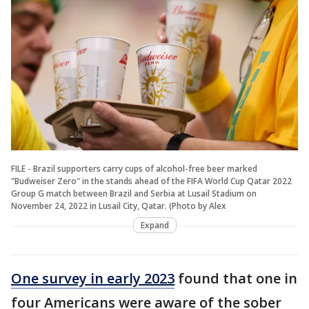
FILE - Brazil supporters carry cups of alcohol-free beer marked
"Budweiser Zero" in the stands ahead of the FIFA World Cup Qatar 2022
Group G match between Brazil and Serbia at Lusail Stadium on
November 24, 2022 in Lusail City, Qatar. (Photo by Alex
Expand
One survey in early 2023
found that one in
four Americans were aware of the sober