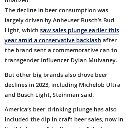
finalized.
The decline in beer consumption was
largely driven by Anheuser Busch’s Bud
Light, which
saw sales plunge earlier this
year amid a conservative backlash
after
the brand sent a commemorative can to
transgender influencer Dylan Mulvaney.
But other big brands also drove beer
declines in 2023, including Michelob Ultra
and Busch Light, Steinman said.
America’s beer-drinking plunge has also
included the dip in craft beer sales, now in