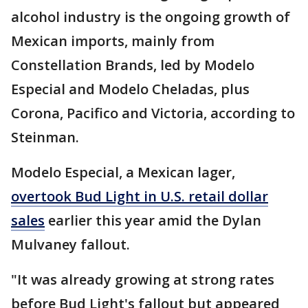
alcohol industry is the ongoing growth of
Mexican imports, mainly from
Constellation Brands, led by Modelo
Especial and Modelo Cheladas, plus
Corona, Pacifico and Victoria, according to
Steinman.
Modelo Especial, a Mexican lager,
overtook Bud Light in U.S. retail dollar
sales
earlier this year amid the Dylan
Mulvaney fallout.
"It was already growing at strong rates
before Bud Light's fallout but appeared