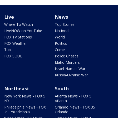
Live
News
Where To Watch
Top Stories
LiveNOW on YouTube
National
FOX TV Stations
World
FOX Weather
Politics
Tubi
Crime
FOX SOUL
Police Chases
Idaho Murders
Israel-Hamas War
Russia-Ukraine War
Northeast
South
New York News - FOX 5
Atlanta News - FOX 5
NY
Atlanta
Philadelphia News - FOX
Orlando News - FOX 35
29 Philadelphia
Orlando