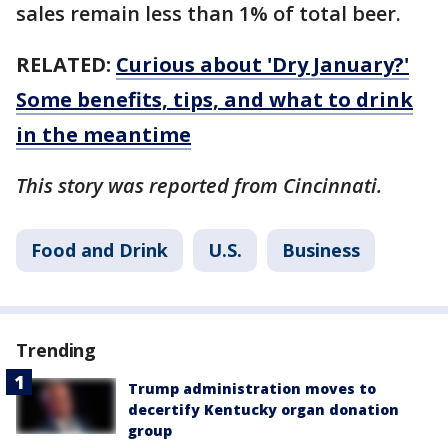
sales remain less than 1% of total beer.
RELATED:
Curious about 'Dry January?'
Some benefits, tips, and what to drink
in the meantime
This story was reported from Cincinnati.
Food and Drink
U.S.
Business
Trending
Trump administration moves to
decertify Kentucky organ donation
group