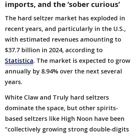
imports, and the ‘sober curious’
The hard seltzer market has exploded in
recent years, and particularly in the U.S.,
with estimated revenues amounting to
$37.7 billion in 2024, according to
Statistica
. The market is expected to grow
annually by 8.94% over the next several
years.
White Claw and Truly hard seltzers
dominate the space, but other spirits-
based seltzers like High Noon have been
"collectively growing strong double-digits