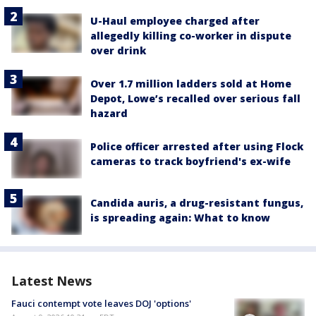
U-Haul employee charged after
allegedly killing co-worker in dispute
over drink
Over 1.7 million ladders sold at Home
Depot, Lowe’s recalled over serious fall
hazard
Police officer arrested after using Flock
cameras to track boyfriend's ex-wife
Candida auris, a drug-resistant fungus,
is spreading again: What to know
Latest News
Fauci contempt vote leaves DOJ 'options'