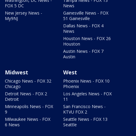
Washington, DC News -
Tampa News - FOX 13
FOX 5 DC
News
New Jersey News -
Gainesville News - FOX
My9NJ
51 Gainesville
Dallas News - FOX 4
News
Houston News - FOX 26
Houston
Austin News - FOX 7
Austin
Midwest
West
Chicago News - FOX 32
Phoenix News - FOX 10
Chicago
Phoenix
Detroit News - FOX 2
Los Angeles News - FOX
Detroit
11
Minneapolis News - FOX
San Francisco News -
9
KTVU FOX 2
Milwaukee News - FOX
Seattle News - FOX 13
6 News
Seattle