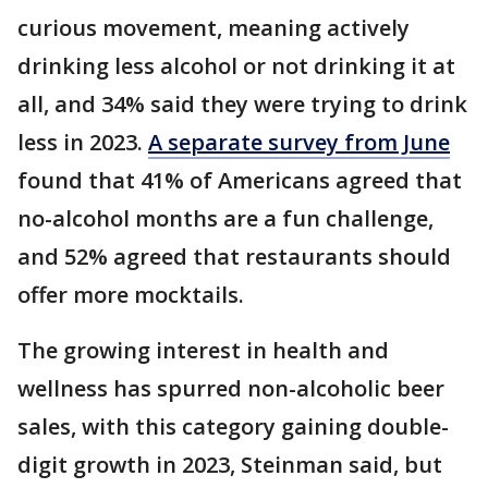
curious movement, meaning actively
drinking less alcohol or not drinking it at
all, and 34% said they were trying to drink
less in 2023.
A separate survey from June
found that 41% of Americans agreed that
no-alcohol months are a fun challenge,
and 52% agreed that restaurants should
offer more mocktails.
The growing interest in health and
wellness has spurred non-alcoholic beer
sales, with this category gaining double-
digit growth in 2023, Steinman said, but