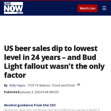
☰
Watch Live
US beer sales dip to lowest
level in 24 years – and Bud
Light fallout wasn't the only
factor
By
Kelly Hayes
FOX TV Stations
Food and Drink
Published
January 3, 2024 9:49 AM EST
Alcohol guidance from the CDC
Alcohol can have very dangerous long-term effects on a person's health if