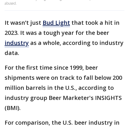
abused.
It wasn’t just
Bud Light
that took a hit in
2023. It was a tough year for the beer
industry
as a whole, according to industry
data.
For the first time since 1999, beer
shipments were on track to fall below 200
million barrels in the U.S., according to
industry group Beer Marketer's INSIGHTS
(BMI).
For comparison, the U.S. beer industry in