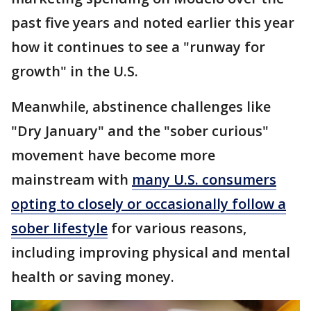
past five years and noted earlier this year
how it continues to see a "runway for
growth" in the U.S.
Meanwhile, abstinence challenges like
"Dry January" and the "sober curious"
movement have become more
mainstream with
many U.S. consumers
opting to closely or occasionally follow a
sober lifestyle
for various reasons,
including improving physical and mental
health or saving money.