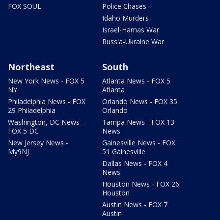
FOX SOUL
Police Chases
Idaho Murders
Israel-Hamas War
Russia-Ukraine War
Northeast
South
New York News - FOX 5
Atlanta News - FOX 5
NY
Atlanta
Philadelphia News - FOX
Orlando News - FOX 35
29 Philadelphia
Orlando
Washington, DC News -
Tampa News - FOX 13
FOX 5 DC
News
New Jersey News -
Gainesville News - FOX
My9NJ
51 Gainesville
Dallas News - FOX 4
News
Houston News - FOX 26
Houston
Austin News - FOX 7
Austin