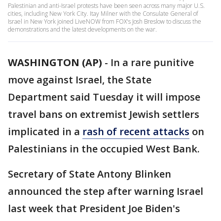
Palestinian and anti-Israel protests have been seen across many major U.S.
cities, including New York City. Itay Milner with the Consulate General of
Israel in New York joined LiveNOW from FOX's Josh Breslow to discuss the
demonstrations and the latest developments on the war.
WASHINGTON (AP)
-
In a rare punitive
move against Israel, the State
Department said Tuesday it will impose
travel bans on extremist Jewish settlers
implicated in a
rash of recent attacks
on
Palestinians in the occupied West Bank.
Secretary of State Antony Blinken
announced the step after warning Israel
last week that President Joe Biden's