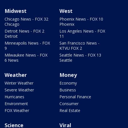
Midwest
West
Chicago News - FOX 32
Phoenix News - FOX 10
Chicago
Phoenix
Detroit News - FOX 2
Los Angeles News - FOX
Detroit
11
Minneapolis News - FOX
San Francisco News -
9
KTVU FOX 2
Milwaukee News - FOX
Seattle News - FOX 13
6 News
Seattle
Weather
Money
Winter Weather
Economy
Severe Weather
Business
Hurricanes
Personal Finance
Environment
Consumer
FOX Weather
Real Estate
Science
Viral