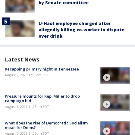
by Senate committee
U-Haul employee charged after
allegedly killing co-worker in dispute
over drink
Latest News
Recapping primary night in Tennessee
August 7, 2026 12:30am EDT
Pressure mounts for Rep. Miller to drop
campaign bid
August 6, 2026 11:28pm EDT
What does the rise of Democratic Socialism
mean for Dems?
August 6, 2026 11:05pm EDT