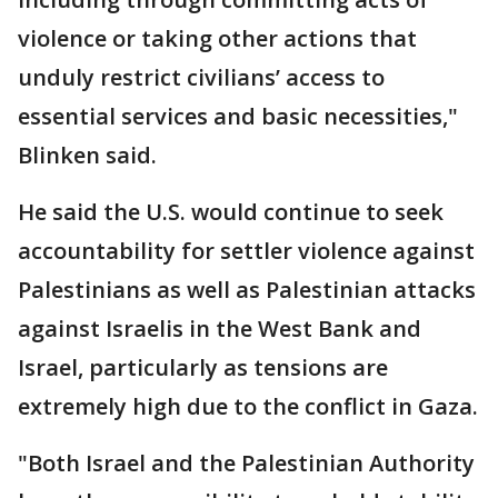
violence or taking other actions that
unduly restrict civilians’ access to
essential services and basic necessities,"
Blinken said.
He said the U.S. would continue to seek
accountability for settler violence against
Palestinians as well as Palestinian attacks
against Israelis in the West Bank and
Israel, particularly as tensions are
extremely high due to the conflict in Gaza.
"Both Israel and the Palestinian Authority