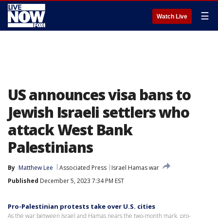
☰
Watch Live
US announces visa bans to
Jewish Israeli settlers who
attack West Bank
Palestinians
By
Matthew Lee
Associated Press
Israel Hamas war
Published
December 5, 2023 7:34 PM EST
Pro-Palestinian protests take over U.S. cities
As the war between Israel and Hamas nears the two-month mark, pro-