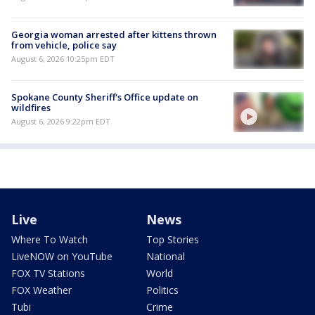
Georgia woman arrested after kittens thrown
from vehicle, police say
August 6, 2026 10:25pm EDT
Spokane County Sheriff's Office update on
wildfires
August 6, 2026 9:22pm EDT
Live
News
Where To Watch
Top Stories
LiveNOW on YouTube
National
FOX TV Stations
World
FOX Weather
Politics
Tubi
Crime