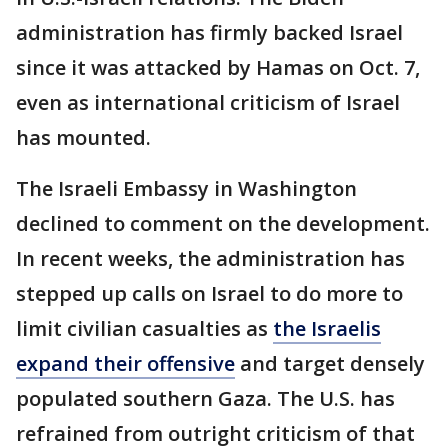
administration has firmly backed Israel
since it was attacked by Hamas on Oct. 7,
even as international criticism of Israel
has mounted.
The Israeli Embassy in Washington
declined to comment on the development.
In recent weeks, the administration has
stepped up calls on Israel to do more to
limit civilian casualties as
the Israelis
expand their offensive
and target densely
populated southern Gaza. The U.S. has
refrained from outright criticism of that