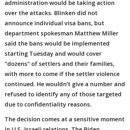
administration would be taking action
over the attacks. Blinken did not
announce individual visa bans, but
department spokesman Matthew Miller
said the bans would be implemented
starting Tuesday and would cover
"dozens" of settlers and their families,
with more to come if the settler violence
continued. He wouldn’t give a number and
refused to identify any of those targeted
due to confidentiality reasons.
The decision comes at a sensitive moment
in U.S.-Israeli relations. The Biden