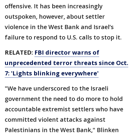
offensive. It has been increasingly
outspoken, however, about settler
violence in the West Bank and Israel’s
failure to respond to U.S. calls to stop it.
RELATED:
FBI director warns of
unprecedented terror threats since Oct.
7: 'Lights blinking everywhere'
"We have underscored to the Israeli
government the need to do more to hold
accountable extremist settlers who have
committed violent attacks against
Palestinians in the West Bank," Blinken