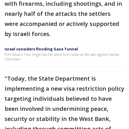
with firearms, including shootings, and in
nearly half of the attacks the settlers
were accompanied or actively supported
by Israeli forces.
Israel considers flooding Gaza Tunnel
FOX News's Trey Yingst has the latest from Israel as the war against Hamas
intensifies.
"Today, the State Department is
implementing a new visa restriction policy
targeting individuals believed to have
been involved in undermining peace,
security or stability in the West Bank,
including through committing acts of