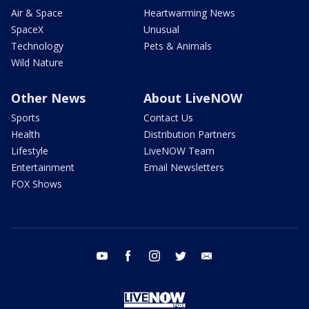
Air & Space
Heartwarming News
SpaceX
Unusual
Technology
Pets & Animals
Wild Nature
Other News
About LiveNOW
Sports
Contact Us
Health
Distribution Partners
Lifestyle
LiveNOW Team
Entertainment
Email Newsletters
FOX Shows
youtube
facebook
instagram
twitter
email