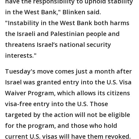
have the responsibility to uphold stability
in the West Bank," Blinken said.
"Instability in the West Bank both harms
the Israeli and Palestinian people and
threatens Israel’s national security
interests."
Tuesday's move comes just a month after
Israel was granted entry into the U.S. Visa
Waiver Program, which allows its citizens
visa-free entry into the U.S. Those
targeted by the action will not be eligible
for the program, and those who hold
current U.S. visas will have them revoked.