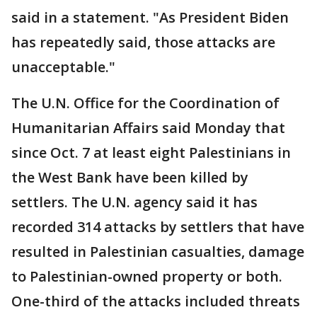
said in a statement. "As President Biden
has repeatedly said, those attacks are
unacceptable."
The U.N. Office for the Coordination of
Humanitarian Affairs said Monday that
since Oct. 7 at least eight Palestinians in
the West Bank have been killed by
settlers. The U.N. agency said it has
recorded 314 attacks by settlers that have
resulted in Palestinian casualties, damage
to Palestinian-owned property or both.
One-third of the attacks included threats