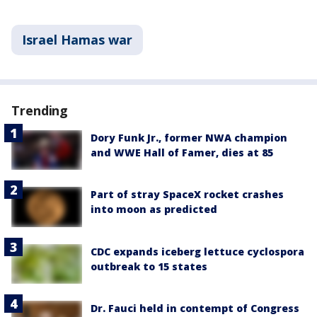
Israel Hamas war
Trending
Dory Funk Jr., former NWA champion
and WWE Hall of Famer, dies at 85
Part of stray SpaceX rocket crashes
into moon as predicted
CDC expands iceberg lettuce cyclospora
outbreak to 15 states
Dr. Fauci held in contempt of Congress