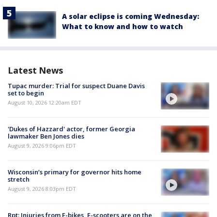
A solar eclipse is coming Wednesday:
What to know and how to watch
Latest News
Tupac murder: Trial for suspect Duane Davis
set to begin
August 10, 2026 12:20am EDT
'Dukes of Hazzard' actor, former Georgia
lawmaker Ben Jones dies
August 9, 2026 9:06pm EDT
Wisconsin’s primary for governor hits home
stretch
August 9, 2026 8:03pm EDT
Rpt: Injuries from E-bikes, E-scooters are on the