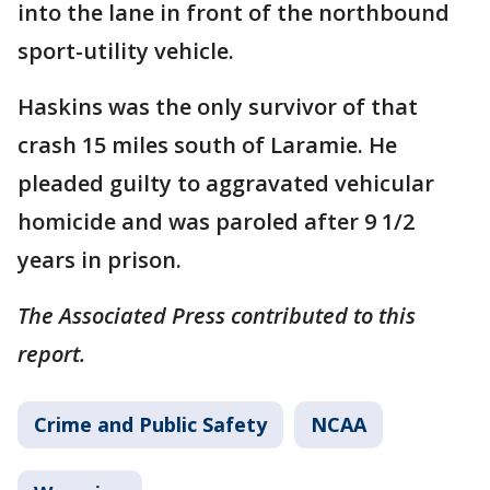
into the lane in front of the northbound
sport-utility vehicle.
Haskins was the only survivor of that
crash 15 miles south of Laramie. He
pleaded guilty to aggravated vehicular
homicide and was paroled after 9 1/2
years in prison.
The Associated Press contributed to this
report.
Crime and Public Safety
NCAA