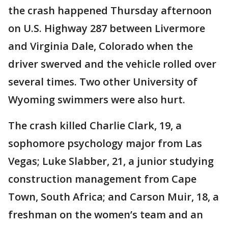
the crash happened Thursday afternoon
on U.S. Highway 287 between Livermore
and Virginia Dale, Colorado when the
driver swerved and the vehicle rolled over
several times. Two other University of
Wyoming swimmers were also hurt.
The crash killed Charlie Clark, 19, a
sophomore psychology major from Las
Vegas; Luke Slabber, 21, a junior studying
construction management from Cape
Town, South Africa; and Carson Muir, 18, a
freshman on the women’s team and an