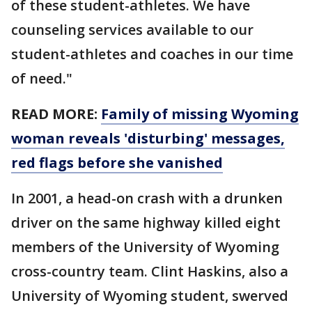
of these student-athletes. We have
counseling services available to our
student-athletes and coaches in our time
of need."
READ MORE:
Family of missing Wyoming
woman reveals 'disturbing' messages,
red flags before she vanished
In 2001, a head-on crash with a drunken
driver on the same highway killed eight
members of the University of Wyoming
cross-country team. Clint Haskins, also a
University of Wyoming student, swerved