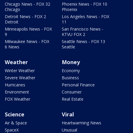
Chicago News - FOX 32
Phoenix News - FOX 10
Chicago
Phoenix
Detroit News - FOX 2
Los Angeles News - FOX
Detroit
11
Minneapolis News - FOX
San Francisco News -
9
KTVU FOX 2
Milwaukee News - FOX
Seattle News - FOX 13
6 News
Seattle
Weather
Money
Winter Weather
Economy
Severe Weather
Business
Hurricanes
Personal Finance
Environment
Consumer
FOX Weather
Real Estate
Science
Viral
Air & Space
Heartwarming News
SpaceX
Unusual