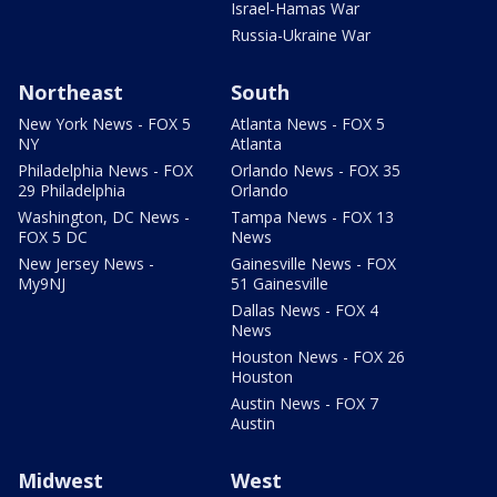
Israel-Hamas War
Russia-Ukraine War
Northeast
South
New York News - FOX 5
Atlanta News - FOX 5
NY
Atlanta
Philadelphia News - FOX
Orlando News - FOX 35
29 Philadelphia
Orlando
Washington, DC News -
Tampa News - FOX 13
FOX 5 DC
News
New Jersey News -
Gainesville News - FOX
My9NJ
51 Gainesville
Dallas News - FOX 4
News
Houston News - FOX 26
Houston
Austin News - FOX 7
Austin
Midwest
West