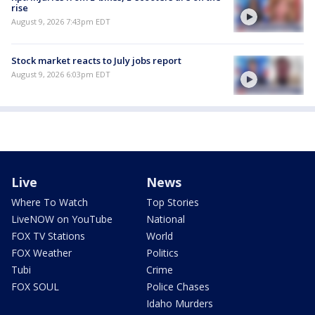
rise
August 9, 2026 7:43pm EDT
Stock market reacts to July jobs report
August 9, 2026 6:03pm EDT
Live
News
Where To Watch
Top Stories
LiveNOW on YouTube
National
FOX TV Stations
World
FOX Weather
Politics
Tubi
Crime
FOX SOUL
Police Chases
Idaho Murders