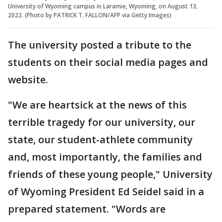
University of Wyoming campus in Laramie, Wyoming, on August 13,
2022. (Photo by PATRICK T. FALLON/AFP via Getty Images)
The university posted a tribute to the
students on their social media pages and
website.
"We are heartsick at the news of this
terrible tragedy for our university, our
state, our student-athlete community
and, most importantly, the families and
friends of these young people," University
of Wyoming President Ed Seidel said in a
prepared statement. "Words are