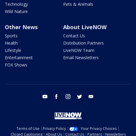
Technology
Pets & Animals
Wild Nature
Other News
About LiveNOW
Sports
Contact Us
Health
Distribution Partners
Lifestyle
LiveNOW Team
Entertainment
Email Newsletters
FOX Shows
youtube
facebook
instagram
twitter
email
Terms of Use
Privacy Policy
Your Privacy Choices
Closed Captioning
About Us
Contact Us
Partners
Newsletters