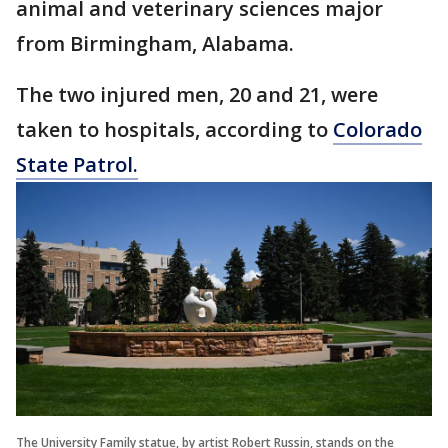
animal and veterinary sciences major
from Birmingham, Alabama.
The two injured men, 20 and 21, were
taken to hospitals, according to
Colorado
State Patrol.
The University Family statue, by artist Robert Russin, stands on the