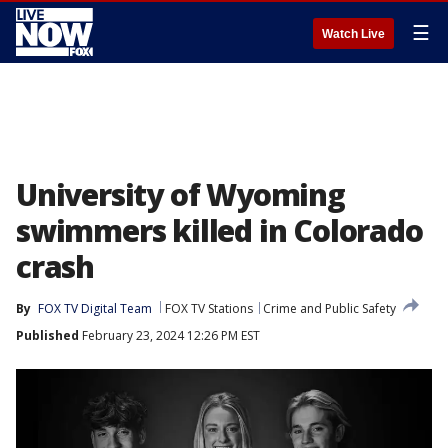
☰
Watch Live
University of Wyoming
swimmers killed in Colorado
crash
By
FOX TV Digital Team
FOX TV Stations
Crime and Public Safety
Published
February 23, 2024 12:26 PM EST