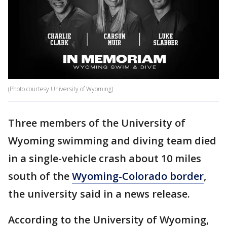
(Photo courtesy University of Wyoming)
Three members of the University of
Wyoming swimming and diving team died
in a single-vehicle crash about 10 miles
south of the
Wyoming-Colorado border
,
the university said in a news release.
According to the University of Wyoming,