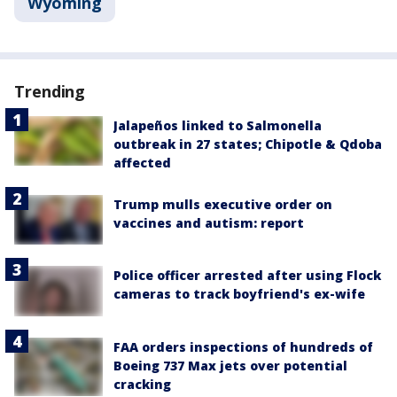
Wyoming
Trending
Jalapeños linked to Salmonella
outbreak in 27 states; Chipotle & Qdoba
affected
Trump mulls executive order on
vaccines and autism: report
Police officer arrested after using Flock
cameras to track boyfriend's ex-wife
FAA orders inspections of hundreds of
Boeing 737 Max jets over potential
cracking