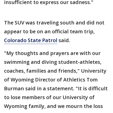
insufficient to express our sadness."
The SUV was traveling south and did not
appear to be on an official team trip,
Colorado State Patrol
said.
"My thoughts and prayers are with our
swimming and diving student-athletes,
coaches, families and friends," University
of Wyoming Director of Athletics Tom
Burman said in a statement. "It is difficult
to lose members of our University of
Wyoming family, and we mourn the loss