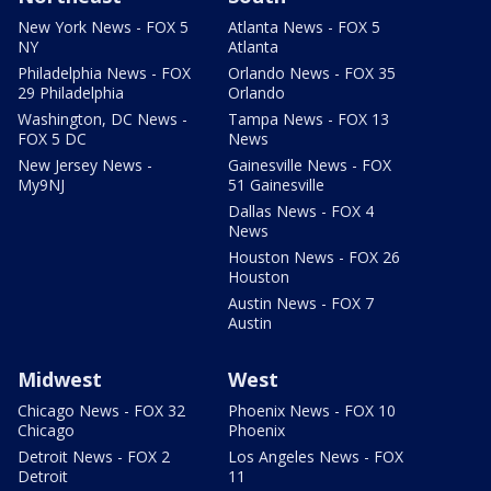
New York News - FOX 5
Atlanta News - FOX 5
NY
Atlanta
Philadelphia News - FOX
Orlando News - FOX 35
29 Philadelphia
Orlando
Washington, DC News -
Tampa News - FOX 13
FOX 5 DC
News
New Jersey News -
Gainesville News - FOX
My9NJ
51 Gainesville
Dallas News - FOX 4
News
Houston News - FOX 26
Houston
Austin News - FOX 7
Austin
Midwest
West
Chicago News - FOX 32
Phoenix News - FOX 10
Chicago
Phoenix
Detroit News - FOX 2
Los Angeles News - FOX
Detroit
11