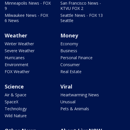
Minneapolis News - FOX
San Francisco News -
9
KTVU FOX 2
Milwaukee News - FOX
Seattle News - FOX 13
6 News
Seattle
Weather
Money
Winter Weather
Economy
Severe Weather
Business
Hurricanes
Personal Finance
Environment
Consumer
FOX Weather
Real Estate
Science
Viral
Air & Space
Heartwarming News
SpaceX
Unusual
Technology
Pets & Animals
Wild Nature