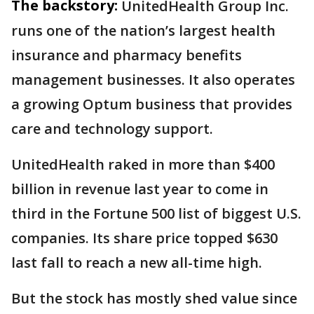
The backstory:
UnitedHealth Group Inc.
runs one of the nation’s largest health
insurance and pharmacy benefits
management businesses. It also operates
a growing Optum business that provides
care and technology support.
UnitedHealth raked in more than $400
billion in revenue last year to come in
third in the Fortune 500 list of biggest U.S.
companies. Its share price topped $630
last fall to reach a new all-time high.
But the stock has mostly shed value since