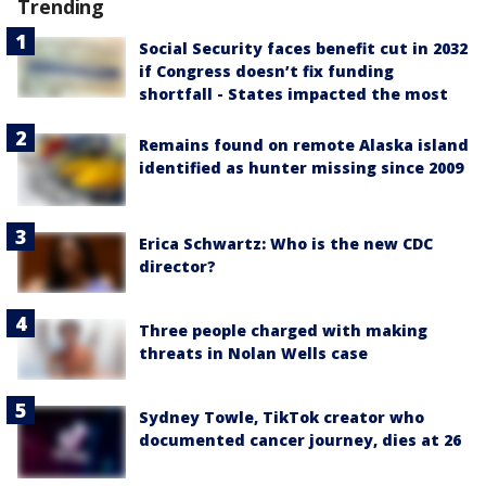
Trending
Social Security faces benefit cut in 2032
if Congress doesn’t fix funding
shortfall - States impacted the most
Remains found on remote Alaska island
identified as hunter missing since 2009
Erica Schwartz: Who is the new CDC
director?
Three people charged with making
threats in Nolan Wells case
Sydney Towle, TikTok creator who
documented cancer journey, dies at 26