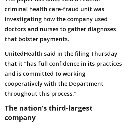
criminal health care-fraud unit was
investigating how the company used
doctors and nurses to gather diagnoses
that bolster payments.
UnitedHealth said in the filing Thursday
that it "has full confidence in its practices
and is committed to working
cooperatively with the Department
throughout this process."
The nation’s third-largest
company