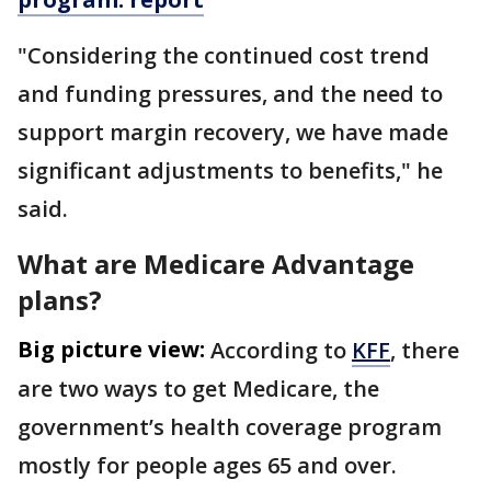
"Considering the continued cost trend
and funding pressures, and the need to
support margin recovery, we have made
significant adjustments to benefits," he
said.
What are Medicare Advantage
plans?
Big picture view:
According to
KFF
, there
are two ways to get Medicare, the
government’s health coverage program
mostly for people ages 65 and over.