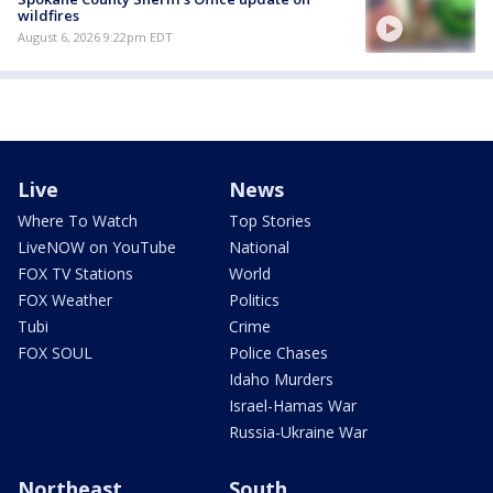
wildfires
August 6, 2026 9:22pm EDT
Live
News
Where To Watch
Top Stories
LiveNOW on YouTube
National
FOX TV Stations
World
FOX Weather
Politics
Tubi
Crime
FOX SOUL
Police Chases
Idaho Murders
Israel-Hamas War
Russia-Ukraine War
Northeast
South