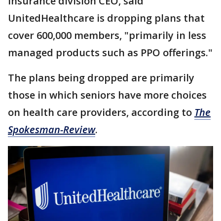
insurance division CEO, said
UnitedHealthcare is dropping plans that
cover 600,000 members, "primarily in less
managed products such as PPO offerings."
The plans being dropped are primarily
those in which seniors have more choices
on health care providers, according to
The
Spokesman-Review
.