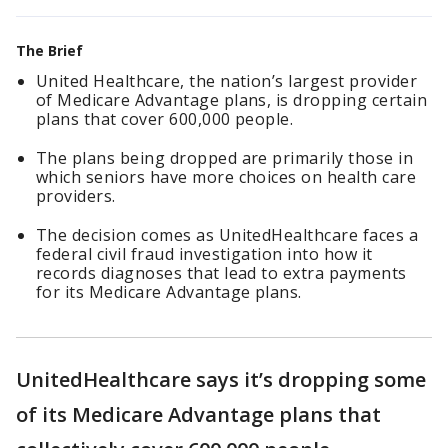
The Brief
United Healthcare, the nation’s largest provider
of Medicare Advantage plans, is dropping certain
plans that cover 600,000 people.
The plans being dropped are primarily those in
which seniors have more choices on health care
providers.
The decision comes as UnitedHealthcare faces a
federal civil fraud investigation into how it
records diagnoses that lead to extra payments
for its Medicare Advantage plans.
UnitedHealthcare says it’s dropping some
of its Medicare Advantage plans that