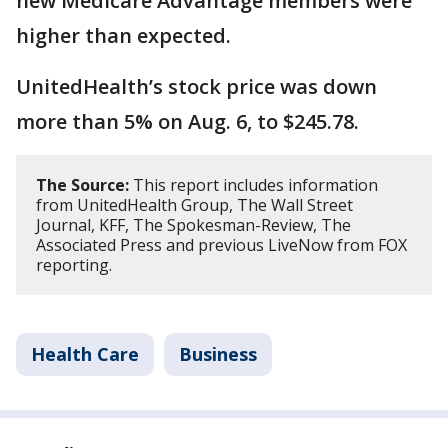
new Medicare Advantage members were
higher than expected.
UnitedHealth’s stock price was down
more than 5% on Aug. 6, to $245.78.
The Source:
This report includes information
from UnitedHealth Group, The Wall Street
Journal, KFF, The Spokesman-Review, The
Associated Press and previous LiveNow from FOX
reporting.
Health Care
Business