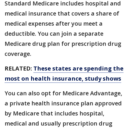
Standard Medicare includes hospital and
medical insurance that covers a share of
medical expenses after you meet a
deductible. You can join a separate
Medicare drug plan for prescription drug
coverage.
RELATED:
These states are spending the
most on health insurance, study shows
You can also opt for Medicare Advantage,
a private health insurance plan approved
by Medicare that includes hospital,
medical and usually prescription drug