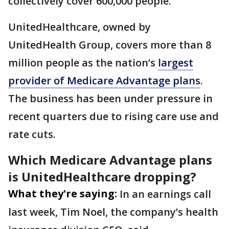
collectively cover 600,000 people.
UnitedHealthcare, owned by
UnitedHealth Group, covers more than 8
million people as the nation’s
largest
provider of Medicare Advantage plans
.
The business has been under pressure in
recent quarters due to rising care use and
rate cuts.
Which Medicare Advantage plans
is UnitedHealthcare dropping?
What they're saying:
In an earnings call
last week, Tim Noel, the company’s health