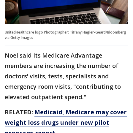
UnitedHealthcare logo Photographer: Tiffany Hagler-Geard/Bloomberg
via Getty Images
Noel said its Medicare Advantage
members are increasing the number of
doctors’ visits, tests, specialists and
emergency room visits, "contributing to
elevated outpatient spend."
RELATED:
Medicaid, Medicare may cover
weight loss drugs under new pilot
program: report