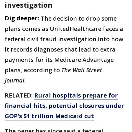
investigation
Dig deeper:
The decision to drop some
plans comes as UnitedHealthcare faces a
federal civil fraud investigation into how
it records diagnoses that lead to extra
payments for its Medicare Advantage
plans, according to
The Wall Street
Journal.
RELATED:
Rural hospitals prepare for
financial hits, potential closures under
GOP's $1 trillion Medicaid cut
The paper has since said a federal