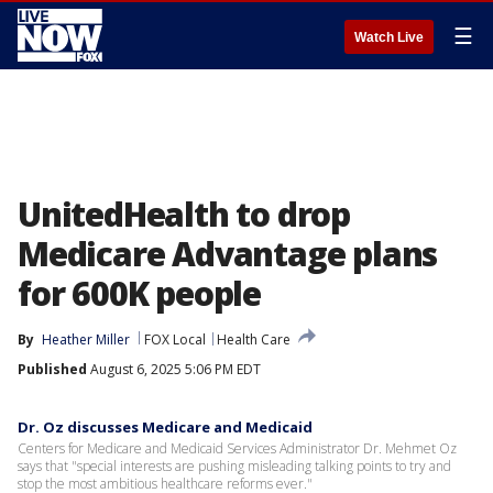
☰
Watch Live
UnitedHealth to drop
Medicare Advantage plans
for 600K people
By
Heather Miller
FOX Local
Health Care
Published
August 6, 2025 5:06 PM EDT
Dr. Oz discusses Medicare and Medicaid
Centers for Medicare and Medicaid Services Administrator Dr. Mehmet Oz
says that "special interests are pushing misleading talking points to try and
stop the most ambitious healthcare reforms ever."