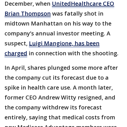
December, when
UnitedHealthcare CEO
Brian Thompson
was fatally shot in
midtown Manhattan on his way to the
company’s annual investor meeting. A
suspect,
Luigi Mangione, has been
charged
in connection with the shooting.
In April, shares plunged some more after
the company cut its forecast due to a
spike in health care use. A month later,
former CEO Andrew Witty resigned, and
the company withdrew its forecast
entirely, saying that medical costs from