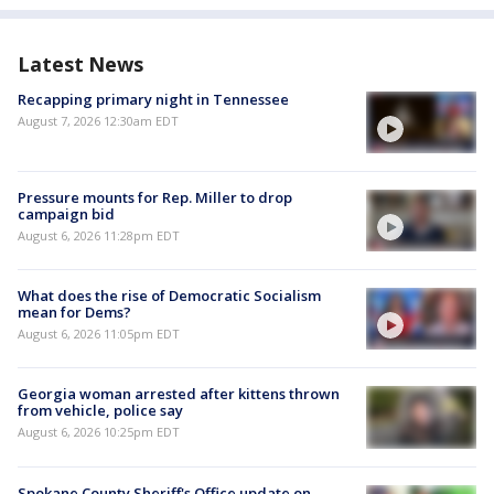
Latest News
Recapping primary night in Tennessee
August 7, 2026 12:30am EDT
Pressure mounts for Rep. Miller to drop
campaign bid
August 6, 2026 11:28pm EDT
What does the rise of Democratic Socialism
mean for Dems?
August 6, 2026 11:05pm EDT
Georgia woman arrested after kittens thrown
from vehicle, police say
August 6, 2026 10:25pm EDT
Spokane County Sheriff's Office update on