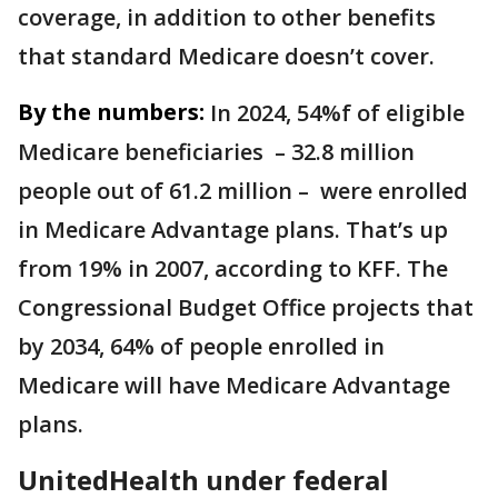
coverage, in addition to other benefits
that standard Medicare doesn’t cover.
By the numbers:
In 2024, 54%f of eligible
Medicare beneficiaries – 32.8 million
people out of 61.2 million – were enrolled
in Medicare Advantage plans. That’s up
from 19% in 2007, according to KFF. The
Congressional Budget Office projects that
by 2034, 64% of people enrolled in
Medicare will have Medicare Advantage
plans.
UnitedHealth under federal