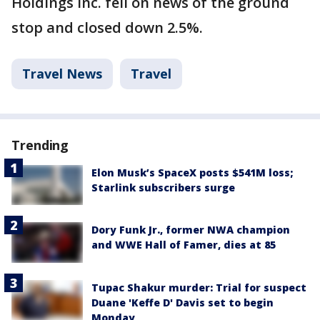
Holdings Inc. fell on news of the ground
stop and closed down 2.5%.
Travel News
Travel
Trending
Elon Musk’s SpaceX posts $541M loss;
Starlink subscribers surge
Dory Funk Jr., former NWA champion
and WWE Hall of Famer, dies at 85
Tupac Shakur murder: Trial for suspect
Duane 'Keffe D' Davis set to begin
Monday