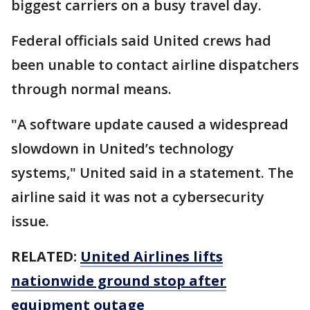
biggest carriers on a busy travel day.
Federal officials said United crews had
been unable to contact airline dispatchers
through normal means.
"A software update caused a widespread
slowdown in United’s technology
systems," United said in a statement. The
airline said it was not a cybersecurity
issue.
RELATED:
United Airlines lifts
nationwide ground stop after
equipment outage