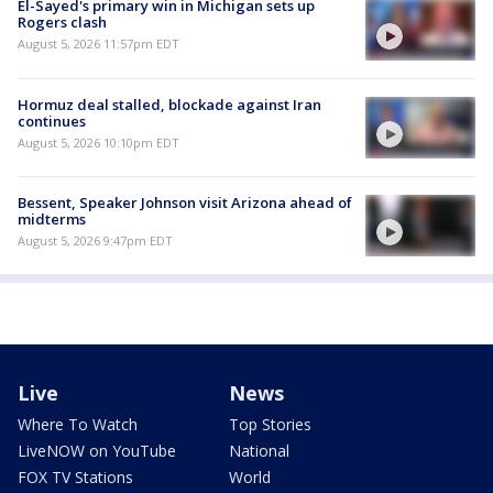
El-Sayed's primary win in Michigan sets up
Rogers clash
August 5, 2026 11:57pm EDT
Hormuz deal stalled, blockade against Iran
continues
August 5, 2026 10:10pm EDT
Bessent, Speaker Johnson visit Arizona ahead of
midterms
August 5, 2026 9:47pm EDT
Live
News
Where To Watch
Top Stories
LiveNOW on YouTube
National
FOX TV Stations
World