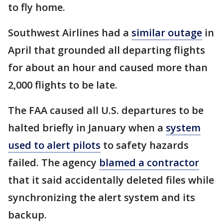
to fly home.
Southwest Airlines had a
similar outage
in
April that grounded all departing flights
for about an hour and caused more than
2,000 flights to be late.
The FAA caused all U.S. departures to be
halted briefly in January when a
system
used to alert pilots
to safety hazards
failed. The agency
blamed a contractor
that it said accidentally deleted files while
synchronizing the alert system and its
backup.