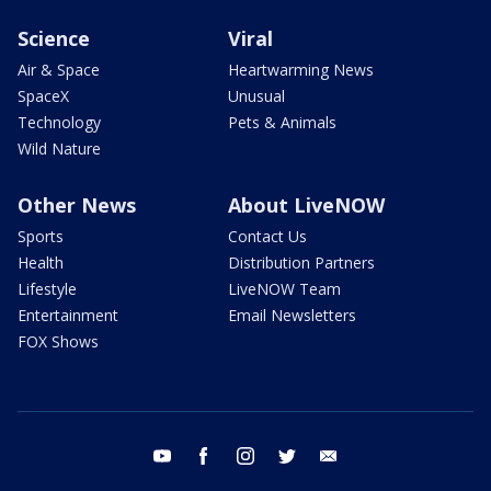
Science
Viral
Air & Space
Heartwarming News
SpaceX
Unusual
Technology
Pets & Animals
Wild Nature
Other News
About LiveNOW
Sports
Contact Us
Health
Distribution Partners
Lifestyle
LiveNOW Team
Entertainment
Email Newsletters
FOX Shows
youtube
facebook
instagram
twitter
email