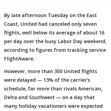
By late afternoon Tuesday on the East
Coast, United had canceled only seven
flights, well below its average of about 16
per day over the busy Labor Day weekend,
according to figures from tracking service
FlightAware.
However, more than 350 United flights
were delayed — 13% of the carrier’s
schedule, far more than rivals American,
Delta and Southwest — on a day that
many holiday vacationers were expected