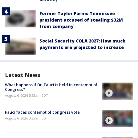
Former Taylor Farms Tennessee
president accused of stealing $32M
from company
Social Security COLA 2027: How much
payments are projected to increase
Latest News
What happens if Dr. Fauci is held in contempt of
Congress?
August 6, 2026 5:52am EDT
Fauci faces contempt of congress vote
August 6, 2026 3:27am EDT