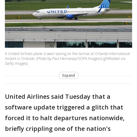
A United Airlines plane is seen taxiing on the tarmac at Orlando International
Airport in Orlando. (Photo by Paul Hennessy/SOPA Images/LightRocket via
Getty Images)
Expand
United Airlines said Tuesday that a
software update triggered a glitch that
forced it to halt departures nationwide,
briefly crippling one of the nation's