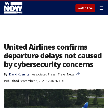
☰
Watch Live
United Airlines confirms
departure delays not caused
by cybersecurity concerns
By
David Koening
Associated Press
Travel News
Published
September 6, 2023 12:36 PM EDT