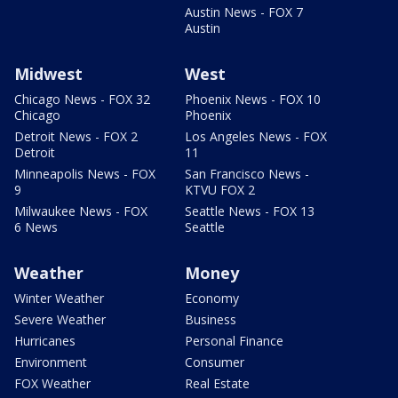
Austin News - FOX 7
Austin
Midwest
West
Chicago News - FOX 32
Phoenix News - FOX 10
Chicago
Phoenix
Detroit News - FOX 2
Los Angeles News - FOX
Detroit
11
Minneapolis News - FOX
San Francisco News -
9
KTVU FOX 2
Milwaukee News - FOX
Seattle News - FOX 13
6 News
Seattle
Weather
Money
Winter Weather
Economy
Severe Weather
Business
Hurricanes
Personal Finance
Environment
Consumer
FOX Weather
Real Estate