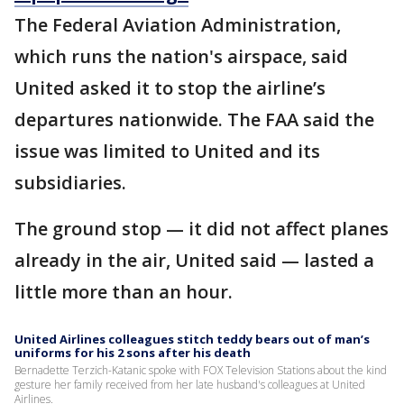
The Federal Aviation Administration,
which runs the nation's airspace, said
United asked it to stop the airline’s
departures nationwide. The FAA said the
issue was limited to United and its
subsidiaries.
The ground stop — it did not affect planes
already in the air, United said — lasted a
little more than an hour.
United Airlines colleagues stitch teddy bears out of man’s
uniforms for his 2 sons after his death
Bernadette Terzich-Katanic spoke with FOX Television Stations about the kind
gesture her family received from her late husband's colleagues at United
Airlines.