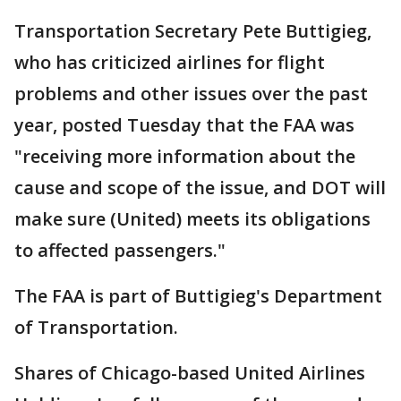
Transportation Secretary Pete Buttigieg,
who has criticized airlines for flight
problems and other issues over the past
year, posted Tuesday that the FAA was
"receiving more information about the
cause and scope of the issue, and DOT will
make sure (United) meets its obligations
to affected passengers."
The FAA is part of Buttigieg's Department
of Transportation.
Shares of Chicago-based United Airlines