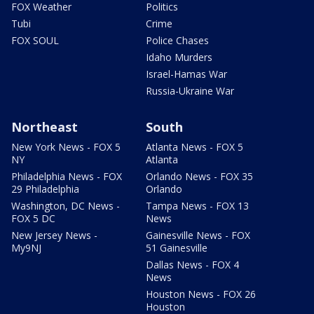
FOX Weather
Politics
Tubi
Crime
FOX SOUL
Police Chases
Idaho Murders
Israel-Hamas War
Russia-Ukraine War
Northeast
South
New York News - FOX 5
Atlanta News - FOX 5
NY
Atlanta
Philadelphia News - FOX
Orlando News - FOX 35
29 Philadelphia
Orlando
Washington, DC News -
Tampa News - FOX 13
FOX 5 DC
News
New Jersey News -
Gainesville News - FOX
My9NJ
51 Gainesville
Dallas News - FOX 4
News
Houston News - FOX 26
Houston