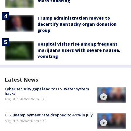
mass shooting
Trump administration moves to
decertify Kentucky organ donation
group
Hospital visits rise among frequent
marijuana users with severe nausea,
vomiting
Latest News
Cyber security gaps lead to U.S. water system
hacks
August 7, 2026 9:26pm EDT
U.S. unemployment rate dropped to 4.1% in July
August 7, 2026 8:42pm EDT