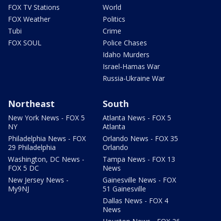
FOX TV Stations
World
FOX Weather
Politics
Tubi
Crime
FOX SOUL
Police Chases
Idaho Murders
Israel-Hamas War
Russia-Ukraine War
Northeast
South
New York News - FOX 5
Atlanta News - FOX 5
NY
Atlanta
Philadelphia News - FOX
Orlando News - FOX 35
29 Philadelphia
Orlando
Washington, DC News -
Tampa News - FOX 13
FOX 5 DC
News
New Jersey News -
Gainesville News - FOX
My9NJ
51 Gainesville
Dallas News - FOX 4
News