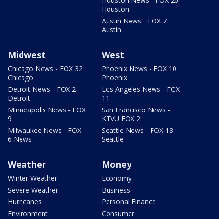
Houston News - FOX 26
Houston
Austin News - FOX 7
Austin
Midwest
West
Chicago News - FOX 32
Phoenix News - FOX 10
Chicago
Phoenix
Detroit News - FOX 2
Los Angeles News - FOX
Detroit
11
Minneapolis News - FOX
San Francisco News -
9
KTVU FOX 2
Milwaukee News - FOX
Seattle News - FOX 13
6 News
Seattle
Weather
Money
Winter Weather
Economy
Severe Weather
Business
Hurricanes
Personal Finance
Environment
Consumer