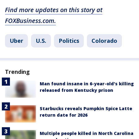
Find more updates on this story at
FOXBusiness.com.
Uber
U.S.
Politics
Colorado
Trending
Man found insane in 6-year-old's killing
released from Kentucky prison
Starbucks reveals Pumpkin Spice Latte
return date for 2026
Multiple people killed in North Carolina