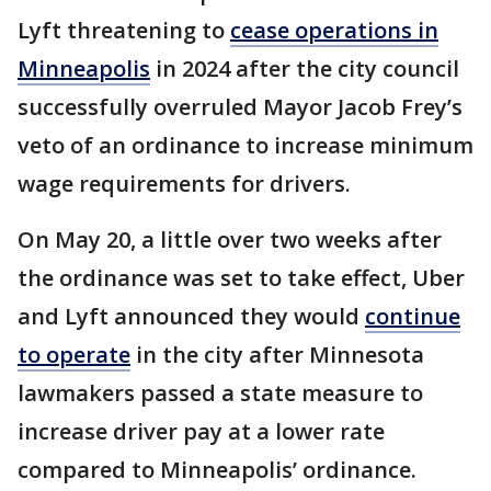
Lyft threatening to
cease operations in
Minneapolis
in 2024 after the city council
successfully overruled Mayor Jacob Frey’s
veto of an ordinance to increase minimum
wage requirements for drivers.
On May 20, a little over two weeks after
the ordinance was set to take effect, Uber
and Lyft announced they would
continue
to operate
in the city after Minnesota
lawmakers passed a state measure to
increase driver pay at a lower rate
compared to Minneapolis’ ordinance.