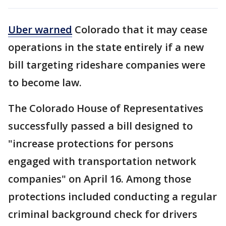
Uber warned
Colorado that it may cease
operations in the state entirely if a new
bill targeting rideshare companies were
to become law.
The Colorado House of Representatives
successfully passed a bill designed to
"increase protections for persons
engaged with transportation network
companies" on April 16. Among those
protections included conducting a regular
criminal background check for drivers