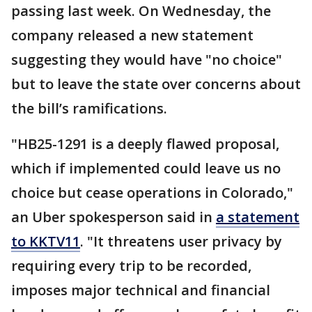
passing last week. On Wednesday, the
company released a new statement
suggesting they would have "no choice"
but to leave the state over concerns about
the bill’s ramifications.
"HB25-1291 is a deeply flawed proposal,
which if implemented could leave us no
choice but cease operations in Colorado,"
an Uber spokesperson said in
a statement
to KKTV11
. "It threatens user privacy by
requiring every trip to be recorded,
imposes major technical and financial