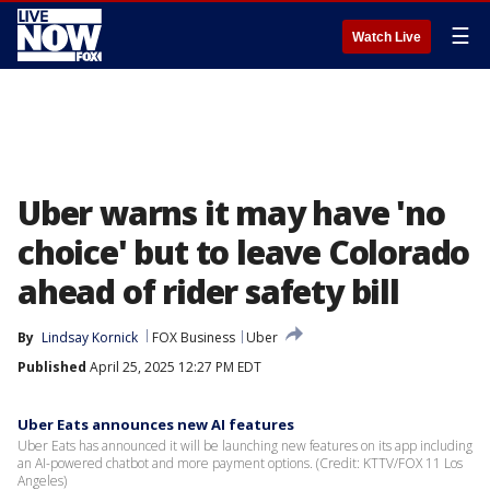
☰
Watch Live
Uber warns it may have 'no
choice' but to leave Colorado
ahead of rider safety bill
By
Lindsay Kornick
FOX Business
Uber
Published
April 25, 2025 12:27 PM EDT
Uber Eats announces new AI features
Uber Eats has announced it will be launching new features on its app including
an AI-powered chatbot and more payment options. (Credit: KTTV/FOX 11 Los
Angeles)