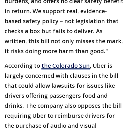
burdens, and offers no clear safety benefit
in return. We support real, evidence-
based safety policy – not legislation that
checks a box but fails to deliver. As
written, this bill not only misses the mark,
it risks doing more harm than good."
According to
the Colorado Sun
, Uber is
largely concerned with clauses in the bill
that could allow lawsuits for issues like
drivers offering passengers food and
drinks. The company also opposes the bill
requiring Uber to reimburse drivers for
the purchase of audio and visual