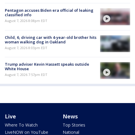
Pentagon accuses Biden era official of leaking
classified info
August 7, 2026 8:08pm EDT
Child, 6, driving car with 4-year-old brother hits
woman walking dog in Oakland
August 7, 2026 8:03pm EDT
Trump adviser Kevin Hassett speaks outside
White House
August 7, 2026 7:57pm EDT
Live
News
Where To Watch
Top Stories
LiveNOW on YouTube
National