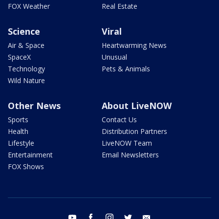
FOX Weather
Real Estate
Science
Viral
Air & Space
Heartwarming News
SpaceX
Unusual
Technology
Pets & Animals
Wild Nature
Other News
About LiveNOW
Sports
Contact Us
Health
Distribution Partners
Lifestyle
LiveNOW Team
Entertainment
Email Newsletters
FOX Shows
youtube
facebook
instagram
twitter
email