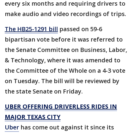
every six months and requiring drivers to
make audio and video recordings of trips.
The HB25-1291 bill
passed on 59-6
bipartisan vote before it was referred to
the Senate Committee on Business, Labor,
& Technology, where it was amended to
the Committee of the Whole on a 4-3 vote
on Tuesday. The bill will be reviewed by
the state Senate on Friday.
UBER OFFERING DRIVERLESS RIDES IN
MAJOR TEXAS CITY
Uber
has come out against it since its