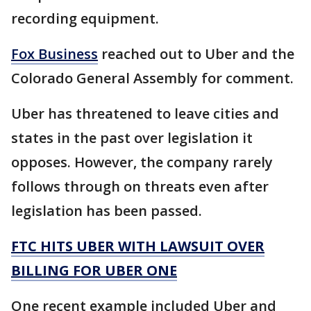
recording equipment.
Fox Business
reached out to Uber and the
Colorado General Assembly for comment.
Uber has threatened to leave cities and
states in the past over legislation it
opposes. However, the company rarely
follows through on threats even after
legislation has been passed.
FTC HITS UBER WITH LAWSUIT OVER
BILLING FOR UBER ONE
One recent example included Uber and