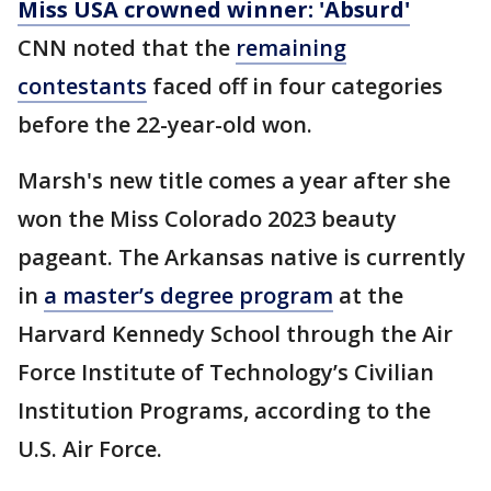
Miss USA crowned winner: 'Absurd'
CNN noted that the
remaining
contestants
faced off in four categories
before the 22-year-old won.
Marsh's new title comes a year after she
won the Miss Colorado 2023 beauty
pageant. The Arkansas native is currently
in
a master’s degree program
at the
Harvard Kennedy School through the Air
Force Institute of Technology’s Civilian
Institution Programs, according to the
U.S. Air Force.