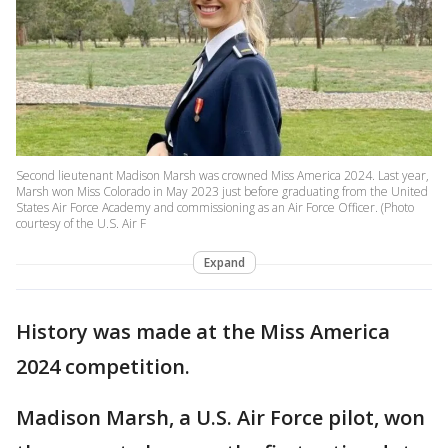
Second lieutenant Madison Marsh was crowned Miss America 2024. Last year,
Marsh won Miss Colorado in May 2023 just before graduating from the United
States Air Force Academy and commissioning as an Air Force Officer. (Photo
courtesy of the U.S. Air F
Expand
History was made at the Miss America
2024 competition.
Madison Marsh, a U.S. Air Force pilot, won