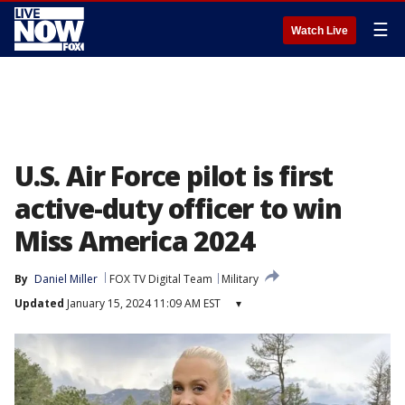
☰
Watch Live
U.S. Air Force pilot is first
active-duty officer to win
Miss America 2024
By
Daniel Miller
FOX TV Digital Team
Military
Updated
January 15, 2024 11:09 AM EST
▾