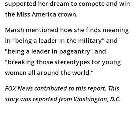
supported her dream to compete and win
the Miss America crown.
Marsh mentioned how she finds meaning
in "being a leader in the military" and
"being a leader in pageantry" and
"breaking those stereotypes for young
women all around the world."
FOX News contributed to this report. This
story was reported from Washington, D.C.