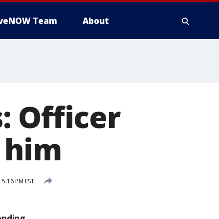
iveNOW Team
About
 Officer
o him
 5:16 PM EST
ending