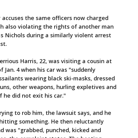
y accuses the same officers now charged
th also violating the rights of another man
Nichols during a similarly violent arrest
st.
rrious Harris, 22, was visiting a cousin at
f Jan. 4 when his car was "suddenly
ssailants wearing black ski-masks, dressed
 guns, other weapons, hurling expletives and
 he did not exit his car."
ying to rob him, the lawsuit says, and he
 hitting something. He then reluctantly
and was "grabbed, punched, kicked and