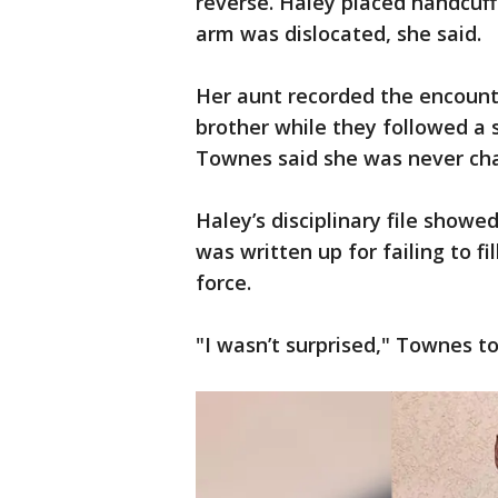
reverse. Haley placed handcuf
arm was dislocated, she said.
Her aunt recorded the encount
brother while they followed a 
Townes said she was never cha
Haley’s disciplinary file showe
was written up for failing to f
force.
"I wasn’t surprised," Townes to