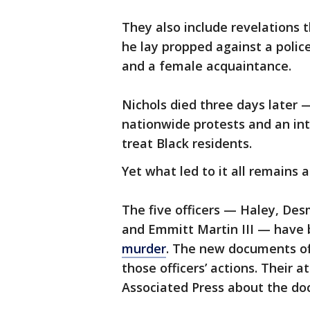
They also include revelations 
he lay propped against a police
and a female acquaintance.
Nichols died three days later —
nationwide protests and an in
treat Black residents.
Yet what led to it all remains 
The five officers — Haley, Desm
and Emmitt Martin III — have
murder
. The new documents of
those officers’ actions. Their
Associated Press about the do