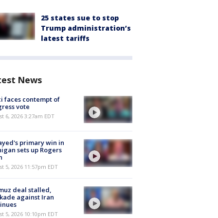
25 states sue to stop
Trump administration’s
latest tariffs
test News
i faces contempt of
ress vote
t 6, 2026 3:27am EDT
ayed's primary win in
igan sets up Rogers
h
st 5, 2026 11:57pm EDT
uz deal stalled,
kade against Iran
inues
st 5, 2026 10:10pm EDT