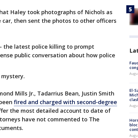
that Haley took photographs of Nichols as
 car, then sent the photos to other officers
 the latest police killing to prompt
La
tense public conversation about how police
Fauc
cong
Augus
a mystery.
El-S
ond Mills Jr., Tadarrius Bean, Justin Smith
Mich
clas
 been
fired and charged with second-degree
Augu
fer the most detailed account to date of
 attorneys have not commented to The
Horm
bloc
cuments.
cont
Augu