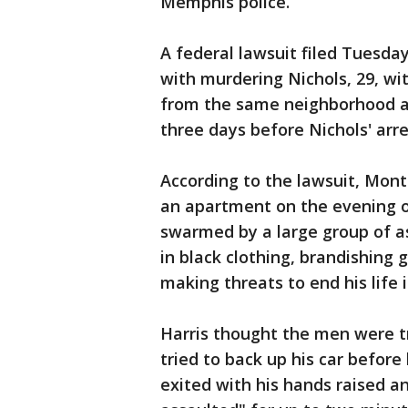
Memphis police.
A federal lawsuit filed Tuesda
with murdering Nichols, 29, wi
from the same neighborhood as 
three days before Nichols' arre
According to the lawsuit, Monte
an apartment on the evening o
swarmed by a large group of a
in black clothing, brandishing
making threats to end his life if
Harris thought the men were tr
tried to back up his car before
exited with his hands raised 