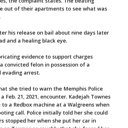
es, the complaint states. The beating
e out of their apartments to see what was
.
ter his release on bail about nine days later
ad and a healing black eye.
abricating evidence to support charges
 a convicted felon in possession of a
 evading arrest.
at she tried to warn the Memphis Police
a Feb. 21, 2021, encounter. Kadejah Townes
e to a Redbox machine at a Walgreens when
ting call. Police initially told her she could
ers stopped her when she put her car in