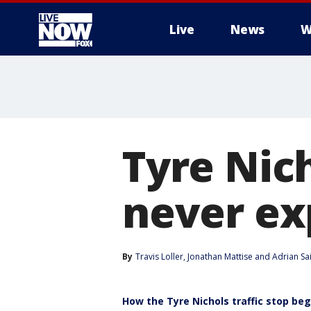
Live
News
W
More
Tyre Nic
never ex
By
Travis Loller
, 
Jonathan Mattise
 and 
Adrian Sa
How the Tyre Nichols traffic stop be