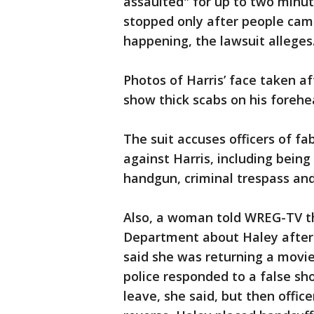
assaulted" for up to two minut
stopped only after people cam
happening, the lawsuit alleges
Photos of Harris’ face taken af
show thick scabs on his forehe
The suit accuses officers of f
against Harris, including being
handgun, criminal trespass and
Also, a woman told WREG-TV th
Department about Haley after 
said she was returning a movi
police responded to a false shoo
leave, she said, but then offic