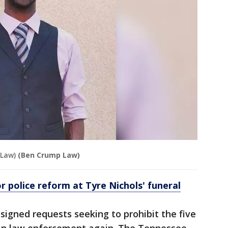
 Law)
(Ben Crump Law)
r police reform at Tyre Nichols' funeral
 signed requests seeking to prohibit the five