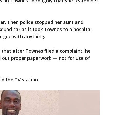
fs on Townes so roughly that she feared her
er. Then police stopped her aunt and
squad car as it took Townes to a hospital.
rged with anything.
d that after Townes filed a complaint, he
ill out proper paperwork — not for use of
ld the TV station.