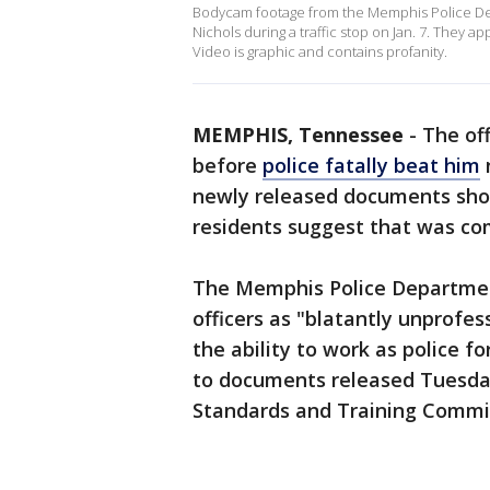
Bodycam footage from the Memphis Police Dep
Nichols during a traffic stop on Jan. 7. They a
Video is graphic and contains profanity.
MEMPHIS, Tennessee
-
The of
before
police fatally beat him
newly released documents sh
residents suggest that was c
The Memphis Police Departmen
officers as "blatantly unprofes
the ability to work as police fo
to documents released Tuesda
Standards and Training Commi