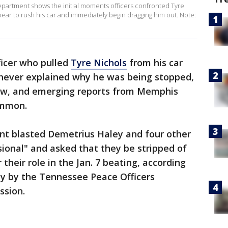
artment shows the initial moments officers confronted Tyre
ppear to rush his car and immediately begin dragging him out. Note:
ficer who pulled
Tyre Nichols
from his car
never explained why he was being stopped,
ow, and emerging reports from Memphis
ommon.
t blasted Demetrius Haley and four other
sional" and asked that they be stripped of
r their role in the Jan. 7 beating, according
y by the Tennessee Peace Officers
ssion.