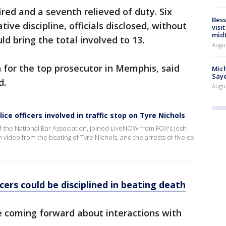
ired and a seventh relieved of duty. Six
Bess
ive discipline, officials disclosed, without
visi
mid
ld bring the total involved to 13.
Augu
 for the top prosecutor in Memphis, said
Mich
Saye
d.
Augu
ce officers involved in traffic stop on Tyre Nichols
f the National Bar Association, joined LiveNOW from FOX's Josh
video from the beating of Tyre Nichols, and the arrests of five ex-
ers could be disciplined in beating death
e coming forward about interactions with