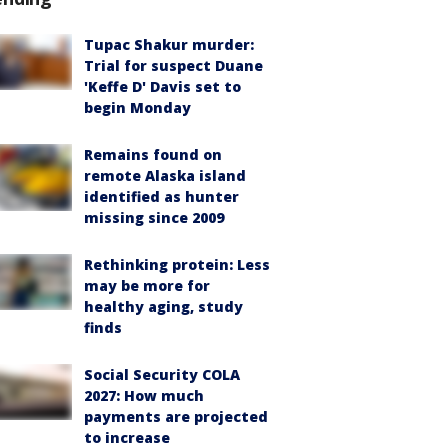
Tupac Shakur murder:
Trial for suspect Duane
'Keffe D' Davis set to
begin Monday
Remains found on
remote Alaska island
identified as hunter
missing since 2009
Rethinking protein: Less
may be more for
healthy aging, study
finds
Social Security COLA
2027: How much
payments are projected
to increase