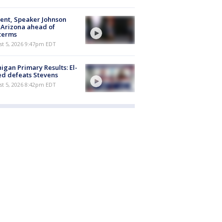
ent, Speaker Johnson
t Arizona ahead of
terms
st 5, 2026 9:47pm EDT
igan Primary Results: El-
d defeats Stevens
st 5, 2026 8:42pm EDT