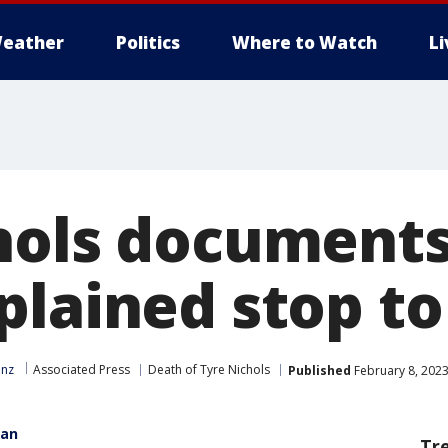
eather
Politics
Where to Watch
L
hols documents:
plained stop t
inz
Associated Press
Death of Tyre Nichols
Published
February 8, 2023
gan
Tr