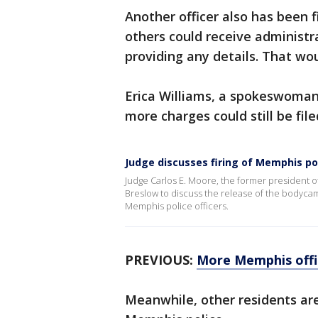
Another officer also has been f
others could receive administrat
providing any details. That wou
Erica Williams, a spokeswoman
more charges could still be file
Judge discusses firing of Memphis poli
Judge Carlos E. Moore, the former president o
Breslow to discuss the release of the bodycam 
Memphis police officers.
PREVIOUS:
More Memphis offic
Meanwhile, other residents ar