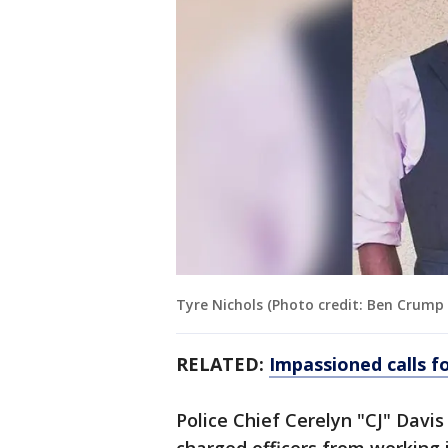
Tyre Nichols (Photo credit: Ben Crump
RELATED:
Impassioned calls fo
Police Chief Cerelyn "CJ" Davis