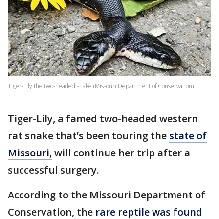
Tiger-Lily the two-headed snake (Missouri Department of Conservation)
Tiger-Lily, a famed two-headed western
rat snake that’s been touring the
state of
Missouri,
will continue her trip after a
successful surgery.
According to the Missouri Department of
Conservation, the
rare reptile was found