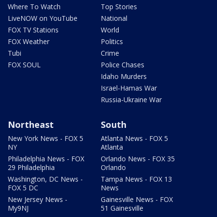
Where To Watch
Top Stories
LiveNOW on YouTube
National
FOX TV Stations
World
FOX Weather
Politics
Tubi
Crime
FOX SOUL
Police Chases
Idaho Murders
Israel-Hamas War
Russia-Ukraine War
Northeast
South
New York News - FOX 5
Atlanta News - FOX 5
NY
Atlanta
Philadelphia News - FOX
Orlando News - FOX 35
29 Philadelphia
Orlando
Washington, DC News -
Tampa News - FOX 13
FOX 5 DC
News
New Jersey News -
Gainesville News - FOX
My9NJ
51 Gainesville