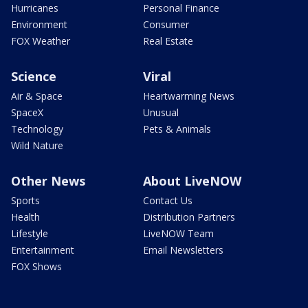
Hurricanes
Personal Finance
Environment
Consumer
FOX Weather
Real Estate
Science
Viral
Air & Space
Heartwarming News
SpaceX
Unusual
Technology
Pets & Animals
Wild Nature
Other News
About LiveNOW
Sports
Contact Us
Health
Distribution Partners
Lifestyle
LiveNOW Team
Entertainment
Email Newsletters
FOX Shows