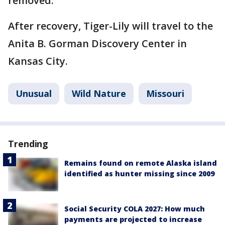
removed.
After recovery, Tiger-Lily will travel to the
Anita B. Gorman Discovery Center in
Kansas City.
Unusual
Wild Nature
Missouri
Trending
Remains found on remote Alaska island
identified as hunter missing since 2009
Social Security COLA 2027: How much
payments are projected to increase