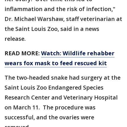
inflammation and the risk of infection,"
Dr. Michael Warshaw, staff veterinarian at
the Saint Louis Zoo, said in a news
release.
READ MORE:
Watch: Wildlife rehabber
wears fox mask to feed rescued kit
The two-headed snake had surgery at the
Saint Louis Zoo Endangered Species
Research Center and Veterinary Hospital
on March 11. The procedure was
successful, and the ovaries were