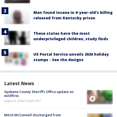
Man found insane in 6-year-old's killing
released from Kentucky prison
These states have the most
underprivileged children, study finds
US Postal Service unveils 2026 holiday
stamps - See the designs
Latest News
Spokane County Sheriff's Office update on
wildfires
August 6, 2026 9:22pm EDT
Mitch McConnell discharged from