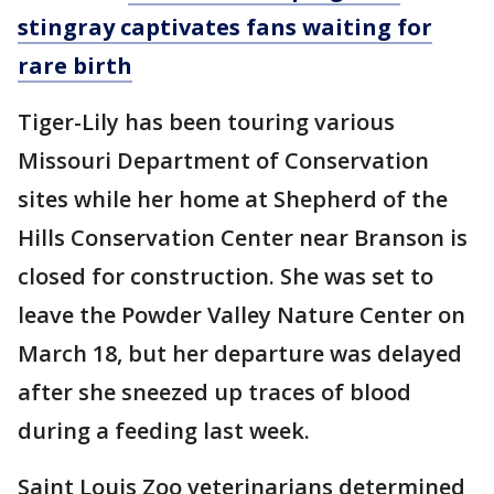
stingray captivates fans waiting for
rare birth
Tiger-Lily has been touring various
Missouri Department of Conservation
sites while her home at Shepherd of the
Hills Conservation Center near Branson is
closed for construction. She was set to
leave the Powder Valley Nature Center on
March 18, but her departure was delayed
after she sneezed up traces of blood
during a feeding last week.
Saint Louis Zoo veterinarians determined