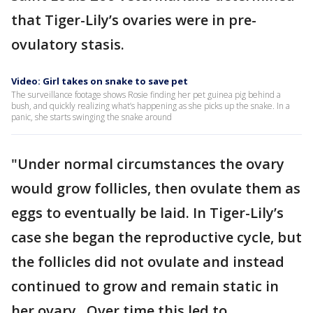
that Tiger-Lily’s ovaries were in pre-
ovulatory stasis.
Video: Girl takes on snake to save pet
The surveillance footage shows Rosie finding her pet guinea pig behind a
bush, and quickly realizing what’s happening as she picks up the snake. In a
panic, she starts swinging the snake around
"Under normal circumstances the ovary
would grow follicles, then ovulate them as
eggs to eventually be laid. In Tiger-Lily’s
case she began the reproductive cycle, but
the follicles did not ovulate and instead
continued to grow and remain static in
her ovary. Over time this led to