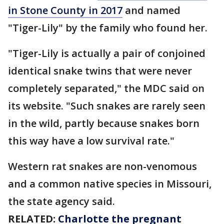
in Stone County in 2017
and named
"Tiger-Lily" by the family who found her.
"Tiger-Lily is actually a pair of conjoined
identical snake twins that were never
completely separated," the MDC said on
its website. "Such snakes are rarely seen
in the wild, partly because snakes born
this way have a low survival rate."
Western rat snakes are non-venomous
and a common native species in Missouri,
the state agency said.
RELATED:
Charlotte the pregnant