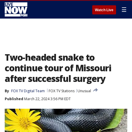
☰
Watch Live
Two-headed snake to
continue tour of Missouri
after successful surgery
By
FOX TV Digital Team
FOX TV Stations
Unusual
Published
March 22, 2024 3:56 PM EDT