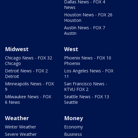
Dallas News - FOX 4
News
Houston News - FOX 26
Houston
Austin News - FOX 7
Austin
Midwest
West
Chicago News - FOX 32
Phoenix News - FOX 10
Chicago
Phoenix
Detroit News - FOX 2
Los Angeles News - FOX
Detroit
11
Minneapolis News - FOX
San Francisco News -
9
KTVU FOX 2
Milwaukee News - FOX
Seattle News - FOX 13
6 News
Seattle
Weather
Money
Winter Weather
Economy
Severe Weather
Business