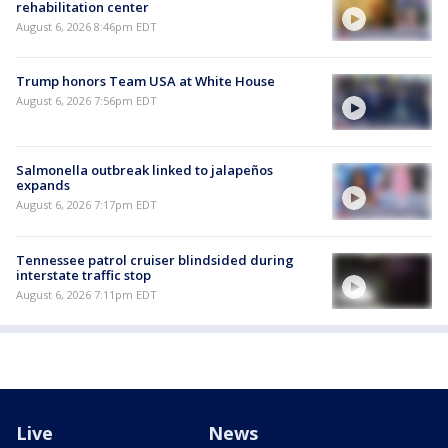
rehabilitation center
August 6, 2026 8:46pm EDT
Trump honors Team USA at White House
August 6, 2026 7:56pm EDT
Salmonella outbreak linked to jalapeños
expands
August 6, 2026 7:17pm EDT
Tennessee patrol cruiser blindsided during
interstate traffic stop
August 6, 2026 7:11pm EDT
Live
News