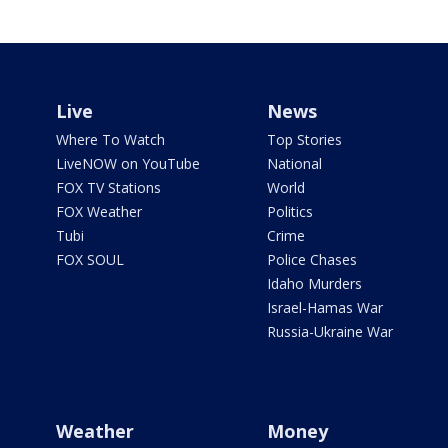
Live
News
Where To Watch
Top Stories
LiveNOW on YouTube
National
FOX TV Stations
World
FOX Weather
Politics
Tubi
Crime
FOX SOUL
Police Chases
Idaho Murders
Israel-Hamas War
Russia-Ukraine War
Weather
Money