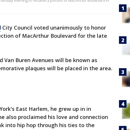
Tuesday evening to rename a portion of MacArthur Boulevard in
d
City Council voted unanimously to honor
ction of MacArthur Boulevard for the late
d Van Buren Avenues will be known as
rative plaques will be placed in the area.
ork's East Harlem, he grew up in in
he also proclaimed his love and connection
k into hip hop through his ties to the