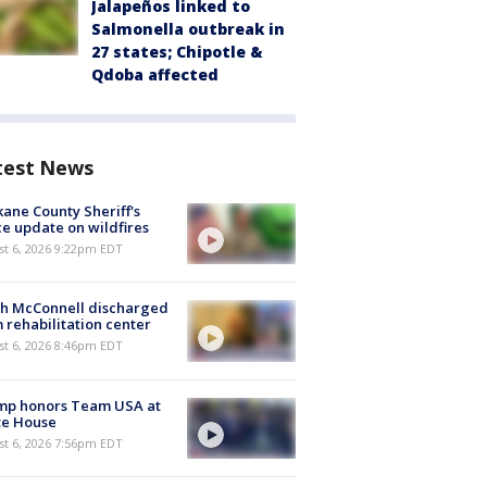
Jalapeños linked to
Salmonella outbreak in
27 states; Chipotle &
Qdoba affected
test News
ane County Sheriff's
ce update on wildfires
st 6, 2026 9:22pm EDT
ch McConnell discharged
 rehabilitation center
st 6, 2026 8:46pm EDT
mp honors Team USA at
te House
st 6, 2026 7:56pm EDT