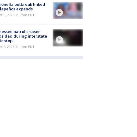
onella outbreak linked
alapeños expands
st 6, 2026 7:17pm EDT
essee patrol cruiser
dsided during interstate
fic stop
st 6, 2026 7:11pm EDT