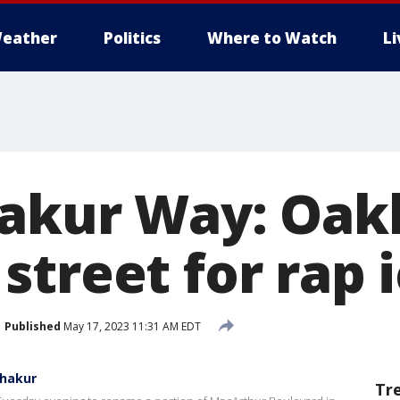
eather
Politics
Where to Watch
L
akur Way: Oak
street for rap 
Published
May 17, 2023 11:31 AM EDT
Shakur
Tr