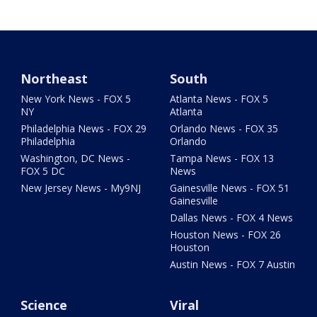
Northeast
South
New York News - FOX 5
Atlanta News - FOX 5
NY
Atlanta
Philadelphia News - FOX 29
Orlando News - FOX 35
Philadelphia
Orlando
Washington, DC News -
Tampa News - FOX 13
FOX 5 DC
News
New Jersey News - My9NJ
Gainesville News - FOX 51
Gainesville
Dallas News - FOX 4 News
Houston News - FOX 26
Houston
Austin News - FOX 7 Austin
Science
Viral