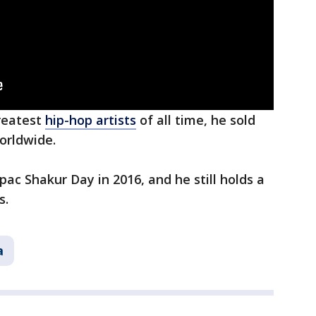
reatest
hip-hop artists
of all time, he sold
orldwide.
ac Shakur Day in 2016, and he still holds a
s.
a