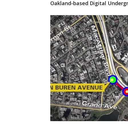
Oakland-based Digital Underg