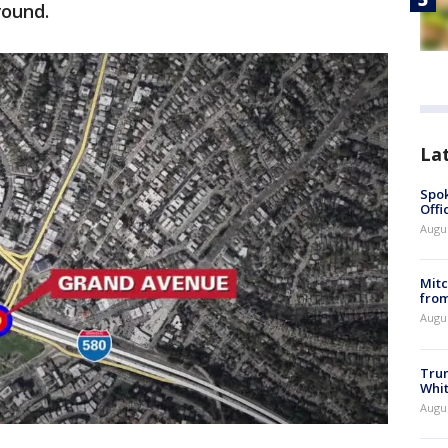
round.
La
Spok
Offi
Augu
Mit
from
Augu
Tru
Whi
Augu