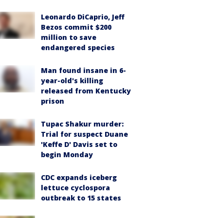
Leonardo DiCaprio, Jeff
Bezos commit $200
million to save
endangered species
Man found insane in 6-
year-old's killing
released from Kentucky
prison
Tupac Shakur murder:
Trial for suspect Duane
'Keffe D' Davis set to
begin Monday
CDC expands iceberg
lettuce cyclospora
outbreak to 15 states