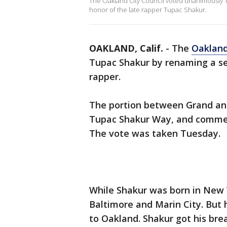
The Oakland City Council voted unanimously 
honor of the late rapper Tupac Shakur.
OAKLAND, Calif.
-
The
Oaklan
Tupac Shakur by renaming a se
rapper.
The portion between Grand an
Tupac Shakur Way, and commemo
The vote was taken Tuesday.
While Shakur was born in New Y
Baltimore and Marin City. But 
to Oakland. Shakur got his brea