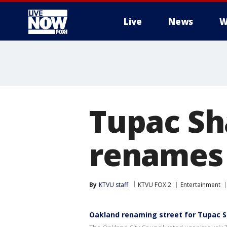
Live
News
W
More
Tupac Sh
renames 
By
KTVU staff
KTVU FOX 2
Entertainment
Oakland renaming street for Tupac 