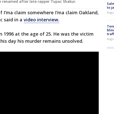
e renamed after late rapper Tupac Shakur.
Salm
to j
, if I’ma claim somewhere I’ma claim Oakland,
Augu
ac said in a
video interview.
Tenn
blin
n 1996 at the age of 25. He was the victim
traf
Augu
 this day his murder remains unsolved.