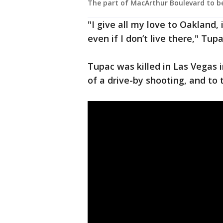
The part of MacArthur Boulevard to b
"I give all my love to Oakland
even if I don’t live there," Tup
Tupac was killed in Las Vegas i
of a drive-by shooting, and to