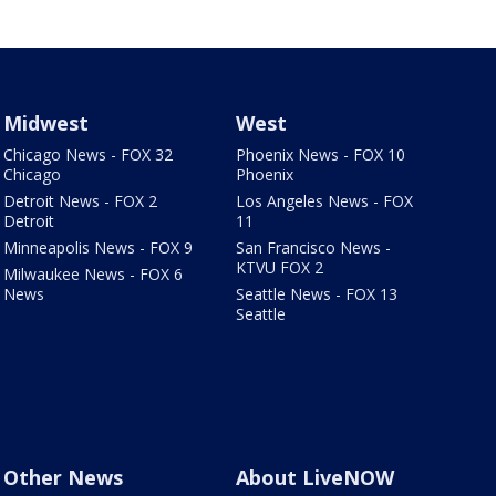
Midwest
West
Chicago News - FOX 32
Phoenix News - FOX 10
Chicago
Phoenix
Detroit News - FOX 2
Los Angeles News - FOX
Detroit
11
Minneapolis News - FOX 9
San Francisco News -
KTVU FOX 2
Milwaukee News - FOX 6
News
Seattle News - FOX 13
Seattle
Other News
About LiveNOW