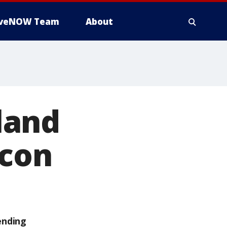
iveNOW Team
About
land
icon
ending