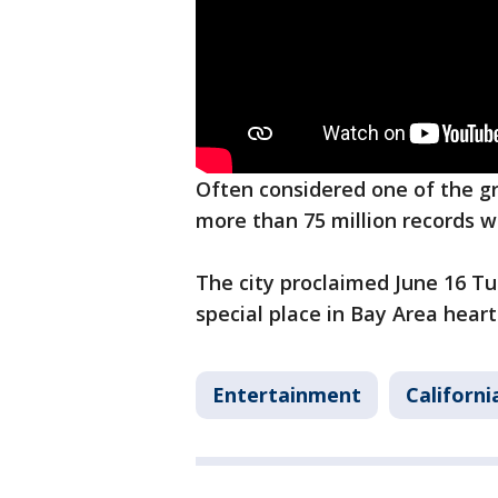
Often considered one of the g
more than 75 million records w
The city proclaimed June 16 Tup
special place in Bay Area heart
Entertainment
Californi