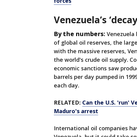
forces
Venezuela’s ‘decay
By the numbers:
Venezuela h
of global oil reserves, the lar
with the massive reserves, Ve
the world's crude oil supply. 
economic sanctions saw product
barrels per day pumped in 1999
each day.
RELATED:
Can the U.S. 'run' 
Maduro's arrest
International oil companies ha
Venezuela, but it could take s