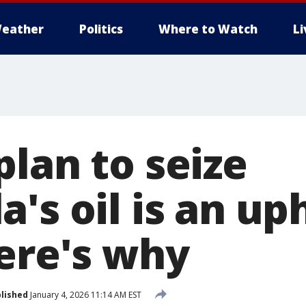
eather
Politics
Where to Watch
L
lan to seize
's oil is an uph
Here's why
lished
January 4, 2026 11:14 AM EST