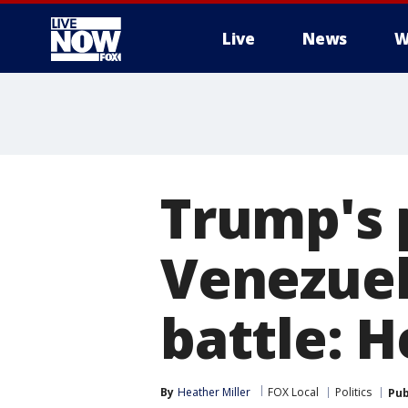
Live
News
W
More
Trump's p
Venezuela
battle: 
By
Heather Miller
FOX Local
Politics
Pub