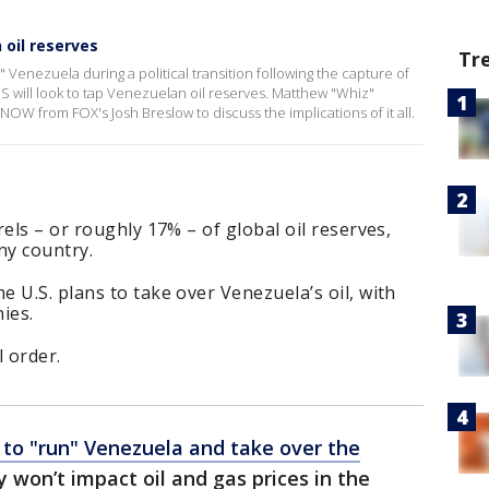
 oil reserves
Tr
 Venezuela during a political transition following the capture of
S will look to tap Venezuelan oil reserves. Matthew "Whiz"
veNOW from FOX's Josh Breslow to discuss the implications of it all.
els – or roughly 17% – of global oil reserves,
any country.
 U.S. plans to take over Venezuela’s oil, with
ies.
l order.
 to "run" Venezuela and take over the
y won’t impact oil and gas prices in the