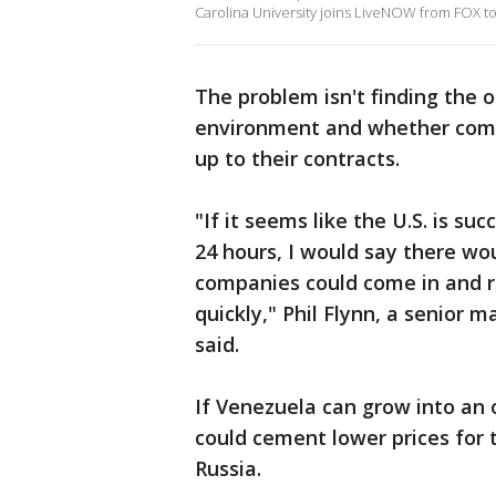
Carolina University joins LiveNOW from FOX to 
The problem isn't finding the oil
environment and whether comp
up to their contracts.
"If it seems like the U.S. is su
24 hours, I would say there wo
companies could come in and re
quickly," Phil Flynn, a senior 
said.
If Venezuela can grow into an 
could cement lower prices for
Russia.