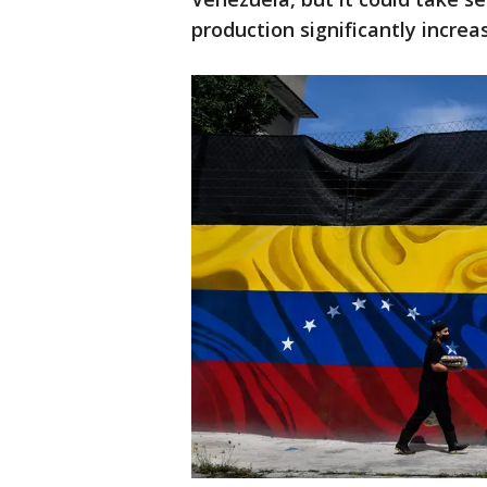
production significantly increa