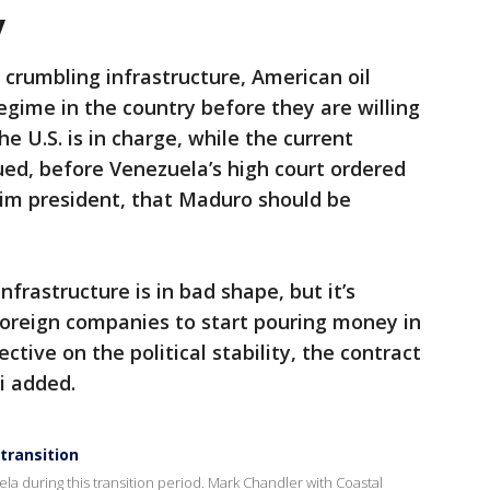
y
 crumbling infrastructure, American oil
egime in the country before they are willing
e U.S. is in charge, while the current
ed, before Venezuela’s high court ordered
rim president, that Maduro should be
infrastructure is in bad shape, but it’s
oreign companies to start pouring money in
ctive on the political stability, the contract
i added.
 transition
la during this transition period. Mark Chandler with Coastal