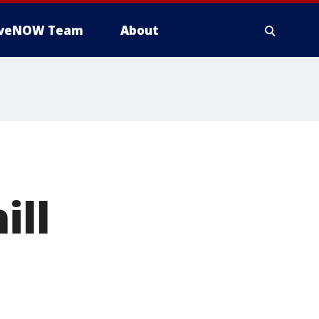
iveNOW Team
About
ill