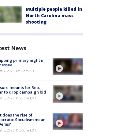
Multiple people killed in
North Carolina mass
shooting
test News
pping primary night in
nessee
st 7, 2026 12:30am EDT
sure mounts for Rep.
er to drop campaign bid
st 6, 2026 11:28pm EDT
 does the rise of
ocratic Socialism mean
 Dems?
st 6, 2026 11:05pm EDT