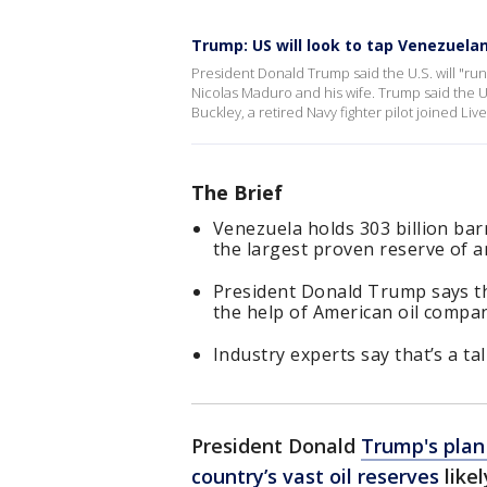
Trump: US will look to tap Venezuelan
President Donald Trump said the U.S. will "run"
Nicolas Maduro and his wife. Trump said the U
Buckley, a retired Navy fighter pilot joined Li
The Brief
Venezuela holds 303 billion barr
the largest proven reserve of 
President Donald Trump says the
the help of American oil compan
Industry experts say that’s a tal
President Donald
Trump's plan
country’s vast oil reserves
likel