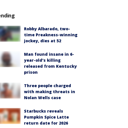
ending
Robby Albarado, two-
time Preakness-winning
jockey, dies at 52
Man found insane in 6-
year-old's killing
released from Kentucky
prison
Three people charged
with making threats in
Nolan Wells case
Starbucks reveals
Pumpkin Spice Latte
return date for 2026