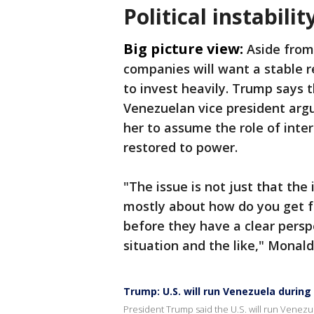
Political instabilit
Big picture view:
Aside from
companies will want a stable r
to invest heavily. Trump says th
Venezuelan vice president argu
her to assume the role of inte
restored to power.
"The issue is not just that the 
mostly about how do you get f
before they have a clear perspe
situation and the like," Monald
Trump: U.S. will run Venezuela during
President Trump said the U.S. will run Venezue