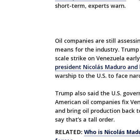
short-term, experts warn.
Oil companies are still asses
means for the industry. Trump 
scale strike on Venezuela earl
president Nicolás Maduro and hi
warship to the U.S. to face na
Trump also said the U.S. gove
American oil companies fix Ven
and bring oil production back t
say that’s a tall order.
RELATED:
Who is Nicolás Mad