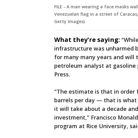
FILE - A man wearing a face masks wal
Venezuelan flag in a street of Caracas
Getty Images)
What they're saying:
"While
infrastructure was unharmed by
for many many years and will t
petroleum analyst at gasoline
Press.
"The estimate is that in order
barrels per day — that is what 
it will take about a decade and
investment," Francisco Monaldi
program at Rice University, sa