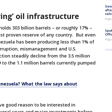
Geo
afte
ing’ oil infrastructure
vehi
Augu
olds 303 billion barrels – or roughly 17% –
Spok
gest proven reserve of any country. But even
Offi
Augu
nezuela has been producing less than 1% of
Corruption, mismanagement and U.S.
ion steadily decline from the 3.5 million
 to the 1.1 million barrels currently pumped
Venezuela? What the law says about
ve good reason to be interested in
everal years and major investments before