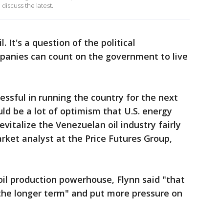
discuss the latest.
. It's a question of the political
anies can count on the government to live
ccessful in running the country for the next
uld be a lot of optimism that U.S. energy
vitalize the Venezuelan oil industry fairly
market analyst at the Price Futures Group,
oil production powerhouse, Flynn said "that
 the longer term" and put more pressure on