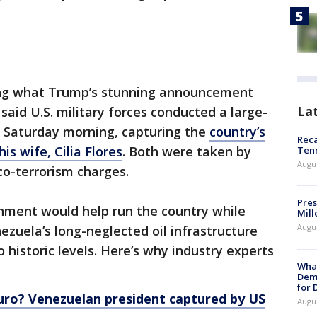
sing what Trump’s stunning announcement
La
said U.S. military forces conducted a large-
y Saturday morning, capturing the
country’s
Reca
s wife, Cilia Flores
. Both were taken by
Ten
Augu
rco-terrorism charges.
Pres
rnment would help run the country while
Mill
Augu
ezuela’s long-neglected oil infrastructure
o historic levels. Here’s why industry experts
What
Dem
for
uro? Venezuelan president captured by US
Augu