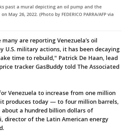
ks past a mural depicting an oil pump and the
, on May 26, 2022. (Photo by FEDERICO PARRA/AFP via
 many are reporting Venezuela’s oil
 U.S. military actions, it has been decaying
ake time to rebuild," Patrick De Haan, lead
 price tracker GasBuddy told The Associated
 for Venezuela to increase from one million
it produces today — to four million barrels,
 about a hundred billion dollars of
, director of the Latin American energy
id.