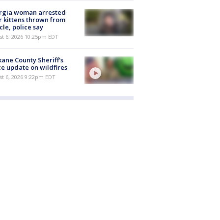
rgia woman arrested
r kittens thrown from
cle, police say
st 6, 2026 10:25pm EDT
ane County Sheriff's
ce update on wildfires
st 6, 2026 9:22pm EDT