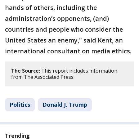
hands of others, including the
administration’s opponents, (and)
countries and people who consider the
United States an enemy," said Kent, an
international consultant on media ethics.
The Source:
This report includes information
from The Associated Press.
Politics
Donald J. Trump
Trending