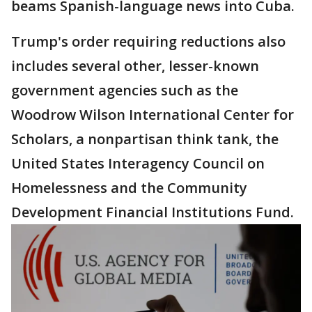
beams Spanish-language news into Cuba.
Trump's order requiring reductions also
includes several other, lesser-known
government agencies such as the
Woodrow Wilson International Center for
Scholars, a nonpartisan think tank, the
United States Interagency Council on
Homelessness and the Community
Development Financial Institutions Fund.