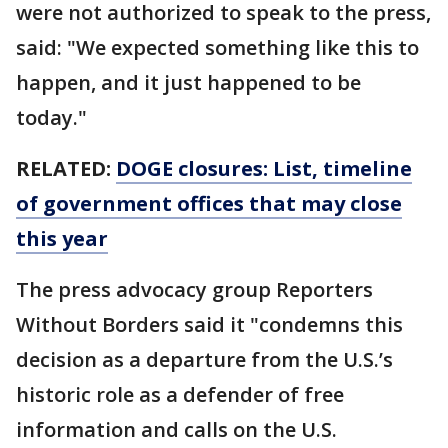
were not authorized to speak to the press,
said: "We expected something like this to
happen, and it just happened to be
today."
RELATED:
DOGE closures: List, timeline
of government offices that may close
this year
The press advocacy group Reporters
Without Borders said it "condemns this
decision as a departure from the U.S.’s
historic role as a defender of free
information and calls on the U.S.