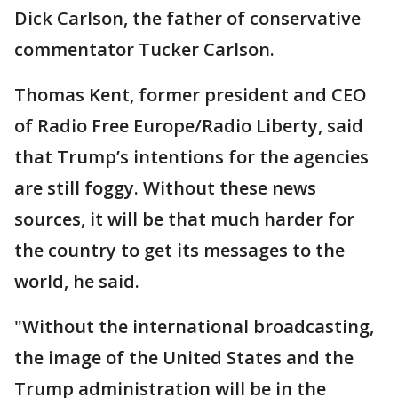
Dick Carlson, the father of conservative
commentator Tucker Carlson.
Thomas Kent, former president and CEO
of Radio Free Europe/Radio Liberty, said
that Trump’s intentions for the agencies
are still foggy. Without these news
sources, it will be that much harder for
the country to get its messages to the
world, he said.
"Without the international broadcasting,
the image of the United States and the
Trump administration will be in the