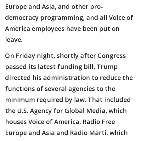
Europe and Asia, and other pro-
democracy programming, and all Voice of
America employees have been put on
leave.
On Friday night, shortly after Congress
passed its latest funding bill, Trump
directed his administration to reduce the
functions of several agencies to the
minimum required by law. That included
the U.S. Agency for Global Media, which
houses Voice of America, Radio Free
Europe and Asia and Radio Marti, which