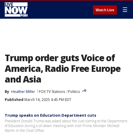
☰
Watch Live
Trump order guts Voice of
America, Radio Free Europe
and Asia
By
Heather Miller
FOX TV Stations
Politics
Published
March 16, 2025 4:45 PM EDT
Trump speaks on Education Department cuts
President Donald Trump was asked about the cuts coming to the Department
of Education during a sit-down meeting with Irish Prime Minister Micheál
Martin in the Oval Office.