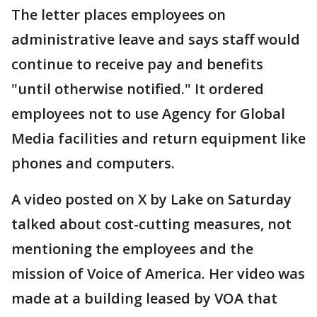
The letter places employees on
administrative leave and says staff would
continue to receive pay and benefits
"until otherwise notified." It ordered
employees not to use Agency for Global
Media facilities and return equipment like
phones and computers.
A video posted on X by Lake on Saturday
talked about cost-cutting measures, not
mentioning the employees and the
mission of Voice of America. Her video was
made at a building leased by VOA that