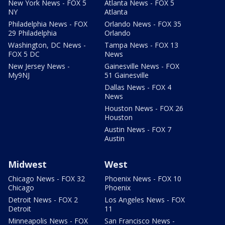
New York News - FOX 5
Atlanta News - FOX 5
NY
Atlanta
Philadelphia News - FOX
Orlando News - FOX 35
29 Philadelphia
Orlando
Washington, DC News -
Tampa News - FOX 13
FOX 5 DC
News
New Jersey News -
Gainesville News - FOX
My9NJ
51 Gainesville
Dallas News - FOX 4
News
Houston News - FOX 26
Houston
Austin News - FOX 7
Austin
Midwest
West
Chicago News - FOX 32
Phoenix News - FOX 10
Chicago
Phoenix
Detroit News - FOX 2
Los Angeles News - FOX
Detroit
11
Minneapolis News - FOX
San Francisco News -