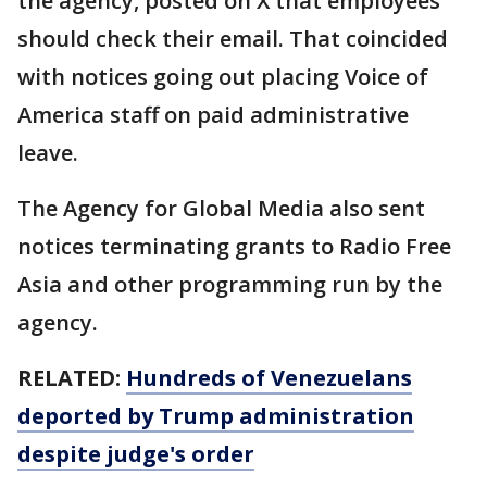
the agency, posted on X that employees
should check their email. That coincided
with notices going out placing Voice of
America staff on paid administrative
leave.
The Agency for Global Media also sent
notices terminating grants to Radio Free
Asia and other programming run by the
agency.
RELATED:
Hundreds of Venezuelans
deported by Trump administration
despite judge's order