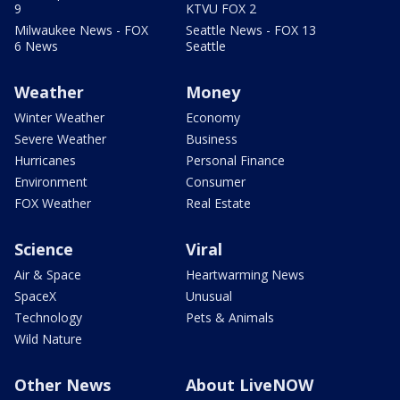
9
KTVU FOX 2
Milwaukee News - FOX
Seattle News - FOX 13
6 News
Seattle
Weather
Money
Winter Weather
Economy
Severe Weather
Business
Hurricanes
Personal Finance
Environment
Consumer
FOX Weather
Real Estate
Science
Viral
Air & Space
Heartwarming News
SpaceX
Unusual
Technology
Pets & Animals
Wild Nature
Other News
About LiveNOW