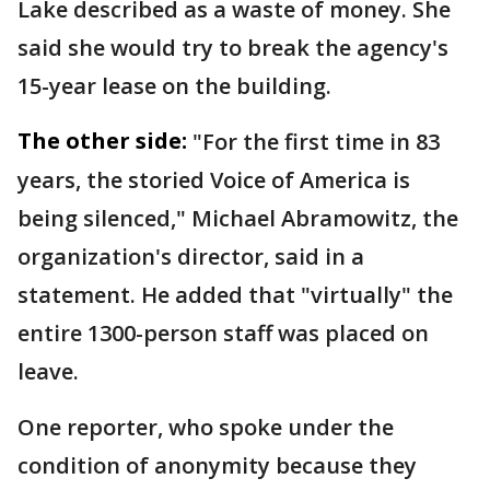
Lake described as a waste of money. She
said she would try to break the agency's
15-year lease on the building.
The other side:
"For the first time in 83
years, the storied Voice of America is
being silenced," Michael Abramowitz, the
organization's director, said in a
statement. He added that "virtually" the
entire 1300-person staff was placed on
leave.
One reporter, who spoke under the
condition of anonymity because they