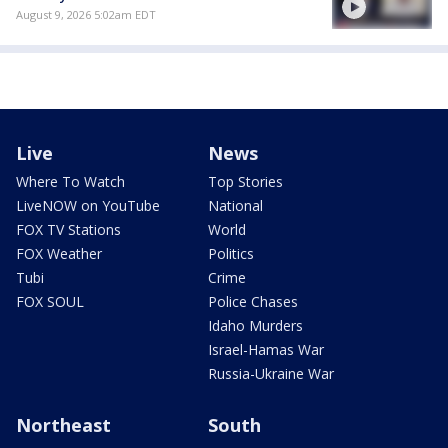
August 9, 2026 5:02am EDT
Live
News
Where To Watch
Top Stories
LiveNOW on YouTube
National
FOX TV Stations
World
FOX Weather
Politics
Tubi
Crime
FOX SOUL
Police Chases
Idaho Murders
Israel-Hamas War
Russia-Ukraine War
Northeast
South