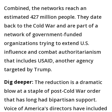
Combined, the networks reach an
estimated 427 million people. They date
back to the Cold War and are part of a
network of government-funded
organizations trying to extend U.S.
influence and combat authoritarianism
that includes USAID, another agency
targeted by Trump.
Dig deeper:
The reduction is a dramatic
blow at a staple of post-Cold War order
that has long had bipartisan support.
Voice of America's directors have included