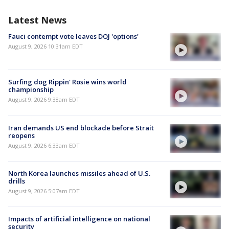
Latest News
Fauci contempt vote leaves DOJ 'options'
August 9, 2026 10:31am EDT
Surfing dog Rippin' Rosie wins world
championship
August 9, 2026 9:38am EDT
Iran demands US end blockade before Strait
reopens
August 9, 2026 6:33am EDT
North Korea launches missiles ahead of U.S.
drills
August 9, 2026 5:07am EDT
Impacts of artificial intelligence on national
security