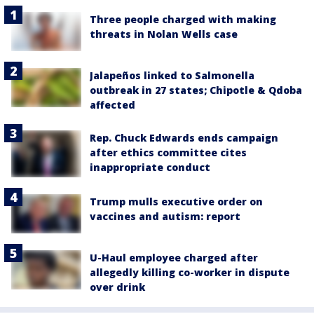
Three people charged with making
threats in Nolan Wells case
Jalapeños linked to Salmonella
outbreak in 27 states; Chipotle & Qdoba
affected
Rep. Chuck Edwards ends campaign
after ethics committee cites
inappropriate conduct
Trump mulls executive order on
vaccines and autism: report
U-Haul employee charged after
allegedly killing co-worker in dispute
over drink