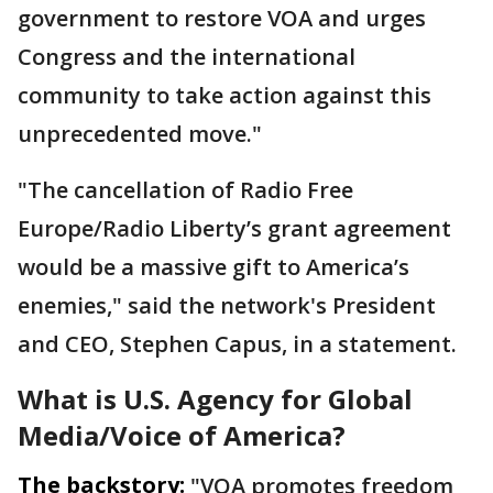
government to restore VOA and urges
Congress and the international
community to take action against this
unprecedented move."
"The cancellation of Radio Free
Europe/Radio Liberty’s grant agreement
would be a massive gift to America’s
enemies," said the network's President
and CEO, Stephen Capus, in a statement.
What is U.S. Agency for Global
Media/Voice of America?
The backstory:
"VOA promotes freedom