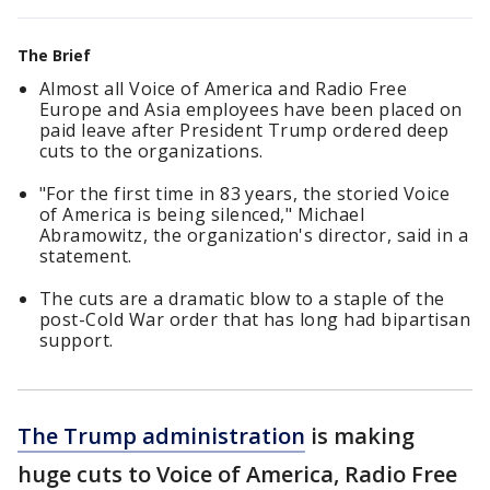
The Brief
Almost all Voice of America and Radio Free
Europe and Asia employees have been placed on
paid leave after President Trump ordered deep
cuts to the organizations.
"For the first time in 83 years, the storied Voice
of America is being silenced," Michael
Abramowitz, the organization's director, said in a
statement.
The cuts are a dramatic blow to a staple of the
post-Cold War order that has long had bipartisan
support.
The Trump administration
is making
huge cuts to Voice of America, Radio Free