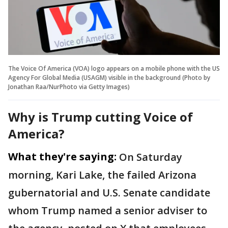
The Voice Of America (VOA) logo appears on a mobile phone with the US
Agency For Global Media (USAGM) visible in the background (Photo by
Jonathan Raa/NurPhoto via Getty Images)
Why is Trump cutting Voice of
America?
What they're saying:
On Saturday
morning, Kari Lake, the failed Arizona
gubernatorial and U.S. Senate candidate
whom Trump named a senior adviser to