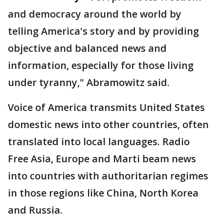
and democracy around the world by
telling America's story and by providing
objective and balanced news and
information, especially for those living
under tyranny," Abramowitz said.
Voice of America transmits United States
domestic news into other countries, often
translated into local languages. Radio
Free Asia, Europe and Marti beam news
into countries with authoritarian regimes
in those regions like China, North Korea
and Russia.