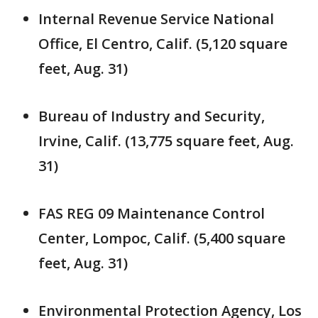
Internal Revenue Service National
Office, El Centro, Calif. (5,120 square
feet, Aug. 31)
Bureau of Industry and Security,
Irvine, Calif. (13,775 square feet, Aug.
31)
FAS REG 09 Maintenance Control
Center, Lompoc, Calif. (5,400 square
feet, Aug. 31)
Environmental Protection Agency, Los