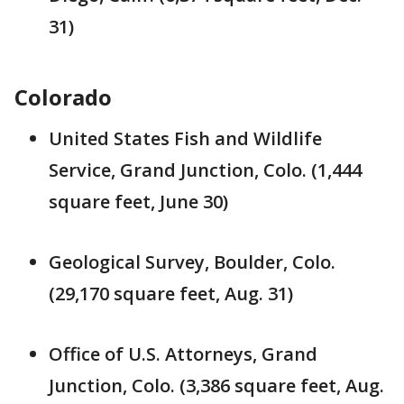
31)
Colorado
United States Fish and Wildlife
Service, Grand Junction, Colo. (1,444
square feet, June 30)
Geological Survey, Boulder, Colo.
(29,170 square feet, Aug. 31)
Office of U.S. Attorneys, Grand
Junction, Colo. (3,386 square feet, Aug.