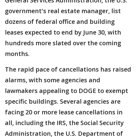
General Services Administration, the U.S.
government's real estate manager, list
dozens of federal office and building
leases expected to end by June 30, with
hundreds more slated over the coming
months.
The rapid pace of cancellations has raised
alarms, with some agencies and
lawmakers appealing to DOGE to exempt
specific buildings. Several agencies are
facing 20 or more lease cancellations in
all, including the IRS, the Social Security
Administration, the U.S. Department of