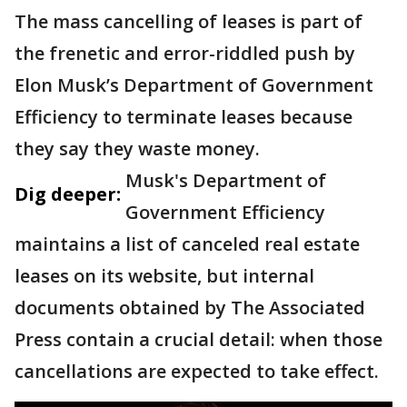
The mass cancelling of leases is part of
the frenetic and error-riddled push by
Elon Musk’s Department of Government
Efficiency to terminate leases because
they say they waste money.
Musk's Department of
Dig deeper:
Government Efficiency
maintains a list of canceled real estate
leases on its website, but internal
documents obtained by The Associated
Press contain a crucial detail: when those
cancellations are expected to take effect.