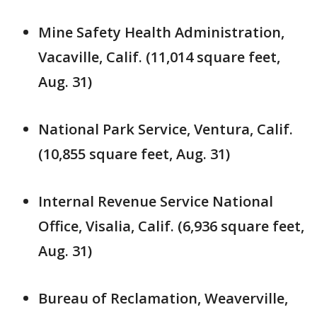
Mine Safety Health Administration,
Vacaville, Calif. (11,014 square feet,
Aug. 31)
National Park Service, Ventura, Calif.
(10,855 square feet, Aug. 31)
Internal Revenue Service National
Office, Visalia, Calif. (6,936 square feet,
Aug. 31)
Bureau of Reclamation, Weaverville,