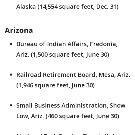
Alaska (14,554 square feet, Dec. 31)
Arizona
Bureau of Indian Affairs, Fredonia,
Ariz. (1,500 square feet, June 30)
Railroad Retirement Board, Mesa, Ariz.
(1,946 square feet, June 30)
Small Business Administration, Show
Low, Ariz. (460 square feet, June 30)