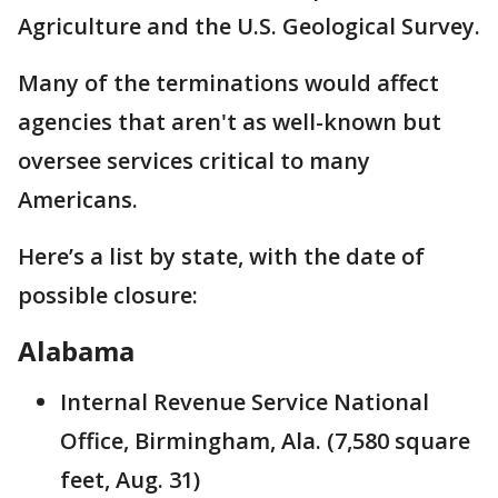
Agriculture and the U.S. Geological Survey.
Many of the terminations would affect
agencies that aren't as well-known but
oversee services critical to many
Americans.
Here’s a list by state, with the date of
possible closure:
Alabama
Internal Revenue Service National
Office, Birmingham, Ala. (7,580 square
feet, Aug. 31)