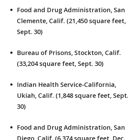
Food and Drug Administration, San
Clemente, Calif. (21,450 square feet,
Sept. 30)
Bureau of Prisons, Stockton, Calif.
(33,204 square feet, Sept. 30)
Indian Health Service-California,
Ukiah, Calif. (1,848 square feet, Sept.
30)
Food and Drug Administration, San
Diego, Calif. (6,374 square feet, Dec.