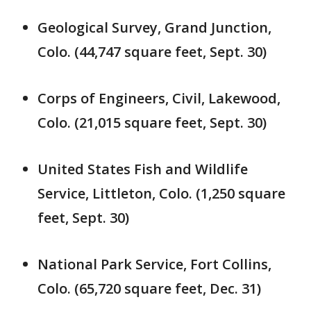
Geological Survey, Grand Junction,
Colo. (44,747 square feet, Sept. 30)
Corps of Engineers, Civil, Lakewood,
Colo. (21,015 square feet, Sept. 30)
United States Fish and Wildlife
Service, Littleton, Colo. (1,250 square
feet, Sept. 30)
National Park Service, Fort Collins,
Colo. (65,720 square feet, Dec. 31)