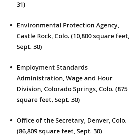
31)
Environmental Protection Agency,
Castle Rock, Colo. (10,800 square feet,
Sept. 30)
Employment Standards
Administration, Wage and Hour
Division, Colorado Springs, Colo. (875
square feet, Sept. 30)
Office of the Secretary, Denver, Colo.
(86,809 square feet, Sept. 30)