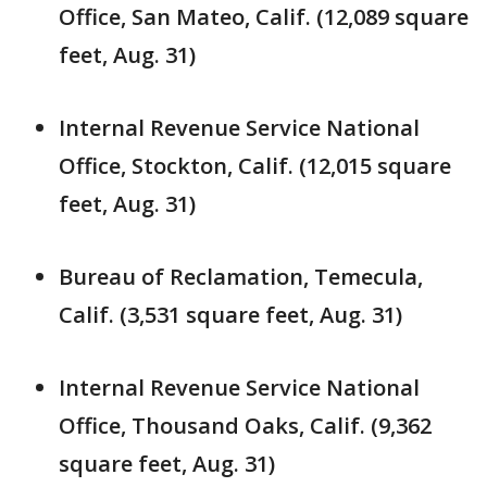
Office, San Mateo, Calif. (12,089 square
feet, Aug. 31)
Internal Revenue Service National
Office, Stockton, Calif. (12,015 square
feet, Aug. 31)
Bureau of Reclamation, Temecula,
Calif. (3,531 square feet, Aug. 31)
Internal Revenue Service National
Office, Thousand Oaks, Calif. (9,362
square feet, Aug. 31)