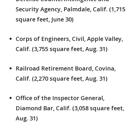
Security Agency, Palmdale, Calif. (1,715
square feet, June 30)
Corps of Engineers, Civil, Apple Valley,
Calif. (3,755 square feet, Aug. 31)
Railroad Retirement Board, Covina,
Calif. (2,270 square feet, Aug. 31)
Office of the Inspector General,
Diamond Bar, Calif. (3,058 square feet,
Aug. 31)