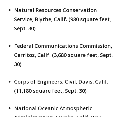
Natural Resources Conservation
Service, Blythe, Calif. (980 square feet,
Sept. 30)
Federal Communications Commission,
Cerritos, Calif. (3,680 square feet, Sept.
30)
Corps of Engineers, Civil, Davis, Calif.
(11,180 square feet, Sept. 30)
National Oceanic Atmospheric