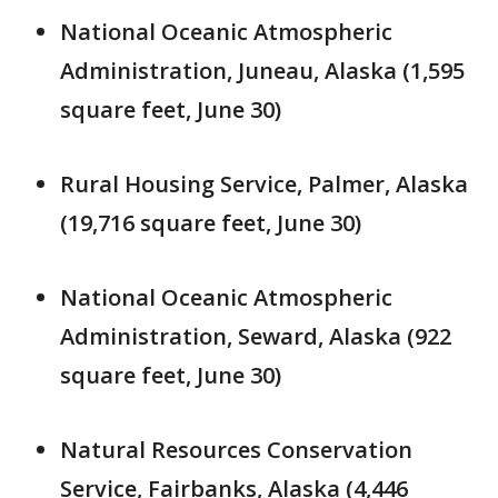
National Oceanic Atmospheric
Administration, Juneau, Alaska (1,595
square feet, June 30)
Rural Housing Service, Palmer, Alaska
(19,716 square feet, June 30)
National Oceanic Atmospheric
Administration, Seward, Alaska (922
square feet, June 30)
Natural Resources Conservation
Service, Fairbanks, Alaska (4,446