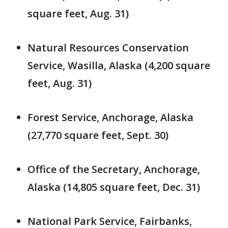
square feet, Aug. 31)
Natural Resources Conservation
Service, Wasilla, Alaska (4,200 square
feet, Aug. 31)
Forest Service, Anchorage, Alaska
(27,770 square feet, Sept. 30)
Office of the Secretary, Anchorage,
Alaska (14,805 square feet, Dec. 31)
National Park Service, Fairbanks,