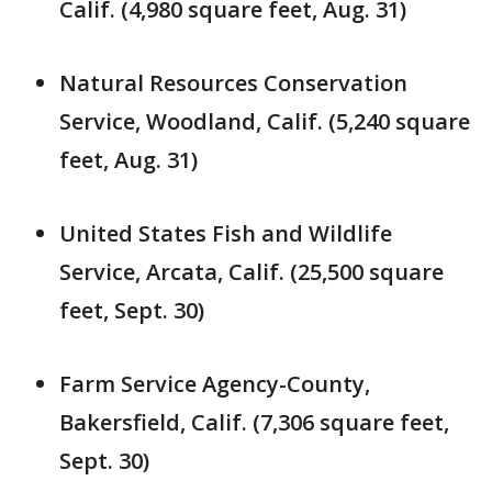
Calif. (4,980 square feet, Aug. 31)
Natural Resources Conservation
Service, Woodland, Calif. (5,240 square
feet, Aug. 31)
United States Fish and Wildlife
Service, Arcata, Calif. (25,500 square
feet, Sept. 30)
Farm Service Agency-County,
Bakersfield, Calif. (7,306 square feet,
Sept. 30)