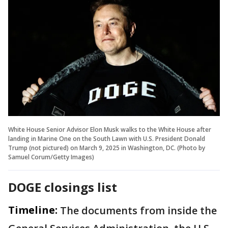
White House Senior Advisor Elon Musk walks to the White House after
landing in Marine One on the South Lawn with U.S. President Donald
Trump (not pictured) on March 9, 2025 in Washington, DC. (Photo by
Samuel Corum/Getty Images)
DOGE closings list
Timeline:
The documents from inside the