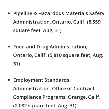
Pipeline & Hazardous Materials Safety
Administration, Ontario, Calif. (8,559
square feet, Aug. 31)
Food and Drug Administration,
Ontario, Calif. (5,810 square feet, Aug.
31)
Employment Standards
Administration, Office of Contract
Compliance Programs, Orange, Calif.
(2,082 square feet, Aug. 31)