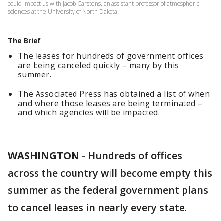
could impact us with Jacob Carstens, an assistant professor of atmospheric
sciences at the University of North Dakota.
The Brief
The leases for hundreds of government offices
are being canceled quickly – many by this
summer.
The Associated Press has obtained a list of when
and where those leases are being terminated –
and which agencies will be impacted.
WASHINGTON
-
Hundreds of offices
across the country will become empty this
summer as the federal government plans
to cancel leases in nearly every state.