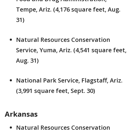
Tempe, Ariz. (4,176 square feet, Aug.
31)
Natural Resources Conservation
Service, Yuma, Ariz. (4,541 square feet,
Aug. 31)
National Park Service, Flagstaff, Ariz.
(3,991 square feet, Sept. 30)
Arkansas
Natural Resources Conservation