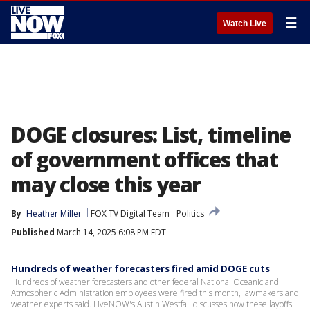
☰
Watch Live
DOGE closures: List, timeline
of government offices that
may close this year
By
Heather Miller
FOX TV Digital Team
Politics
Published
March 14, 2025 6:08 PM EDT
Hundreds of weather forecasters fired amid DOGE cuts
Hundreds of weather forecasters and other federal National Oceanic and
Atmospheric Administration employees were fired this month, lawmakers and
weather experts said. LiveNOW's Austin Westfall discusses how these layoffs