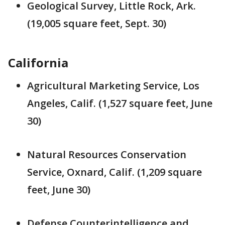
Geological Survey, Little Rock, Ark.
(19,005 square feet, Sept. 30)
California
Agricultural Marketing Service, Los
Angeles, Calif. (1,527 square feet, June
30)
Natural Resources Conservation
Service, Oxnard, Calif. (1,209 square
feet, June 30)
Defense Counterintelligence and