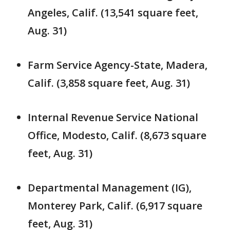
Angeles, Calif. (13,541 square feet,
Aug. 31)
Farm Service Agency-State, Madera,
Calif. (3,858 square feet, Aug. 31)
Internal Revenue Service National
Office, Modesto, Calif. (8,673 square
feet, Aug. 31)
Departmental Management (IG),
Monterey Park, Calif. (6,917 square
feet, Aug. 31)