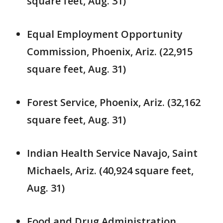
square feet, Aug. 31)
Equal Employment Opportunity
Commission, Phoenix, Ariz. (22,915
square feet, Aug. 31)
Forest Service, Phoenix, Ariz. (32,162
square feet, Aug. 31)
Indian Health Service Navajo, Saint
Michaels, Ariz. (40,924 square feet,
Aug. 31)
Food and Drug Administration,