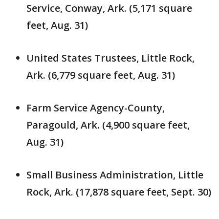
Service, Conway, Ark. (5,171 square
feet, Aug. 31)
United States Trustees, Little Rock,
Ark. (6,779 square feet, Aug. 31)
Farm Service Agency-County,
Paragould, Ark. (4,900 square feet,
Aug. 31)
Small Business Administration, Little
Rock, Ark. (17,878 square feet, Sept. 30)