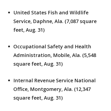
United States Fish and Wildlife
Service, Daphne, Ala. (7,087 square
feet, Aug. 31)
Occupational Safety and Health
Administration, Mobile, Ala. (5,548
square feet, Aug. 31)
Internal Revenue Service National
Office, Montgomery, Ala. (12,347
square feet, Aug. 31)