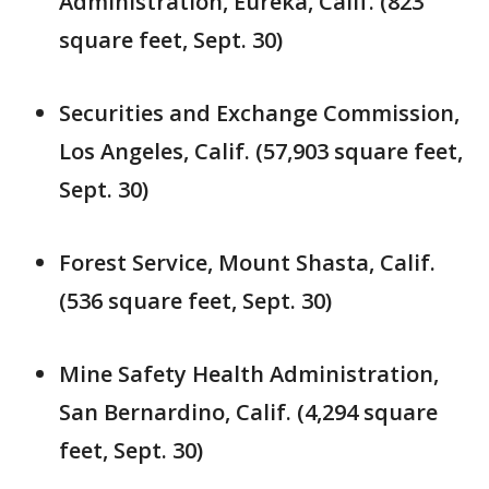
Administration, Eureka, Calif. (823
square feet, Sept. 30)
Securities and Exchange Commission,
Los Angeles, Calif. (57,903 square feet,
Sept. 30)
Forest Service, Mount Shasta, Calif.
(536 square feet, Sept. 30)
Mine Safety Health Administration,
San Bernardino, Calif. (4,294 square
feet, Sept. 30)