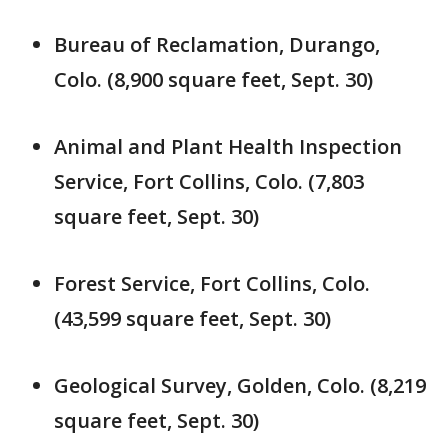
Bureau of Reclamation, Durango,
Colo. (8,900 square feet, Sept. 30)
Animal and Plant Health Inspection
Service, Fort Collins, Colo. (7,803
square feet, Sept. 30)
Forest Service, Fort Collins, Colo.
(43,599 square feet, Sept. 30)
Geological Survey, Golden, Colo. (8,219
square feet, Sept. 30)