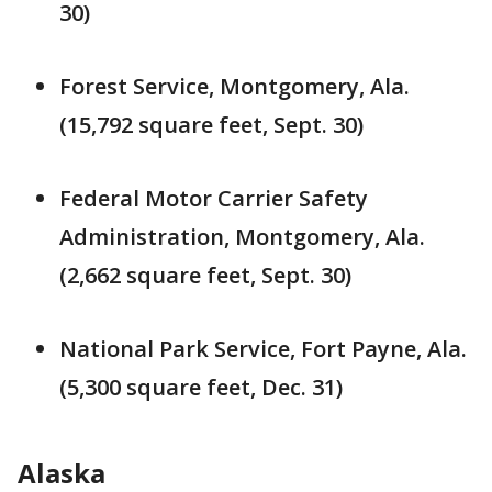
30)
Forest Service, Montgomery, Ala.
(15,792 square feet, Sept. 30)
Federal Motor Carrier Safety
Administration, Montgomery, Ala.
(2,662 square feet, Sept. 30)
National Park Service, Fort Payne, Ala.
(5,300 square feet, Dec. 31)
Alaska