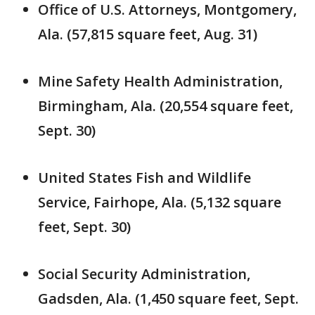
Office of U.S. Attorneys, Montgomery,
Ala. (57,815 square feet, Aug. 31)
Mine Safety Health Administration,
Birmingham, Ala. (20,554 square feet,
Sept. 30)
United States Fish and Wildlife
Service, Fairhope, Ala. (5,132 square
feet, Sept. 30)
Social Security Administration,
Gadsden, Ala. (1,450 square feet, Sept.