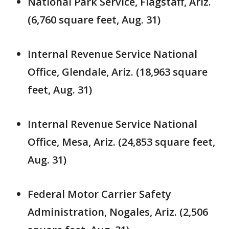
National Park Service, Flagstaff, Ariz.
(6,760 square feet, Aug. 31)
Internal Revenue Service National
Office, Glendale, Ariz. (18,963 square
feet, Aug. 31)
Internal Revenue Service National
Office, Mesa, Ariz. (24,853 square feet,
Aug. 31)
Federal Motor Carrier Safety
Administration, Nogales, Ariz. (2,506