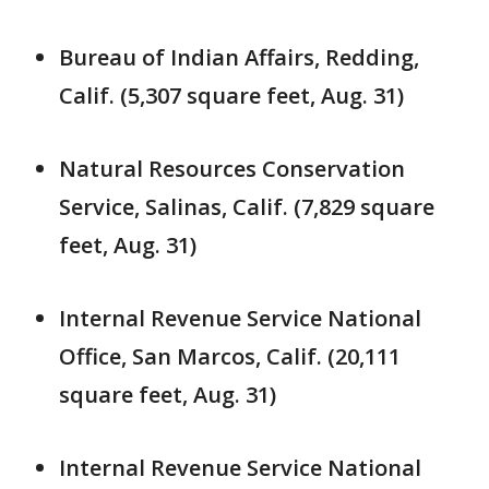
Bureau of Indian Affairs, Redding,
Calif. (5,307 square feet, Aug. 31)
Natural Resources Conservation
Service, Salinas, Calif. (7,829 square
feet, Aug. 31)
Internal Revenue Service National
Office, San Marcos, Calif. (20,111
square feet, Aug. 31)
Internal Revenue Service National