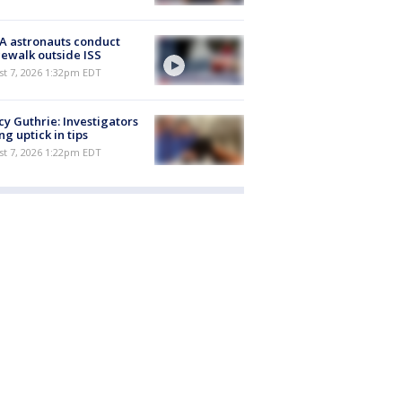
A astronauts conduct
ewalk outside ISS
st 7, 2026 1:32pm EDT
y Guthrie: Investigators
ng uptick in tips
st 7, 2026 1:22pm EDT