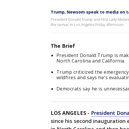
Trump, Newsom speak to media on t
President Donald Trump and First Lady Mela
the tarmac in Los Angeles Friday afternoon.
The Brief
President Donald Trump is making
North Carolina and California.
Trump criticized the emergency
wildfires and says he's evaluati
Democrats say he is unnecessaril
LOS ANGELES
-
President Don
since his second inauguration e