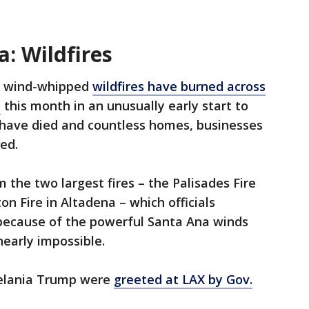
a: Wildfires
e wind-whipped
wildfires have burned across
a
this month in an unusually early start to
e have died and countless homes, businesses
ed.
he two largest fires – the Palisades Fire
on Fire in Altadena – which officials
 because of the powerful Santa Ana winds
nearly impossible.
Melania Trump were
greeted at LAX by Gov.