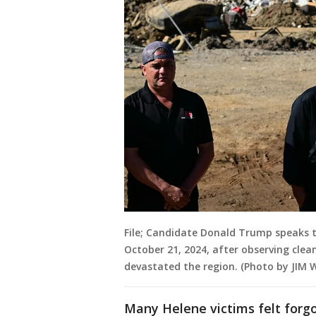
File; Candidate Donald Trump speaks 
October 21, 2024, after observing clea
devastated the region. (Photo by JIM
Many Helene victims felt forgo