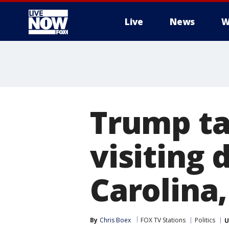
Live
News
W
More
Trump ta
visiting 
Carolina,
By
Chris Boex
FOX TV Stations
Politics
U