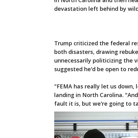
in North Carolina and then hea
devastation left behind by wil
Trump criticized the federal r
both disasters, drawing rebu
unnecessarily politicizing the v
suggested he'd be open to re
"FEMA has really let us down, 
landing in North Carolina. "And
fault it is, but we're going to 