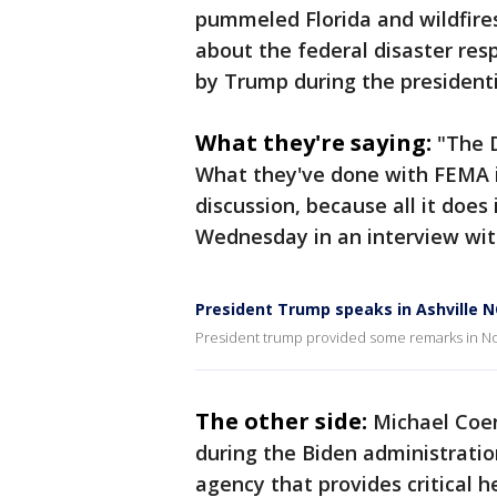
pummeled Florida and wildfire
about the federal disaster re
by Trump during the president
What they're saying:
"The 
What they've done with FEMA i
discussion, because all it does
Wednesday in an interview wit
President Trump speaks in Ashville N
President trump provided some remarks in Nor
The other side:
Michael Coen
during the Biden administrati
agency that provides critical 