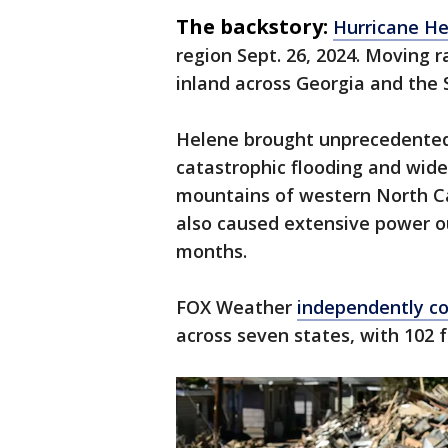
The backstory:
Hurricane H
region Sept. 26, 2024. Moving r
inland across Georgia and the
Helene brought unprecedented r
catastrophic flooding and wides
mountains of western North C
also caused extensive power o
months.
FOX Weather
independently co
across seven states, with 102 f