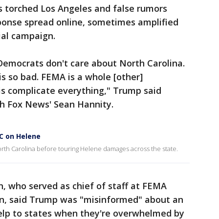
s torched Los Angeles and false rumors
sponse spread online, sometimes amplified
ial campaign.
Democrats don't care about North Carolina.
s so bad. FEMA is a whole [other]
 is complicate everything," Trump said
h Fox News' Sean Hannity.
C on Helene
th Carolina before touring Helene damages across the state.
, who served as chief of staff at FEMA
on, said Trump was "misinformed" about an
help to states when they're overwhelmed by