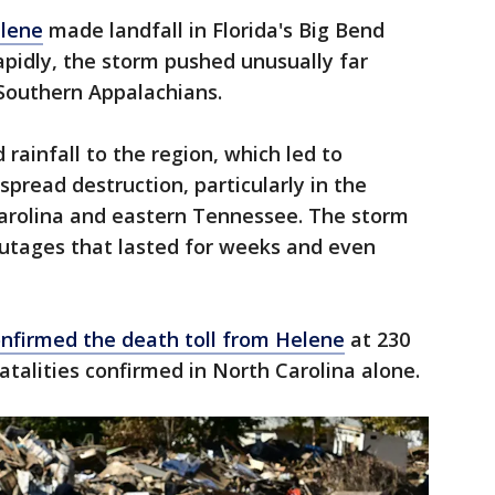
elene
made landfall in Florida's Big Bend
apidly, the storm pushed unusually far
 Southern Appalachians.
ainfall to the region, which led to
pread destruction, particularly in the
arolina and eastern Tennessee. The storm
utages that lasted for weeks and even
nfirmed the death toll from Helene
at 230
atalities confirmed in North Carolina alone.