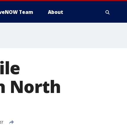
iveNOW Team
About
ile
in North
EST