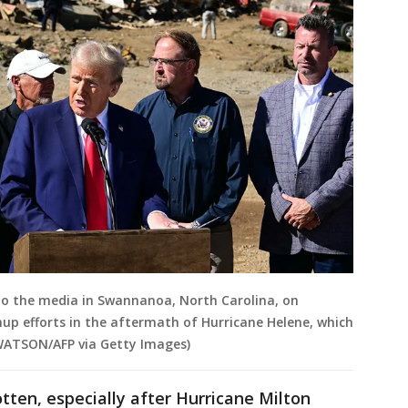
to the media in Swannanoa, North Carolina, on
nup efforts in the aftermath of Hurricane Helene, which
 WATSON/AFP via Getty Images)
tten, especially after Hurricane Milton