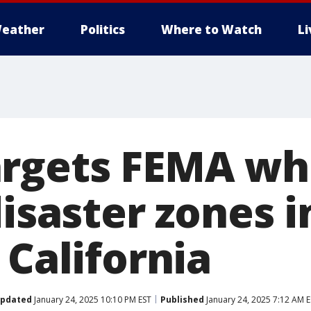
eather
Politics
Where to Watch
L
rgets FEMA wh
disaster zones 
 California
pdated
January 24, 2025 10:10 PM EST
Published
January 24, 2025 7:12 AM 