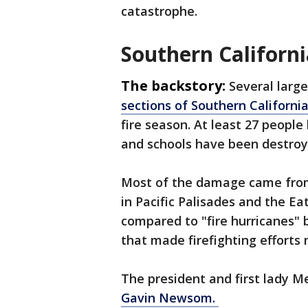
catastrophe.
Southern Californi
The backstory:
Several larg
sections of Southern Californi
fire season. At least 27 peopl
and schools have been destroy
Most of the damage came from t
in Pacific Palisades and the Eat
compared to "fire hurricanes"
that made firefighting efforts 
The president and first lady 
Gavin Newsom.