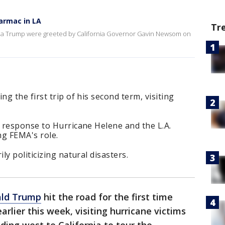
armac in LA
Tr
nia Trump were greeted by California Governor Gavin Newsom on
 the first trip of his second term, visiting
 response to Hurricane Helene and the L.A.
ng FEMA's role.
y politicizing natural disasters.
ald Trump
hit the road for the first time
arlier this week, visiting hurricane victims