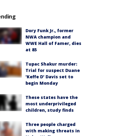
ending
Dory Funk Jr., former
NWA champion and
WWE Hall of Famer, dies
at 85
Tupac Shakur murder:
Trial for suspect Duane
'Keffe D' Davis set to
begin Monday
These states have the
most underprivileged
children, study finds
Three people charged
with making threats in