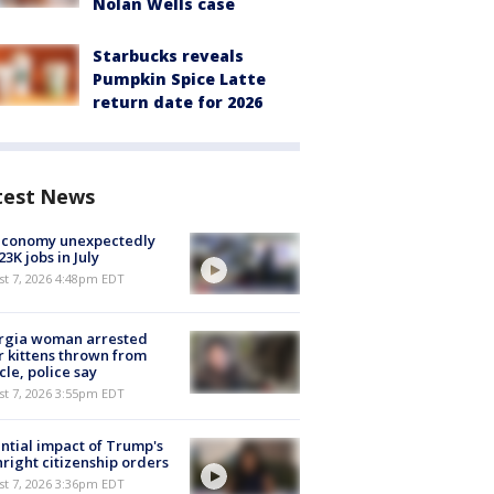
Nolan Wells case
Starbucks reveals
Pumpkin Spice Latte
return date for 2026
test News
economy unexpectedly
 23K jobs in July
st 7, 2026 4:48pm EDT
rgia woman arrested
r kittens thrown from
cle, police say
st 7, 2026 3:55pm EDT
ntial impact of Trump's
hright citizenship orders
st 7, 2026 3:36pm EDT