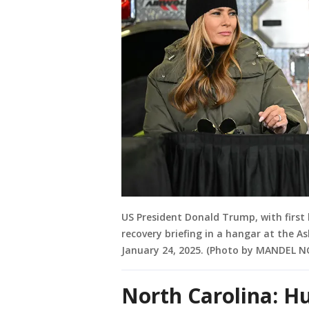
US President Donald Trump, with first 
recovery briefing in a hangar at the As
January 24, 2025. (Photo by MANDEL N
North Carolina: H