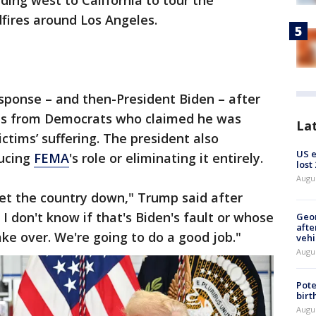
ding west to California to tour the
dfires around Los Angeles.
esponse – and then-President Biden – after
kes from Democrats who claimed he was
La
ictims’ suffering. The president also
US 
ducing
FEMA
's role or eliminating it entirely.
lost
Augu
let the country down," Trump said after
 I don't know if that's Biden's fault or whose
Geo
afte
take over. We're going to do a good job."
vehi
Augu
Pote
birt
Augu