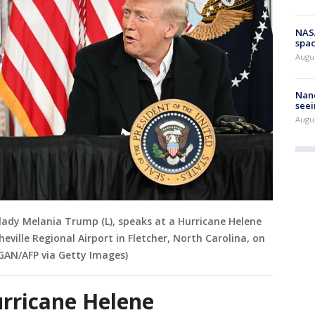
NAS
spac
Augu
Nanc
seei
Augu
lady Melania Trump (L), speaks at a Hurricane Helene
heville Regional Airport in Fletcher, North Carolina, on
GAN/AFP via Getty Images)
urricane Helene