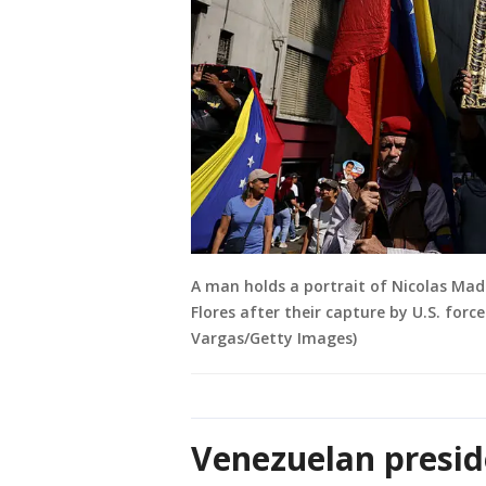
A man holds a portrait of Nicolas Madu
Flores after their capture by U.S. forc
Vargas/Getty Images)
Venezuelan presid