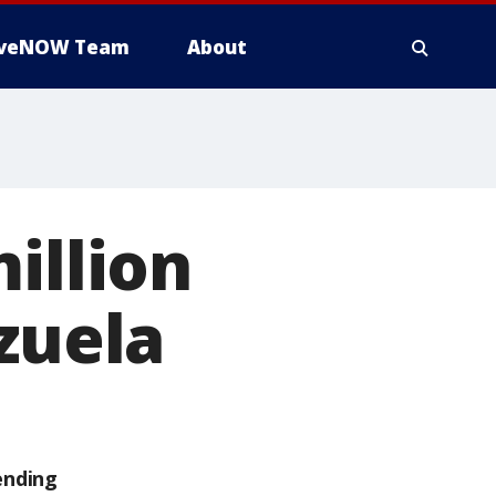
iveNOW Team
About
illion
zuela
ending