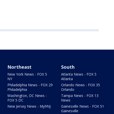
Northeast
South
New York News - FOX 5
Atlanta News - FOX 5
NY
Atlanta
Philadelphia News - FOX 29
Orlando News - FOX 35
Philadelphia
Orlando
Washington, DC News -
Tampa News - FOX 13
FOX 5 DC
News
New Jersey News - My9NJ
Gainesville News - FOX 51
Gainesville