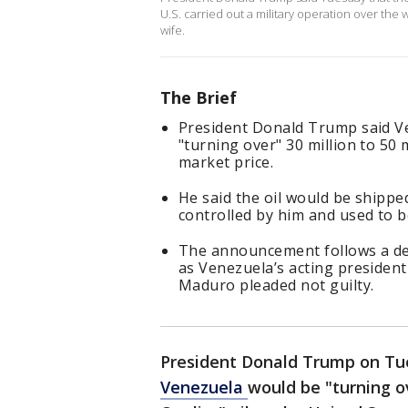
U.S. carried out a military operation over t
wife.
The Brief
President Donald Trump said Ve
"turning over" 30 million to 50 m
market price.
He said the oil would be shipped
controlled by him and used to b
The announcement follows a dea
as Venezuela’s acting presiden
Maduro pleaded not guilty.
President Donald Trump on Tues
Venezuela
would be "turning ov