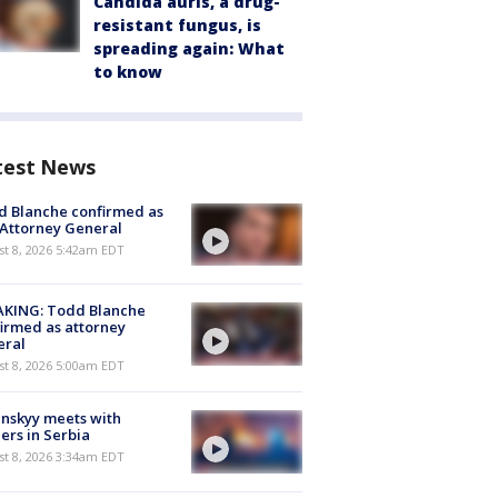
Candida auris, a drug-
resistant fungus, is
spreading again: What
to know
test News
 Blanche confirmed as
 Attorney General
t 8, 2026 5:42am EDT
AKING: Todd Blanche
irmed as attorney
eral
t 8, 2026 5:00am EDT
nskyy meets with
ers in Serbia
t 8, 2026 3:34am EDT