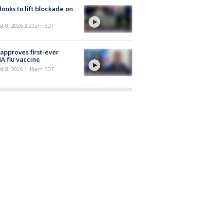
 looks to lift blockade on
t 8, 2026 3:29am EDT
approves first-ever
 flu vaccine
t 8, 2026 1:18am EDT