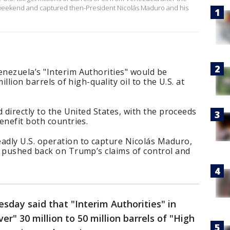
he weekend and captured then-President Nicolás Maduro and his
nezuela’s "Interim Authorities" would be
illion barrels of high-quality oil to the U.S. at
 directly to the United States, with the proceeds
enefit both countries.
dly U.S. operation to capture Nicolás Maduro,
t pushed back on Trump’s claims of control and
day said that "Interim Authorities" in
er" 30 million to 50 million barrels of "High