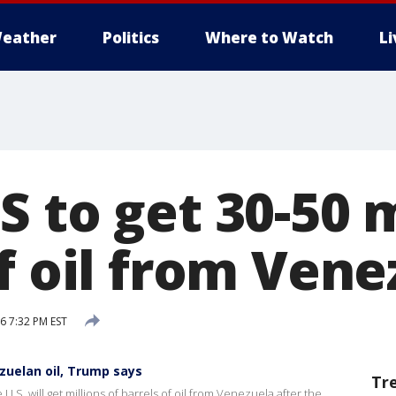
eather
Politics
Where to Watch
L
 to get 30-50 m
f oil from Vene
6 7:32 PM EST
ezuelan oil, Trump says
Tr
S. will get millions of barrels of oil from Venezuela after the