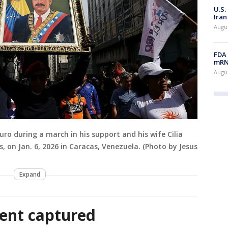
U.S.
Iran
Augus
FDA 
mRNA
Augus
ro during a march in his support and his wife Cilia
es, on Jan. 6, 2026 in Caracas, Venezuela. (Photo by Jesus
Expand
ent captured