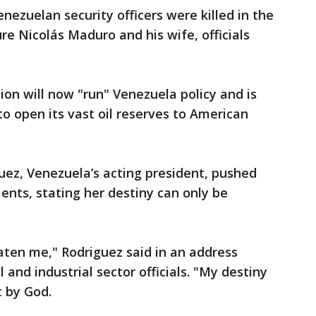
enezuelan security officers were killed in the
ure Nicolás Maduro and his wife, officials
ion will now "run" Venezuela policy and is
to open its vast oil reserves to American
uez, Venezuela’s acting president, pushed
ents, stating her destiny can only be
aten me," Rodriguez said in an address
and industrial sector officials. "My destiny
t by God.