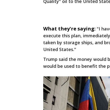
Quality" oil to the United Stat
What they're saying:
"I hav
execute this plan, immediately,
taken by storage ships, and br
United States."
Trump said the money would be 
would be used to benefit the p