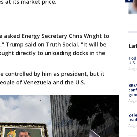
es at its market price.
e asked Energy Secretary Chris Wright to
" Trump said on Truth Social. "It will be
La
ought directly to unloading docks in the
Todd
U.S.
Augus
controlled by him as president, but it
eople of Venezuela and the U.S.
BRE
conf
gen
Augus
Zele
lead
Augus