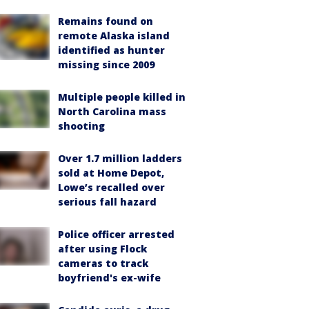
Remains found on
remote Alaska island
identified as hunter
missing since 2009
Multiple people killed in
North Carolina mass
shooting
Over 1.7 million ladders
sold at Home Depot,
Lowe’s recalled over
serious fall hazard
Police officer arrested
after using Flock
cameras to track
boyfriend's ex-wife