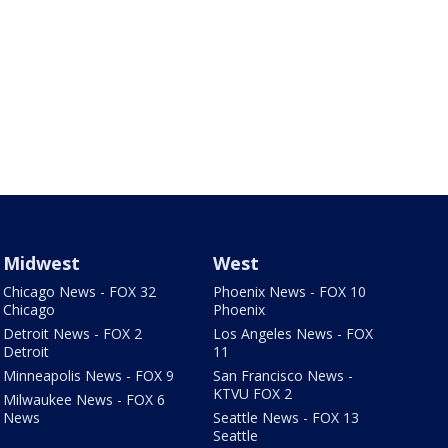
Midwest
West
Chicago News - FOX 32
Phoenix News - FOX 10
Chicago
Phoenix
Detroit News - FOX 2
Los Angeles News - FOX
Detroit
11
Minneapolis News - FOX 9
San Francisco News -
KTVU FOX 2
Milwaukee News - FOX 6
News
Seattle News - FOX 13
Seattle