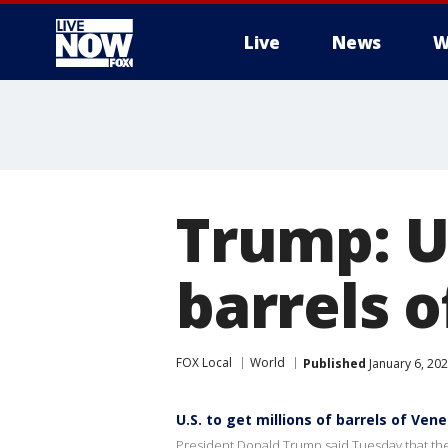
Live
News
W
More
Trump: US
barrels o
FOX Local
World
Published
January 6, 202
U.S. to get millions of barrels of Ven
President Donald Trump said Tuesday that the U.