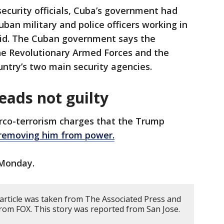
security officials, Cuba’s government had
ban military and police officers working in
raid. The Cuban government says the
the Revolutionary Armed Forces and the
ountry’s two main security agencies.
eads not guilty
rco-terrorism charges that the Trump
removing him from power.
 Monday.
 article was taken from The Associated Press and
rom FOX. This story was reported from San Jose.