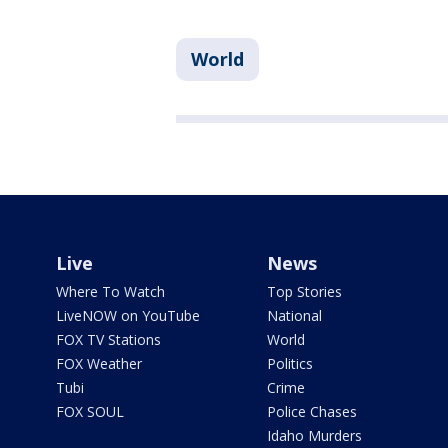
World
Live
News
Where To Watch
Top Stories
LiveNOW on YouTube
National
FOX TV Stations
World
FOX Weather
Politics
Tubi
Crime
FOX SOUL
Police Chases
Idaho Murders