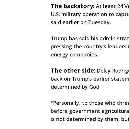
The backstory:
At least 24 V
U.S. military operation to capt
said earlier on Tuesday.
Trump has said his administrat
pressing the country’s leaders 
energy companies.
The other side:
Delcy Rodrig
back on Trump’s earlier statem
determined by God.
"Personally, to those who thre
before government agricultural 
is not determined by them, bu