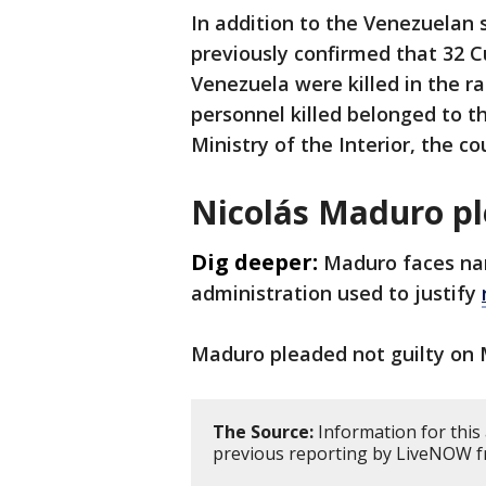
In addition to the Venezuelan 
previously confirmed that 32 Cu
Venezuela were killed in the 
personnel killed belonged to 
Ministry of the Interior, the c
Nicolás Maduro pl
Dig deeper:
Maduro faces na
administration used to justify
Maduro pleaded not guilty on
The Source:
Information for this
previous reporting by LiveNOW f