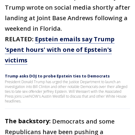
Trump wrote on social media shortly after
landing at Joint Base Andrews following a
weekend in Florida.
RELATED:
Epstein emails say Trump
'spent hours' with one of Epstein's
victims
Trump asks DOJ to probe Epstein ties to Democrats
President Donald Trump has urged the Justice Department to launch an
investigation into Bill Clinton and other notable Democrats over their alleged
ties to late sex offender Jeffrey Epstein. Will Weissert with the Associated
Press joins LiveNOW's Austin Westfall to discuss that and other White House
headlines.
The backstory:
Democrats and some
Republicans have been pushing a