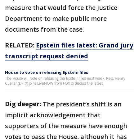
measure that would force the Justice
Department to make public more
documents from the case.
RELATED:
Epstein files latest: Grand jury
transcript request denied
House to vote on releasing Epstein files
The House will vote on releasing the Epstein files next week. Rep. Henry
Cuellar (D-TX) joins LiveNOW from FOX to discuss the latest.
Dig deeper:
The president’s shift is an
implicit acknowledgement that
supporters of the measure have enough
votes to pass the House, although it has