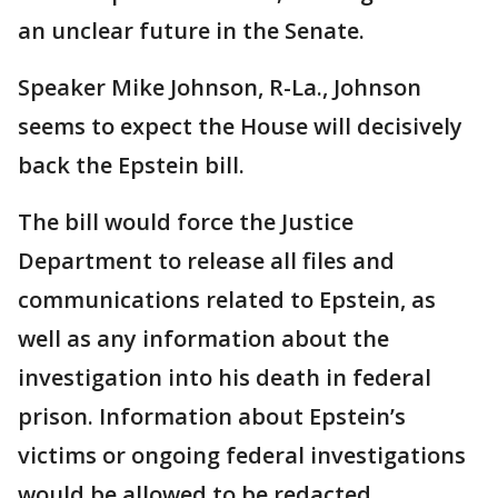
an unclear future in the Senate.
Speaker Mike Johnson, R-La., Johnson
seems to expect the House will decisively
back the Epstein bill.
The bill would force the Justice
Department to release all files and
communications related to Epstein, as
well as any information about the
investigation into his death in federal
prison. Information about Epstein’s
victims or ongoing federal investigations
would be allowed to be redacted.