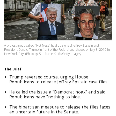
A protest group called "Hot Mess" hold up signs of Jeffrey Epstein and
President Donald Trump in front of the Federal courthouse on July 8, 2019 in
New York City. (Photo by Stephanie Keith/Getty Images)
The Brief
Trump reversed course, urging House
Republicans to release Jeffrey Epstein case files.
He called the issue a "Democrat hoax" and said
Republicans have "nothing to hide."
The bipartisan measure to release the files faces
an uncertain future in the Senate.