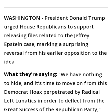
WASHINGTON
-
President Donald Trump
urged House Republicans to support
releasing files related to the Jeffrey
Epstein case, marking a surprising
reversal from his earlier opposition to the
idea.
What they're saying:
"We have nothing
to hide, and it’s time to move on from this
Democrat Hoax perpetrated by Radical
Left Lunatics in order to deflect from the
Great Success of the Republican Party,"