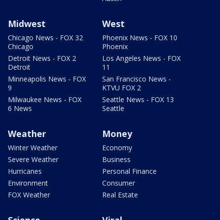
Midwest
West
Chicago News - FOX 32
Phoenix News - FOX 10
Chicago
Phoenix
Detroit News - FOX 2
Los Angeles News - FOX
Detroit
11
Minneapolis News - FOX
San Francisco News -
9
KTVU FOX 2
Milwaukee News - FOX
Seattle News - FOX 13
6 News
Seattle
Weather
Money
Winter Weather
Economy
Severe Weather
Business
Hurricanes
Personal Finance
Environment
Consumer
FOX Weather
Real Estate