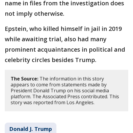
name in files from the investigation does
not imply otherwise.
Epstein, who killed himself in jail in 2019
while awaiting trial, also had many
prominent acquaintances in political and
celebrity circles besides Trump.
The Source:
The information in this story
appears to come from statements made by
President Donald Trump on his social media
platform. The Associated Press contributed. This
story was reported from Los Angeles.
Donald J. Trump