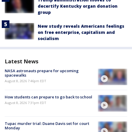
decertify Kentucky organ donation
group
New study reveals Americans feelings
on free enterprise, capitalism and
socialism
Latest News
NASA astronauts prepare for upcoming
spacewalks
August 8, 2026 7:46pm EDT
How students can prepare to go back to school
August 8, 2026 7:31pm EDT
Tupac murder trial: Duane Davis set for court
Monday