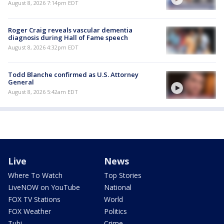
August 8, 2026 7:14pm EDT
Roger Craig reveals vascular dementia
diagnosis during Hall of Fame speech
August 8, 2026 4:32pm EDT
Todd Blanche confirmed as U.S. Attorney
General
August 8, 2026 5:42am EDT
Live
News
Where To Watch
Top Stories
LiveNOW on YouTube
National
FOX TV Stations
World
FOX Weather
Politics
Tubi
Crime