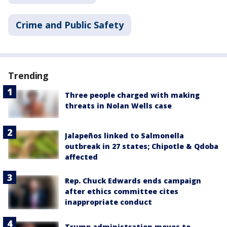
Crime and Public Safety
Trending
Three people charged with making
threats in Nolan Wells case
Jalapeños linked to Salmonella
outbreak in 27 states; Chipotle & Qdoba
affected
Rep. Chuck Edwards ends campaign
after ethics committee cites
inappropriate conduct
Trump administration moves to