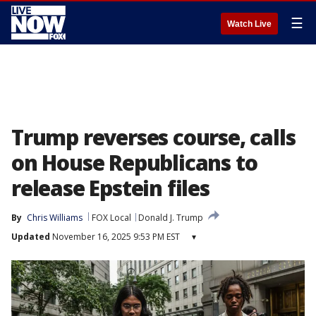
☰
Watch Live
Trump reverses course, calls
on House Republicans to
release Epstein files
By
Chris Williams
FOX Local
Donald J. Trump
Updated
November 16, 2025 9:53 PM EST
▾