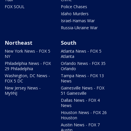
FOX SOUL
Police Chases
Idaho Murders
Israel-Hamas War
Russia-Ukraine War
Northeast
South
New York News - FOX 5
Atlanta News - FOX 5
NY
Atlanta
Philadelphia News - FOX
Orlando News - FOX 35
29 Philadelphia
Orlando
Washington, DC News -
Tampa News - FOX 13
FOX 5 DC
News
New Jersey News -
Gainesville News - FOX
My9NJ
51 Gainesville
Dallas News - FOX 4
News
Houston News - FOX 26
Houston
Austin News - FOX 7
Austin