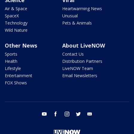
Science
Viral
Air & Space
Heartwarming News
SpaceX
Unusual
Technology
Pets & Animals
Wild Nature
Other News
About LiveNOW
Sports
Contact Us
Health
Distribution Partners
Lifestyle
LiveNOW Team
Entertainment
Email Newsletters
FOX Shows
youtube
facebook
instagram
twitter
email