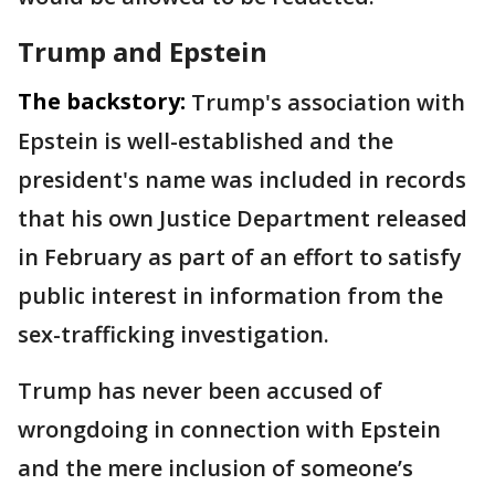
Trump and Epstein
The backstory:
Trump's association with
Epstein is well-established and the
president's name was included in records
that his own Justice Department released
in February as part of an effort to satisfy
public interest in information from the
sex-trafficking investigation.
Trump has never been accused of
wrongdoing in connection with Epstein
and the mere inclusion of someone’s