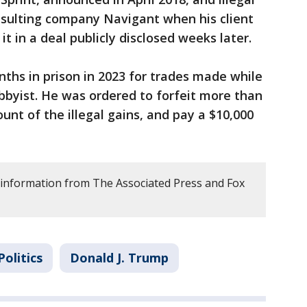
sulting company Navigant when his client
t in a deal publicly disclosed weeks later.
ths in prison in 2023 for trades made while
bbyist. He was ordered to forfeit more than
unt of the illegal gains, and pay a $10,000
 information from The Associated Press and Fox
Politics
Donald J. Trump