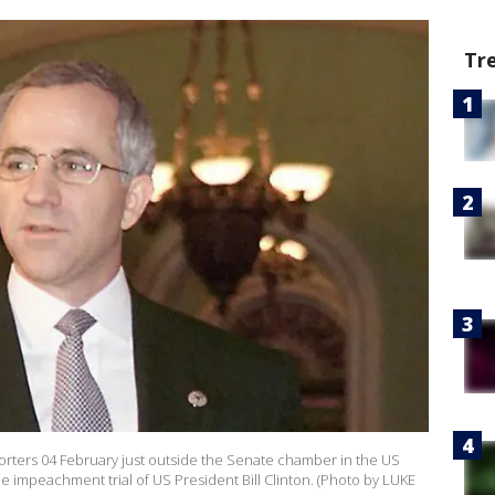
Tr
eporters 04 February just outside the Senate chamber in the US
he impeachment trial of US President Bill Clinton. (Photo by LUKE