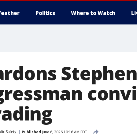
eather
Politics
Where to Watch
L
rdons Stephen
ressman convi
rading
lic Safety
Published
June 6, 2026 10:16 AM EDT