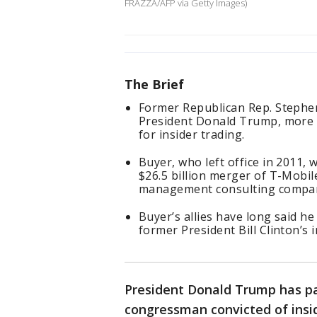
FRAZZA/AFP via Getty Images)
The Brief
Former Republican Rep. Stephen
President Donald Trump, more t
for insider trading.
Buyer, who left office in 2011, 
$26.5 billion merger of T-Mobile
management consulting compa
Buyer’s allies have long said he
former President Bill Clinton’s 
President Donald Trump has p
congressman convicted of insi