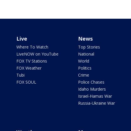
Live
News
Where To Watch
Top Stories
LiveNOW on YouTube
National
FOX TV Stations
World
FOX Weather
Politics
Tubi
Crime
FOX SOUL
Police Chases
Idaho Murders
Israel-Hamas War
Russia-Ukraine War