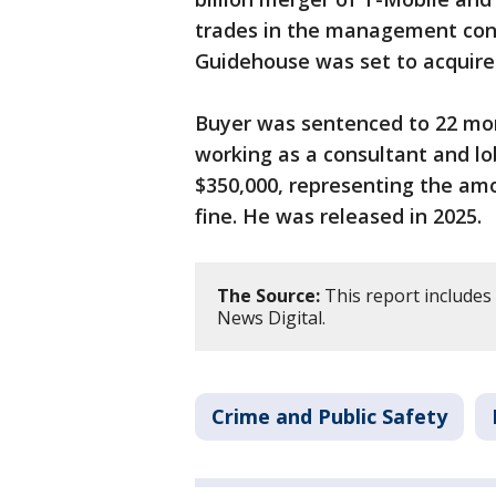
trades in the management con
Guidehouse was set to acquire i
Buyer was sentenced to 22 mon
working as a consultant and lo
$350,000, representing the amo
fine. He was released in 2025.
The Source:
This report includes
News Digital.
Crime and Public Safety