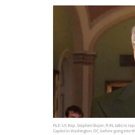
FILE: US Rep. Stephen Buyer, R-IN, talks to r
Capitol in Washington, DC, before going into t