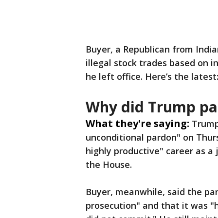
Buyer, a Republican from India
illegal stock trades based on 
he left office. Here’s the latest
Why did Trump pa
What they're saying:
Trump 
unconditional pardon" on Thurs
highly productive" career as a
the House.
Buyer, meanwhile, said the par
prosecution" and that it was "h