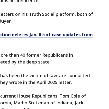
tains his innocence.
tters on his Truth Social platform, both of
Buyer.
tion deletes Jan. 6 riot case updates from
more than 40 former Republicans in
eted by the deep state."
e has been the victim of lawfare conducted
hey wrote in the April 2025 letter.
 current House Republicans: Tom Cole of
ornia, Marlin Stutzman of Indiana, Jack