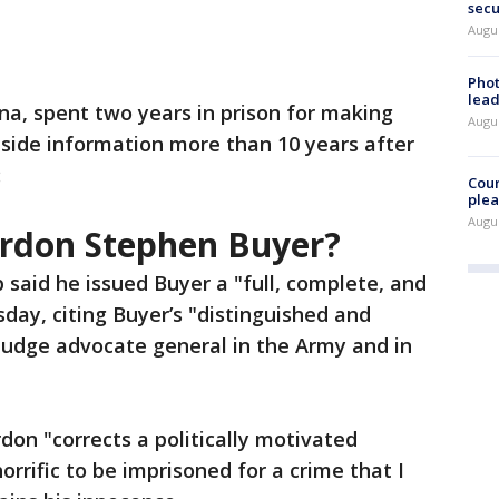
secu
Augus
Phot
lead
na, spent two years in prison for making
Augus
inside information more than 10 years after
:
Cour
plea
Augus
rdon Stephen Buyer?
said he issued Buyer a "full, complete, and
day, citing Buyer’s "distinguished and
 judge advocate general in the Army and in
don "corrects a politically motivated
orrific to be imprisoned for a crime that I