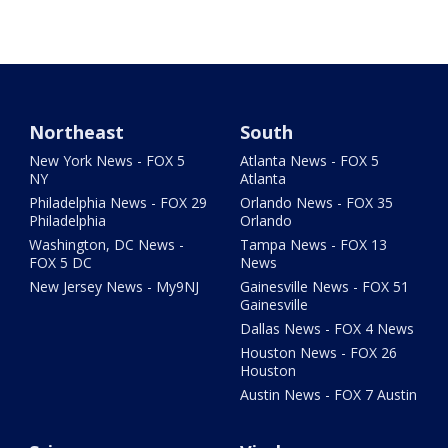
Northeast
South
New York News - FOX 5
Atlanta News - FOX 5
NY
Atlanta
Philadelphia News - FOX 29
Orlando News - FOX 35
Philadelphia
Orlando
Washington, DC News -
Tampa News - FOX 13
FOX 5 DC
News
New Jersey News - My9NJ
Gainesville News - FOX 51
Gainesville
Dallas News - FOX 4 News
Houston News - FOX 26
Houston
Austin News - FOX 7 Austin