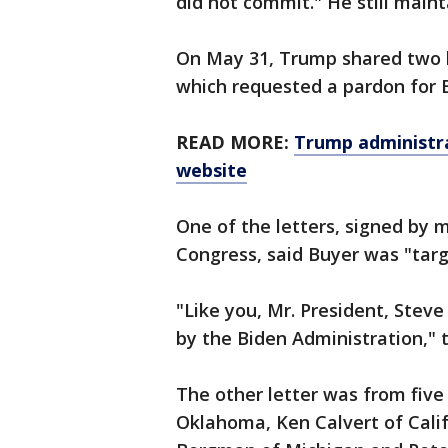
did not commit." He still main
On May 31, Trump shared two le
which requested a pardon for 
READ MORE:
Trump administra
website
One of the letters, signed by 
Congress, said Buyer was "targ
"Like you, Mr. President, Stev
by the Biden Administration," t
The other letter was from five
Oklahoma, Ken Calvert of Calif