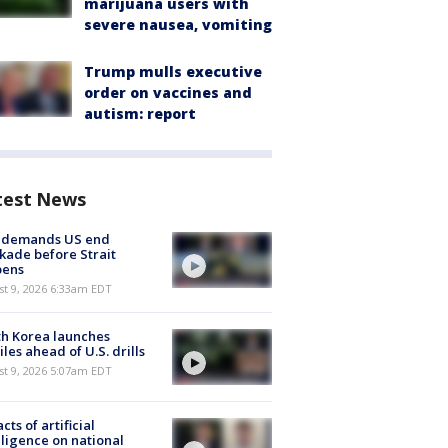
marijuana users with
severe nausea, vomiting
Trump mulls executive
order on vaccines and
autism: report
test News
n demands US end
kade before Strait
pens
t 9, 2026 6:33am EDT
h Korea launches
iles ahead of U.S. drills
t 9, 2026 5:07am EDT
cts of artificial
lligence on national