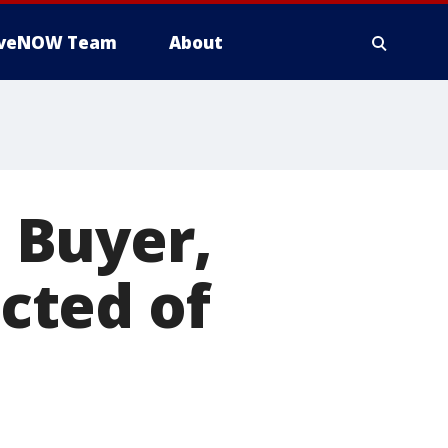
iveNOW Team
About
 Buyer,
cted of