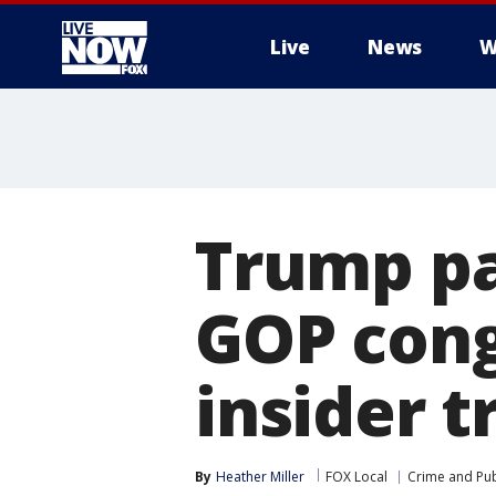
Live
News
W
More
Trump pa
GOP cong
insider t
By
Heather Miller
FOX Local
Crime and Pub