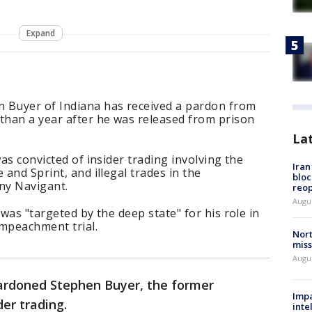
Expand
 Buyer of Indiana has received a pardon from
han a year after he was released from prison
La
was convicted of insider trading involving the
Ira
 and Sprint, and illegal trades in the
bloc
ny Navigant.
reo
Augus
 was "targeted by the deep state" for his role in
impeachment trial.
Nort
miss
Augus
ardoned Stephen Buyer, the former
Impa
der trading.
inte