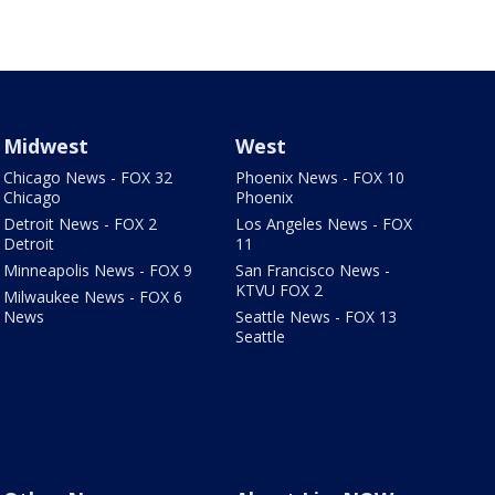
Midwest
West
Chicago News - FOX 32
Phoenix News - FOX 10
Chicago
Phoenix
Detroit News - FOX 2
Los Angeles News - FOX
Detroit
11
Minneapolis News - FOX 9
San Francisco News -
KTVU FOX 2
Milwaukee News - FOX 6
News
Seattle News - FOX 13
Seattle