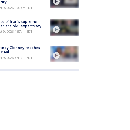
rity
t 9, 2026 5:02am EDT
os of Iran's supreme
er are old, experts say
t 9, 2026 4:57am EDT
tney Clenney reaches
 deal
t 9, 2026 3:40am EDT