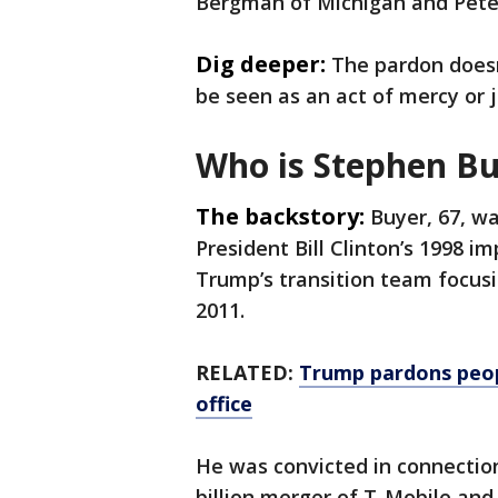
Bergman of Michigan and Pete 
Dig deeper:
The pardon doesn'
be seen as an act of mercy or j
Who is Stephen Bu
The backstory:
Buyer, 67, w
President Bill Clinton’s 1998 i
Trump’s transition team focusin
2011.
RELATED:
Trump pardons people
office
He was convicted in connection
billion merger of T-Mobile and 