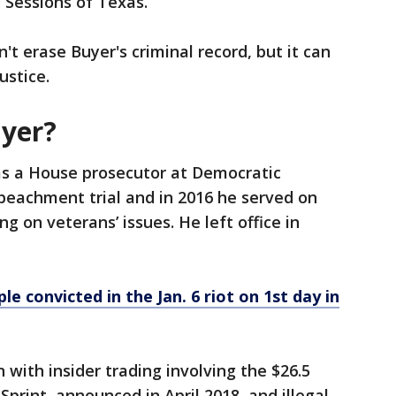
Sessions of Texas.
t erase Buyer's criminal record, but it can
ustice.
yer?
as a House prosecutor at Democratic
mpeachment trial and in 2016 he served on
g on veterans’ issues. He left office in
 convicted in the Jan. 6 riot on 1st day in
 with insider trading involving the $26.5
Sprint, announced in April 2018, and illegal