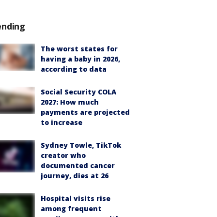
ending
The worst states for
having a baby in 2026,
according to data
Social Security COLA
2027: How much
payments are projected
to increase
Sydney Towle, TikTok
creator who
documented cancer
journey, dies at 26
Hospital visits rise
among frequent