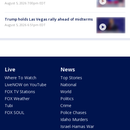
August 5, 2026 7:00pm EDT
Trump holds Las Vegas rally ahead of midterms
August 5, 2026 6:51pm EDT
Live
News
Where To Watch
Top Stories
LiveNOW on YouTube
National
FOX TV Stations
World
FOX Weather
Politics
Tubi
Crime
FOX SOUL
Police Chases
Idaho Murders
Israel-Hamas War