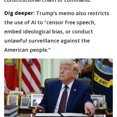
Dig deeper:
Trump’s memo also restricts
the use of AI to "censor free speech,
embed ideological bias, or conduct
unlawful surveillance against the
American people."