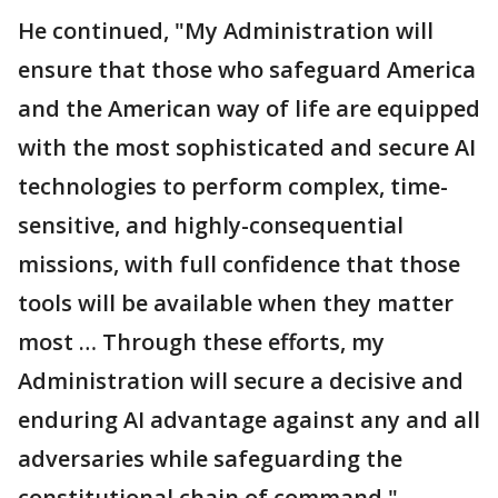
He continued, "My Administration will
ensure that those who safeguard America
and the American way of life are equipped
with the most sophisticated and secure AI
technologies to perform complex, time-
sensitive, and highly-consequential
missions, with full confidence that those
tools will be available when they matter
most … Through these efforts, my
Administration will secure a decisive and
enduring AI advantage against any and all
adversaries while safeguarding the
constitutional chain of command."