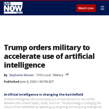
☰
Watch Live
Trump orders military to
accelerate use of artificial
intelligence
By
Stephanie Weaver
FOX Local
Military
Published
June 8, 2026 1:00 PM EDT
Artificial intelligence is changing the battlefield
Artificial intelligence (AI) is emerging as a critical element in the conflict
between the United States, Israel, and Iran. This technology is changing the
nature of the battlefield by speeding up targeting and analyzing intelligence