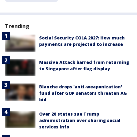
Trending
Social Security COLA 2027: How much
payments are projected to increase
Massive Attack barred from returning
to Singapore after flag display
Blanche drops 'anti-weaponization'
fund after GOP senators threaten AG
bid
Over 20 states sue Trump
administration over sharing social
services info