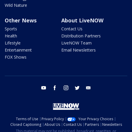
Wild Nature
Other News
About LiveNOW
Sports
Contact Us
Health
Distribution Partners
Lifestyle
LiveNOW Team
Entertainment
Email Newsletters
FOX Shows
youtube
facebook
instagram
twitter
email
Terms of Use
Privacy Policy
Your Privacy Choices
Closed Captioning
About Us
Contact Us
Partners
Newsletters
This material may not be published, broadcast, rewritten, or