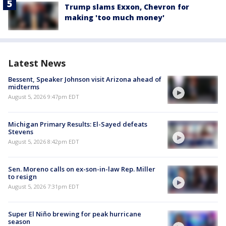
Trump slams Exxon, Chevron for
making 'too much money'
Latest News
Bessent, Speaker Johnson visit Arizona ahead of
midterms
August 5, 2026 9:47pm EDT
Michigan Primary Results: El-Sayed defeats
Stevens
August 5, 2026 8:42pm EDT
Sen. Moreno calls on ex-son-in-law Rep. Miller
to resign
August 5, 2026 7:31pm EDT
Super El Niño brewing for peak hurricane
season