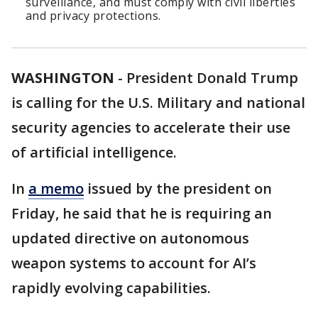
surveillance, and must comply with civil liberties
and privacy protections.
WASHINGTON
-
President Donald Trump
is calling for the U.S. Military and national
security agencies to accelerate their use
of artificial intelligence.
In
a memo
issued by the president on
Friday, he said that he is requiring an
updated directive on autonomous
weapon systems to account for AI’s
rapidly evolving capabilities.