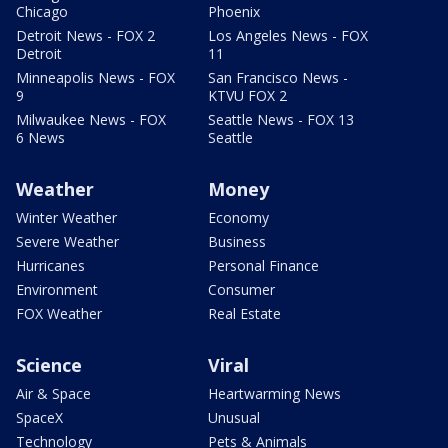
Chicago
Phoenix
Detroit News - FOX 2
Los Angeles News - FOX
Detroit
11
Minneapolis News - FOX
San Francisco News -
9
KTVU FOX 2
Milwaukee News - FOX
Seattle News - FOX 13
6 News
Seattle
Weather
Money
Winter Weather
Economy
Severe Weather
Business
Hurricanes
Personal Finance
Environment
Consumer
FOX Weather
Real Estate
Science
Viral
Air & Space
Heartwarming News
SpaceX
Unusual
Technology
Pets & Animals