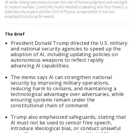
all while raising new concerns over the role of human judgment and oversight
in modern warfare. LiveNOW’s Austin Westfall is speaking with Paul Powers, a
cybersecurity expert and the CEO of Physna, as operations in Iran are
expected to continue for weeks.
The Brief
President Donald Trump directed the U.S. military
and national security agencies to speed up the
adoption of AI, including updating policies on
autonomous weapons to reflect rapidly
advancing AI capabilities.
The memo says AI can strengthen national
security by improving military operations,
reducing harm to civilians, and maintaining a
technological advantage over adversaries, while
ensuring systems remain under the
constitutional chain of command.
Trump also emphasized safeguards, stating that
AI must not be used to censor free speech,
introduce ideological bias, or conduct unlawful