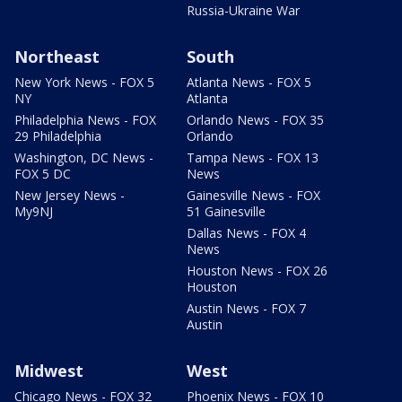
Russia-Ukraine War
Northeast
South
New York News - FOX 5
Atlanta News - FOX 5
NY
Atlanta
Philadelphia News - FOX
Orlando News - FOX 35
29 Philadelphia
Orlando
Washington, DC News -
Tampa News - FOX 13
FOX 5 DC
News
New Jersey News -
Gainesville News - FOX
My9NJ
51 Gainesville
Dallas News - FOX 4
News
Houston News - FOX 26
Houston
Austin News - FOX 7
Austin
Midwest
West
Chicago News - FOX 32
Phoenix News - FOX 10