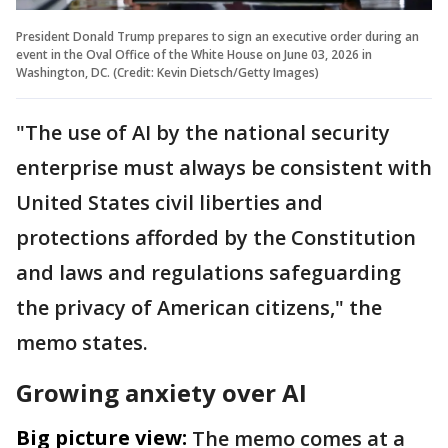
President Donald Trump prepares to sign an executive order during an
event in the Oval Office of the White House on June 03, 2026 in
Washington, DC. (Credit: Kevin Dietsch/Getty Images)
"The use of AI by the national security
enterprise must always be consistent with
United States civil liberties and
protections afforded by the Constitution
and laws and regulations safeguarding
the privacy of American citizens," the
memo states.
Growing anxiety over AI
Big picture view:
The memo comes at a