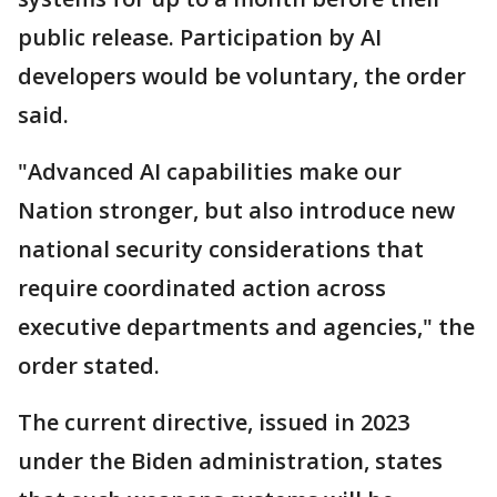
public release. Participation by AI
developers would be voluntary, the order
said.
"Advanced AI capabilities make our
Nation stronger, but also introduce new
national security considerations that
require coordinated action across
executive departments and agencies," the
order stated.
The current directive, issued in 2023
under the Biden administration, states