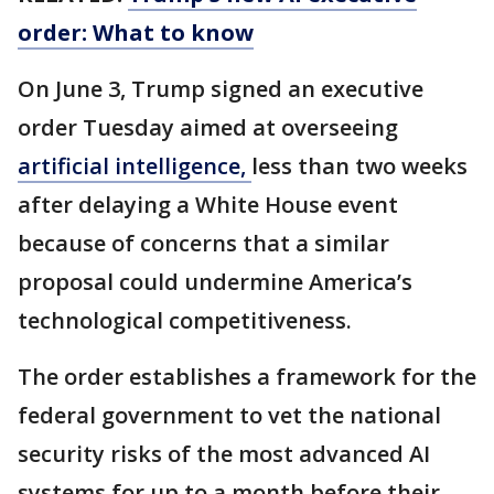
order: What to know
On June 3, Trump signed an executive
order Tuesday aimed at overseeing
artificial intelligence,
less than two weeks
after delaying a White House event
because of concerns that a similar
proposal could undermine America’s
technological competitiveness.
The order establishes a framework for the
federal government to vet the national
security risks of the most advanced AI
systems for up to a month before their