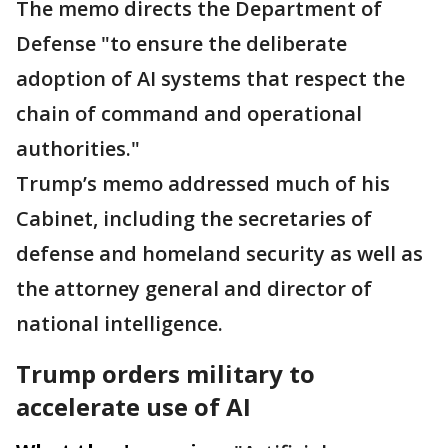
The memo directs the Department of
Defense "to ensure the deliberate
adoption of AI systems that respect the
chain of command and operational
authorities."
Trump’s memo addressed much of his
Cabinet, including the secretaries of
defense and homeland security as well as
the attorney general and director of
national intelligence.
Trump orders military to
accelerate use of AI