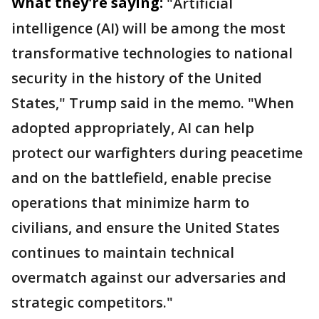
What they're saying:
"Artificial
intelligence (AI) will be among the most
transformative technologies to national
security in the history of the United
States," Trump said in the memo. "When
adopted appropriately, AI can help
protect our warfighters during peacetime
and on the battlefield, enable precise
operations that minimize harm to
civilians, and ensure the United States
continues to maintain technical
overmatch against our adversaries and
strategic competitors."