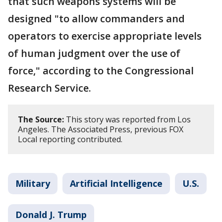
that such weapons systems will be
designed "to allow commanders and
operators to exercise appropriate levels
of human judgment over the use of
force," according to the Congressional
Research Service.
The Source:
This story was reported from Los
Angeles. The Associated Press, previous FOX
Local reporting contributed.
Military
Artificial Intelligence
U.S.
Donald J. Trump