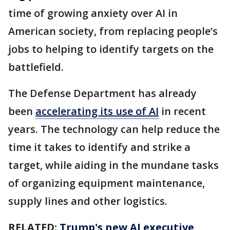
time of growing anxiety over AI in
American society, from replacing people’s
jobs to helping to identify targets on the
battlefield.
The Defense Department has already
been
accelerating its use of AI
in recent
years. The technology can help reduce the
time it takes to identify and strike a
target, while aiding in the mundane tasks
of organizing equipment maintenance,
supply lines and other logistics.
RELATED:
Trump's new AI executive