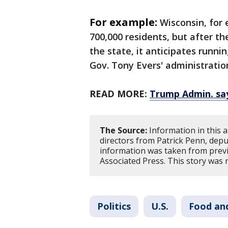
For example:
Wisconsin, for 
700,000 residents, but after th
the state, it anticipates run
Gov. Tony Evers' administrati
READ MORE:
Trump Admin. sa
The Source:
Information in this 
directors from Patrick Penn, dep
information was taken from previ
Associated Press. This story was 
Politics
U.S.
Food an