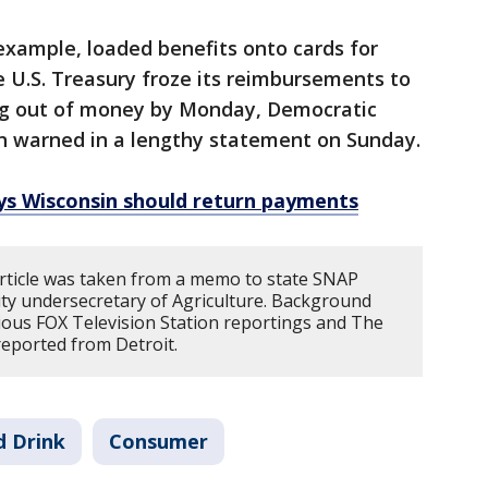
example, loaded benefits onto cards for
e U.S. Treasury froze its reimbursements to
ning out of money by Monday, Democratic
on warned in a lengthy statement on Sunday.
ys Wisconsin should return payments
article was taken from a memo to state SNAP
uty undersecretary of Agriculture. Background
ous FOX Television Station reportings and The
reported from Detroit.
d Drink
Consumer