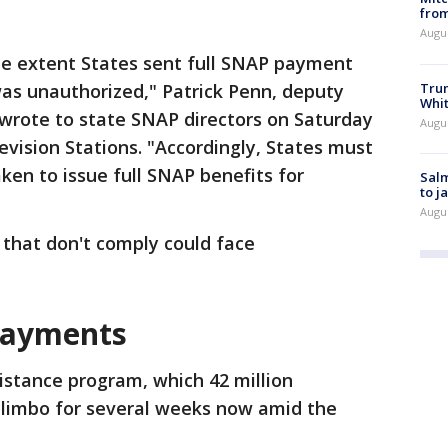
from
Augu
he extent States sent full SNAP payment
Tru
was unauthorized," Patrick Penn, deputy
Whi
 wrote to state SNAP directors on Saturday
Augu
evision Stations. "Accordingly, States must
en to issue full SNAP benefits for
Salm
to j
Augu
that don't comply could face
payments
istance program, which 42 million
n limbo for several weeks now amid the