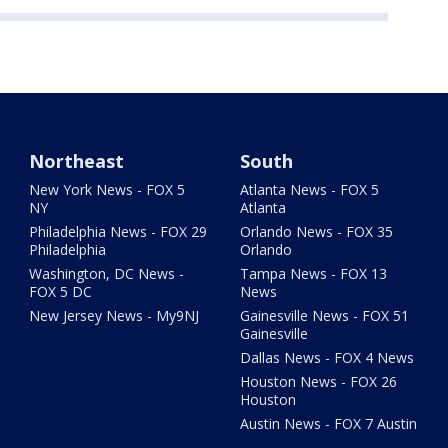
Northeast
South
New York News - FOX 5
Atlanta News - FOX 5
NY
Atlanta
Philadelphia News - FOX 29
Orlando News - FOX 35
Philadelphia
Orlando
Washington, DC News -
Tampa News - FOX 13
FOX 5 DC
News
New Jersey News - My9NJ
Gainesville News - FOX 51
Gainesville
Dallas News - FOX 4 News
Houston News - FOX 26
Houston
Austin News - FOX 7 Austin