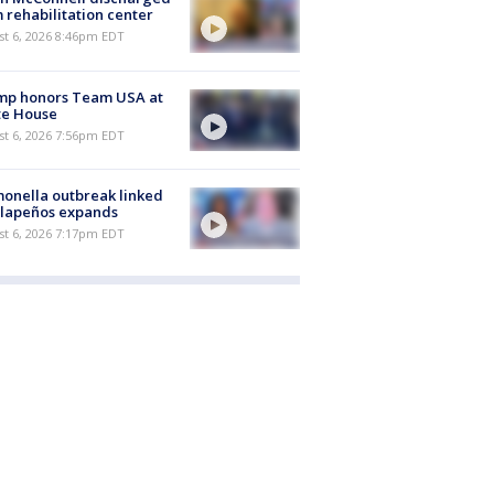
 rehabilitation center
st 6, 2026 8:46pm EDT
mp honors Team USA at
te House
st 6, 2026 7:56pm EDT
onella outbreak linked
alapeños expands
st 6, 2026 7:17pm EDT