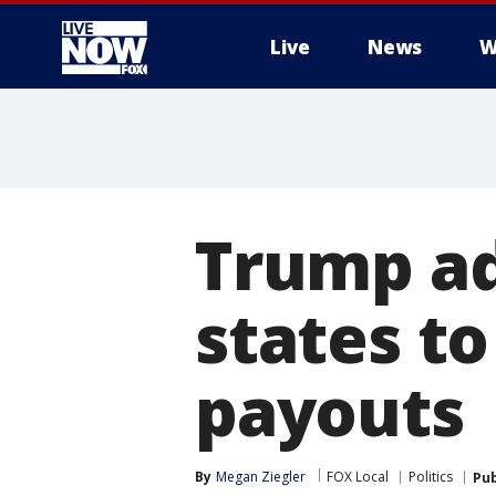
Live
News
W
More
Trump ad
states to
payouts
By
Megan Ziegler
FOX Local
Politics
Pub