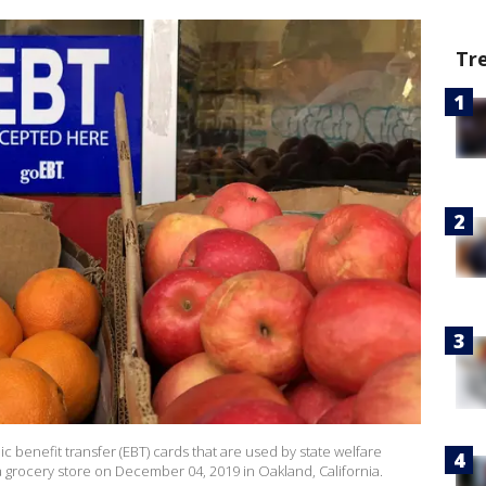
Tr
ic benefit transfer (EBT) cards that are used by state welfare
a grocery store on December 04, 2019 in Oakland, California.