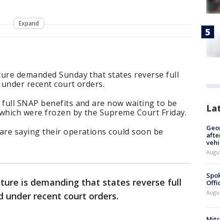
Expand
ture demanded Sunday that states reverse full
 under recent court orders.
full SNAP benefits and are now waiting to be
La
 which were frozen by the Supreme Court Friday.
Geo
re saying their operations could soon be
afte
vehi
Augu
Spok
ture is demanding that states reverse full
Offi
Augu
 under recent court orders.
Mit