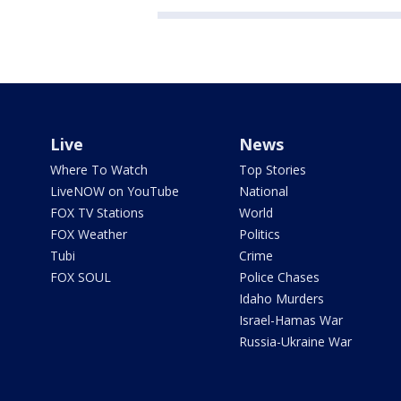
Live
News
Where To Watch
Top Stories
LiveNOW on YouTube
National
FOX TV Stations
World
FOX Weather
Politics
Tubi
Crime
FOX SOUL
Police Chases
Idaho Murders
Israel-Hamas War
Russia-Ukraine War