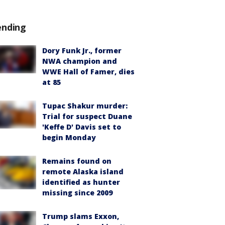
ending
Dory Funk Jr., former
NWA champion and
WWE Hall of Famer, dies
at 85
Tupac Shakur murder:
Trial for suspect Duane
'Keffe D' Davis set to
begin Monday
Remains found on
remote Alaska island
identified as hunter
missing since 2009
Trump slams Exxon,