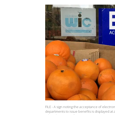
FILE - A sign noting the acceptance of electron
departments to issue benefits is displayed at 