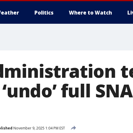
eather
Politics
Where to Watch
L
ministration te
 ‘undo’ full SN
lished
November 9, 2025 1:04 PM EST