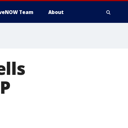
iveNOW Team
About
lls
AP