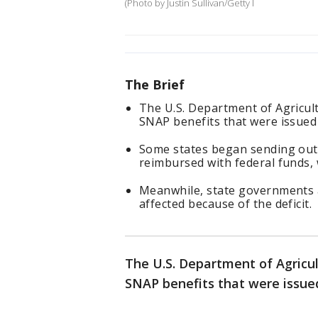
(Photo by Justin Sullivan/Getty I
The Brief
The U.S. Department of Agricul
SNAP benefits that were issued
Some states began sending out 
reimbursed with federal funds,
Meanwhile, state governments a
affected because of the deficit.
The U.S. Department of Agricul
SNAP benefits that were issued