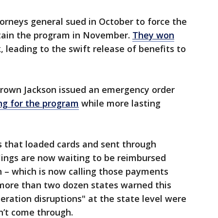
orneys general sued in October to force the
tain the program in November.
They won
 leading to the swift release of benefits to
 Brown Jackson issued an emergency order
ing for the program
while more lasting
.
 that loaded cards and sent through
lings are now waiting to be reimbursed
 – which is now calling those payments
more than two dozen states warned this
ration disruptions" at the state level were
on’t come through.