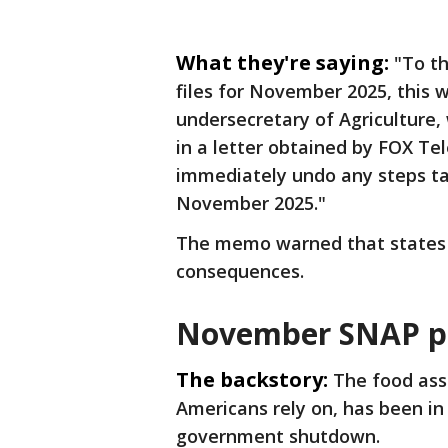
What they're saying:
"To t
files for November 2025, this 
undersecretary of Agriculture,
in a letter obtained by FOX Tel
immediately undo any steps tak
November 2025."
The memo warned that states 
consequences.
November SNAP 
The backstory:
The food ass
Americans rely on, has been i
government shutdown.