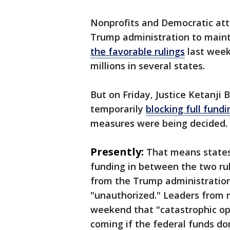
Nonprofits and Democratic att
Trump administration to main
the favorable rulings
last week,
millions in several states.
But on Friday, Justice Ketanji
temporarily
blocking full fund
measures were being decided
Presently:
That means states
funding in between the two ru
from the Trump administration
"unauthorized." Leaders from 
weekend that "catastrophic ope
coming if the federal funds d