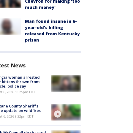
Chevron for making 'too
much money'
Man found insane in 6-
year-old's killing
released from Kentucky
prison
test News
rgia woman arrested
r kittens thrown from
cle, police say
st 6, 2026 10:25pm EDT
ane County Sheriff's
ce update on wildfires
st 6, 2026 9:22pm EDT
ch McConnell discharged