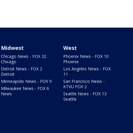
Midwest
West
Chicago News - FOX 32
Phoenix News - FOX 10
Chicago
Phoenix
Detroit News - FOX 2
Los Angeles News - FOX
Detroit
11
Minneapolis News - FOX 9
San Francisco News -
KTVU FOX 2
Milwaukee News - FOX 6
News
Seattle News - FOX 13
Seattle