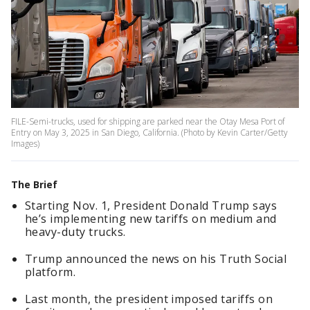
FILE-Semi-trucks, used for shipping are parked near the Otay Mesa Port of
Entry on May 3, 2025 in San Diego, California. (Photo by Kevin Carter/Getty
Images)
The Brief
Starting Nov. 1, President Donald Trump says
he’s implementing new tariffs on medium and
heavy-duty trucks.
Trump announced the news on his Truth Social
platform.
Last month, the president imposed tariffs on