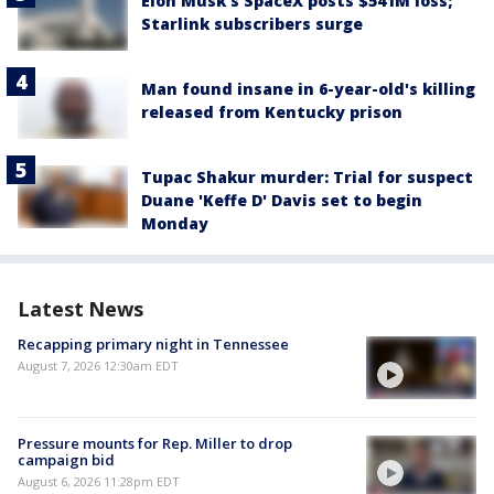
Elon Musk’s SpaceX posts $541M loss;
Starlink subscribers surge
Man found insane in 6-year-old's killing
released from Kentucky prison
Tupac Shakur murder: Trial for suspect
Duane 'Keffe D' Davis set to begin
Monday
Latest News
Recapping primary night in Tennessee
August 7, 2026 12:30am EDT
Pressure mounts for Rep. Miller to drop
campaign bid
August 6, 2026 11:28pm EDT