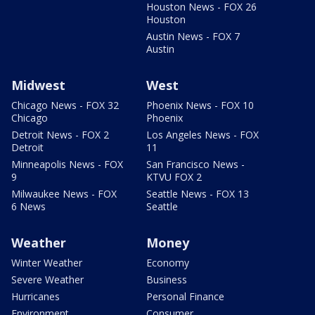
Houston News - FOX 26
Houston
Austin News - FOX 7
Austin
Midwest
West
Chicago News - FOX 32
Phoenix News - FOX 10
Chicago
Phoenix
Detroit News - FOX 2
Los Angeles News - FOX
Detroit
11
Minneapolis News - FOX
San Francisco News -
9
KTVU FOX 2
Milwaukee News - FOX
Seattle News - FOX 13
6 News
Seattle
Weather
Money
Winter Weather
Economy
Severe Weather
Business
Hurricanes
Personal Finance
Environment
Consumer