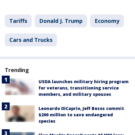
Tariffs
Donald J. Trump
Economy
Cars and Trucks
Trending
USDA launches military hiring program
for veterans, transitioning service
members, and military spouses
Leonardo DiCaprio, Jeff Bezos commit
$200 million to save endangered
species