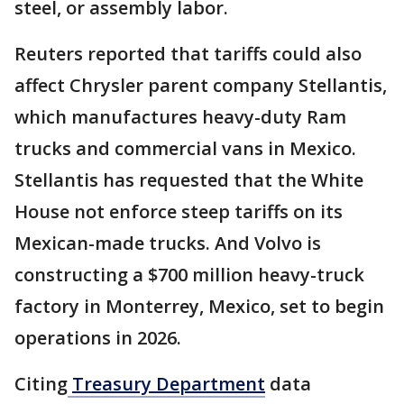
steel, or assembly labor.
Reuters reported that tariffs could also
affect Chrysler parent company Stellantis,
which manufactures heavy-duty Ram
trucks and commercial vans in Mexico.
Stellantis has requested that the White
House not enforce steep tariffs on its
Mexican-made trucks. And Volvo is
constructing a $700 million heavy-truck
factory in Monterrey, Mexico, set to begin
operations in 2026.
Citing
Treasury Department
data