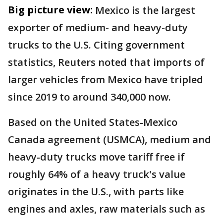
Big picture view:
Mexico is the largest
exporter of medium- and heavy-duty
trucks to the U.S. Citing government
statistics, Reuters noted that imports of
larger vehicles from Mexico have tripled
since 2019 to around 340,000 now.
Based on the United States-Mexico
Canada agreement (USMCA), medium and
heavy-duty trucks move tariff free if
roughly 64% of a heavy truck's value
originates in the U.S., with parts like
engines and axles, raw materials such as