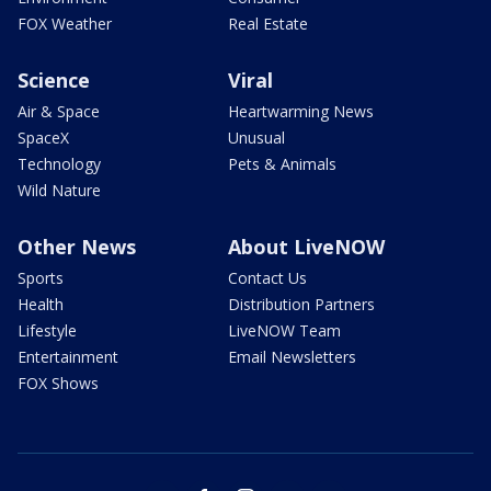
FOX Weather
Real Estate
Science
Viral
Air & Space
Heartwarming News
SpaceX
Unusual
Technology
Pets & Animals
Wild Nature
Other News
About LiveNOW
Sports
Contact Us
Health
Distribution Partners
Lifestyle
LiveNOW Team
Entertainment
Email Newsletters
FOX Shows