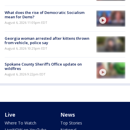
What does the rise of Democratic Socialism
mean for Dems?
August 6, 2026 11:05pm EDT
Georgia woman arrested after kittens thrown
from vehicle, police say
August 6, 2026 10:25pm EDT
Spokane County Sheriff's Office update on
wildfires
August 6, 2026 9:22pm EDT
Live
News
Where To Watch
Top Stories
LiveNOW on YouTube
National