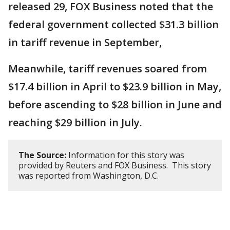
released 29, FOX Business noted that the
federal government collected $31.3 billion
in tariff revenue in September,
Meanwhile, tariff revenues soared from
$17.4 billion in April to $23.9 billion in May,
before ascending to $28 billion in June and
reaching $29 billion in July.
The Source:
Information for this story was
provided by Reuters and FOX Business. This story
was reported from Washington, D.C.