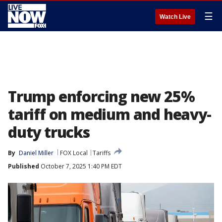
☰
Watch Live
Trump enforcing new 25%
tariff on medium and heavy-
duty trucks
By
Daniel Miller
FOX Local
Tariffs
Published
October 7, 2025 1:40 PM EDT