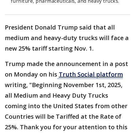
furniture, pharmaceuticals, and heavy trucks.
President Donald Trump said that all
medium and heavy-duty trucks will face a
new 25% tariff starting Nov. 1.
Trump made the announcement in a post
on Monday on his
Truth Social platform
writing, "Beginning November 1st, 2025,
all Medium and Heavy Duty Trucks
coming into the United States from other
Countries will be Tariffed at the Rate of
25%. Thank you for your attention to this