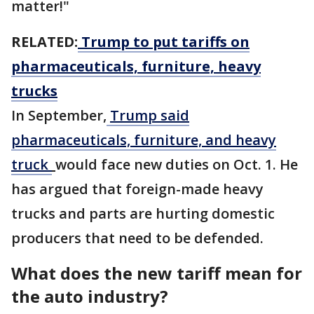
matter!"
RELATED:
Trump to put tariffs on
pharmaceuticals, furniture, heavy
trucks
In September,
Trump said
pharmaceuticals, furniture, and heavy
truck
would face new duties on Oct. 1. He
has argued that foreign-made heavy
trucks and parts are hurting domestic
producers that need to be defended.
What does the new tariff mean for
the auto industry?