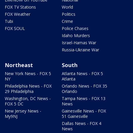
FOX TV Stations
World
FOX Weather
Politics
Tubi
Crime
FOX SOUL
Police Chases
Idaho Murders
Israel-Hamas War
Russia-Ukraine War
Northeast
South
New York News - FOX 5
Atlanta News - FOX 5
NY
Atlanta
Philadelphia News - FOX
Orlando News - FOX 35
29 Philadelphia
Orlando
Washington, DC News -
Tampa News - FOX 13
FOX 5 DC
News
New Jersey News -
Gainesville News - FOX
My9NJ
51 Gainesville
Dallas News - FOX 4
News