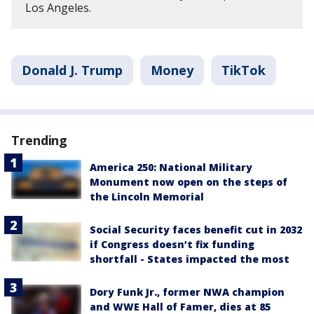
Los Angeles.
Donald J. Trump
Money
TikTok
Trending
America 250: National Military
Monument now open on the steps of
the Lincoln Memorial
Social Security faces benefit cut in 2032
if Congress doesn’t fix funding
shortfall - States impacted the most
Dory Funk Jr., former NWA champion
and WWE Hall of Famer, dies at 85