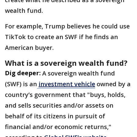
wealth fund.
For example, Trump believes he could use
TikTok to create an SWF if he finds an
American buyer.
What is a sovereign wealth fund?
Dig deeper:
A sovereign wealth fund
(SWF) is an
investment vehicle
owned by a
country’s government that "buys, holds,
and sells securities and/or assets on
behalf of its citizens in pursuit of
financial and/or economic returns,"