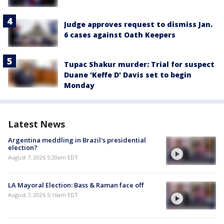
Judge approves request to dismiss Jan.
6 cases against Oath Keepers
Tupac Shakur murder: Trial for suspect
Duane 'Keffe D' Davis set to begin
Monday
Latest News
Argentina meddling in Brazil's presidential
election?
August 7, 2026 5:20am EDT
LA Mayoral Election: Bass & Raman face off
August 7, 2026 5:16am EDT