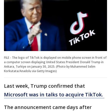
FILE - The logo of TikTok is displayed on mobile phone screen in front of
a computer screen displaying United States President Donald Trump in
Ankara, Turkiye on January 30, 2025. (Photo by Muhammed Selim
Korkutata/Anadolu via Getty Images)
Last week, Trump confirmed that
Microsoft was in talks to acquire TikTok.
The announcement came days after