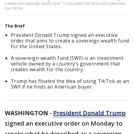
creation of a sovereign wealth fund. Trump added the fund could potentially
buy TikTok.
The Brief
President Donald Trump signed an executive
order that aims to create a sovereign wealth fund
for the United States.
A sovereign wealth fund (SWF) is an investment
vehicle owned by a country’s government that
creates wealth for the country.
Trump has floated the idea of using TikTok as an
SWF if he finds an American buyer.
WASHINGTON
-
President Donald Trump
signed an executive order on Monday to
create what he described as a sovereign