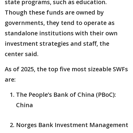
state programs, such as education.
Though these funds are owned by
governments, they tend to operate as
standalone institutions with their own
investment strategies and staff, the
center said.
As of 2025, the top five most sizeable SWFs
are:
The People’s Bank of China (PBoC):
China
Norges Bank Investment Management