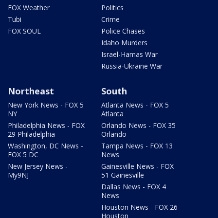
FOX Weather
Politics
Tubi
Crime
FOX SOUL
Police Chases
Idaho Murders
Israel-Hamas War
Russia-Ukraine War
Northeast
South
New York News - FOX 5
Atlanta News - FOX 5
NY
Atlanta
Philadelphia News - FOX
Orlando News - FOX 35
29 Philadelphia
Orlando
Washington, DC News -
Tampa News - FOX 13
FOX 5 DC
News
New Jersey News -
Gainesville News - FOX
My9NJ
51 Gainesville
Dallas News - FOX 4
News
Houston News - FOX 26
Houston