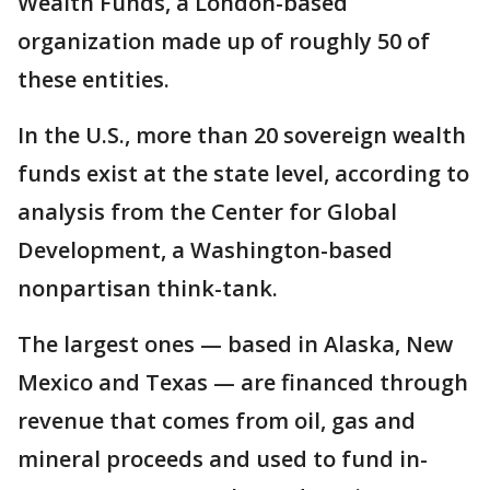
Wealth Funds, a London-based
organization made up of roughly 50 of
these entities.
In the U.S., more than 20 sovereign wealth
funds exist at the state level, according to
analysis from the Center for Global
Development, a Washington-based
nonpartisan think-tank.
The largest ones — based in Alaska, New
Mexico and Texas — are financed through
revenue that comes from oil, gas and
mineral proceeds and used to fund in-