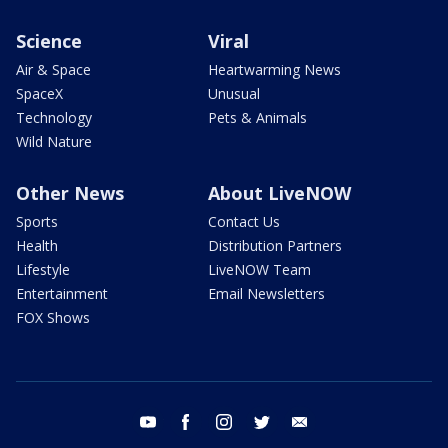
Science
Viral
Air & Space
Heartwarming News
SpaceX
Unusual
Technology
Pets & Animals
Wild Nature
Other News
About LiveNOW
Sports
Contact Us
Health
Distribution Partners
Lifestyle
LiveNOW Team
Entertainment
Email Newsletters
FOX Shows
youtube
facebook
instagram
twitter
email