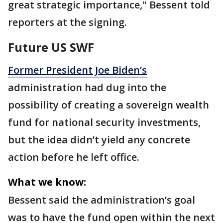
great strategic importance," Bessent told
reporters at the signing.
Future US SWF
Former President Joe Biden’s
administration had dug into the
possibility of creating a sovereign wealth
fund for national security investments,
but the idea didn’t yield any concrete
action before he left office.
What we know:
Bessent said the administration’s goal
was to have the fund open within the next