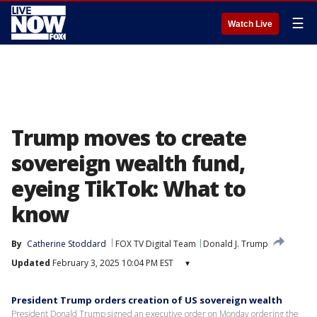
☰
Watch Live
Trump moves to create
sovereign wealth fund,
eyeing TikTok: What to
know
By
Catherine Stoddard
FOX TV Digital Team
Donald J. Trump
Updated
February 3, 2025 10:04 PM EST
▾
President Trump orders creation of US sovereign wealth
President Donald Trump signed an executive order on Monday ordering the