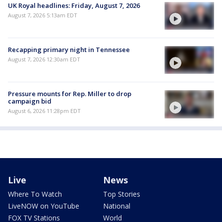
UK Royal headlines: Friday, August 7, 2026
August 7, 2026 5:13am EDT
Recapping primary night in Tennessee
August 7, 2026 12:30am EDT
Pressure mounts for Rep. Miller to drop
campaign bid
August 6, 2026 11:28pm EDT
Live
News
Where To Watch
Top Stories
LiveNOW on YouTube
National
FOX TV Stations
World