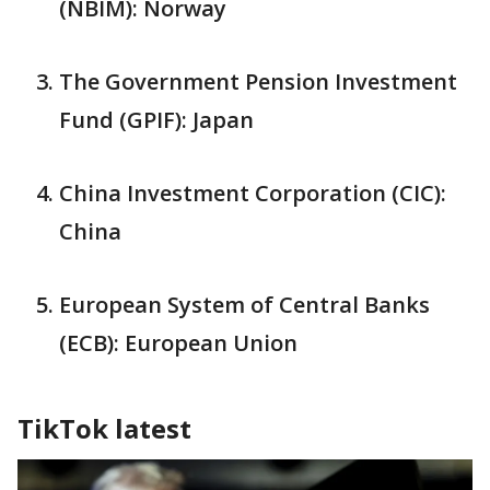
(NBIM): Norway
The Government Pension Investment
Fund (GPIF): Japan
China Investment Corporation (CIC):
China
European System of Central Banks
(ECB): European Union
TikTok latest