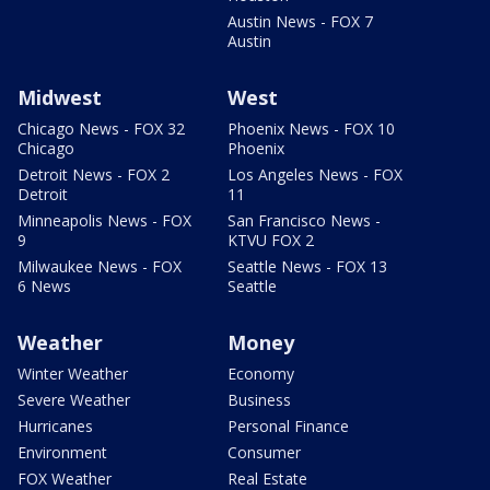
Austin News - FOX 7
Austin
Midwest
West
Chicago News - FOX 32
Phoenix News - FOX 10
Chicago
Phoenix
Detroit News - FOX 2
Los Angeles News - FOX
Detroit
11
Minneapolis News - FOX
San Francisco News -
9
KTVU FOX 2
Milwaukee News - FOX
Seattle News - FOX 13
6 News
Seattle
Weather
Money
Winter Weather
Economy
Severe Weather
Business
Hurricanes
Personal Finance
Environment
Consumer
FOX Weather
Real Estate