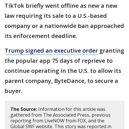
TikTok briefly went offline as new a new
law requiring its sale to a U.S.-based
company or a nationwide ban approached
its enforcement deadline.
Trump signed an executive order
granting
the popular app 75 days of reprieve to
continue operating in the U.S. to allow its
parent company, ByteDance, to secure a
buyer.
The Source:
Information for this article was
gathered from The Associated Press, previous
reporting from LiveNOW from FOX, and the
Global SWF website. This story was reported in