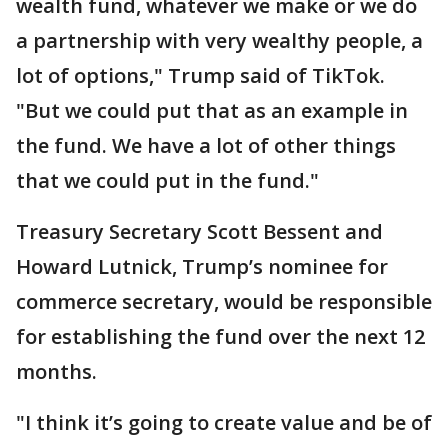
wealth fund, whatever we make or we do
a partnership with very wealthy people, a
lot of options," Trump said of TikTok.
"But we could put that as an example in
the fund. We have a lot of other things
that we could put in the fund."
Treasury Secretary Scott Bessent and
Howard Lutnick, Trump’s nominee for
commerce secretary, would be responsible
for establishing the fund over the next 12
months.
"I think it’s going to create value and be of