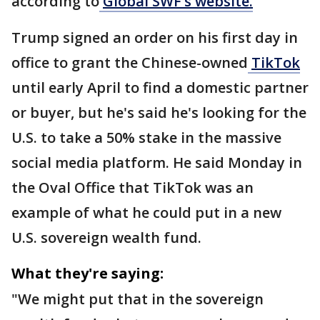
according to
Global SWF’s website.
Trump signed an order on his first day in
office to grant the Chinese-owned
TikTok
until early April to find a domestic partner
or buyer, but he's said he's looking for the
U.S. to take a 50% stake in the massive
social media platform. He said Monday in
the Oval Office that TikTok was an
example of what he could put in a new
U.S. sovereign wealth fund.
What they're saying:
"We might put that in the sovereign