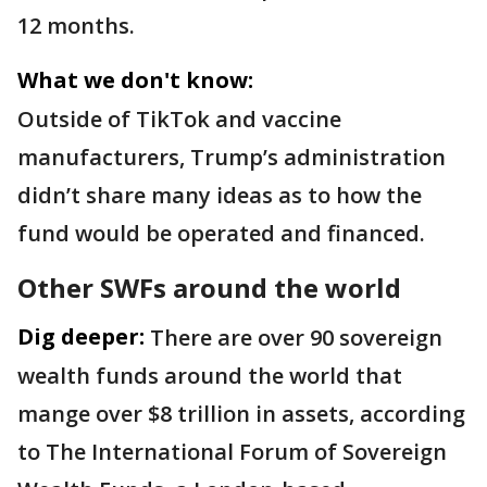
12 months.
What we don't know:
Outside of TikTok and vaccine
manufacturers, Trump’s administration
didn’t share many ideas as to how the
fund would be operated and financed.
Other SWFs around the world
Dig deeper:
There are over 90 sovereign
wealth funds around the world that
mange over $8 trillion in assets, according
to The International Forum of Sovereign