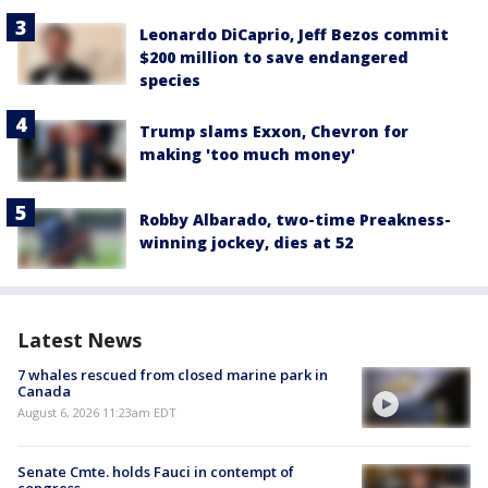
Leonardo DiCaprio, Jeff Bezos commit
$200 million to save endangered
species
Trump slams Exxon, Chevron for
making 'too much money'
Robby Albarado, two-time Preakness-
winning jockey, dies at 52
Latest News
7 whales rescued from closed marine park in
Canada
August 6, 2026 11:23am EDT
Senate Cmte. holds Fauci in contempt of