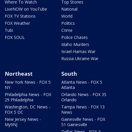
Where To Watch
Top Stories
LiveNOW on YouTube
National
FOX TV Stations
World
FOX Weather
Politics
Tubi
Crime
FOX SOUL
Police Chases
Idaho Murders
Israel-Hamas War
Russia-Ukraine War
Northeast
South
New York News - FOX 5
Atlanta News - FOX 5
NY
Atlanta
Philadelphia News - FOX
Orlando News - FOX 35
29 Philadelphia
Orlando
Washington, DC News -
Tampa News - FOX 13
FOX 5 DC
News
New Jersey News -
Gainesville News - FOX
My9NJ
51 Gainesville
Dallas News - FOX 4