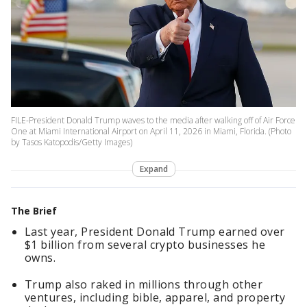
FILE-President Donald Trump waves to the media after walking off of Air Force
One at Miami International Airport on April 11, 2026 in Miami, Florida. (Photo
by Tasos Katopodis/Getty Images)
Expand
The Brief
Last year, President Donald Trump earned over
$1 billion from several crypto businesses he
owns.
Trump also raked in millions through other
ventures, including bible, apparel, and property