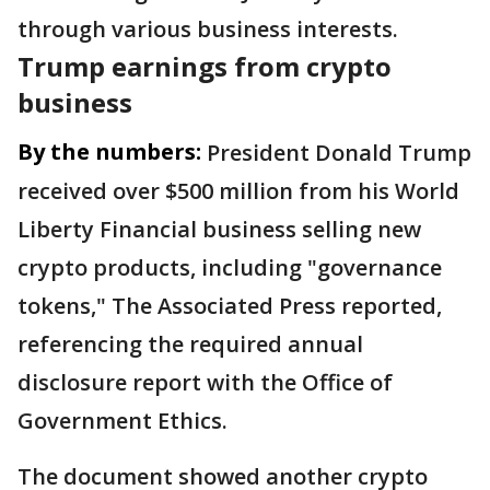
through various business interests.
Trump earnings from crypto
business
By the numbers:
President Donald Trump
received over $500 million from his World
Liberty Financial business selling new
crypto products, including "governance
tokens," The Associated Press reported,
referencing the required annual
disclosure report with the Office of
Government Ethics.
The document showed another crypto