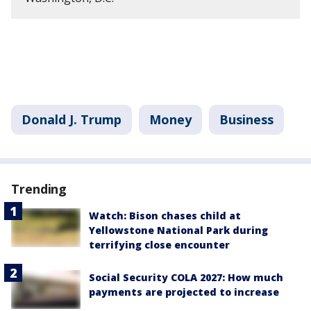
Donald J. Trump
Money
Business
Trending
Watch: Bison chases child at
Yellowstone National Park during
terrifying close encounter
Social Security COLA 2027: How much
payments are projected to increase