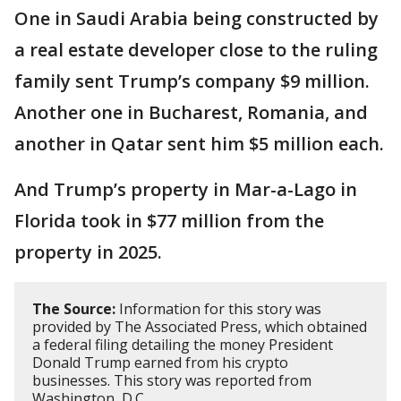
One in Saudi Arabia being constructed by
a real estate developer close to the ruling
family sent Trump’s company $9 million.
Another one in Bucharest, Romania, and
another in Qatar sent him $5 million each.
And Trump’s property in Mar-a-Lago in
Florida took in $77 million from the
property in 2025.
The Source:
Information for this story was
provided by The Associated Press, which obtained
a federal filing detailing the money President
Donald Trump earned from his crypto
businesses. This story was reported from
Washington, D.C.