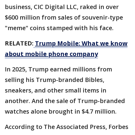
business, CIC Digital LLC, raked in over
$600 million from sales of souvenir-type
"meme" coins stamped with his face.
RELATED:
Trump Mobile: What we know
about mobile phone company
In 2025, Trump earned millions from
selling his Trump-branded Bibles,
sneakers, and other small items in
another. And the sale of Trump-branded
watches alone brought in $4.7 million.
According to The Associated Press, Forbes