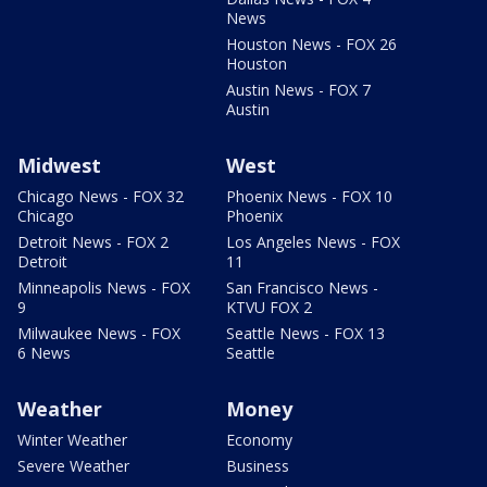
News
Houston News - FOX 26
Houston
Austin News - FOX 7
Austin
Midwest
West
Chicago News - FOX 32
Phoenix News - FOX 10
Chicago
Phoenix
Detroit News - FOX 2
Los Angeles News - FOX
Detroit
11
Minneapolis News - FOX
San Francisco News -
9
KTVU FOX 2
Milwaukee News - FOX
Seattle News - FOX 13
6 News
Seattle
Weather
Money
Winter Weather
Economy
Severe Weather
Business