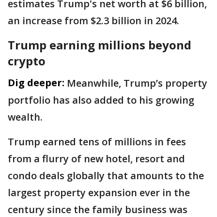
estimates Trump's net worth at $6 billion,
an increase from $2.3 billion in 2024.
Trump earning millions beyond
crypto
Dig deeper:
Meanwhile, Trump’s property
portfolio has also added to his growing
wealth.
Trump earned tens of millions in fees
from a flurry of new hotel, resort and
condo deals globally that amounts to the
largest property expansion ever in the
century since the family business was