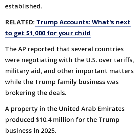
established.
RELATED:
Trump Accounts: What's next
to get $1,000 for your child
The AP reported that several countries
were negotiating with the U.S. over tariffs,
military aid, and other important matters
while the Trump family business was
brokering the deals.
A property in the United Arab Emirates
produced $10.4 million for the Trump
business in 2025.