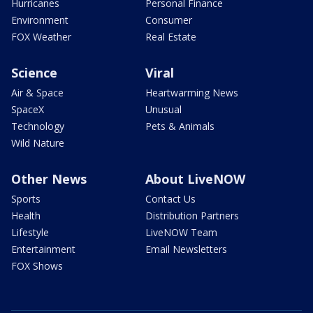
Hurricanes
Personal Finance
Environment
Consumer
FOX Weather
Real Estate
Science
Viral
Air & Space
Heartwarming News
SpaceX
Unusual
Technology
Pets & Animals
Wild Nature
Other News
About LiveNOW
Sports
Contact Us
Health
Distribution Partners
Lifestyle
LiveNOW Team
Entertainment
Email Newsletters
FOX Shows