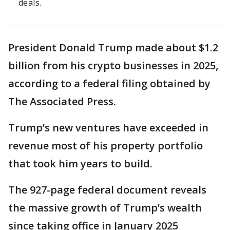
deals.
President Donald Trump made about $1.2
billion from his crypto businesses in 2025,
according to a federal filing obtained by
The Associated Press.
Trump’s new ventures have exceeded in
revenue most of his property portfolio
that took him years to build.
The 927-page federal document reveals
the massive growth of Trump’s wealth
since taking office in January 2025