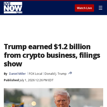
☰
Watch Live
Trump earned $1.2 billion
from crypto business, filings
show
By
Daniel Miller
FOX Local
Donald J. Trump
Published
July 1, 2026 12:26 PM EDT