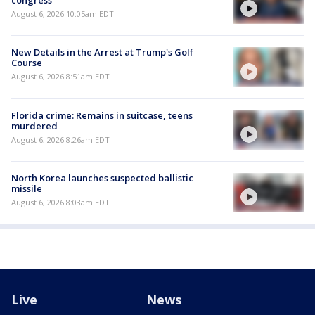
congress
August 6, 2026 10:05am EDT
New Details in the Arrest at Trump's Golf
Course
August 6, 2026 8:51am EDT
Florida crime: Remains in suitcase, teens
murdered
August 6, 2026 8:26am EDT
North Korea launches suspected ballistic
missile
August 6, 2026 8:03am EDT
Live
News