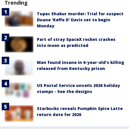
Trending
Tupac Shakur murder: Trial for suspect
Duane 'Keffe D' Davis set to begin
Monday
Part of stray SpaceX rocket crashes
into moon as predicted
Man found insane in 6-year-old's killing
released from Kentucky prison
US Postal Service unveils 2026 holiday
stamps - See the designs
Starbucks reveals Pumpkin Spice Latte
return date for 2026