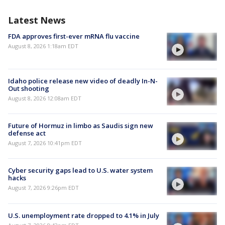
Latest News
FDA approves first-ever mRNA flu vaccine
August 8, 2026 1:18am EDT
Idaho police release new video of deadly In-N-
Out shooting
August 8, 2026 12:08am EDT
Future of Hormuz in limbo as Saudis sign new
defense act
August 7, 2026 10:41pm EDT
Cyber security gaps lead to U.S. water system
hacks
August 7, 2026 9:26pm EDT
U.S. unemployment rate dropped to 4.1% in July