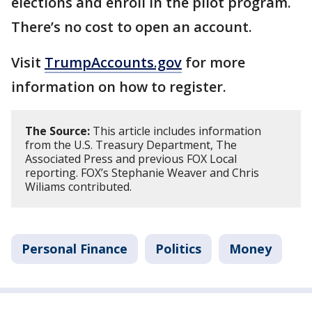
elections and enroll in the pilot program.
There’s no cost to open an account.
Visit
TrumpAccounts.gov
for more
information on how to register.
The Source:
This article includes information
from the U.S. Treasury Department, The
Associated Press and previous FOX Local
reporting. FOX’s Stephanie Weaver and Chris
Wiliams contributed.
Personal Finance
Politics
Money