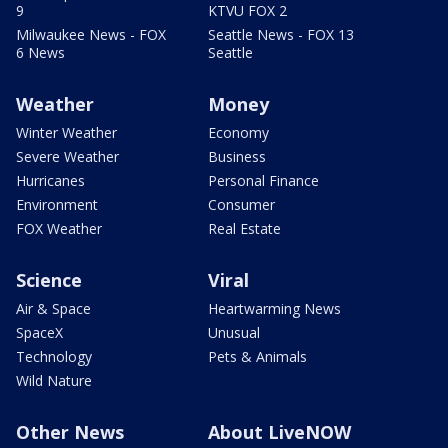
9
KTVU FOX 2
Milwaukee News - FOX
Seattle News - FOX 13
6 News
Seattle
Weather
Money
Winter Weather
Economy
Severe Weather
Business
Hurricanes
Personal Finance
Environment
Consumer
FOX Weather
Real Estate
Science
Viral
Air & Space
Heartwarming News
SpaceX
Unusual
Technology
Pets & Animals
Wild Nature
Other News
About LiveNOW