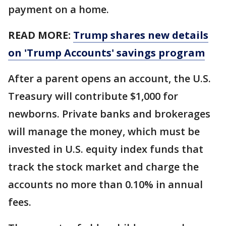
payment on a home.
READ MORE:
Trump shares new details
on 'Trump Accounts' savings program
After a parent opens an account, the U.S.
Treasury will contribute $1,000 for
newborns. Private banks and brokerages
will manage the money, which must be
invested in U.S. equity index funds that
track the stock market and charge the
accounts no more than 0.10% in annual
fees.