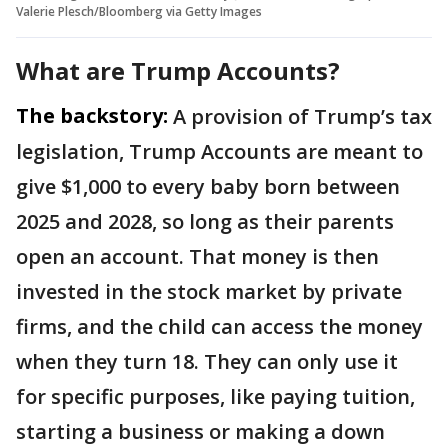
Valerie Plesch/Bloomberg via Getty Images
What are Trump Accounts?
The backstory:
A provision of Trump’s tax
legislation, Trump Accounts are meant to
give $1,000 to every baby born between
2025 and 2028, so long as their parents
open an account. That money is then
invested in the stock market by private
firms, and the child can access the money
when they turn 18. They can only use it
for specific purposes, like paying tuition,
starting a business or making a down