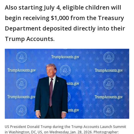
Also starting July 4, eligible children will
begin receiving $1,000 from the Treasury
Department deposited directly into their
Trump Accounts.
US President Donald Trump during the Trump Accounts Launch Summit
in Washington, DC, US, on Wednesday, Jan. 28, 2026. Photographer: