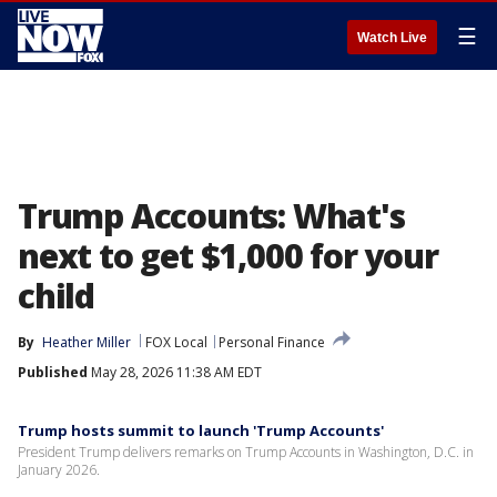
☰
Watch Live
Trump Accounts: What's
next to get $1,000 for your
child
By
Heather Miller
FOX Local
Personal Finance
Published
May 28, 2026 11:38 AM EDT
Trump hosts summit to launch 'Trump Accounts'
President Trump delivers remarks on Trump Accounts in Washington, D.C. in
January 2026.