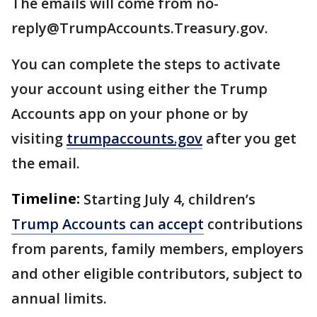
The emails will come from no-
reply@TrumpAccounts.Treasury.gov.
You can complete the steps to activate
your account using either the Trump
Accounts app on your phone or by
visiting
trumpaccounts.gov
after you get
the email.
Timeline:
Starting July 4, children’s
Trump Accounts can accept
contributions
from parents, family members, employers
and other eligible contributors, subject to
annual limits.