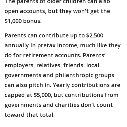
The parents of older children can also
open accounts, but they won't get the
$1,000 bonus.
Parents can contribute up to $2,500
annually in pretax income, much like they
do for retirement accounts. Parents’
employers, relatives, friends, local
governments and philanthropic groups
can also pitch in. Yearly contributions are
capped at $5,000, but contributions from
governments and charities don’t count
toward that total.