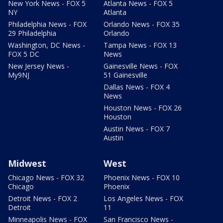
New York News - FOX 5
Atlanta News - FOX 5
NY
Atlanta
Philadelphia News - FOX
Orlando News - FOX 35
29 Philadelphia
Orlando
Washington, DC News -
Tampa News - FOX 13
FOX 5 DC
News
New Jersey News -
Gainesville News - FOX
My9NJ
51 Gainesville
Dallas News - FOX 4
News
Houston News - FOX 26
Houston
Austin News - FOX 7
Austin
Midwest
West
Chicago News - FOX 32
Phoenix News - FOX 10
Chicago
Phoenix
Detroit News - FOX 2
Los Angeles News - FOX
Detroit
11
Minneapolis News - FOX
San Francisco News -