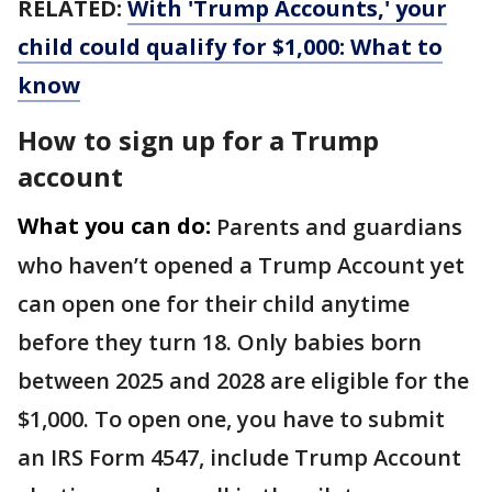
RELATED:
With 'Trump Accounts,' your
child could qualify for $1,000: What to
know
How to sign up for a Trump
account
What you can do:
Parents and guardians
who haven’t opened a Trump Account yet
can open one for their child anytime
before they turn 18. Only babies born
between 2025 and 2028 are eligible for the
$1,000. To open one, you have to submit
an IRS Form 4547, include Trump Account