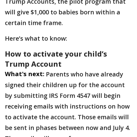
Trump Accounts, the pilot program that
will give $1,000 to babies born within a
certain time frame.
Here’s what to know:
How to activate your child’s
Trump Account
What's next:
Parents who have already
signed their children up for the account
by submitting IRS Form 4547 will begin
receiving emails with instructions on how
to activate the account. Those emails will
be sent in phases between now and July 4.