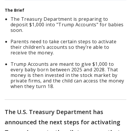
The Brief
The Treasury Department is preparing to
deposit $1,000 into "Trump Accounts" for babies
soon.
Parents need to take certain steps to activate
their children’s accounts so they’re able to
receive the money.
Trump Accounts are meant to give $1,000 to
every baby born between 2025 and 2028. That
money is then invested in the stock market by
private firms, and the child can access the money
when they turn 18.
The U.S. Treasury Department has
announced the next steps for activating