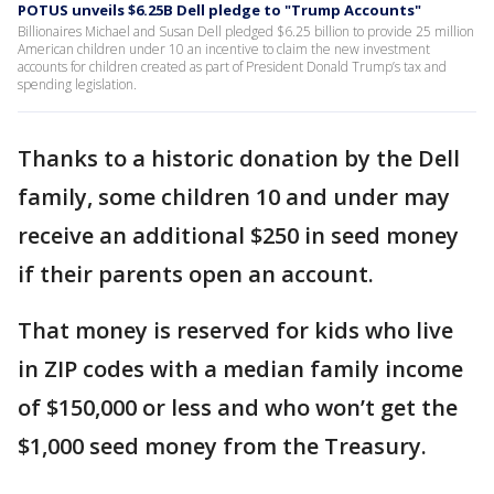
POTUS unveils $6.25B Dell pledge to "Trump Accounts"
Billionaires Michael and Susan Dell pledged $6.25 billion to provide 25 million
American children under 10 an incentive to claim the new investment
accounts for children created as part of President Donald Trump’s tax and
spending legislation.
Thanks to a historic donation by the Dell
family, some children 10 and under may
receive an additional $250 in seed money
if their parents open an account.
That money is reserved for kids who live
in ZIP codes with a median family income
of $150,000 or less and who won’t get the
$1,000 seed money from the Treasury.