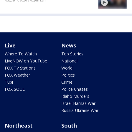
August 7, 2026 8:42pm EDT
Live
News
Where To Watch
Top Stories
LiveNOW on YouTube
National
FOX TV Stations
World
FOX Weather
Politics
Tubi
Crime
FOX SOUL
Police Chases
Idaho Murders
Israel-Hamas War
Russia-Ukraine War
Northeast
South