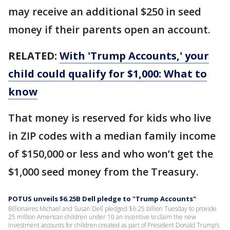
may receive an additional $250 in seed
money if their parents open an account.
RELATED:
With 'Trump Accounts,' your
child could qualify for $1,000: What to
know
That money is reserved for kids who live
in ZIP codes with a median family income
of $150,000 or less and who won’t get the
$1,000 seed money from the Treasury.
POTUS unveils $6.25B Dell pledge to "Trump Accounts"
Billionaires Michael and Susan Dell pledged $6.25 billion Tuesday to provide
25 million American children under 10 an incentive to claim the new
investment accounts for children created as part of President Donald Trump’s