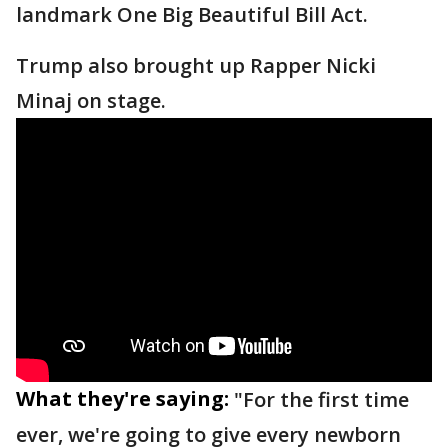
landmark One Big Beautiful Bill Act.
Trump also brought up Rapper Nicki
Minaj on stage.
What they're saying:
"For the first time
ever, we're going to give every newborn