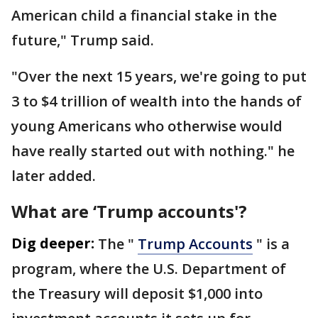
American child a financial stake in the
future," Trump said.
"Over the next 15 years, we're going to put
3 to $4 trillion of wealth into the hands of
young Americans who otherwise would
have really started out with nothing." he
later added.
What are ‘Trump accounts'?
Dig deeper:
The "
Trump Accounts
" is a
program, where the U.S. Department of
the Treasury will deposit $1,000 into