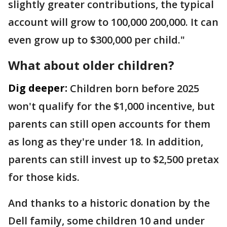
slightly greater contributions, the typical
account will grow to 100,000 200,000. It can
even grow up to $300,000 per child."
What about older children?
Dig deeper:
Children born before 2025
won't qualify for the $1,000 incentive, but
parents can still open accounts for them
as long as they're under 18. In addition,
parents can still invest up to $2,500 pretax
for those kids.
And thanks to a historic donation by the
Dell family, some children 10 and under