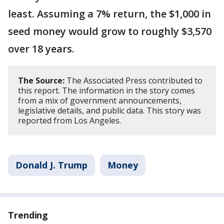
least. Assuming a 7% return, the $1,000 in
seed money would grow to roughly $3,570
over 18 years.
The Source:
The Associated Press contributed to
this report. The information in the story comes
from a mix of government announcements,
legislative details, and public data. This story was
reported from Los Angeles.
Donald J. Trump
Money
Trending