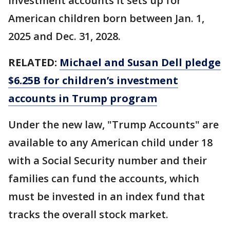
investment accounts it sets up for
American children born between Jan. 1,
2025 and Dec. 31, 2028.
RELATED:
Michael and Susan Dell pledge
$6.25B for children’s investment
accounts in Trump program
Under the new law, "Trump Accounts" are
available to any American child under 18
with a Social Security number and their
families can fund the accounts, which
must be invested in an index fund that
tracks the overall stock market.