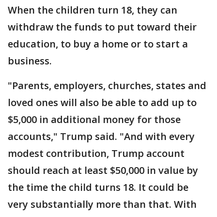
When the children turn 18, they can
withdraw the funds to put toward their
education, to buy a home or to start a
business.
"Parents, employers, churches, states and
loved ones will also be able to add up to
$5,000 in additional money for those
accounts," Trump said. "And with every
modest contribution, Trump account
should reach at least $50,000 in value by
the time the child turns 18. It could be
very substantially more than that. With