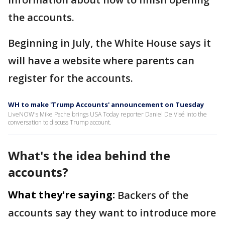
the accounts.
Beginning in July, the White House says it
will have a website where parents can
register for the accounts.
WH to make 'Trump Accounts' announcement on Tuesday
LiveNOW's Mike Pache brings USA Today reporter Daniel De Visé into the
conversation to discuss Trump account.
What's the idea behind the
accounts?
What they're saying:
Backers of the
accounts say they want to introduce more