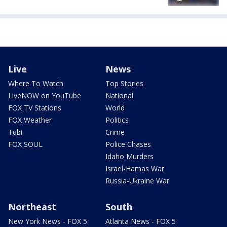
Live
News
Where To Watch
Top Stories
LiveNOW on YouTube
National
FOX TV Stations
World
FOX Weather
Politics
Tubi
Crime
FOX SOUL
Police Chases
Idaho Murders
Israel-Hamas War
Russia-Ukraine War
Northeast
South
New York News - FOX 5
Atlanta News - FOX 5