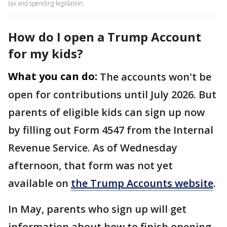
tax and spending legislation.
How do I open a Trump Account
for my kids?
What you can do:
The accounts won't be
open for contributions until July 2026. But
parents of eligible kids can sign up now
by filling out Form 4547 from the Internal
Revenue Service. As of Wednesday
afternoon, that form was not yet
available on
the Trump Accounts website
.
In May, parents who sign up will get
information about how to finish opening