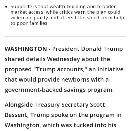
Supporters tout wealth-building and broader
market access, while critics warn the plan could
widen inequality and offers little short-term help
to poor families.
WASHINGTON
-
President Donald Trump
shared details Wednesday about the
proposed "Trump accounts," an initiative
that would provide newborns with a
government-backed savings program.
Alongside Treasury Secretary Scott
Bessent, Trump spoke on the program in
Washington, which was tucked into his