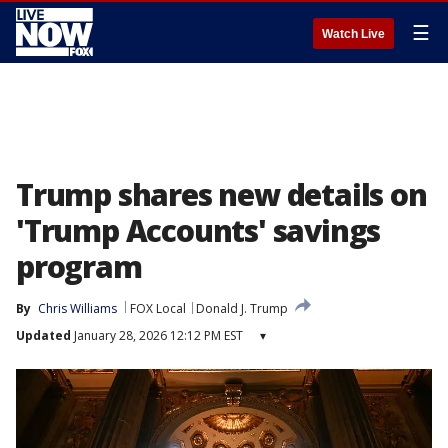
☰
Watch Live
Trump shares new details on
'Trump Accounts' savings
program
By
Chris Williams
FOX Local
Donald J. Trump
Updated
January 28, 2026 12:12 PM EST
▾