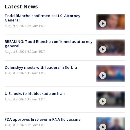
Latest News
Todd Blanche confirmed as U.S. Attorney
General
August 8, 2026 5:42am EDT
BREAKING: Todd Blanche confirmed as attorney
general
August 8, 2026 5:00am EDT
Zelenskyy meets with leaders in Serbia
August 8, 2026 3:34am EDT
U.S. looks to lift blockade on Iran
August 8, 2026 3:29am EDT
FDA approves first-ever mRNA flu vaccine
August 8, 2026 1:18am EDT