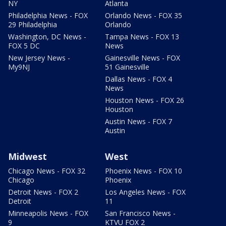
NY
Atlanta
Philadelphia News - FOX
Orlando News - FOX 35
29 Philadelphia
Orlando
Washington, DC News -
Tampa News - FOX 13
FOX 5 DC
News
New Jersey News -
Gainesville News - FOX
My9NJ
51 Gainesville
Dallas News - FOX 4
News
Houston News - FOX 26
Houston
Austin News - FOX 7
Austin
Midwest
West
Chicago News - FOX 32
Phoenix News - FOX 10
Chicago
Phoenix
Detroit News - FOX 2
Los Angeles News - FOX
Detroit
11
Minneapolis News - FOX
San Francisco News -
9
KTVU FOX 2