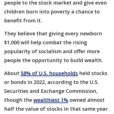
people to the stock market and give even
children born into poverty a chance to
benefit from it.
They believe that giving every newborn
$1,000 will help combat the rising
popularity of socialism and offer more
people the opportunity to build wealth.
About
58% of U.S. households
held stocks
or bonds in 2022, according to the U.S.
Securities and Exchange Commission,
though the
wealthiest 1%
owned almost
half the value of stocks in that same year.