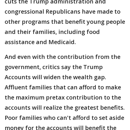
cuts the Trump administration and
congressional Republicans have made to
other programs that benefit young people
and their families, including food
assistance and Medicaid.
And even with the contribution from the
government, critics say the Trump
Accounts will widen the wealth gap.
Affluent families that can afford to make
the maximum pretax contribution to the
accounts will realize the greatest benefits.
Poor families who can't afford to set aside
money for the accounts will benefit the