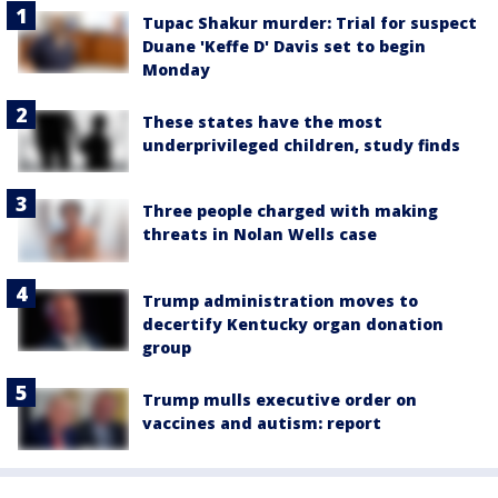
Tupac Shakur murder: Trial for suspect
Duane 'Keffe D' Davis set to begin
Monday
These states have the most
underprivileged children, study finds
Three people charged with making
threats in Nolan Wells case
Trump administration moves to
decertify Kentucky organ donation
group
Trump mulls executive order on
vaccines and autism: report