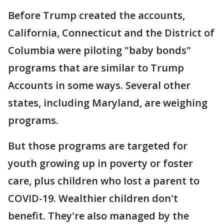
Before Trump created the accounts,
California, Connecticut and the District of
Columbia were piloting "baby bonds"
programs that are similar to Trump
Accounts in some ways. Several other
states, including Maryland, are weighing
programs.
But those programs are targeted for
youth growing up in poverty or foster
care, plus children who lost a parent to
COVID-19. Wealthier children don't
benefit. They're also managed by the