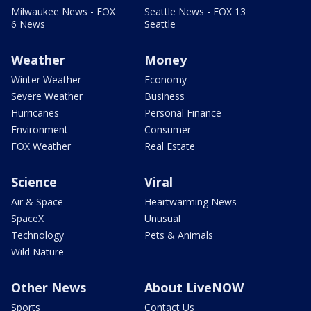
Milwaukee News - FOX
Seattle News - FOX 13
6 News
Seattle
Weather
Money
Winter Weather
Economy
Severe Weather
Business
Hurricanes
Personal Finance
Environment
Consumer
FOX Weather
Real Estate
Science
Viral
Air & Space
Heartwarming News
SpaceX
Unusual
Technology
Pets & Animals
Wild Nature
Other News
About LiveNOW
Sports
Contact Us