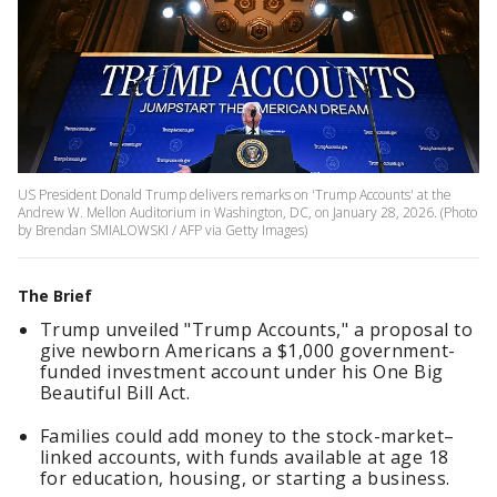
US President Donald Trump delivers remarks on 'Trump Accounts' at the
Andrew W. Mellon Auditorium in Washington, DC, on January 28, 2026. (Photo
by Brendan SMIALOWSKI / AFP via Getty Images)
The Brief
Trump unveiled "Trump Accounts," a proposal to
give newborn Americans a $1,000 government-
funded investment account under his One Big
Beautiful Bill Act.
Families could add money to the stock-market–
linked accounts, with funds available at age 18
for education, housing, or starting a business.