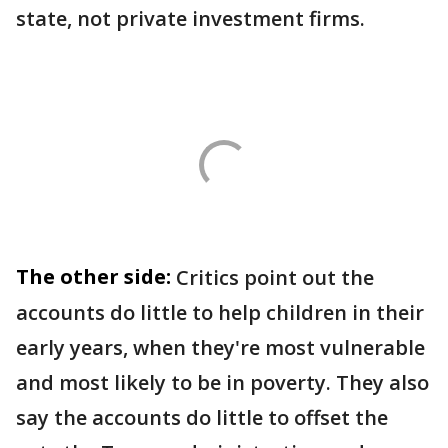
state, not private investment firms.
The other side:
Critics point out the
accounts do little to help children in their
early years, when they're most vulnerable
and most likely to be in poverty. They also
say the accounts do little to offset the