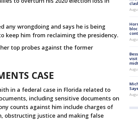
lies to overturn his 2020 election loss in
clas
Augu
Horm
ed any wrongdoing and says he is being
bloc
cont
to keep him from reclaiming the presidency.
Augu
ther top probes against the former
Bess
visi
mid
Augu
MENTS CASE
Mich
Saye
h in a federal case in Florida related to
Augu
documents, including sensitive documents on
lony counts against him include charges of
n, obstructing justice and making false