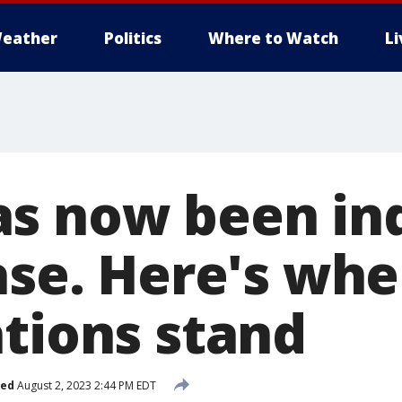
eather
Politics
Where to Watch
L
s now been ind
ase. Here's whe
ations stand
hed
August 2, 2023 2:44 PM EDT