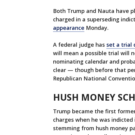
Both Trump and Nauta have ple
charged in a superseding indi
appearance
Monday.
A federal judge has
set a trial
will mean a possible trial will 
nominating calendar and proba
clear — though before that per
Republican National Conventio
HUSH MONEY SC
Trump became the first former U
charges when he was indicted 
stemming from hush money pay