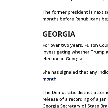
The former president is next se
months before Republicans beg
GEORGIA
For over two years, Fulton Coun
investigating whether Trump an
election in Georgia.
She has signaled that any indi
month
.
The Democratic district attorn
release of a recording of a Ja
Georgia Secretary of State Bra