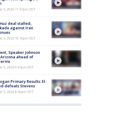
h
st 5, 2026 11:57pm EDT
uz deal stalled,
kade against Iran
inues
st 5, 2026 10:10pm EDT
ent, Speaker Johnson
t Arizona ahead of
terms
st 5, 2026 9:47pm EDT
igan Primary Results: El-
d defeats Stevens
st 5, 2026 8:42pm EDT