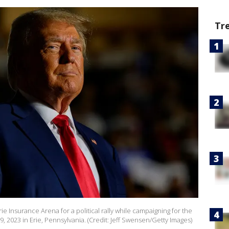
Tr
 Insurance Arena for a political rally while campaigning for the
, 2023 in Erie, Pennsylvania. (Credit: Jeff Swensen/Getty Images)