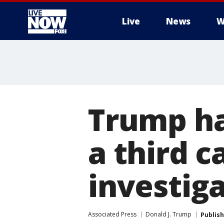
Live
News
W
More
Trump ha
a third c
investig
Associated Press
Donald J. Trump
Publis