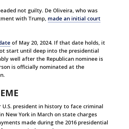
aded not guilty. De Oliveira, who was
ctment with Trump,
made an initial court
 date
of May 20, 2024. If that date holds, it
not start until deep into the presidential
bly well after the Republican nominee is
son is officially nominated at the
n.
HEME
.S. president in history to face criminal
in New York in March on state charges
ments made during the 2016 presidential