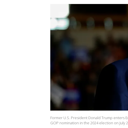
Former U.S. President Donald Trump enters Erie
GOP nomination in the 2024 election on July 29