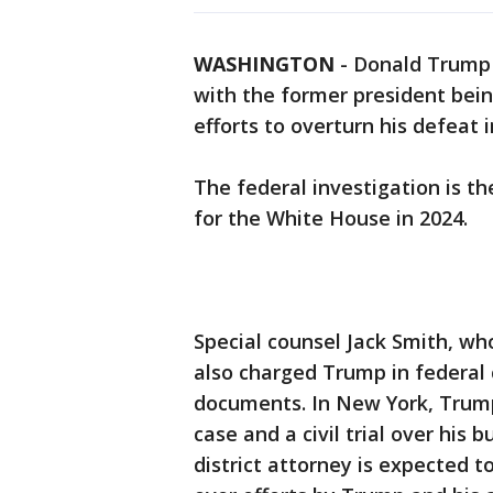
WASHINGTON
-
Donald Trump
with the former president bei
efforts to overturn his defeat i
The federal investigation is th
for the White House in 2024.
Special counsel Jack Smith, wh
also charged Trump in federal c
documents. In New York, Trump
case and a civil trial over his 
district attorney is expected 