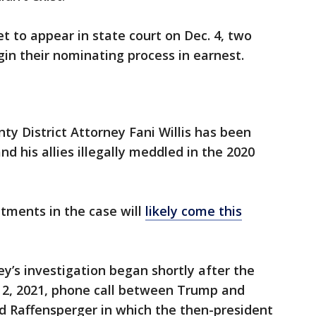
t to appear in state court on Dec. 4, two
in their nominating process in earnest.
ty District Attorney Fani Willis has been
d his allies illegally meddled in the 2020
ctments in the case will
likely come this
ey’s investigation began shortly after the
n. 2, 2021, phone call between Trump and
d Raffensperger in which the then-president