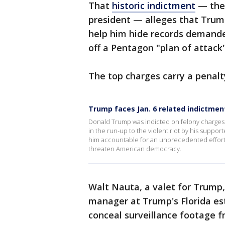
That
historic indictment
— the 
president — alleges that Trum
help him hide records demande
off a Pentagon "plan of attack
The top charges carry a penalty
Trump faces Jan. 6 related indictmen
Donald Trump was indicted on felony charges T
in the run-up to the violent riot by his support
him accountable for an unprecedented effort 
threaten American democracy.
Walt Nauta, a valet for Trump,
manager at Trump's Florida es
conceal surveillance footage fr