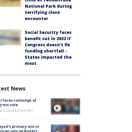
National Park during
terrifying close
encounter
Social Security faces
benefit cut in 2032 if
Congress doesn’t fix
funding shortfall -
States impacted the
most
test News
i faces contempt of
ress vote
t 6, 2026 3:27am EDT
ayed's primary win in
igan sets up Rogers