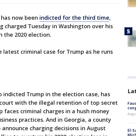
 has now been
indicted for the third time
,
ng charged Tuesday in Washington over his
n the 2020 election.
e latest criminal case for Trump as he runs
La
o indicted Trump in the election case, has
ourt with the illegal retention of top secret
Fauc
cong
 faces criminal charges in a hush money
Augus
business practices. And in Georgia, a county
to announce charging decisions in August
El-S
Mich