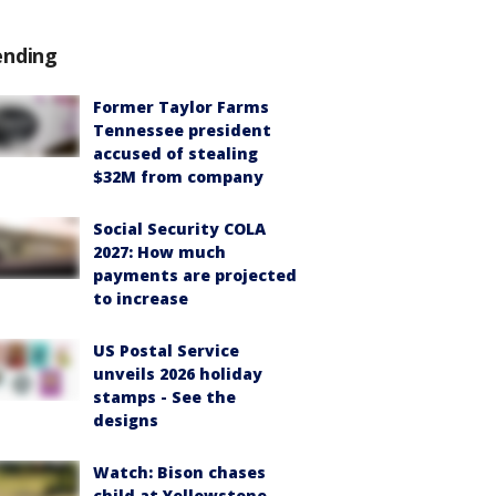
ending
Former Taylor Farms
Tennessee president
accused of stealing
$32M from company
Social Security COLA
2027: How much
payments are projected
to increase
US Postal Service
unveils 2026 holiday
stamps - See the
designs
Watch: Bison chases
child at Yellowstone