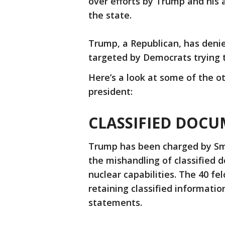
over efforts by Trump and his al
the state.
Trump, a Republican, has deni
targeted by Democrats trying 
Here’s a look at some of the o
president:
CLASSIFIED DOCU
Trump has been charged by Smit
the mishandling of classified 
nuclear capabilities. The 40 fe
retaining classified informatio
statements.