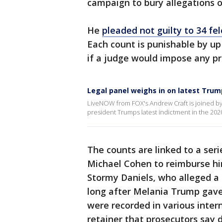
campaign to bury allegations o
He
pleaded not guilty to 34 fe
Each count is punishable by up 
if a judge would impose any pr
Legal panel weighs in on latest Tru
LiveNOW from FOX's Andrew Craft is joined by
president Trumps latest indictment in the 202
The counts are linked to a seri
Michael Cohen to reimburse him 
Stormy Daniels, who alleged a
long after Melania Trump gave
were recorded in various inte
retainer that prosecutors say di