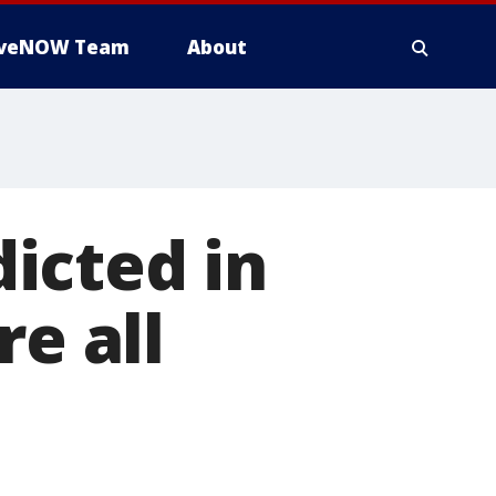
iveNOW Team
About
icted in
re all