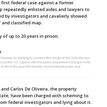
first federal case against a former
p repeatedly enlisted aides and lawyers to
d by investigators and cavalierly showed
" and classified map.
 of up to 20 years in prison.
t
uesday for working to overturn the results of the 2020 election
ers at the U.S. Capitol, with the Justice Department acting to hold
to block the peaceful transfer of presidential power and
 and Carlos De Oliveira, the property
tate, have been charged with scheming to
om federal investigators and lying about it.