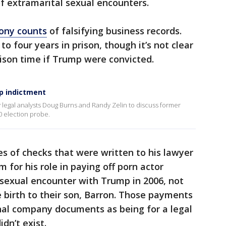
f extramarital sexual encounters.
lony counts
of falsifying business records.
to four years in prison, though it’s not clear
ison time if Trump were convicted.
mp indictment
 legal analysts Doug Burns and Randy Zelin to discuss former
0 election probe.
es of checks that were written to his lawyer
for his role in paying off porn actor
 sexual encounter with Trump in 2006, not
 birth to their son, Barron. Those payments
rnal company documents as being for a legal
dn’t exist.