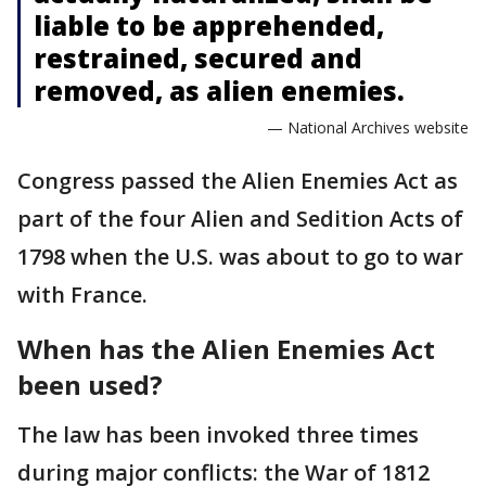
liable to be apprehended,
restrained, secured and
removed, as alien enemies.
— National Archives website
Congress passed the Alien Enemies Act as
part of the four Alien and Sedition Acts of
1798 when the U.S. was about to go to war
with France.
When has the Alien Enemies Act
been used?
The law has been invoked three times
during major conflicts: the War of 1812