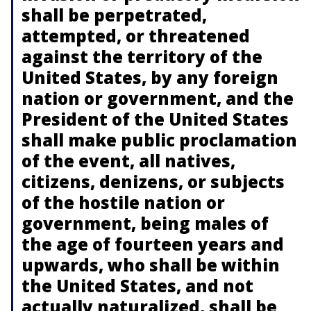
shall be perpetrated,
attempted, or threatened
against the territory of the
United States, by any foreign
nation or government, and the
President of the United States
shall make public proclamation
of the event, all natives,
citizens, denizens, or subjects
of the hostile nation or
government, being males of
the age of fourteen years and
upwards, who shall be within
the United States, and not
actually naturalized, shall be