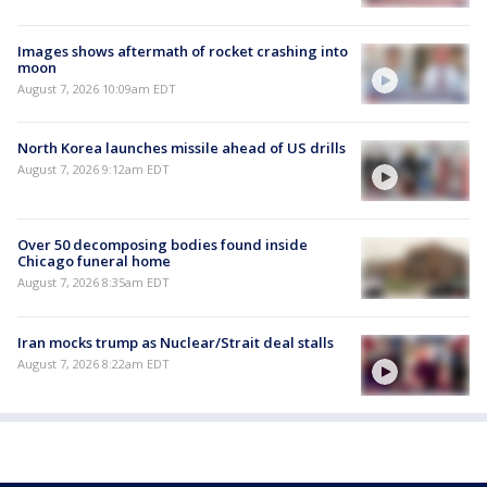
Images shows aftermath of rocket crashing into
moon
August 7, 2026 10:09am EDT
North Korea launches missile ahead of US drills
August 7, 2026 9:12am EDT
Over 50 decomposing bodies found inside
Chicago funeral home
August 7, 2026 8:35am EDT
Iran mocks trump as Nuclear/Strait deal stalls
August 7, 2026 8:22am EDT