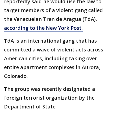
reportedly said he would use the law to
target members of a violent gang called
the Venezuelan Tren de Aragua (TdA),
according to the New York Post.
TdA is an international gang that has
committed a wave of violent acts across
American cities, including taking over
entire apartment complexes in Aurora,
Colorado.
The group was recently designated a
foreign terrorist organization by the
Department of State.