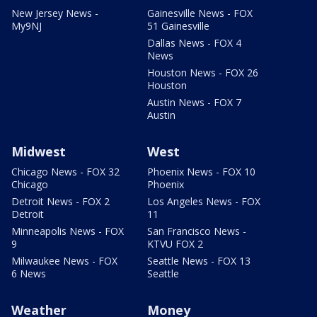
New Jersey News -
Gainesville News - FOX
My9NJ
51 Gainesville
Dallas News - FOX 4
News
Houston News - FOX 26
Houston
Austin News - FOX 7
Austin
Midwest
West
Chicago News - FOX 32
Phoenix News - FOX 10
Chicago
Phoenix
Detroit News - FOX 2
Los Angeles News - FOX
Detroit
11
Minneapolis News - FOX
San Francisco News -
9
KTVU FOX 2
Milwaukee News - FOX
Seattle News - FOX 13
6 News
Seattle
Weather
Money