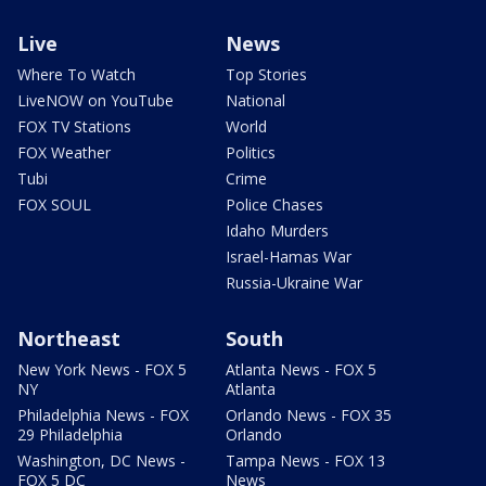
Live
News
Where To Watch
Top Stories
LiveNOW on YouTube
National
FOX TV Stations
World
FOX Weather
Politics
Tubi
Crime
FOX SOUL
Police Chases
Idaho Murders
Israel-Hamas War
Russia-Ukraine War
Northeast
South
New York News - FOX 5
Atlanta News - FOX 5
NY
Atlanta
Philadelphia News - FOX
Orlando News - FOX 35
29 Philadelphia
Orlando
Washington, DC News -
Tampa News - FOX 13
FOX 5 DC
News