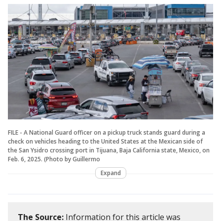
FILE - A National Guard officer on a pickup truck stands guard during a
check on vehicles heading to the United States at the Mexican side of
the San Ysidro crossing port in Tijuana, Baja California state, Mexico, on
Feb. 6, 2025. (Photo by Guillermo
Expand
The Source:
Information for this article was