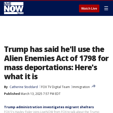
☰
Watch Live
Trump has said he'll use the
Alien Enemies Act of 1798 for
mass deportations: Here's
what it is
By
Catherine Stoddard
FOX TV Digital Team
Immigration
Published
March 13, 2025 7:57 PM EDT
Trump administration investigates migrant shelters
FOX 5's Hayley Fixler joins LiveNOW from FOX to talk about the Trump