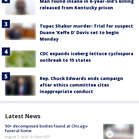
Man found insane in 6-year-old's killing
released from Kentucky prison
Tupac Shakur murder: Trial for suspect
Duane 'Keffe D' Davis set to begin
Monday
CDC expands iceberg lettuce cyclospora
outbreak to 15 states
Rep. Chuck Edwards ends campaign
after ethics committee cites
inappropriate conduct
Latest News
50+ decomposed bodies found at Chicago
funeral home
August 7, 2026 10:10am EDT