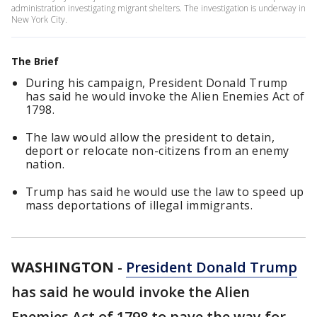
administration investigating migrant shelters. The investigation is underway in
New York City.
The Brief
During his campaign, President Donald Trump
has said he would invoke the Alien Enemies Act of
1798.
The law would allow the president to detain,
deport or relocate non-citizens from an enemy
nation.
Trump has said he would use the law to speed up
mass deportations of illegal immigrants.
WASHINGTON
-
President Donald Trump
has said he would invoke the Alien
Enemies Act of 1798 to pave the way for