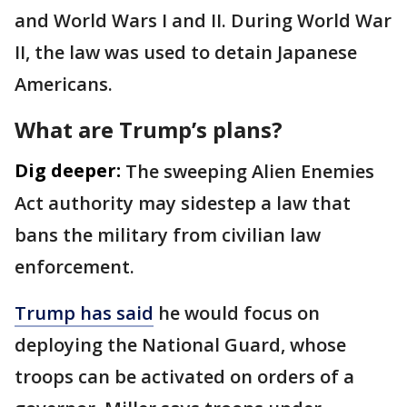
and World Wars I and II. During World War
II, the law was used to detain Japanese
Americans.
What are Trump’s plans?
Dig deeper:
The sweeping Alien Enemies
Act authority may sidestep a law that
bans the military from civilian law
enforcement.
Trump has said
he would focus on
deploying the National Guard, whose
troops can be activated on orders of a