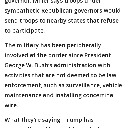
governor. Miller says troops under
sympathetic Republican governors would
send troops to nearby states that refuse
to participate.
The military has been peripherally
involved at the border since President
George W. Bush’s administration with
activities that are not deemed to be law
enforcement, such as surveillance, vehicle
maintenance and installing concertina
wire.
What they’re saying: Trump has