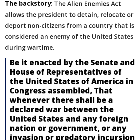
The backstory:
The Alien Enemies Act
allows the president to detain, relocate or
deport non-citizens from a country that is
considered an enemy of the United States
during wartime.
Be it enacted by the Senate and
House of Representatives of
the United States of America in
Congress assembled, That
whenever there shall be a
declared war between the
United States and any foreign
nation or government, or any
invasion or predatory incursion