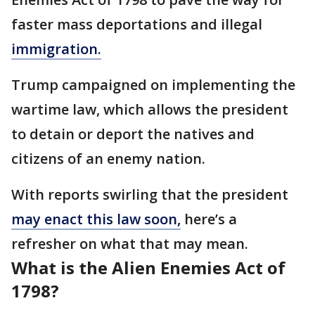
faster mass deportations and illegal
immigration.
Trump campaigned on implementing the
wartime law, which allows the president
to detain or deport the natives and
citizens of an enemy nation.
With reports swirling that the president
may enact this law soon,
here’s a
refresher on what that may mean.
What is the Alien Enemies Act of
1798?