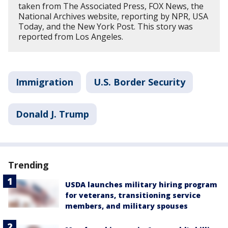
taken from The Associated Press, FOX News, the
National Archives website, reporting by NPR, USA
Today, and the New York Post. This story was
reported from Los Angeles.
Immigration
U.S. Border Security
Donald J. Trump
Trending
USDA launches military hiring program
for veterans, transitioning service
members, and military spouses