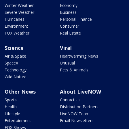
Winter Weather
Economy
Severe Weather
Business
Hurricanes
Personal Finance
Environment
Consumer
FOX Weather
Real Estate
Science
Viral
Air & Space
Heartwarming News
SpaceX
Unusual
Technology
Pets & Animals
Wild Nature
Other News
About LiveNOW
Sports
Contact Us
Health
Distribution Partners
Lifestyle
LiveNOW Team
Entertainment
Email Newsletters
FOX Shows