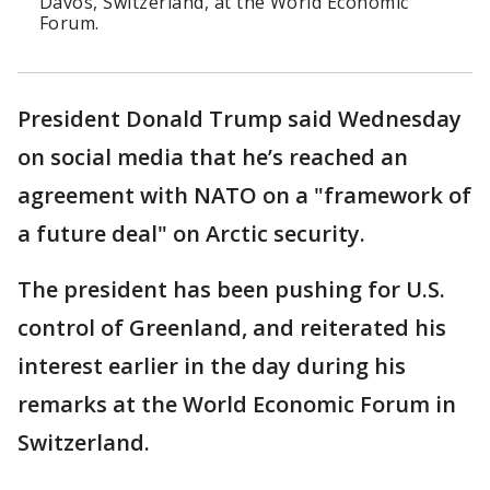
Davos, Switzerland, at the World Economic
Forum.
President Donald Trump said Wednesday
on social media that he’s reached an
agreement with NATO on a "framework of
a future deal" on Arctic security.
The president has been pushing for U.S.
control of Greenland, and reiterated his
interest earlier in the day during his
remarks at the World Economic Forum in
Switzerland.