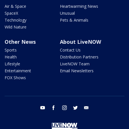
Air & Space
Heartwarming News
SpaceX
Unusual
Technology
Pets & Animals
Wild Nature
Other News
About LiveNOW
Sports
Contact Us
Health
Distribution Partners
Lifestyle
LiveNOW Team
Entertainment
Email Newsletters
FOX Shows
youtube
facebook
instagram
twitter
email