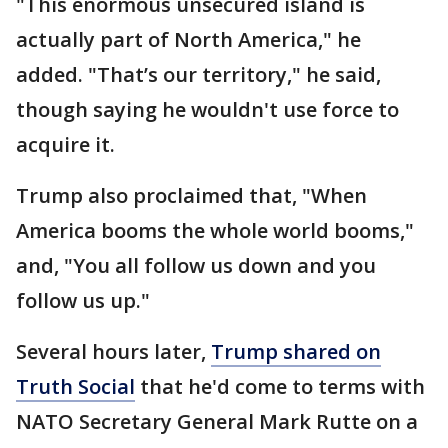
"This enormous unsecured island is
actually part of North America," he
added. "That’s our territory," he said,
though saying he wouldn't use force to
acquire it.
Trump also proclaimed that, "When
America booms the whole world booms,"
and, "You all follow us down and you
follow us up."
Several hours later,
Trump shared on
Truth Social
that he'd come to terms with
NATO Secretary General Mark Rutte on a