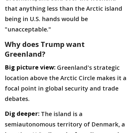
that anything less than the Arctic island
being in U.S. hands would be
"unacceptable."
Why does Trump want
Greenland?
Big picture view:
Greenland's strategic
location above the Arctic Circle makes it a
focal point in global security and trade
debates.
Dig deeper:
The island is a
semiautonomous territory of Denmark, a