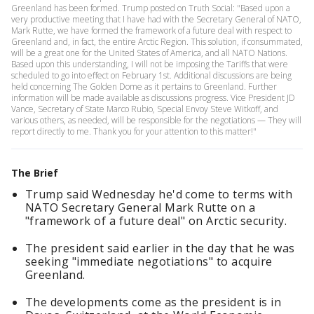
Greenland has been formed. Trump posted on Truth Social: "Based upon a
very productive meeting that I have had with the Secretary General of NATO,
Mark Rutte, we have formed the framework of a future deal with respect to
Greenland and, in fact, the entire Arctic Region. This solution, if consummated,
will be a great one for the United States of America, and all NATO Nations.
Based upon this understanding, I will not be imposing the Tariffs that were
scheduled to go into effect on February 1st. Additional discussions are being
held concerning The Golden Dome as it pertains to Greenland. Further
information will be made available as discussions progress. Vice President JD
Vance, Secretary of State Marco Rubio, Special Envoy Steve Witkoff, and
various others, as needed, will be responsible for the negotiations — They will
report directly to me. Thank you for your attention to this matter!"
The Brief
Trump said Wednesday he'd come to terms with
NATO Secretary General Mark Rutte on a
"framework of a future deal" on Arctic security.
The president said earlier in the day that he was
seeking "immediate negotiations" to acquire
Greenland.
The developments come as the president is in