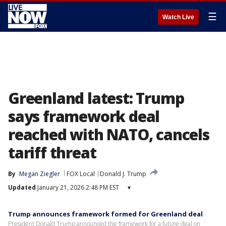
☰
Watch Live
Greenland latest: Trump
says framework deal
reached with NATO, cancels
tariff threat
By
Megan Ziegler
FOX Local
Donald J. Trump
Updated
January 21, 2026 2:48 PM EST
▾
Trump announces framework formed for Greenland deal
President Donald Trump announced the framework for a future deal on