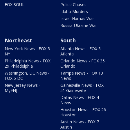
FOX SOUL
Police Chases
Idaho Murders
Israel-Hamas War
Russia-Ukraine War
Northeast
South
New York News - FOX 5
Atlanta News - FOX 5
NY
Atlanta
Philadelphia News - FOX
Orlando News - FOX 35
29 Philadelphia
Orlando
Washington, DC News -
Tampa News - FOX 13
FOX 5 DC
News
New Jersey News -
Gainesville News - FOX
My9NJ
51 Gainesville
Dallas News - FOX 4
News
Houston News - FOX 26
Houston
Austin News - FOX 7
Austin