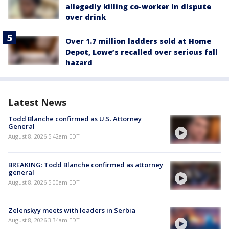
allegedly killing co-worker in dispute
over drink
Over 1.7 million ladders sold at Home
Depot, Lowe’s recalled over serious fall
hazard
Latest News
Todd Blanche confirmed as U.S. Attorney
General
August 8, 2026 5:42am EDT
BREAKING: Todd Blanche confirmed as attorney
general
August 8, 2026 5:00am EDT
Zelenskyy meets with leaders in Serbia
August 8, 2026 3:34am EDT