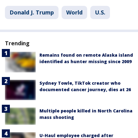
Donald J. Trump
World
U.S.
Trending
Remains found on remote Alaska island
identified as hunter missing since 2009
Sydney Towle, TikTok creator who
documented cancer journey, dies at 26
Multiple people killed in North Carolina
mass shooting
U-Haul employee charged after