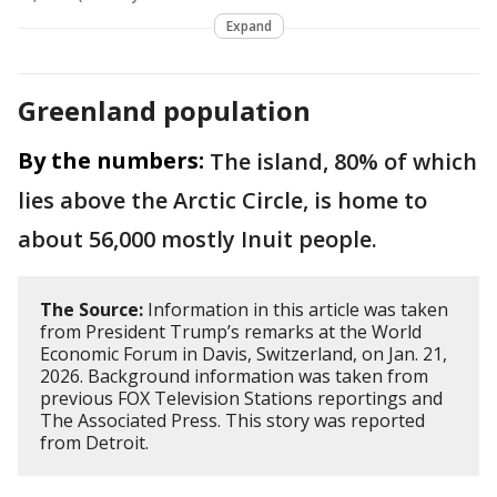
Expand
Greenland population
By the numbers:
The island, 80% of which
lies above the Arctic Circle, is home to
about 56,000 mostly Inuit people.
The Source:
Information in this article was taken
from President Trump’s remarks at the World
Economic Forum in Davis, Switzerland, on Jan. 21,
2026. Background information was taken from
previous FOX Television Stations reportings and
The Associated Press. This story was reported
from Detroit.