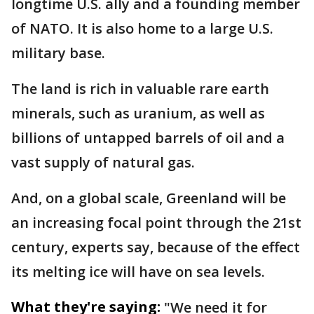
longtime U.S. ally and a founding member
of NATO. It is also home to a large U.S.
military base.
The land is rich in valuable rare earth
minerals, such as uranium, as well as
billions of untapped barrels of oil and a
vast supply of natural gas.
And, on a global scale, Greenland will be
an increasing focal point through the 21st
century, experts say, because of the effect
its melting ice will have on sea levels.
What they're saying:
"We need it for