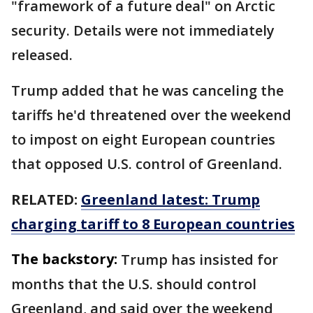
"framework of a future deal" on Arctic
security. Details were not immediately
released.
Trump added that he was canceling the
tariffs he'd threatened over the weekend
to impost on eight European countries
that opposed U.S. control of Greenland.
RELATED:
Greenland latest: Trump
charging tariff to 8 European countries
The backstory:
Trump has insisted for
months that the U.S. should control
Greenland, and said over the weekend