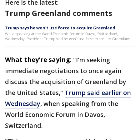
Here is the latest:
Trump Greenland comments
Trump says he won't use force to acquire Greenland
While speaking at the World Economic Forum in Davos, Switzerland,
Wednesday, President Trump said he won’t use force to acquire Greenland.
What they're saying:
"I’m seeking
immediate negotiations to once again
discuss the acquisition of Greenland by
the United States,"
Trump said earlier on
Wednesday
, when speaking from the
World Economic Forum in Davos,
Switzerland.