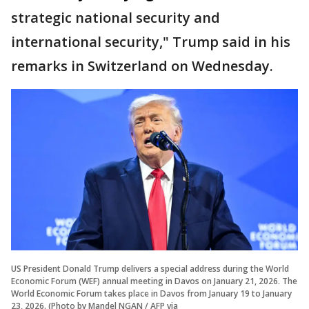
strategic national security and
international security," Trump said in his
remarks in Switzerland on Wednesday.
US President Donald Trump delivers a special address during the World
Economic Forum (WEF) annual meeting in Davos on January 21, 2026. The
World Economic Forum takes place in Davos from January 19 to January
23, 2026. (Photo by Mandel NGAN / AFP via