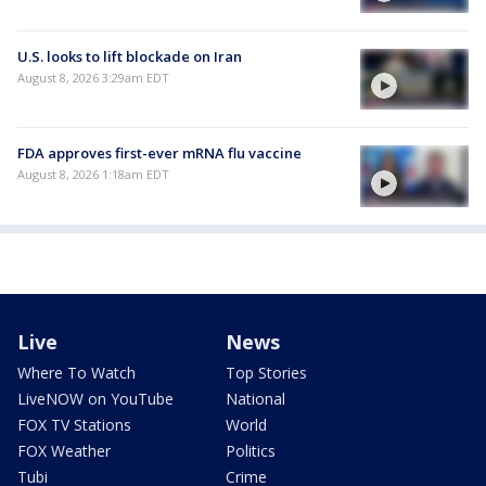
U.S. looks to lift blockade on Iran
August 8, 2026 3:29am EDT
FDA approves first-ever mRNA flu vaccine
August 8, 2026 1:18am EDT
Live
News
Where To Watch
Top Stories
LiveNOW on YouTube
National
FOX TV Stations
World
FOX Weather
Politics
Tubi
Crime