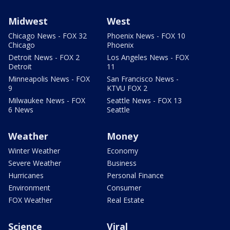
Midwest
West
Chicago News - FOX 32
Phoenix News - FOX 10
Chicago
Phoenix
Detroit News - FOX 2
Los Angeles News - FOX
Detroit
11
Minneapolis News - FOX
San Francisco News -
9
KTVU FOX 2
Milwaukee News - FOX
Seattle News - FOX 13
6 News
Seattle
Weather
Money
Winter Weather
Economy
Severe Weather
Business
Hurricanes
Personal Finance
Environment
Consumer
FOX Weather
Real Estate
Science
Viral