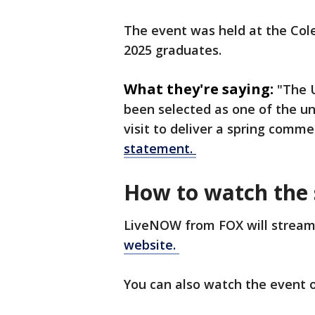
The event was held at the Cole
2025 graduates.
What they're saying:
"The 
been selected as one of the uni
visit to deliver a spring com
statement.
How to watch the
LiveNOW from FOX will stream
website.
You can also watch the event o