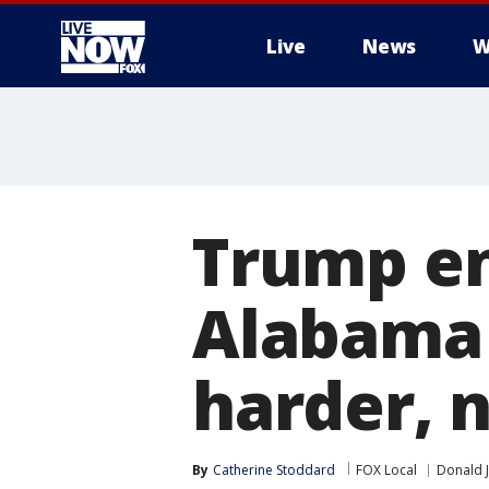
Live
News
W
More
Trump en
Alabama 
harder, 
By
Catherine Stoddard
FOX Local
Donald 