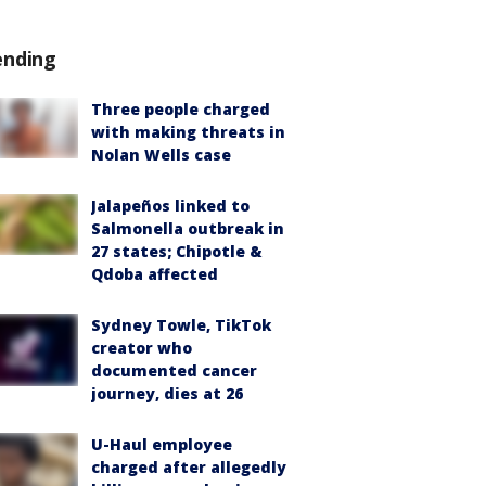
ending
Three people charged
with making threats in
Nolan Wells case
Jalapeños linked to
Salmonella outbreak in
27 states; Chipotle &
Qdoba affected
Sydney Towle, TikTok
creator who
documented cancer
journey, dies at 26
U-Haul employee
charged after allegedly