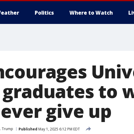
eather
Politics
Where to Watch
L
courages Unive
graduates to 
never give up
J. Trump
Published
May 1, 2025 6:12 PM EDT