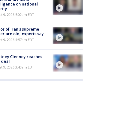
lligence on national
rity
t 9, 2026 5:02am EDT
os of Iran's supreme
er are old, experts say
t 9, 2026 4:57am EDT
tney Clenney reaches
 deal
t 9, 2026 3:40am EDT