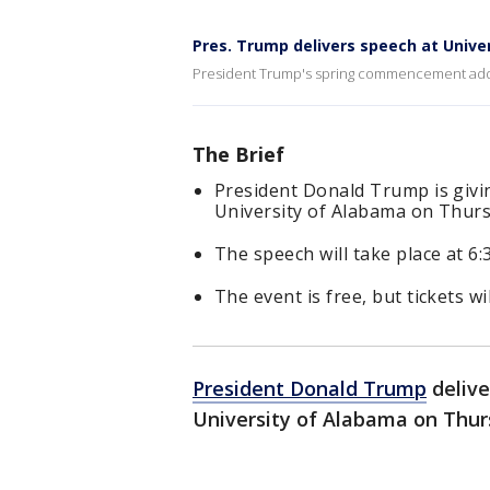
Pres. Trump delivers speech at Unive
President Trump's spring commencement addre
The Brief
President Donald Trump is givi
University of Alabama on Thurs
The speech will take place at 6:3
The event is free, but tickets wi
President Donald Trump
delive
University of Alabama on Thur