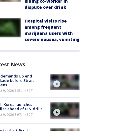
killing co-worker in
dispute over drink
Hospital visits rise
among frequent
marijuana users with
severe nausea, vomiting
test News
n demands US end
kade before Strait
pens
t 9, 2026 6:33am EDT
h Korea launches
iles ahead of U.S. drills
t 9, 2026 5:07am EDT
cts of artificial