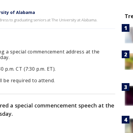
rsity of Alabama
Tr
ss to graduating seniors at The University at Alabama.
ng a special commencement address at the
day.
0 p.m. CT (7:30 p.m. ET).
ll be required to attend.
red a special commencement speech at the
sday.