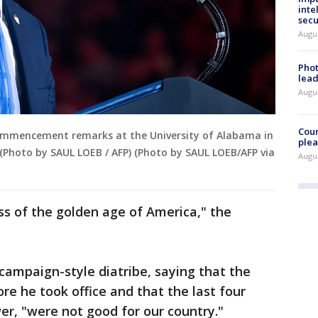
inte
secu
Augus
Phot
lead
Augus
Cour
ommencement remarks at the University of Alabama in
plea
(Photo by SAUL LOEB / AFP) (Photo by SAUL LOEB/AFP via
Augus
ass of the golden age of America," the
campaign-style diatribe, saying that the
ore he took office and that the last four
r, "were not good for our country."