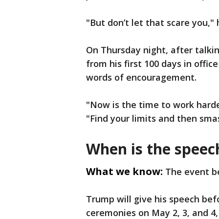
"But don’t let that scare you," 
On Thursday night, after talkin
from his first 100 days in offi
words of encouragement.
"Now is the time to work harde
"Find your limits and then sma
When is the spee
What we know:
The event be
Trump will give his speech bef
ceremonies on May 2, 3, and 4,