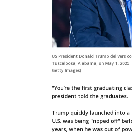
US President Donald Trump delivers c
Tuscaloosa, Alabama, on May 1, 2025. 
Getty Images)
"You’re the first graduating cl
president told the graduates.
Trump quickly launched into a 
U.S. was being "ripped off" bef
years, when he was out of powe