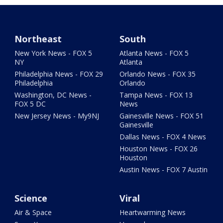
Northeast
South
New York News - FOX 5
Atlanta News - FOX 5
NY
Atlanta
Philadelphia News - FOX 29
Orlando News - FOX 35
Philadelphia
Orlando
Washington, DC News -
Tampa News - FOX 13
FOX 5 DC
News
New Jersey News - My9NJ
Gainesville News - FOX 51
Gainesville
Dallas News - FOX 4 News
Houston News - FOX 26
Houston
Austin News - FOX 7 Austin
Science
Viral
Air & Space
Heartwarming News