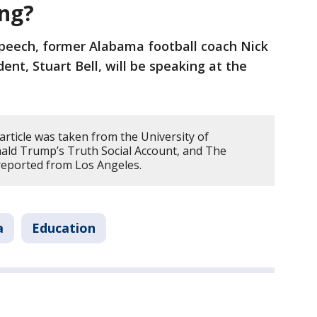
ing?
 speech, former Alabama football coach Nick
ent, Stuart Bell, will be speaking at the
article was taken from the University of
ald Trump’s Truth Social Account, and The
 reported from Los Angeles.
a
Education