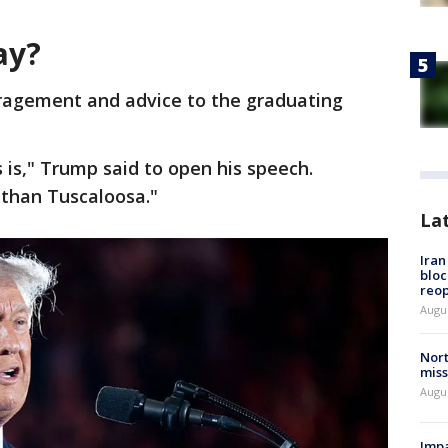
ay?
ragement and advice to the graduating
 is," Trump said to open his speech.
 than Tuscaloosa."
La
Ira
bloc
reo
Augus
Nort
miss
Augus
Impa