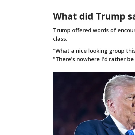
What did Trump s
Trump offered words of encou
class.
"What a nice looking group this
"There's nowhere I'd rather be