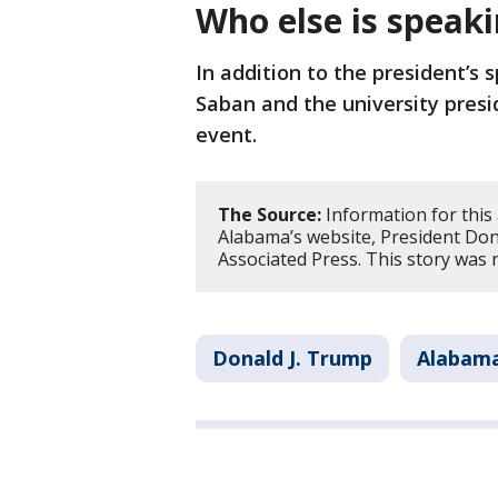
Who else is speak
In addition to the president’s
Saban and the university presid
event.
The Source:
Information for this 
Alabama’s website, President Don
Associated Press. This story was
Donald J. Trump
Alabam