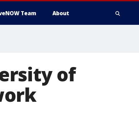
iveNOW Team
About
rsity of
work