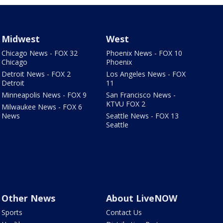
Midwest
West
Chicago News - FOX 32
Phoenix News - FOX 10
Chicago
Phoenix
Detroit News - FOX 2
Los Angeles News - FOX
Detroit
11
Minneapolis News - FOX 9
San Francisco News -
KTVU FOX 2
Milwaukee News - FOX 6
News
Seattle News - FOX 13
Seattle
Other News
About LiveNOW
Sports
Contact Us