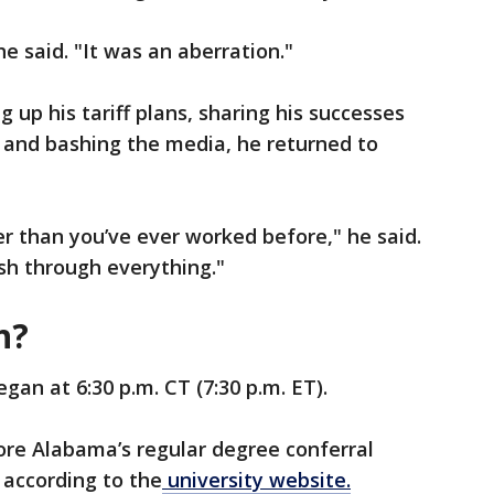
he said. "It was an aberration."
g up his tariff plans, sharing his successes
ce and bashing the media, he returned to
r than you’ve ever worked before," he said.
sh through everything."
ch?
gan at 6:30 p.m. CT (7:30 p.m. ET).
ore Alabama’s regular degree conferral
 according to the
university website.