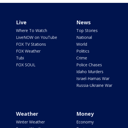
Live
News
Where To Watch
Top Stories
LiveNOW on YouTube
National
FOX TV Stations
World
FOX Weather
Politics
Tubi
Crime
FOX SOUL
Police Chases
Idaho Murders
Israel-Hamas War
Russia-Ukraine War
Weather
Money
Winter Weather
Economy