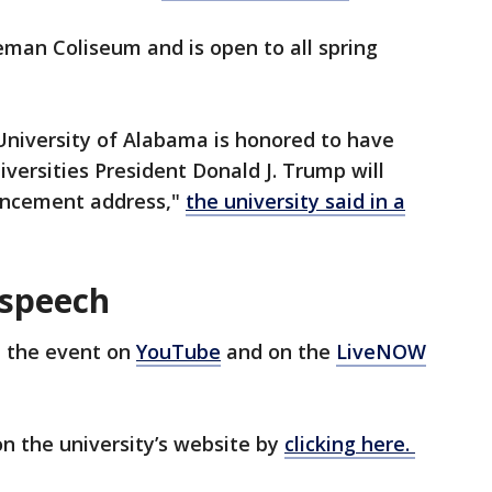
man Coliseum and is open to all spring
University of Alabama is honored to have
versities President Donald J. Trump will
mencement address,"
the university said in a
 speech
 the event on
YouTube
and on the
LiveNOW
n the university’s website by
clicking here.