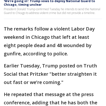
'We're going in': Trump vows to deploy National Guard to
Chicago, timing unclear
President Donald Trump confirmed Tuesday he intends to send the National
Guard to Chicago to address violent crime but did not provide a timeline.
The remarks follow a violent Labor Day
weekend in Chicago that left at least
eight people dead and 48 wounded by
gunfire, according to police.
Earlier Tuesday, Trump posted on Truth
Social that Pritzker "better straighten it
out fast or we’re coming."
He repeated that message at the press
conference, adding that he has both the