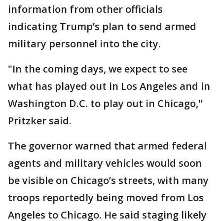
information from other officials
indicating Trump’s plan to send armed
military personnel into the city.
"In the coming days, we expect to see
what has played out in Los Angeles and in
Washington D.C. to play out in Chicago,"
Pritzker said.
The governor warned that armed federal
agents and military vehicles would soon
be visible on Chicago’s streets, with many
troops reportedly being moved from Los
Angeles to Chicago. He said staging likely