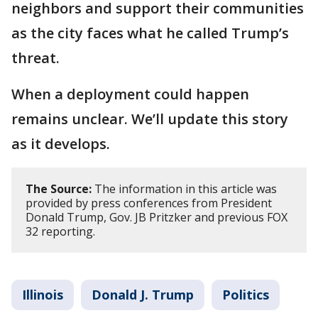
neighbors and support their communities
as the city faces what he called Trump’s
threat.
When a deployment could happen
remains unclear. We’ll update this story
as it develops.
The Source:
The information in this article was
provided by press conferences from President
Donald Trump, Gov. JB Pritzker and previous FOX
32 reporting.
Illinois
Donald J. Trump
Politics