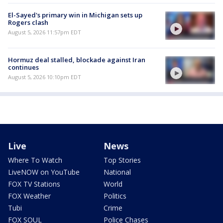
El-Sayed's primary win in Michigan sets up
Rogers clash
August 5, 2026 11:57pm EDT
Hormuz deal stalled, blockade against Iran
continues
August 5, 2026 10:10pm EDT
Live
News
Where To Watch
Top Stories
LiveNOW on YouTube
National
FOX TV Stations
World
FOX Weather
Politics
Tubi
Crime
FOX SOUL
Police Chases