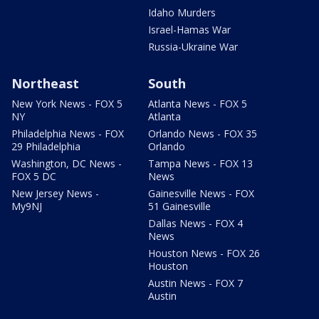
Idaho Murders
Israel-Hamas War
Russia-Ukraine War
Northeast
South
New York News - FOX 5
Atlanta News - FOX 5
NY
Atlanta
Philadelphia News - FOX
Orlando News - FOX 35
29 Philadelphia
Orlando
Washington, DC News -
Tampa News - FOX 13
FOX 5 DC
News
New Jersey News -
Gainesville News - FOX
My9NJ
51 Gainesville
Dallas News - FOX 4
News
Houston News - FOX 26
Houston
Austin News - FOX 7
Austin