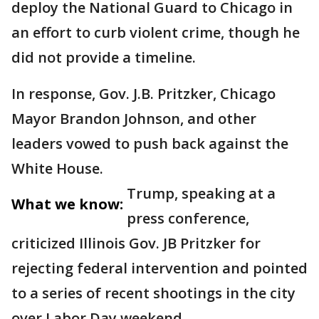
deploy the National Guard to Chicago in
an effort to curb violent crime, though he
did not provide a timeline.
In response, Gov. J.B. Pritzker, Chicago
Mayor Brandon Johnson, and other
leaders vowed to push back against the
White House.
Trump, speaking at a
What we know:
press conference,
criticized Illinois Gov. JB Pritzker for
rejecting federal intervention and pointed
to a series of recent shootings in the city
over Labor Day weekend.