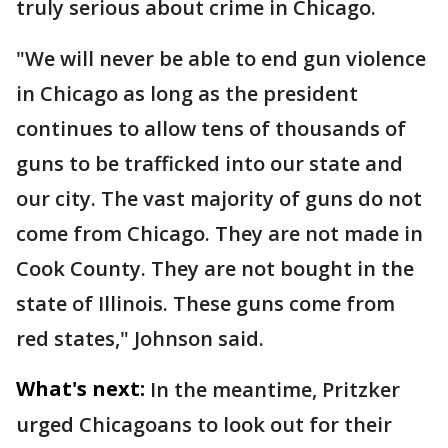
truly serious about crime in Chicago.
"We will never be able to end gun violence
in Chicago as long as the president
continues to allow tens of thousands of
guns to be trafficked into our state and
our city. The vast majority of guns do not
come from Chicago. They are not made in
Cook County. They are not bought in the
state of Illinois. These guns come from
red states," Johnson said.
What's next:
In the meantime, Pritzker
urged Chicagoans to look out for their