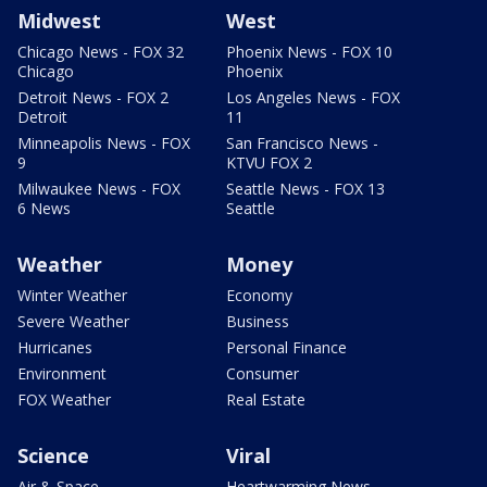
Midwest
West
Chicago News - FOX 32
Phoenix News - FOX 10
Chicago
Phoenix
Detroit News - FOX 2
Los Angeles News - FOX
Detroit
11
Minneapolis News - FOX
San Francisco News -
9
KTVU FOX 2
Milwaukee News - FOX
Seattle News - FOX 13
6 News
Seattle
Weather
Money
Winter Weather
Economy
Severe Weather
Business
Hurricanes
Personal Finance
Environment
Consumer
FOX Weather
Real Estate
Science
Viral
Air & Space
Heartwarming News