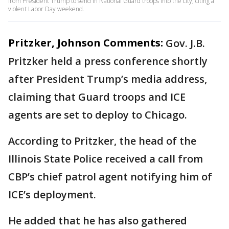
from President Trump to send in National Guard troops into the city, citing a
violent Labor Day weekend.
Pritzker, Johnson Comments:
Gov. J.B.
Pritzker held a press conference shortly
after President Trump’s media address,
claiming that Guard troops and ICE
agents are set to deploy to Chicago.
According to Pritzker, the head of the
Illinois State Police received a call from
CBP’s chief patrol agent notifying him of
ICE’s deployment.
He added that he has also gathered