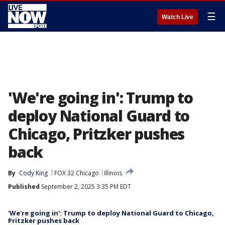
☰
Watch Live
'We're going in': Trump to
deploy National Guard to
Chicago, Pritzker pushes
back
By
Cody King
FOX 32 Chicago
Illinois
Published
September 2, 2025 3:35 PM EDT
'We're going in': Trump to deploy National Guard to Chicago,
Pritzker pushes back