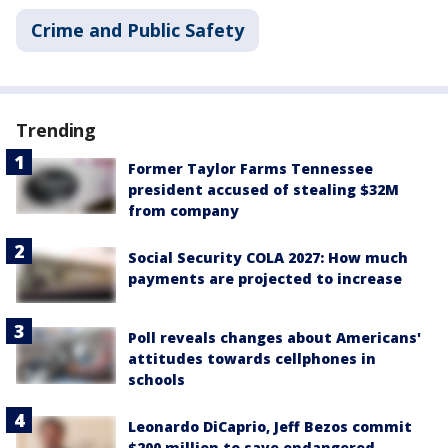
Crime and Public Safety
Trending
Former Taylor Farms Tennessee
president accused of stealing $32M
from company
Social Security COLA 2027: How much
payments are projected to increase
Poll reveals changes about Americans'
attitudes towards cellphones in
schools
Leonardo DiCaprio, Jeff Bezos commit
$200 million to save endangered