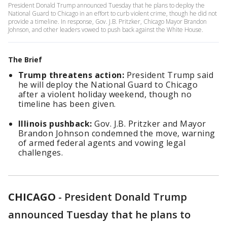
President Donald Trump announced Tuesday that he plans to deploy the
National Guard to Chicago in an effort to curb violent crime, though he did not
provide a timeline. In response, Gov. J.B. Pritzker, Chicago Mayor Brandon
Johnson, and other leaders vowed to push back against the White House.
The Brief
Trump threatens action:
President Trump said
he will deploy the National Guard to Chicago
after a violent holiday weekend, though no
timeline has been given.
Illinois pushback:
Gov. J.B. Pritzker and Mayor
Brandon Johnson condemned the move, warning
of armed federal agents and vowing legal
challenges.
CHICAGO
-
President Donald Trump
announced Tuesday that he plans to