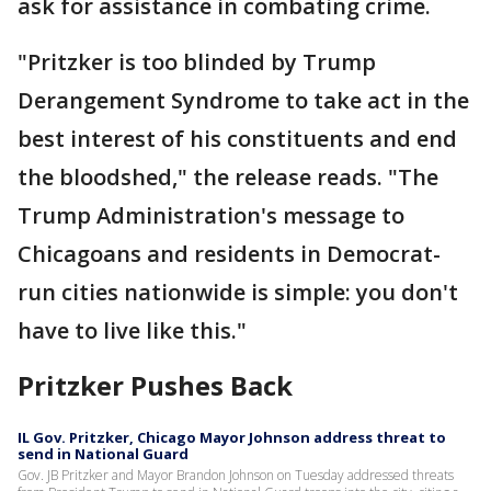
ask for assistance in combating crime.
"Pritzker is too blinded by Trump
Derangement Syndrome to take act in the
best interest of his constituents and end
the bloodshed," the release reads. "The
Trump Administration's message to
Chicagoans and residents in Democrat-
run cities nationwide is simple: you don't
have to live like this."
Pritzker Pushes Back
IL Gov. Pritzker, Chicago Mayor Johnson address threat to
send in National Guard
Gov. JB Pritzker and Mayor Brandon Johnson on Tuesday addressed threats