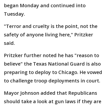
began Monday and continued into
Tuesday.
"Terror and cruelty is the point, not the
safety of anyone living here," Pritzker
said.
Pritzker further noted he has "reason to
believe" the Texas National Guard is also
preparing to deploy to Chicago. He vowed
to challenge troop deployments in court.
Mayor Johnson added that Republicans
should take a look at gun laws if they are