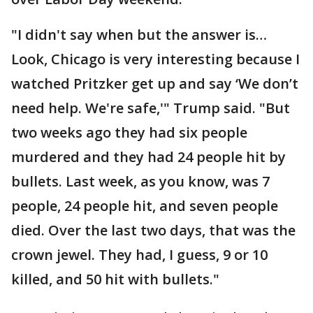
"I didn't say when but the answer is…
Look, Chicago is very interesting because I
watched Pritzker get up and say ‘We don’t
need help. We're safe,'" Trump said. "But
two weeks ago they had six people
murdered and they had 24 people hit by
bullets. Last week, as you know, was 7
people, 24 people hit, and seven people
died. Over the last two days, that was the
crown jewel. They had, I guess, 9 or 10
killed, and 50 hit with bullets."