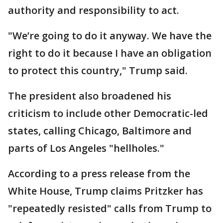
authority and responsibility to act.
"We’re going to do it anyway. We have the
right to do it because I have an obligation
to protect this country," Trump said.
The president also broadened his
criticism to include other Democratic-led
states, calling Chicago, Baltimore and
parts of Los Angeles "hellholes."
According to a press release from the
White House, Trump claims Pritzker has
"repeatedly resisted" calls from Trump to