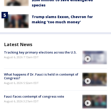
species
Trump slams Exxon, Chevron for
making 'too much money'
Latest News
Tracking key primary elections across the U.S.
August 6, 2026 7:13am EDT
What happens if Dr. Fauci is held in contempt of
Congress?
August 6, 2026 5:52am EDT
Fauci faces contempt of congress vote
August 6, 2026 3:27am EDT