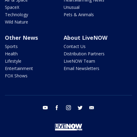
SpaceX
Unusual
Technology
Pets & Animals
Wild Nature
Other News
About LiveNOW
Sports
Contact Us
Health
Distribution Partners
Lifestyle
LiveNOW Team
Entertainment
Email Newsletters
FOX Shows
youtube
facebook
instagram
twitter
email