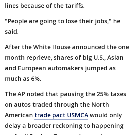
lines because of the tariffs.
"People are going to lose their jobs," he
said.
After the White House announced the one
month reprieve, shares of big U.S., Asian
and European automakers jumped as
much as 6%.
The AP noted that pausing the 25% taxes
on autos traded through the North
American
trade pact USMCA
would only
delay a broader reckoning to happening