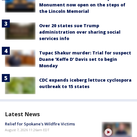
Monument now open on the steps of
the Lincoln Memorial
Over 20 states sue Trump
administration over sharing social
services info
Tupac Shakur murder: Trial for suspect
Duane 'Keffe D' Davis set to begin
Monday
CDC expands iceberg lettuce cyclospora
outbreak to 15 states
Latest News
Relief for Spokane's Wildfire Victims
August 7, 2026 11:26am EDT