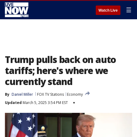
☰
Watch Live
Trump pulls back on auto
tariffs; here's where we
currently stand
By
Daniel Miller
FOX TV Stations
Economy
Updated
March 5, 2025 3:54 PM EST
▾