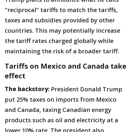
"reciprocal" tariffs to match the tariffs,
taxes and subsidies provided by other
countries. This may potentially increase
the tariff rates charged globally while
maintaining the risk of a broader tariff.
Tariffs on Mexico and Canada take
effect
The backstory:
President Donald Trump
put 25% taxes on imports from Mexico
and Canada, taxing Canadian energy
products such as oil and electricity at a
lower 10% rate. The president also