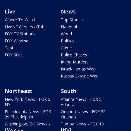
Live
News
Where To Watch
Top Stories
LiveNOW on YouTube
National
FOX TV Stations
World
FOX Weather
Politics
Tubi
Crime
FOX SOUL
Police Chases
Idaho Murders
Israel-Hamas War
Russia-Ukraine War
Northeast
South
New York News - FOX 5
Atlanta News - FOX 5
NY
Atlanta
Philadelphia News - FOX
Orlando News - FOX 35
29 Philadelphia
Orlando
Washington, DC News -
Tampa News - FOX 13
FOX 5 DC
News