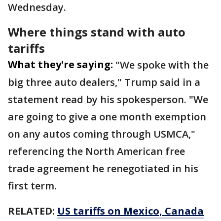
Wednesday.
Where things stand with auto
tariffs
What they're saying:
"We spoke with the
big three auto dealers," Trump said in a
statement read by his spokesperson. "We
are going to give a one month exemption
on any autos coming through USMCA,"
referencing the North American free
trade agreement he renegotiated in his
first term.
RELATED:
US tariffs on Mexico, Canada