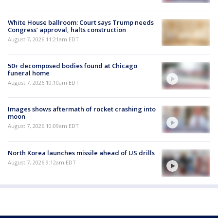
White House ballroom: Court says Trump needs
Congress’ approval, halts construction
August 7, 2026 11:21am EDT
50+ decomposed bodies found at Chicago
funeral home
August 7, 2026 10:10am EDT
Images shows aftermath of rocket crashing into
moon
August 7, 2026 10:09am EDT
North Korea launches missile ahead of US drills
August 7, 2026 9:12am EDT