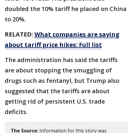
doubled the 10% tariff he placed on China
to 20%.
RELATED:
What companies are saying
about tariff price hikes: Full list
The administration has said the tariffs
are about stopping the smuggling of
drugs such as fentanyl, but Trump also
suggested that the tariffs are about
getting rid of persistent U.S. trade
deficits.
The Source:
Information for this story was