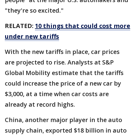
"they're so excited."
RELATED:
10 things that could cost more
under new tariffs
With the new tariffs in place, car prices
are projected to rise. Analysts at S&P
Global Mobility estimate that the tariffs
could increase the price of a new car by
$3,000, at a time when car costs are
already at record highs.
China, another major player in the auto
supply chain, exported $18 billion in auto