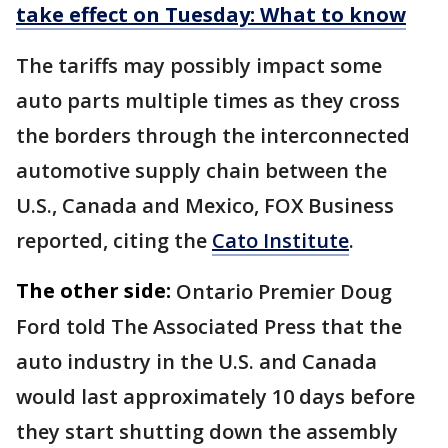
take effect on Tuesday: What to know
The tariffs may possibly impact some
auto parts multiple times as they cross
the borders through the interconnected
automotive supply chain between the
U.S., Canada and Mexico, FOX Business
reported, citing the
Cato Institute
.
The other side:
Ontario Premier Doug
Ford told The Associated Press that the
auto industry in the U.S. and Canada
would last approximately 10 days before
they start shutting down the assembly