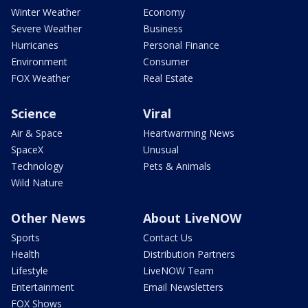
Winter Weather
Economy
Severe Weather
Business
Hurricanes
Personal Finance
Environment
Consumer
FOX Weather
Real Estate
Science
Viral
Air & Space
Heartwarming News
SpaceX
Unusual
Technology
Pets & Animals
Wild Nature
Other News
About LiveNOW
Sports
Contact Us
Health
Distribution Partners
Lifestyle
LiveNOW Team
Entertainment
Email Newsletters
FOX Shows