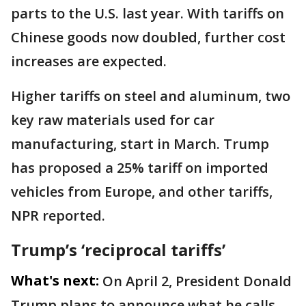
parts to the U.S. last year. With tariffs on
Chinese goods now doubled, further cost
increases are expected.
Higher tariffs on steel and aluminum, two
key raw materials used for car
manufacturing, start in March. Trump
has proposed a 25% tariff on imported
vehicles from Europe, and other tariffs,
NPR reported.
Trump’s ‘reciprocal tariffs’
What's next:
On April 2, President Donald
Trump plans to announce what he calls