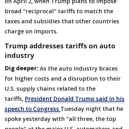
on April 2, when Trump plans to impose
broad "reciprocal" tariffs to match the
taxes and subsidies that other countries
charge on imports.
Trump addresses tariffs on auto
industry
Dig deeper:
As the auto industry braces
for higher costs and a disruption to their
U.S. supply chains related to the
tariffs,
President Donald Trump said in his
speech to Congress
Tuesday night that he
spoke yesterday with "all three, the top
people" at the major U.S. automakers and