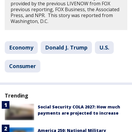
provided by the previous LIVENOW from FOX
previous reporting, FOX Business, the Associated
Press, and NPR. This story was reported from
Washington, D.C.
Economy
Donald J. Trump
U.S.
Consumer
Trending
Social Security COLA 2027: How much
payments are projected to increase
America 250: National Military