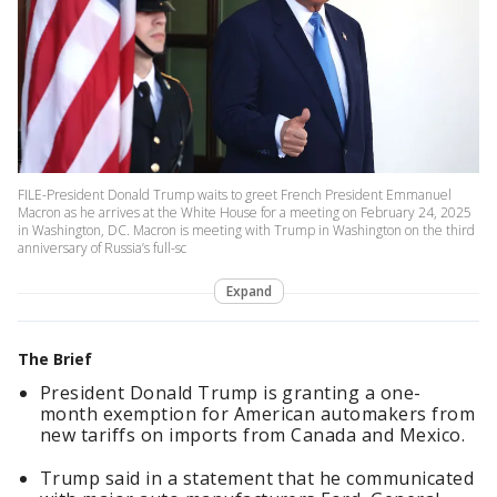
FILE-President Donald Trump waits to greet French President Emmanuel
Macron as he arrives at the White House for a meeting on February 24, 2025
in Washington, DC. Macron is meeting with Trump in Washington on the third
anniversary of Russia’s full-sc
Expand
The Brief
President Donald Trump is granting a one-
month exemption for American automakers from
new tariffs on imports from Canada and Mexico.
Trump said in a statement that he communicated