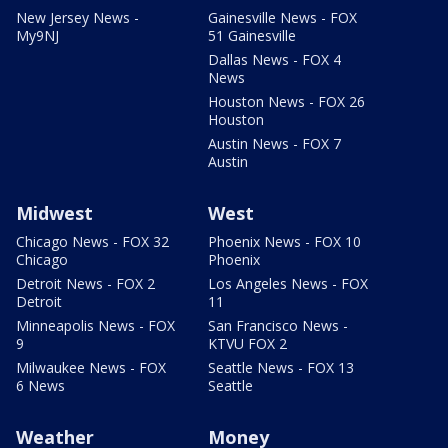
New Jersey News -
Gainesville News - FOX
My9NJ
51 Gainesville
Dallas News - FOX 4
News
Houston News - FOX 26
Houston
Austin News - FOX 7
Austin
Midwest
West
Chicago News - FOX 32
Phoenix News - FOX 10
Chicago
Phoenix
Detroit News - FOX 2
Los Angeles News - FOX
Detroit
11
Minneapolis News - FOX
San Francisco News -
9
KTVU FOX 2
Milwaukee News - FOX
Seattle News - FOX 13
6 News
Seattle
Weather
Money