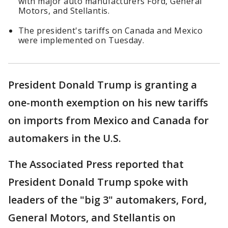
with major auto manufacturers Ford, General
Motors, and Stellantis.
The president's tariffs on Canada and Mexico
were implemented on Tuesday.
President Donald Trump is granting a
one-month exemption on his new tariffs
on imports from Mexico and Canada for
automakers in the U.S.
The Associated Press reported that
President Donald Trump spoke with
leaders of the "big 3" automakers, Ford,
General Motors, and Stellantis on