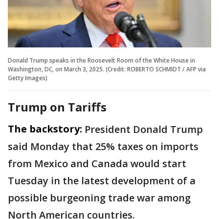
Donald Trump speaks in the Roosevelt Room of the White House in
Washington, DC, on March 3, 2025. (Credit: ROBERTO SCHMIDT / AFP via
Getty Images)
Trump on Tariffs
The backstory:
President Donald Trump
said Monday that 25% taxes on imports
from Mexico and Canada would start
Tuesday in the latest development of a
possible burgeoning trade war among
North American countries.