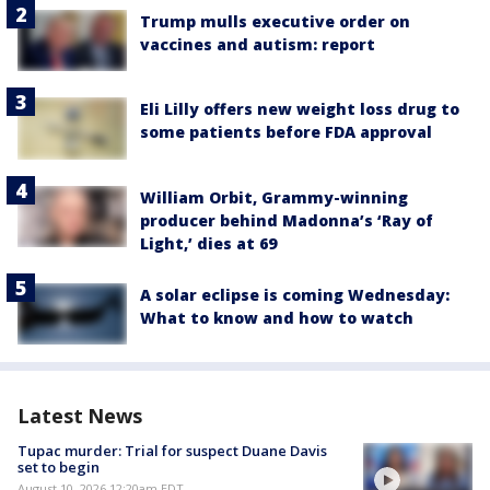
Trump mulls executive order on
vaccines and autism: report
Eli Lilly offers new weight loss drug to
some patients before FDA approval
William Orbit, Grammy-winning
producer behind Madonna’s ‘Ray of
Light,’ dies at 69
A solar eclipse is coming Wednesday:
What to know and how to watch
Latest News
Tupac murder: Trial for suspect Duane Davis
set to begin
August 10, 2026 12:20am EDT