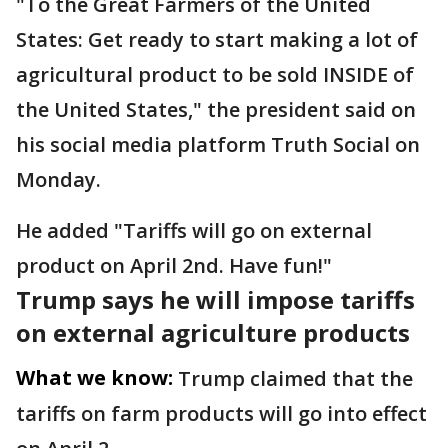
"To the Great Farmers of the United
States: Get ready to start making a lot of
agricultural product to be sold INSIDE of
the United States," the president said on
his social media platform Truth Social on
Monday.
He added "Tariffs will go on external
product on April 2nd. Have fun!"
Trump says he will impose tariffs
on external agriculture products
What we know:
Trump claimed that the
tariffs on farm products will go into effect