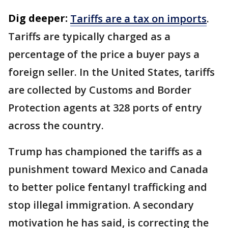
Dig deeper:
Tariffs are a tax on imports
.
Tariffs are typically charged as a
percentage of the price a buyer pays a
foreign seller. In the United States, tariffs
are collected by Customs and Border
Protection agents at 328 ports of entry
across the country.
Trump has championed the tariffs as a
punishment toward Mexico and Canada
to better police fentanyl trafficking and
stop illegal immigration. A secondary
motivation he has said, is correcting the