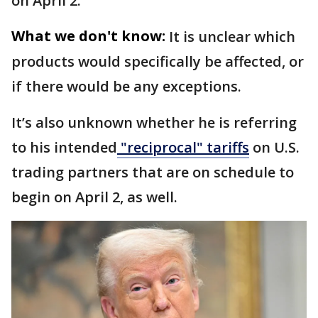
on April 2.
What we don't know:
It is unclear which
products would specifically be affected, or
if there would be any exceptions.
It’s also unknown whether he is referring
to his intended
"reciprocal" tariffs
on U.S.
trading partners that are on schedule to
begin on April 2, as well.