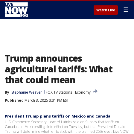
☰
Watch Live
Trump announces
agricultural tariffs: What
that could mean
By
Stephanie Weaver
FOX TV Stations
Economy
Published
March 3, 2025 3:31 PM EST
President Trump plans tariffs on Mexico and Canada
U.S. Commerce Secretary Howard Lutnick said on Sunday that tariffs on
Canada and Mexico will go into effect on Tuesday, but that President Donald
Trump will determine whether to stick with the planned 25% level. LiveNOW