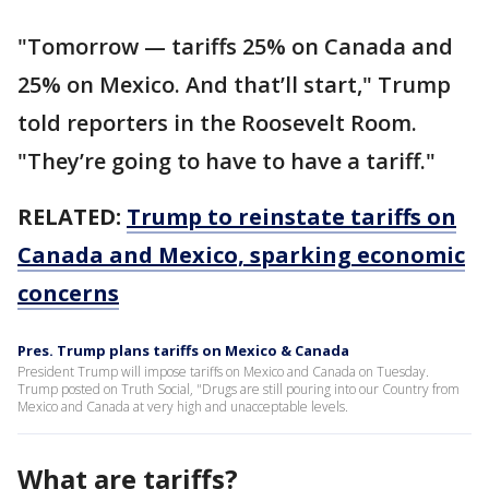
"Tomorrow — tariffs 25% on Canada and
25% on Mexico. And that’ll start," Trump
told reporters in the Roosevelt Room.
"They’re going to have to have a tariff."
RELATED:
Trump to reinstate tariffs on
Canada and Mexico, sparking economic
concerns
Pres. Trump plans tariffs on Mexico & Canada
President Trump will impose tariffs on Mexico and Canada on Tuesday.
Trump posted on Truth Social, "Drugs are still pouring into our Country from
Mexico and Canada at very high and unacceptable levels.
What are tariffs?