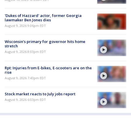
'Dukes of Hazzard' actor, former Georgia
lawmaker Ben Jones dies
August 9, 2026 9:06pm EDT
Wisconsin’s primary for governor hits home
stretch
August 9, 2026 8:03pm EDT
Rpt: Injuries from E-bikes, E-scooters are on the
rise
August 9, 2026 7:43pm EDT
Stock market reacts to July jobs report
August 9, 2026 6:03pm EDT