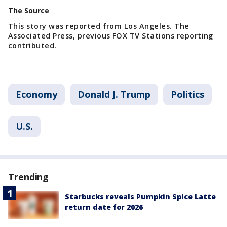
The Source
This story was reported from Los Angeles. The
Associated Press, previous FOX TV Stations reporting
contributed.
Economy
Donald J. Trump
Politics
U.S.
Trending
Starbucks reveals Pumpkin Spice Latte
return date for 2026