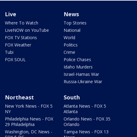
Live
News
Where To Watch
Top Stories
LiveNOW on YouTube
National
FOX TV Stations
World
FOX Weather
Politics
Tubi
Crime
FOX SOUL
Police Chases
Idaho Murders
Israel-Hamas War
Russia-Ukraine War
Northeast
South
New York News - FOX 5
Atlanta News - FOX 5
NY
Atlanta
Philadelphia News - FOX
Orlando News - FOX 35
29 Philadelphia
Orlando
Washington, DC News -
Tampa News - FOX 13