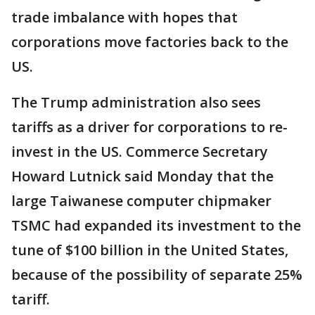
trade imbalance with hopes that
corporations move factories back to the
US.
The Trump administration also sees
tariffs as a driver for corporations to re-
invest in the US. Commerce Secretary
Howard Lutnick said Monday that the
large Taiwanese computer chipmaker
TSMC had expanded its investment to the
tune of $100 billion in the United States,
because of the possibility of separate 25%
tariff.