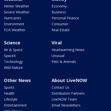
Winter Weather
Economy
Severe Weather
Business
Hurricanes
Personal Finance
Environment
Consumer
FOX Weather
Real Estate
Science
Viral
Air & Space
Heartwarming News
SpaceX
Unusual
Technology
Pets & Animals
Wild Nature
Other News
About LiveNOW
Sports
Contact Us
Health
Distribution Partners
Lifestyle
LiveNOW Team
Entertainment
Email Newsletters