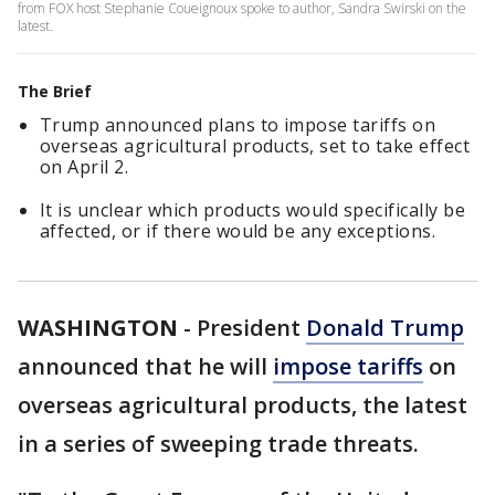
from FOX host Stephanie Coueignoux spoke to author, Sandra Swirski on the
latest.
The Brief
Trump announced plans to impose tariffs on
overseas agricultural products, set to take effect
on April 2.
It is unclear which products would specifically be
affected, or if there would be any exceptions.
WASHINGTON
-
President
Donald Trump
announced that he will
impose tariffs
on
overseas agricultural products, the latest
in a series of sweeping trade threats.