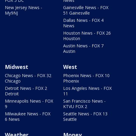
FOX 5 DC
News
New Jersey News -
Gainesville News - FOX
My9NJ
51 Gainesville
Dallas News - FOX 4
News
Houston News - FOX 26
Houston
Austin News - FOX 7
Austin
Midwest
West
Chicago News - FOX 32
Phoenix News - FOX 10
Chicago
Phoenix
Detroit News - FOX 2
Los Angeles News - FOX
Detroit
11
Minneapolis News - FOX
San Francisco News -
9
KTVU FOX 2
Milwaukee News - FOX
Seattle News - FOX 13
6 News
Seattle
Weather
Money