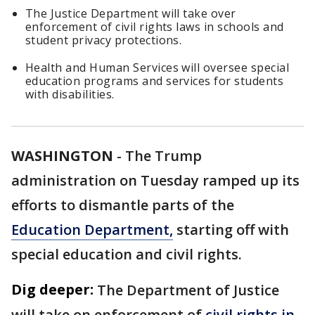
The Justice Department will take over
enforcement of civil rights laws in schools and
student privacy protections.
Health and Human Services will oversee special
education programs and services for students
with disabilities.
WASHINGTON
-
The Trump
administration on Tuesday ramped up its
efforts to dismantle parts of the
Education Department,
starting off with
special education and civil rights.
Dig deeper:
The Department of Justice
will take on enforcement of
civil rights in