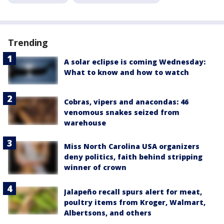
Trending
A solar eclipse is coming Wednesday:
What to know and how to watch
Cobras, vipers and anacondas: 46
venomous snakes seized from
warehouse
Miss North Carolina USA organizers
deny politics, faith behind stripping
winner of crown
Jalapeño recall spurs alert for meat,
poultry items from Kroger, Walmart,
Albertsons, and others