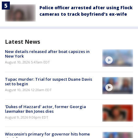
Police officer arrested after using Flock
cameras to track boyfriend's ex-wife
Latest News
New details released after boat capsizes in
New York
August 10, 2026 5:47am EDT
Tupac murder: Trial for suspect Duane Davis
set to begin
August 10, 2026 12:20am EDT
'Dukes of Hazzard' actor, former Georgia
lawmaker Ben Jones dies
August 9, 2026 9:06pm EDT
Wisconsin’s primary for governor hits home