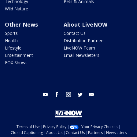
Technology
Pets & Animals
Wild Nature
Other News
About LiveNOW
Sports
Contact Us
Health
Distribution Partners
Lifestyle
LiveNOW Team
Entertainment
Email Newsletters
FOX Shows
youtube
facebook
instagram
twitter
email
Terms of Use
Privacy Policy
Your Privacy Choices
Closed Captioning
About Us
Contact Us
Partners
Newsletters