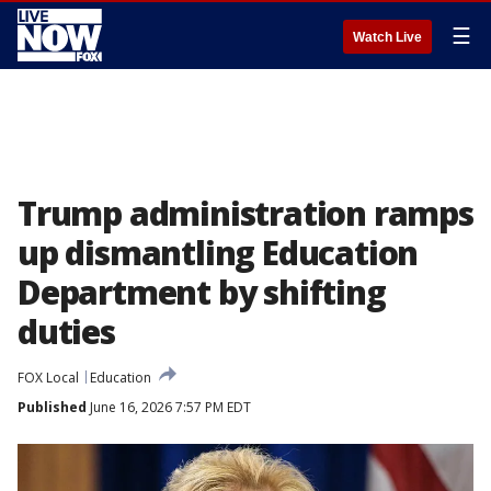
☰
Watch Live
Trump administration ramps
up dismantling Education
Department by shifting
duties
FOX Local
Education
Published
June 16, 2026 7:57 PM EDT