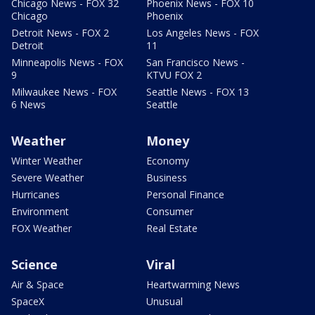
Chicago News - FOX 32
Phoenix News - FOX 10
Chicago
Phoenix
Detroit News - FOX 2
Los Angeles News - FOX
Detroit
11
Minneapolis News - FOX
San Francisco News -
9
KTVU FOX 2
Milwaukee News - FOX
Seattle News - FOX 13
6 News
Seattle
Weather
Money
Winter Weather
Economy
Severe Weather
Business
Hurricanes
Personal Finance
Environment
Consumer
FOX Weather
Real Estate
Science
Viral
Air & Space
Heartwarming News
SpaceX
Unusual