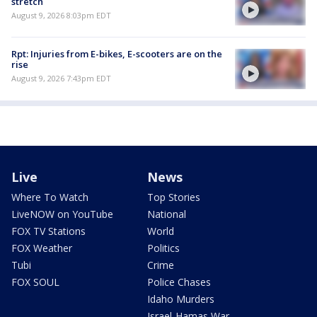
stretch
August 9, 2026 8:03pm EDT
Rpt: Injuries from E-bikes, E-scooters are on the
rise
August 9, 2026 7:43pm EDT
Live
News
Where To Watch
Top Stories
LiveNOW on YouTube
National
FOX TV Stations
World
FOX Weather
Politics
Tubi
Crime
FOX SOUL
Police Chases
Idaho Murders
Israel-Hamas War