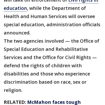
education
, while the Department of
Health and Human Services will oversee
special education, administration officials
announced.
The two agencies involved — the Office of
Special Education and Rehabilitative
Services and the Office for Civil Rights —
defend the rights of children with
disabilities and those who experience
discrimination based on race, sex or
religion.
RELATED:
McMahon faces tough