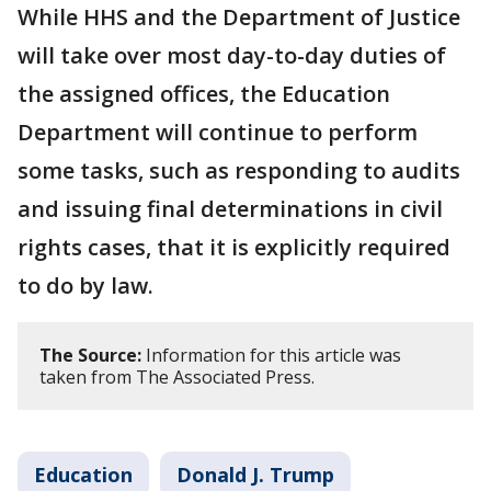
While HHS and the Department of Justice
will take over most day-to-day duties of
the assigned offices, the Education
Department will continue to perform
some tasks, such as responding to audits
and issuing final determinations in civil
rights cases, that it is explicitly required
to do by law.
The Source:
Information for this article was
taken from The Associated Press.
Education
Donald J. Trump