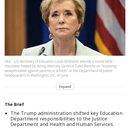
FILE - US Secretary of Education Linda McMahon attends a round table
discussion hosted by Acting Attorney General Todd Blanche on "exposing
weaponization against parents in schools" at the Department of Justice
headquarters in Washington, DC, on June
Expand
The Brief
The Trump administration shifted key Education
Department responsibilities to the Justice
Department and Health and Human Services.