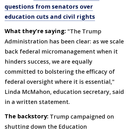
questions from senators over
education cuts and civil rights
What they're saying:
"The Trump
Administration has been clear: as we scale
back federal micromanagement when it
hinders success, we are equally
committed to bolstering the efficacy of
federal oversight where it is essential,"
Linda McMahon, education secretary, said
in a written statement.
The backstory:
Trump campaigned on
shutting down the Education