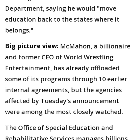
Department, saying he would "move
education back to the states where it
belongs."
Big picture view:
McMahon, a billionaire
and former CEO of World Wrestling
Entertainment, has already offloaded
some of its programs through 10 earlier
internal agreements, but the agencies
affected by Tuesday’s announcement
were among the most closely watched.
The Office of Special Education and
Rehabilitative Services manages billions