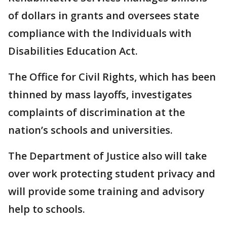
of dollars in grants and oversees state
compliance with the Individuals with
Disabilities Education Act.
The Office for Civil Rights, which has been
thinned by mass layoffs, investigates
complaints of discrimination at the
nation’s schools and universities.
The Department of Justice also will take
over work protecting student privacy and
will provide some training and advisory
help to schools.