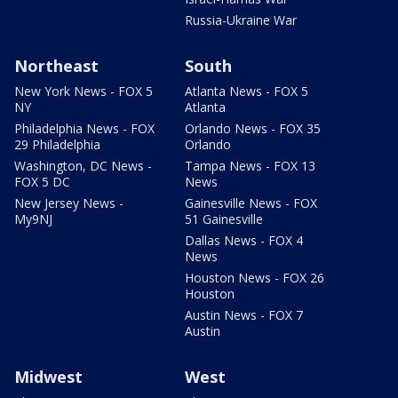
Russia-Ukraine War
Northeast
South
New York News - FOX 5
Atlanta News - FOX 5
NY
Atlanta
Philadelphia News - FOX
Orlando News - FOX 35
29 Philadelphia
Orlando
Washington, DC News -
Tampa News - FOX 13
FOX 5 DC
News
New Jersey News -
Gainesville News - FOX
My9NJ
51 Gainesville
Dallas News - FOX 4
News
Houston News - FOX 26
Houston
Austin News - FOX 7
Austin
Midwest
West