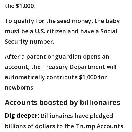
the $1,000.
To qualify for the seed money, the baby
must be a U.S. citizen and have a Social
Security number.
After a parent or guardian opens an
account, the Treasury Department will
automatically contribute $1,000 for
newborns.
Accounts boosted by billionaires
Dig deeper:
Billionaires have pledged
billions of dollars to the Trump Accounts