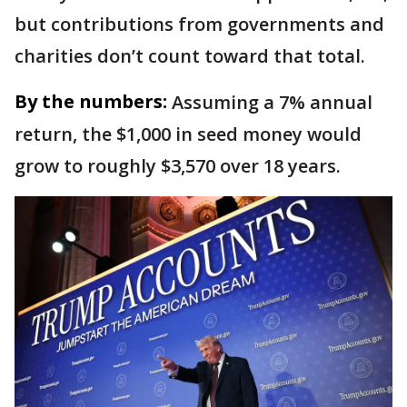
but contributions from governments and
charities don’t count toward that total.
By the numbers:
Assuming a 7% annual
return, the $1,000 in seed money would
grow to roughly $3,570 over 18 years.