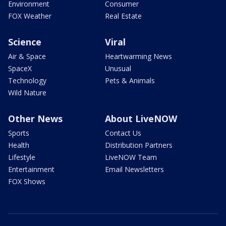
Environment
Consumer
FOX Weather
Real Estate
Science
Viral
Air & Space
Heartwarming News
SpaceX
Unusual
Technology
Pets & Animals
Wild Nature
Other News
About LiveNOW
Sports
Contact Us
Health
Distribution Partners
Lifestyle
LiveNOW Team
Entertainment
Email Newsletters
FOX Shows