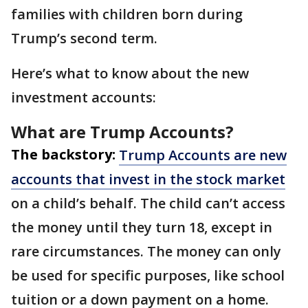
families with children born during
Trump’s second term.
Here’s what to know about the new
investment accounts:
What are Trump Accounts?
The backstory:
Trump Accounts are new
accounts that invest in the stock market
on a child’s behalf. The child can’t access
the money until they turn 18, except in
rare circumstances. The money can only
be used for specific purposes, like school
tuition or a down payment on a home.