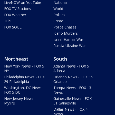
LiveNOW on YouTube
National
FOX TV Stations
World
FOX Weather
Politics
Tubi
Crime
FOX SOUL
Police Chases
Idaho Murders
Israel-Hamas War
Russia-Ukraine War
Northeast
South
New York News - FOX 5
Atlanta News - FOX 5
NY
Atlanta
Philadelphia News - FOX
Orlando News - FOX 35
29 Philadelphia
Orlando
Washington, DC News -
Tampa News - FOX 13
FOX 5 DC
News
New Jersey News -
Gainesville News - FOX
My9NJ
51 Gainesville
Dallas News - FOX 4
News