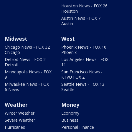
Houston News - FOX 26
Houston
Austin News - FOX 7
Austin
Midwest
West
Chicago News - FOX 32
Phoenix News - FOX 10
Chicago
Phoenix
Detroit News - FOX 2
Los Angeles News - FOX
Detroit
11
Minneapolis News - FOX
San Francisco News -
9
KTVU FOX 2
Milwaukee News - FOX
Seattle News - FOX 13
6 News
Seattle
Weather
Money
Winter Weather
Economy
Severe Weather
Business
Hurricanes
Personal Finance