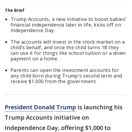
The Brief
Trump Accounts, a new initiative to boost babies’
financial independence later in life, kicks off on
Independence Day.
The accounts will invest in the stock market on a
child’s behalf, and once the child turns 18 they
can use it for things like school tuition or a down
payment on a home.
Parents can open the investment accounts for
any child born during Trump's second term and
receive $1,000 from the government.
President Donald Trump
is launching his
Trump Accounts initiative on
Independence Day, offering $1,000 to