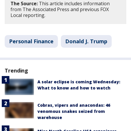
The Source:
This article includes information
from The Associated Press and previous FOX
Local reporting.
Personal Finance
Donald J. Trump
Trending
A solar eclipse is coming Wednesday:
What to know and how to watch
Cobras, vipers and anacondas: 46
venomous snakes seized from
warehouse