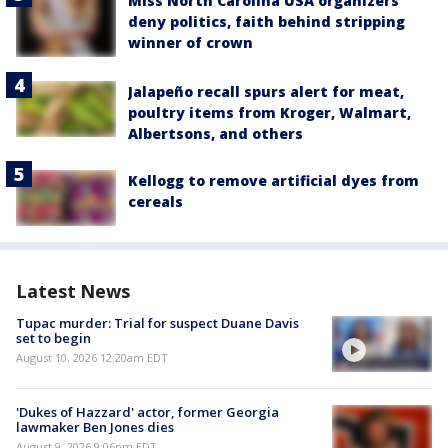
Miss North Carolina USA organizers
deny politics, faith behind stripping
winner of crown
Jalapeño recall spurs alert for meat,
poultry items from Kroger, Walmart,
Albertsons, and others
Kellogg to remove artificial dyes from
cereals
Latest News
Tupac murder: Trial for suspect Duane Davis
set to begin
August 10, 2026 12:20am EDT
'Dukes of Hazzard' actor, former Georgia
lawmaker Ben Jones dies
August 9, 2026 9:06pm EDT