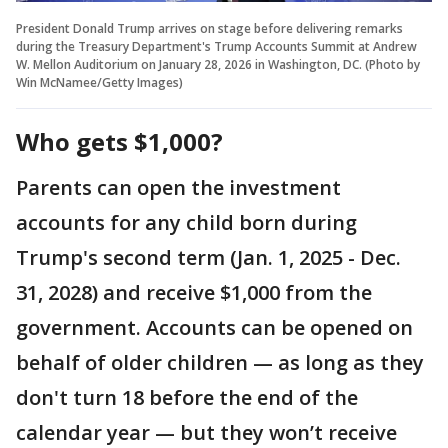
President Donald Trump arrives on stage before delivering remarks
during the Treasury Department's Trump Accounts Summit at Andrew
W. Mellon Auditorium on January 28, 2026 in Washington, DC. (Photo by
Win McNamee/Getty Images)
Who gets $1,000?
Parents can open the investment
accounts for any child born during
Trump's second term (Jan. 1, 2025 - Dec.
31, 2028) and receive $1,000 from the
government. Accounts can be opened on
behalf of older children — as long as they
don't turn 18 before the end of the
calendar year — but they won’t receive