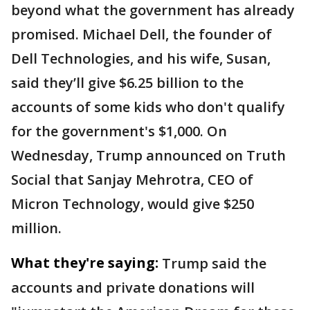
beyond what the government has already
promised. Michael Dell, the founder of
Dell Technologies, and his wife, Susan,
said they’ll give $6.25 billion to the
accounts of some kids who don't qualify
for the government's $1,000. On
Wednesday, Trump announced on Truth
Social that Sanjay Mehrotra, CEO of
Micron Technology, would give $250
million.
What they're saying:
Trump said the
accounts and private donations will