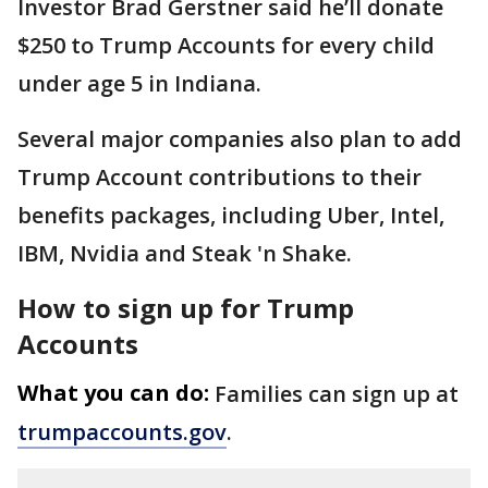
Investor Brad Gerstner said he’ll donate
$250 to Trump Accounts for every child
under age 5 in Indiana.
Several major companies also plan to add
Trump Account contributions to their
benefits packages, including Uber, Intel,
IBM, Nvidia and Steak 'n Shake.
How to sign up for Trump
Accounts
What you can do:
Families can sign up at
trumpaccounts.gov
.