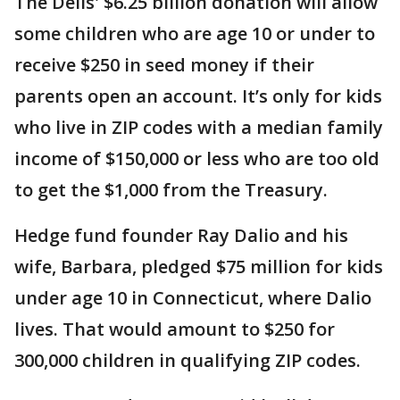
The Dells' $6.25 billion donation will allow
some children who are age 10 or under to
receive $250 in seed money if their
parents open an account. It’s only for kids
who live in ZIP codes with a median family
income of $150,000 or less who are too old
to get the $1,000 from the Treasury.
Hedge fund founder Ray Dalio and his
wife, Barbara, pledged $75 million for kids
under age 10 in Connecticut, where Dalio
lives. That would amount to $250 for
300,000 children in qualifying ZIP codes.