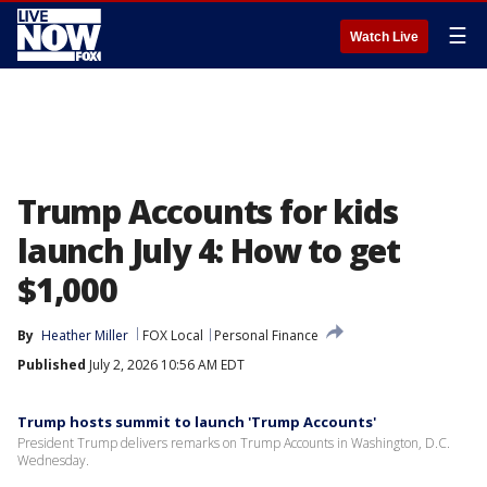
☰
Watch Live
Trump Accounts for kids
launch July 4: How to get
$1,000
By
Heather Miller
FOX Local
Personal Finance
Published
July 2, 2026 10:56 AM EDT
Trump hosts summit to launch 'Trump Accounts'
President Trump delivers remarks on Trump Accounts in Washington, D.C.
Wednesday.