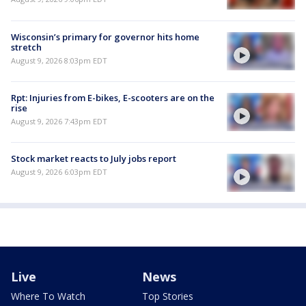
Wisconsin’s primary for governor hits home
stretch
August 9, 2026 8:03pm EDT
Rpt: Injuries from E-bikes, E-scooters are on the
rise
August 9, 2026 7:43pm EDT
Stock market reacts to July jobs report
August 9, 2026 6:03pm EDT
Live
News
Where To Watch
Top Stories