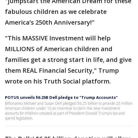
"jumpstart the American Dream for these
fabulous children as we celebrate
America’s 250th Anniversary!"
"This MASSIVE Investment will help
MILLIONS of American children and
families get a strong start in life, and give
them REAL Financial Security," Trump
wrote on his Truth Social platform.
POTUS unveils $6.25B Dell pledge to "Trump Accounts"
Billionaires Michael and Susan Dell pledged $6.25 billion to provide 25 million
American children under 10 an incentive to claim the new investment
accounts for children created as part of President Donald Trump’s tax and
spend legislation.