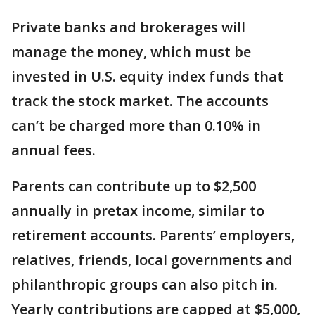
Private banks and brokerages will
manage the money, which must be
invested in U.S. equity index funds that
track the stock market. The accounts
can’t be charged more than 0.10% in
annual fees.
Parents can contribute up to $2,500
annually in pretax income, similar to
retirement accounts. Parents’ employers,
relatives, friends, local governments and
philanthropic groups can also pitch in.
Yearly contributions are capped at $5,000,