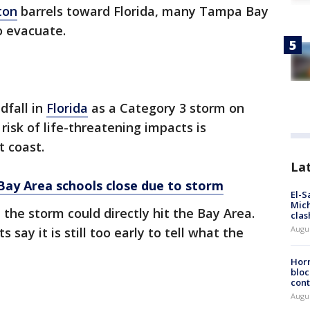
ton
barrels toward Florida, many Tampa Bay
o evacuate.
dfall in
Florida
as a Category 3 storm on
sk of life-threatening impacts is
t coast.
La
Bay Area schools close due to storm
El-S
Mich
he storm could directly hit the Bay Area.
clas
Augu
say it is still too early to tell what the
Horm
bloc
cont
Augu