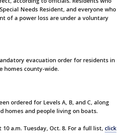
fect, according to officials. Residents who
a Special Needs Resident, and everyone who
nt of a power loss are under a voluntary
andatory evacuation order for residents in
ile homes county-wide.
en ordered for Levels A, B, and C, along
d homes and people living on boats.
10 a.m. Tuesday, Oct. 8. For a full list,
click