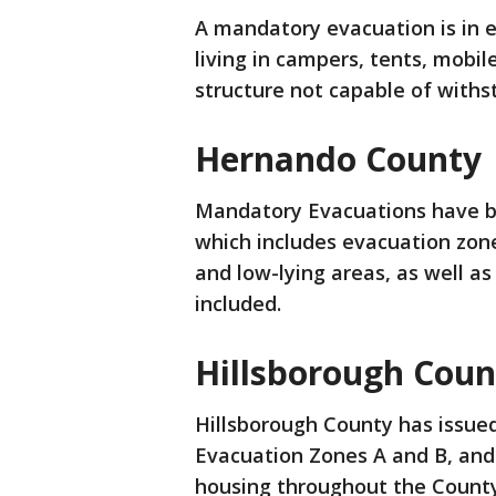
A mandatory evacuation is in e
living in campers, tents, mob
structure not capable of withs
Hernando County
Mandatory Evacuations have be
which includes evacuation zones 
and low-lying areas, as well 
included.
Hillsborough Coun
Hillsborough County has issue
Evacuation Zones A and B, and
housing throughout the County 