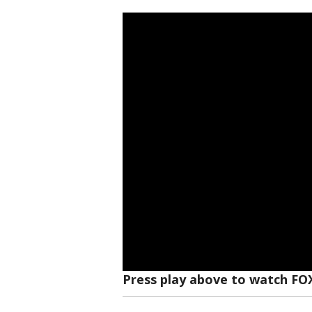
Press play above to watch FO