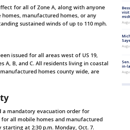
ffect for all of Zone A, along with anyone
Bess
visi
ile homes, manufactured homes, or any
mid
Augu
tanding sustained winds of up to 110 mph.
Mich
Saye
Augu
en issued for all areas west of US 19,
Sen.
A, B, and C. All residents living in coastal
in-l
as manufactured homes county wide, are
Augu
ty
d a mandatory evacuation order for
 for all mobile homes and manufactured
starting at 2:30 p.m. Monday, Oct. 7.