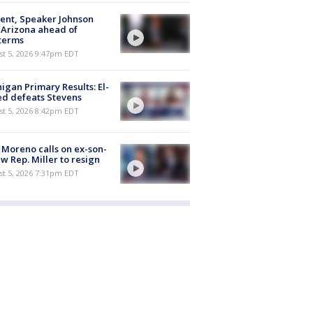
ent, Speaker Johnson
t Arizona ahead of
terms
st 5, 2026 9:47pm EDT
igan Primary Results: El-
d defeats Stevens
st 5, 2026 8:42pm EDT
 Moreno calls on ex-son-
aw Rep. Miller to resign
st 5, 2026 7:31pm EDT