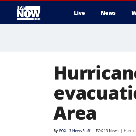
Live
News
W
More
Hurrican
evacuati
Area
By
FOX 13 News Staff
FOX 13 News
Hurric