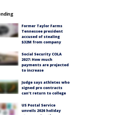
ending
Former Taylor Farms
Tennessee president
accused of stealing
$32M from company
Social Security COLA
2027: How much
payments are projected
to increase
Judge says athletes who
signed pro contracts
can't return to college
US Postal Service
unveils 2026 holiday