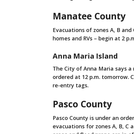
Manatee County
Evacuations of zones A, B and
homes and RVs – begin at 2 p.
Anna Maria Island
The City of Anna Maria says a 
ordered at 12 p.m. tomorrow. Ci
re-entry tags.
Pasco County
Pasco County is under an orde
evacuations for zones A, B, C 