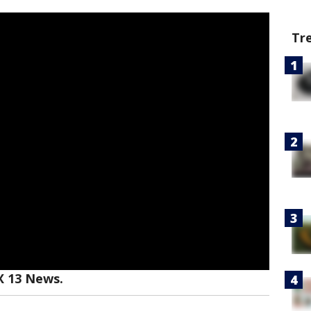
Tr
X 13 News.