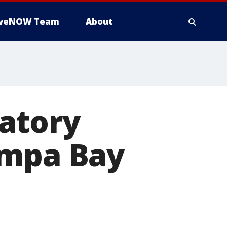
iveNOW Team
About
atory
ampa Bay