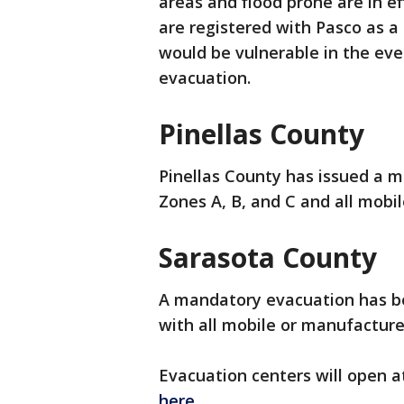
areas and flood prone are in ef
are registered with Pasco as 
would be vulnerable in the eve
evacuation.
Pinellas County
Pinellas County has issued a m
Zones A, B, and C and all mob
Sarasota County
A mandatory evacuation has be
with all mobile or manufacture
Evacuation centers will open at 
here
.