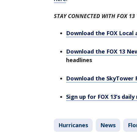
STAY CONNECTED WITH FOX 13
Download the FOX Local 
Download the FOX 13 Ne
headlines
Download the SkyTower 
Sign up for FOX 13’s daily
Hurricanes
News
Flo