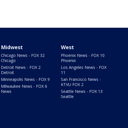
Midwest
West
Chicago News - FOX 32
Phoenix News - FOX 10
Chicago
Phoenix
Detroit News - FOX 2
Los Angeles News - FOX
Detroit
11
Minneapolis News - FOX 9
San Francisco News -
KTVU FOX 2
Milwaukee News - FOX 6
News
Seattle News - FOX 13
Seattle