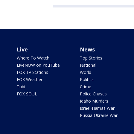
Live
News
Where To Watch
Top Stories
LiveNOW on YouTube
National
FOX TV Stations
World
FOX Weather
Politics
Tubi
Crime
FOX SOUL
Police Chases
Idaho Murders
Israel-Hamas War
Russia-Ukraine War