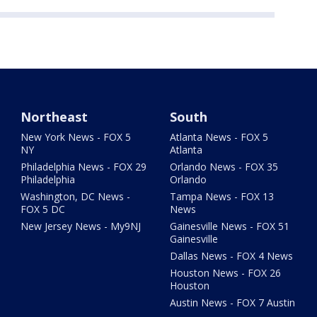
Northeast
South
New York News - FOX 5
Atlanta News - FOX 5
NY
Atlanta
Philadelphia News - FOX 29
Orlando News - FOX 35
Philadelphia
Orlando
Washington, DC News -
Tampa News - FOX 13
FOX 5 DC
News
New Jersey News - My9NJ
Gainesville News - FOX 51
Gainesville
Dallas News - FOX 4 News
Houston News - FOX 26
Houston
Austin News - FOX 7 Austin