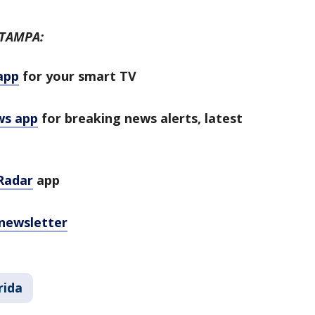
 TAMPA:
app
for your smart TV
ws app
for breaking news alerts, latest
Radar
app
 newsletter
rida