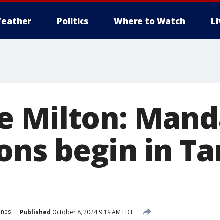
eather
Politics
Where to Watch
L
e Milton: Mand
ons begin in T
anes
Published
October 8, 2024 9:19 AM EDT