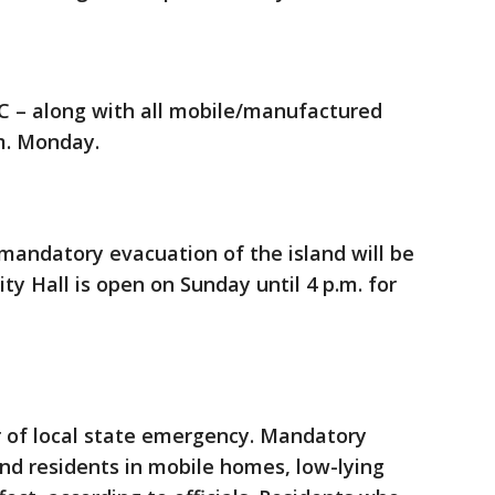
 C – along with all mobile/manufactured
m. Monday.
mandatory evacuation of the island will be
ty Hall is open on Sunday until 4 p.m. for
r of local state emergency. Mandatory
and residents in mobile homes, low-lying