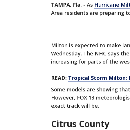
TAMPA, Fla.
-
As
Hurricane Mil
Area residents are preparing t
Milton is expected to make lan
Wednesday. The NHC says the ri
increasing for parts of the wes
READ:
Tropical Storm Milton: 
Some models are showing that t
However, FOX 13 meteorologists 
exact track will be.
Citrus County