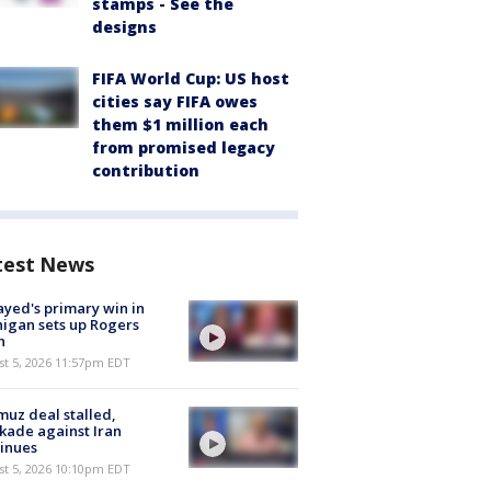
stamps - See the
designs
FIFA World Cup: US host
cities say FIFA owes
them $1 million each
from promised legacy
contribution
test News
ayed's primary win in
igan sets up Rogers
h
st 5, 2026 11:57pm EDT
uz deal stalled,
kade against Iran
inues
st 5, 2026 10:10pm EDT