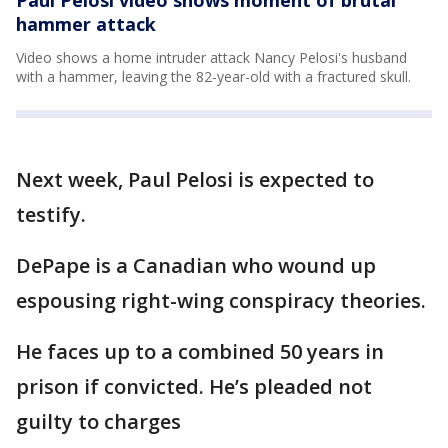
Paul Pelosi video shows moment of brutal
hammer attack
Video shows a home intruder attack Nancy Pelosi's husband
with a hammer, leaving the 82-year-old with a fractured skull.
Next week, Paul Pelosi is expected to
testify.
DePape is a Canadian who wound up
espousing right-wing conspiracy theories.
He faces up to a combined 50 years in
prison if convicted. He’s pleaded not
guilty to charges