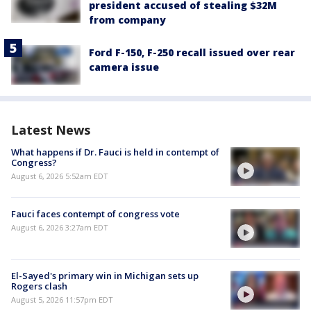
president accused of stealing $32M
from company
Ford F-150, F-250 recall issued over rear
camera issue
Latest News
What happens if Dr. Fauci is held in contempt of
Congress?
August 6, 2026 5:52am EDT
Fauci faces contempt of congress vote
August 6, 2026 3:27am EDT
El-Sayed's primary win in Michigan sets up
Rogers clash
August 5, 2026 11:57pm EDT