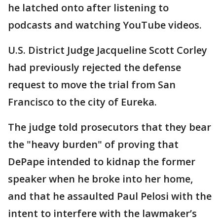
he latched onto after listening to
podcasts and watching YouTube videos.
U.S. District Judge Jacqueline Scott Corley
had previously rejected the defense
request to move the trial from San
Francisco to the city of Eureka.
The judge told prosecutors that they bear
the "heavy burden" of proving that
DePape intended to kidnap the former
speaker when he broke into her home,
and that he assaulted Paul Pelosi with the
intent to interfere with the lawmaker’s