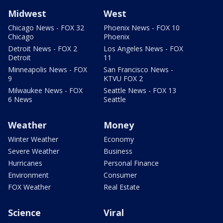
Midwest
West
Chicago News - FOX 32
Phoenix News - FOX 10
Chicago
Phoenix
Detroit News - FOX 2
Los Angeles News - FOX
Detroit
11
Minneapolis News - FOX
San Francisco News -
9
KTVU FOX 2
Milwaukee News - FOX
Seattle News - FOX 13
6 News
Seattle
Weather
Money
Winter Weather
Economy
Severe Weather
Business
Hurricanes
Personal Finance
Environment
Consumer
FOX Weather
Real Estate
Science
Viral