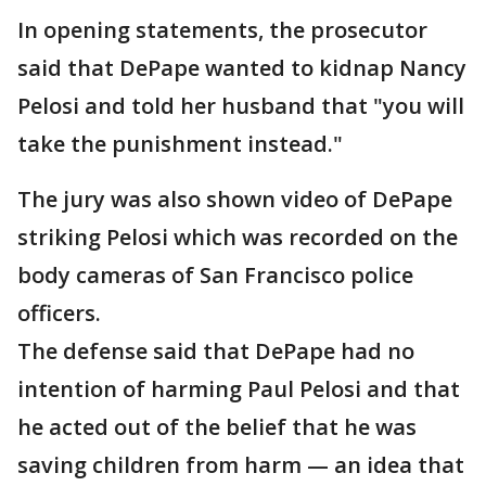
In opening statements, the prosecutor
said that DePape wanted to kidnap Nancy
Pelosi and told her husband that "you will
take the punishment instead."
The jury was also shown video of DePape
striking Pelosi which was recorded on the
body cameras of San Francisco police
officers.
The defense said that DePape had no
intention of harming Paul Pelosi and that
he acted out of the belief that he was
saving children from harm — an idea that