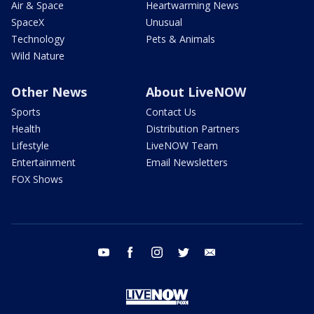
Air & Space
Heartwarming News
SpaceX
Unusual
Technology
Pets & Animals
Wild Nature
Other News
About LiveNOW
Sports
Contact Us
Health
Distribution Partners
Lifestyle
LiveNOW Team
Entertainment
Email Newsletters
FOX Shows
youtube
facebook
instagram
twitter
email