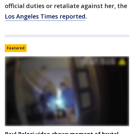
official duties or retaliate against her, the
Los Angeles Times reported
.
Featured