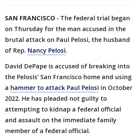
SAN FRANCISCO
-
The federal trial began
on Thursday for the man accused in the
brutal attack on Paul Pelosi, the husband
of Rep.
Nancy Pelosi
.
David DePape is accused of breaking into
the Pelosis' San Francisco home and using
a
hammer to attack Paul Pelosi
in October
2022. He has pleaded not guilty to
attempting to kidnap a federal official
and assault on the immediate family
member of a federal official.