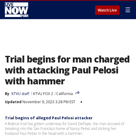
☰
Watch Live
Trial begins for man charged
with attacking Paul Pelosi
with hammer
By
KTVU staff
KTVU FOX 2
California
Updated
November 9, 2023 3:28 PM EST
▾
Trial begins of alleged Paul Pelosi attacker
A federal trial has gotten underway for David DePape, the man accused of
breaking into the San Francisco home of Nancy Pelosi and striking her
husband Paul Pelosi in the head with a hammer.