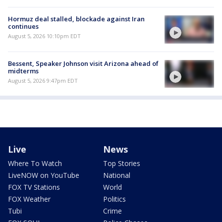
Hormuz deal stalled, blockade against Iran
continues
August 5, 2026 10:10pm EDT
Bessent, Speaker Johnson visit Arizona ahead of
midterms
August 5, 2026 9:47pm EDT
Live
News
Where To Watch
Top Stories
LiveNOW on YouTube
National
FOX TV Stations
World
FOX Weather
Politics
Tubi
Crime