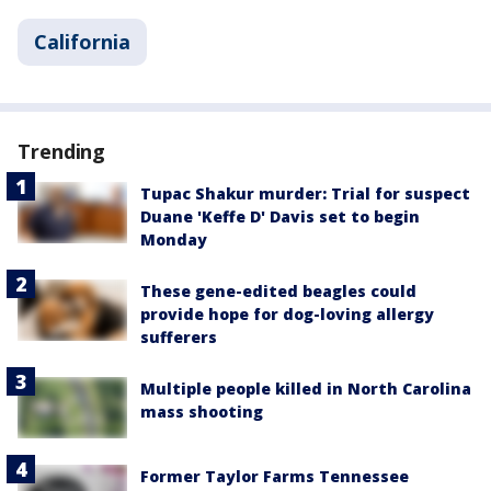
California
Trending
Tupac Shakur murder: Trial for suspect
Duane 'Keffe D' Davis set to begin
Monday
These gene-edited beagles could
provide hope for dog-loving allergy
sufferers
Multiple people killed in North Carolina
mass shooting
Former Taylor Farms Tennessee