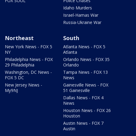
FOX SOUL
Police Chases
Idaho Murders
Israel-Hamas War
Russia-Ukraine War
Northeast
South
New York News - FOX 5
Atlanta News - FOX 5
NY
Atlanta
Philadelphia News - FOX
Orlando News - FOX 35
29 Philadelphia
Orlando
Washington, DC News -
Tampa News - FOX 13
FOX 5 DC
News
New Jersey News -
Gainesville News - FOX
My9NJ
51 Gainesville
Dallas News - FOX 4
News
Houston News - FOX 26
Houston
Austin News - FOX 7
Austin