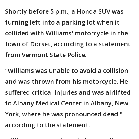
Shortly before 5 p.m., a Honda SUV was
turning left into a parking lot when it
collided with Williams' motorcycle in the
town of Dorset, according to a statement
from Vermont State Police.
"Williams was unable to avoid a collision
and was thrown from his motorcycle. He
suffered critical injuries and was airlifted
to Albany Medical Center in Albany, New
York, where he was pronounced dead,"
according to the statement.