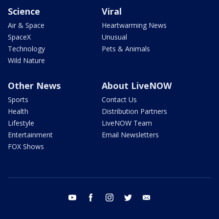
Science
Viral
Air & Space
Heartwarming News
SpaceX
Unusual
Technology
Pets & Animals
Wild Nature
Other News
About LiveNOW
Sports
Contact Us
Health
Distribution Partners
Lifestyle
LiveNOW Team
Entertainment
Email Newsletters
FOX Shows
youtube
facebook
instagram
twitter
email