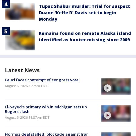
Tupac Shakur murder: Trial for suspect
Duane 'Keffe D' Davis set to begin
Monday
Remains found on remote Alaska island
identified as hunter missing since 2009
Latest News
Fauci faces contempt of congress vote
August 6, 2026 3:27am EDT
El-Sayed's primary win in Michigan sets up
Rogers clash
August 5, 2026 11:57pm EDT
Hormuz deal stalled, blockade against Iran