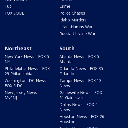
Tubi
Crime
FOX SOUL
Police Chases
Idaho Murders
Israel-Hamas War
Russia-Ukraine War
Northeast
South
New York News - FOX 5
Atlanta News - FOX 5
NY
Atlanta
Philadelphia News - FOX
Orlando News - FOX 35
29 Philadelphia
Orlando
Washington, DC News -
Tampa News - FOX 13
FOX 5 DC
News
New Jersey News -
Gainesville News - FOX
My9NJ
51 Gainesville
Dallas News - FOX 4
News
Houston News - FOX 26
Houston