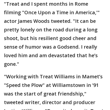
"Treat and I spent months in Rome
filming "Once Upon a Time in America,'"
actor James Woods tweeted. "It can be
pretty lonely on the road during a long
shoot, but his resilient good cheer and
sense of humor was a Godsend. I really
loved him and am devastated that he’s
gone."
"Working with Treat Williams in Mamet’s
"Speed the Plow" at Williamstown in ’91
was the start of great friendship,"
tweeted writer, director and producer