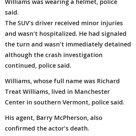
Williams was wearing a helmet, police
said.
The SUV's driver received minor injuries
and wasn't hospitalized. He had signaled
the turn and wasn't immediately detained
although the crash investigation
continued, police said.
Williams, whose full name was Richard
Treat Williams, lived in Manchester
Center in southern Vermont, police said.
His agent, Barry McPherson, also
confirmed the actor's death.