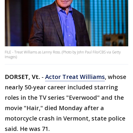
FILE - Treat Williams as Lenny Ross. (Photo by John Paul Filo/CBS via Getty
Images)
DORSET, Vt.
-
Actor Treat Williams
, whose
nearly 50-year career included starring
roles in the TV series "Everwood" and the
movie "Hair," died Monday after a
motorcycle crash in Vermont, state police
said. He was 71.