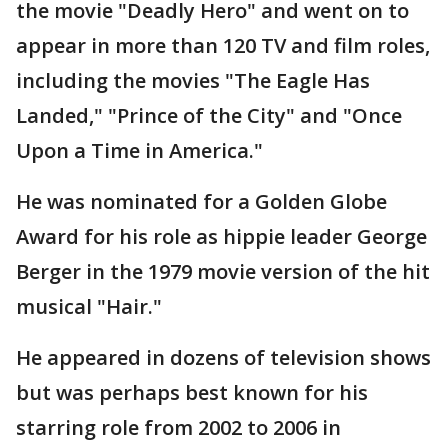
the movie "Deadly Hero" and went on to
appear in more than 120 TV and film roles,
including the movies "The Eagle Has
Landed," "Prince of the City" and "Once
Upon a Time in America."
He was nominated for a Golden Globe
Award for his role as hippie leader George
Berger in the 1979 movie version of the hit
musical "Hair."
He appeared in dozens of television shows
but was perhaps best known for his
starring role from 2002 to 2006 in