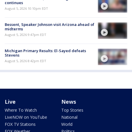
continues
August 5, 2026 10:10pm EDT
Bessent, Speaker Johnson visit Arizona ahead of
midterms
August 5, 2026 9:47pm EDT
Michigan Primary Results: El-Sayed defeats
Stevens
August 5, 2026 8:42pm EDT
Live
News
Where To Watch
Top Stories
LiveNOW on YouTube
National
FOX TV Stations
World
FOX Weather
Politics