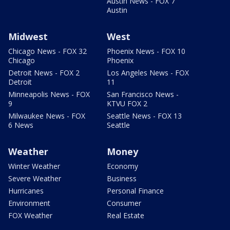
Austin News - FOX 7
Austin
Midwest
West
Chicago News - FOX 32
Phoenix News - FOX 10
Chicago
Phoenix
Detroit News - FOX 2
Los Angeles News - FOX
Detroit
11
Minneapolis News - FOX
San Francisco News -
9
KTVU FOX 2
Milwaukee News - FOX
Seattle News - FOX 13
6 News
Seattle
Weather
Money
Winter Weather
Economy
Severe Weather
Business
Hurricanes
Personal Finance
Environment
Consumer
FOX Weather
Real Estate