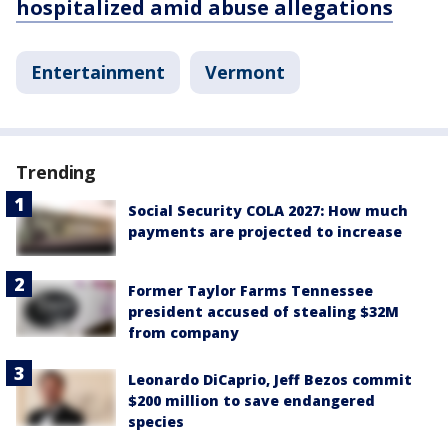
hospitalized amid abuse allegations
Entertainment
Vermont
Trending
Social Security COLA 2027: How much
payments are projected to increase
Former Taylor Farms Tennessee
president accused of stealing $32M
from company
Leonardo DiCaprio, Jeff Bezos commit
$200 million to save endangered
species