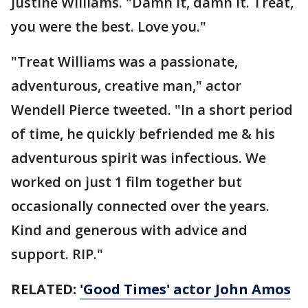
Justine Williams. "Damn it, damn it. Treat,
you were the best. Love you."
"Treat Williams was a passionate,
adventurous, creative man," actor
Wendell Pierce tweeted. "In a short period
of time, he quickly befriended me & his
adventurous spirit was infectious. We
worked on just 1 film together but
occasionally connected over the years.
Kind and generous with advice and
support. RIP."
RELATED:
'Good Times' actor John Amos