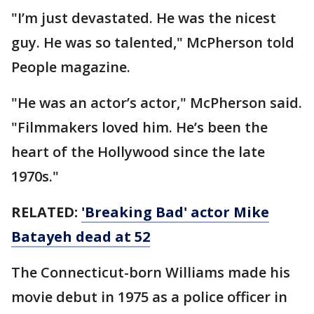
"I’m just devastated. He was the nicest
guy. He was so talented," McPherson told
People magazine.
"He was an actor’s actor," McPherson said.
"Filmmakers loved him. He’s been the
heart of the Hollywood since the late
1970s."
RELATED:
'Breaking Bad' actor Mike
Batayeh dead at 52
The Connecticut-born Williams made his
movie debut in 1975 as a police officer in