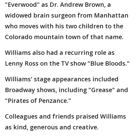
"Everwood" as Dr. Andrew Brown, a
widowed brain surgeon from Manhattan
who moves with his two children to the
Colorado mountain town of that name.
Williams also had a recurring role as
Lenny Ross on the TV show "Blue Bloods."
Williams' stage appearances included
Broadway shows, including "Grease" and
"Pirates of Penzance."
Colleagues and friends praised Williams
as kind, generous and creative.