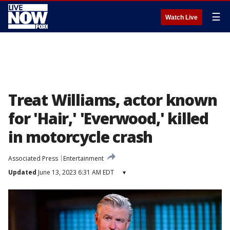
☰
Watch Live
Treat Williams, actor known
for 'Hair,' 'Everwood,' killed
in motorcycle crash
Associated Press
Entertainment
Updated
June 13, 2023 6:31 AM EDT
▾