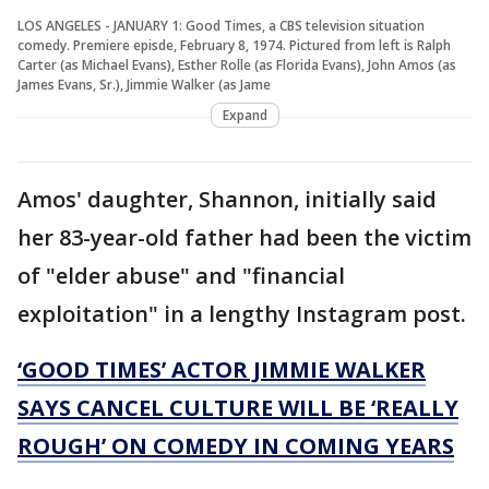
LOS ANGELES - JANUARY 1: Good Times, a CBS television situation
comedy. Premiere episde, February 8, 1974. Pictured from left is Ralph
Carter (as Michael Evans), Esther Rolle (as Florida Evans), John Amos (as
James Evans, Sr.), Jimmie Walker (as Jame
Expand
Amos' daughter, Shannon, initially said
her 83-year-old father had been the victim
of "elder abuse" and "financial
exploitation" in a lengthy Instagram post.
‘GOOD TIMES’ ACTOR JIMMIE WALKER
SAYS CANCEL CULTURE WILL BE ‘REALLY
ROUGH’ ON COMEDY IN COMING YEARS