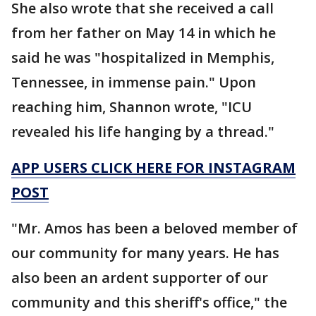
She also wrote that she received a call
from her father on May 14 in which he
said he was "hospitalized in Memphis,
Tennessee, in immense pain." Upon
reaching him, Shannon wrote, "ICU
revealed his life hanging by a thread."
APP USERS CLICK HERE FOR INSTAGRAM
POST
"Mr. Amos has been a beloved member of
our community for many years. He has
also been an ardent supporter of our
community and this sheriff's office," the