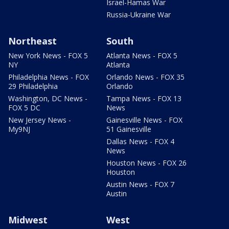
Israel-Hamas War
Russia-Ukraine War
Northeast
South
New York News - FOX 5
Atlanta News - FOX 5
NY
Atlanta
Philadelphia News - FOX
Orlando News - FOX 35
29 Philadelphia
Orlando
Washington, DC News -
Tampa News - FOX 13
FOX 5 DC
News
New Jersey News -
Gainesville News - FOX
My9NJ
51 Gainesville
Dallas News - FOX 4
News
Houston News - FOX 26
Houston
Austin News - FOX 7
Austin
Midwest
West