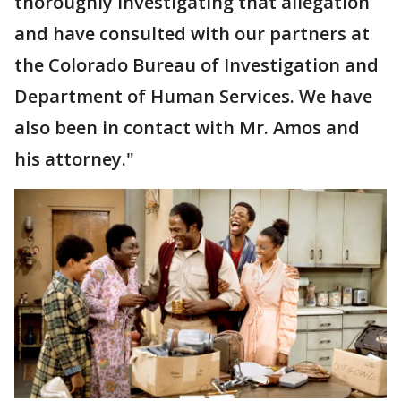
thoroughly investigating that allegation
and have consulted with our partners at
the Colorado Bureau of Investigation and
Department of Human Services. We have
also been in contact with Mr. Amos and
his attorney."