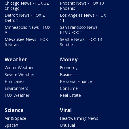
Chicago News - FOX 32
Phoenix News - FOX 10
Chicago
Phoenix
Detroit News - FOX 2
Los Angeles News - FOX
Detroit
11
Minneapolis News - FOX
San Francisco News -
9
KTVU FOX 2
Milwaukee News - FOX
Seattle News - FOX 13
6 News
Seattle
Weather
Money
Winter Weather
Economy
Severe Weather
Business
Hurricanes
Personal Finance
Environment
Consumer
FOX Weather
Real Estate
Science
Viral
Air & Space
Heartwarming News
SpaceX
Unusual