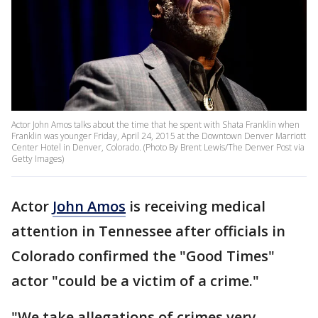
Actor John Amos talks about the time that he spent with Shata Franklin when
Franklin was younger Friday, April 24, 2015 at the Downtown Denver Marriott
Center Hotel in Denver, Colorado. (Photo By Brent Lewis/The Denver Post via
Getty Images)
Actor
John Amos
is receiving medical
attention in Tennessee after officials in
Colorado confirmed the "Good Times"
actor "could be a victim of a crime."
"We take allegations of crimes very