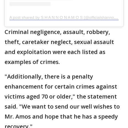
A post shared by S H A N N O N A M O S (@officialshannonamos)
Criminal negligence, assault, robbery,
theft, caretaker neglect, sexual assault
and exploitation were each listed as
examples of crimes.
"Additionally, there is a penalty
enhancement for certain crimes against
victims aged 70 or older," the statement
said. "We want to send our well wishes to
Mr. Amos and hope that he has a speedy
recovery."