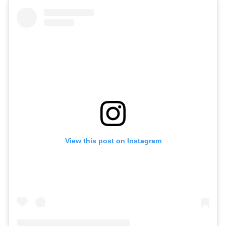
View this post on Instagram