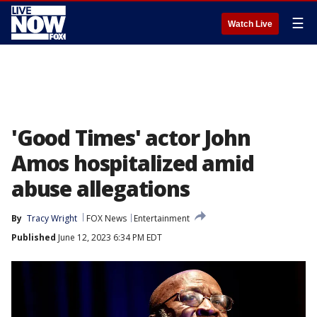
☰
Watch Live
'Good Times' actor John
Amos hospitalized amid
abuse allegations
By
Tracy Wright
FOX News
Entertainment
Published
June 12, 2023 6:34 PM EDT