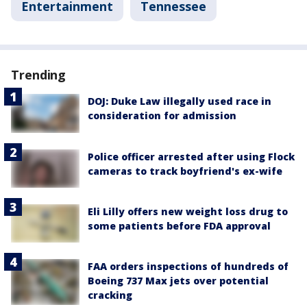
Entertainment
Tennessee
Trending
DOJ: Duke Law illegally used race in
consideration for admission
Police officer arrested after using Flock
cameras to track boyfriend's ex-wife
Eli Lilly offers new weight loss drug to
some patients before FDA approval
FAA orders inspections of hundreds of
Boeing 737 Max jets over potential
cracking