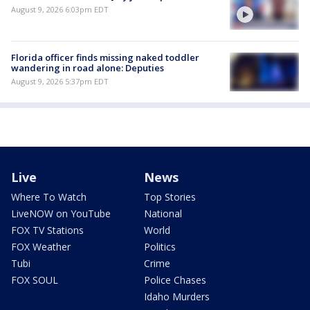
August 9, 2026 6:03pm EDT
Florida officer finds missing naked toddler
wandering in road alone: Deputies
August 9, 2026 5:37pm EDT
Live
News
Where To Watch
Top Stories
LiveNOW on YouTube
National
FOX TV Stations
World
FOX Weather
Politics
Tubi
Crime
FOX SOUL
Police Chases
Idaho Murders