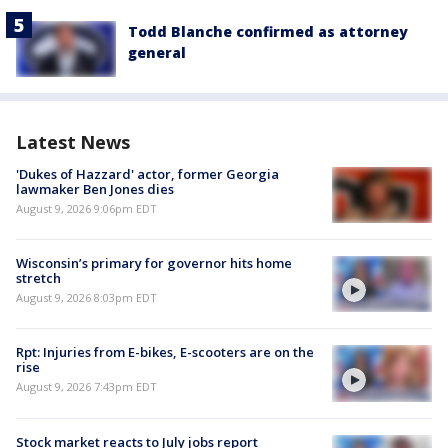
Todd Blanche confirmed as attorney
general
Latest News
'Dukes of Hazzard' actor, former Georgia
lawmaker Ben Jones dies
August 9, 2026 9:06pm EDT
Wisconsin’s primary for governor hits home
stretch
August 9, 2026 8:03pm EDT
Rpt: Injuries from E-bikes, E-scooters are on the
rise
August 9, 2026 7:43pm EDT
Stock market reacts to July jobs report