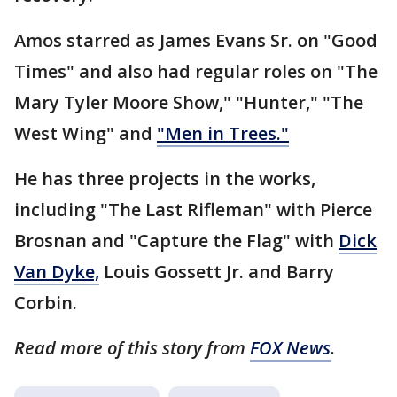
Amos starred as James Evans Sr. on "Good
Times" and also had regular roles on "The
Mary Tyler Moore Show," "Hunter," "The
West Wing" and
"Men in Trees."
He has three projects in the works,
including "The Last Rifleman" with Pierce
Brosnan and "Capture the Flag" with
Dick
Van Dyke,
Louis Gossett Jr. and Barry
Corbin.
Read more of this story from
FOX News
.