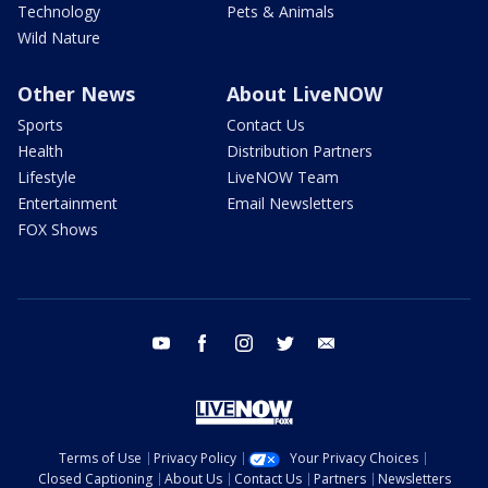
Technology
Pets & Animals
Wild Nature
Other News
About LiveNOW
Sports
Contact Us
Health
Distribution Partners
Lifestyle
LiveNOW Team
Entertainment
Email Newsletters
FOX Shows
youtube
facebook
instagram
twitter
email
Terms of Use
Privacy Policy
Your Privacy Choices
Closed Captioning
About Us
Contact Us
Partners
Newsletters