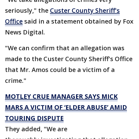
seriously," the
Custer County Sheriff's
Office
said in a statement obtained by Fox
News Digital.
"We can confirm that an allegation was
made to the Custer County Sheriff's Office
that Mr. Amos could be a victim of a
crime."
MOTLEY CRUE MANAGER SAYS MICK
MARS A VICTIM OF ‘ELDER ABUSE’ AMID
TOURING DISPUTE
They added, "We are