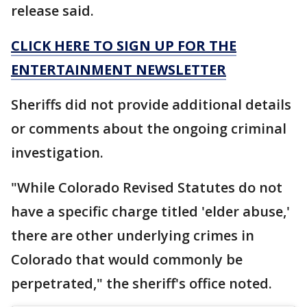
release said.
CLICK HERE TO SIGN UP FOR THE
ENTERTAINMENT NEWSLETTER
Sheriffs did not provide additional details
or comments about the ongoing criminal
investigation.
"While Colorado Revised Statutes do not
have a specific charge titled 'elder abuse,'
there are other underlying crimes in
Colorado that would commonly be
perpetrated," the sheriff's office noted.