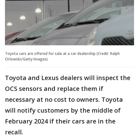
Toyota cars are offered for sale at a car dealership (Credit: Ralph
Orlowski/Getty Images)
Toyota and Lexus dealers will inspect the
OCS sensors and replace them if
necessary at no cost to owners. Toyota
will notify customers by the middle of
February 2024 if their cars are in the
recall.