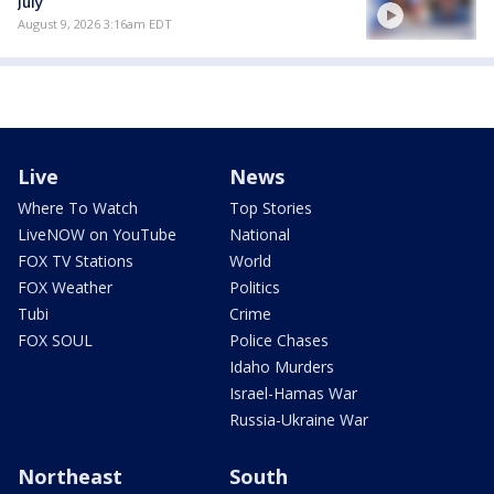
July
August 9, 2026 3:16am EDT
Live
News
Where To Watch
Top Stories
LiveNOW on YouTube
National
FOX TV Stations
World
FOX Weather
Politics
Tubi
Crime
FOX SOUL
Police Chases
Idaho Murders
Israel-Hamas War
Russia-Ukraine War
Northeast
South