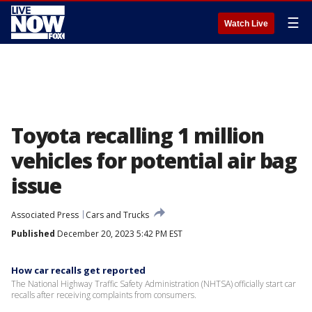
☰
Watch Live
Toyota recalling 1 million
vehicles for potential air bag
issue
Associated Press
Cars and Trucks
Published
December 20, 2023 5:42 PM EST
How car recalls get reported
The National Highway Traffic Safety Administration (NHTSA) officially start car
recalls after receiving complaints from consumers.