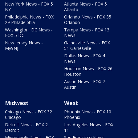
New York News - FOX 5
Atlanta News - FOX 5
NY
Atlanta
Philadelphia News - FOX
Orlando News - FOX 35
29 Philadelphia
Orlando
Washington, DC News -
Tampa News - FOX 13
FOX 5 DC
News
New Jersey News -
Gainesville News - FOX
My9NJ
51 Gainesville
Dallas News - FOX 4
News
Houston News - FOX 26
Houston
Austin News - FOX 7
Austin
Midwest
West
Chicago News - FOX 32
Phoenix News - FOX 10
Chicago
Phoenix
Detroit News - FOX 2
Los Angeles News - FOX
Detroit
11
Minneapolis News - FOX
San Francisco News -