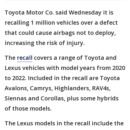
Toyota Motor Co. said Wednesday it is
recalling 1 million vehicles over a defect
that could cause airbags not to deploy,
increasing the risk of injury.
The
recall
covers a range of Toyota and
Lexus vehicles with model years from 2020
to 2022. Included in the recall are Toyota
Avalons, Camrys, Highlanders, RAV4s,
Siennas and Corollas, plus some hybrids
of those models.
The Lexus models in the recall include the