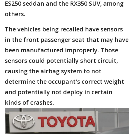
ES250 seddan and the RX350 SUV, among
others.
The vehicles being recalled have sensors
in the front passenger seat that may have
been manufactured improperly. Those
sensors could potentially short circuit,
causing the airbag system to not
determine the occupant's correct weight
and potentially not deploy in certain
kinds of crashes.