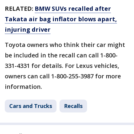
RELATED:
BMW SUVs recalled after
Takata air bag inflator blows apart,
injuring driver
Toyota owners who think their car might
be included in the recall can call 1-800-
331-4331 for details. For Lexus vehicles,
owners can call 1-800-255-3987 for more
information.
Cars and Trucks
Recalls