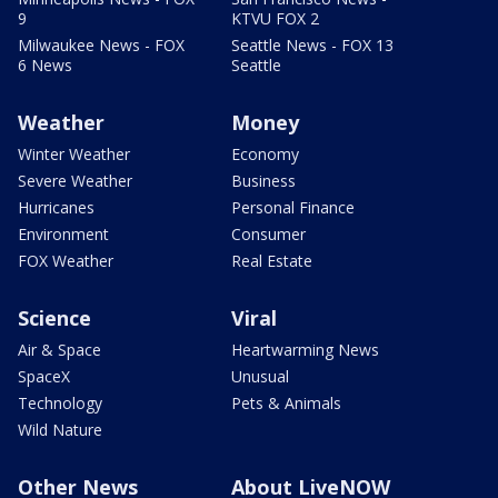
9
KTVU FOX 2
Milwaukee News - FOX
Seattle News - FOX 13
6 News
Seattle
Weather
Money
Winter Weather
Economy
Severe Weather
Business
Hurricanes
Personal Finance
Environment
Consumer
FOX Weather
Real Estate
Science
Viral
Air & Space
Heartwarming News
SpaceX
Unusual
Technology
Pets & Animals
Wild Nature
Other News
About LiveNOW