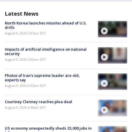
Latest News
North Korea launches missiles ahead of U.S.
drills
August 9, 2026 5:07am EDT
Impacts of artificial intelligence on national
security
August 9, 2026 5:02am EDT
Photos of Iran's supreme leader are old,
experts say
August 9, 2026 4:57am EDT
Courtney Clenney reaches plea deal
August 9, 2026 3:40am EDT
US economy unexpectedly sheds 23,000 jobs in