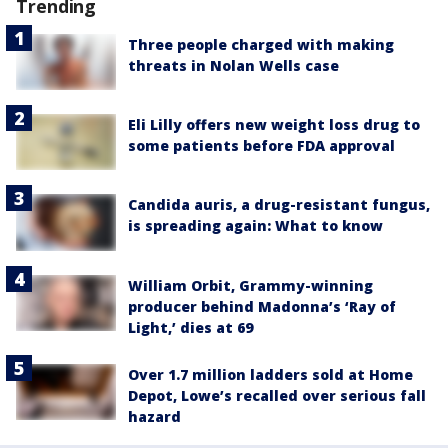
Trending
Three people charged with making
threats in Nolan Wells case
Eli Lilly offers new weight loss drug to
some patients before FDA approval
Candida auris, a drug-resistant fungus,
is spreading again: What to know
William Orbit, Grammy-winning
producer behind Madonna’s ‘Ray of
Light,’ dies at 69
Over 1.7 million ladders sold at Home
Depot, Lowe’s recalled over serious fall
hazard